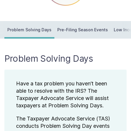
Contact Us
Taxpayer Bill of Rights
Problem Solving Days
Pre-Filing Season Events
Low Inc
Problem Solving Days
Have a tax problem you haven’t been
able to resolve with the IRS? The
Taxpayer Advocate Service will assist
taxpayers at Problem Solving Days.
The Taxpayer Advocate Service (TAS)
conducts Problem Solving Day events