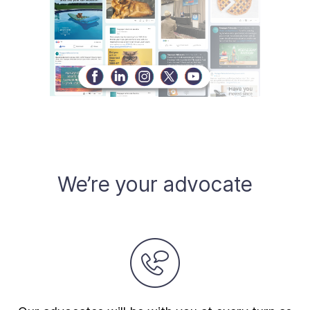
We’re your advocate