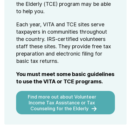
the Elderly (TCE) program may be able
to help you.
Each year, VITA and TCE sites serve
taxpayers in communities throughout
the country. IRS-certified volunteers
staff these sites. They provide free tax
preparation and electronic filing for
basic tax returns.
You must meet some basic guidelines
to use the VITA or TCE programs.
Find more out about Volunteer
Income Tax Assistance or Tax
Counseling for the Elderly