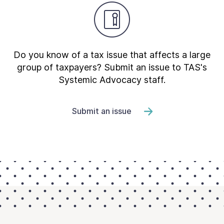
Do you know of a tax issue that affects a large
group of taxpayers? Submit an issue to TAS's
Systemic Advocacy staff.
Submit an issue