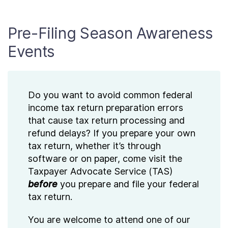
Pre-Filing Season Awareness
Events
Do you want to avoid common federal
income tax return preparation errors
that cause tax return processing and
refund delays? If you prepare your own
tax return, whether it’s through
software or on paper, come visit the
Taxpayer Advocate Service (TAS)
before
you prepare and file your federal
tax return.
You are welcome to attend one of our