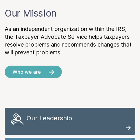
Our Mission
As an independent organization within the IRS,
the Taxpayer Advocate Service helps taxpayers
resolve problems and recommends changes that
will prevent problems.
Who we are
Our Leadership