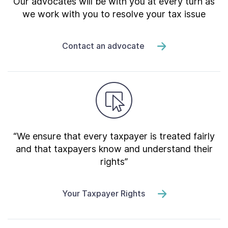
Our advocates will be with you at every turn as
we work with you to resolve your tax issue
Contact an advocate
“We ensure that every taxpayer is treated fairly
and that taxpayers know and understand their
rights”
Your Taxpayer Rights