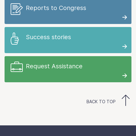
Reports to Congress
Success stories
Request Assistance
BACK TO TOP