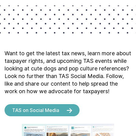
Want to get the latest tax news, learn more about
taxpayer rights, and upcoming TAS events while
looking at cute dogs and pop culture references?
Look no further than TAS Social Media. Follow,
like and share our content to help spread the
work on how we advocate for taxpayers!
TAS on Social Media