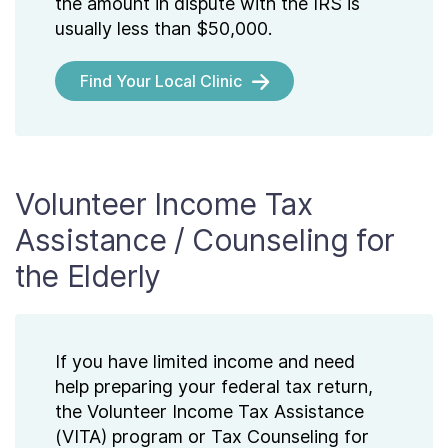
the amount in dispute with the IRS is
usually less than $50,000.
Find Your Local Clinic
Volunteer Income Tax
Assistance / Counseling for
the Elderly
If you have limited income and need
help preparing your federal tax return,
the Volunteer Income Tax Assistance
(VITA) program or Tax Counseling for