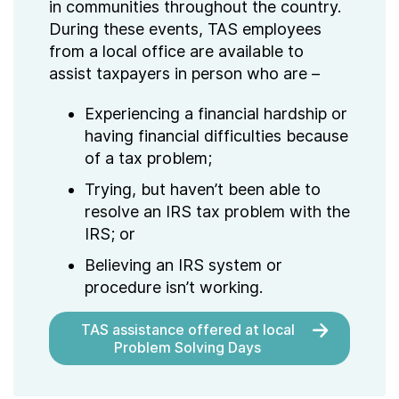
in communities throughout the country.
During these events, TAS employees
from a local office are available to
assist taxpayers in person who are –
Experiencing a financial hardship or
having financial difficulties because
of a tax problem;
Trying, but haven’t been able to
resolve an IRS tax problem with the
IRS; or
Believing an IRS system or
procedure isn’t working.
TAS assistance offered at local
Problem Solving Days