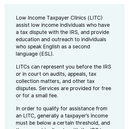
Low Income Taxpayer Clinics (LITC)
assist low income individuals who have
a tax dispute with the IRS, and provide
education and outreach to individuals
who speak English as a second
language (ESL).
LITCs can represent you before the IRS
or in court on audits, appeals, tax
collection matters, and other tax
disputes. Services are provided for free
or for a small fee.
In order to qualify for assistance from
an LITC, generally a taxpayer’s income
must be below a certain threshold, and