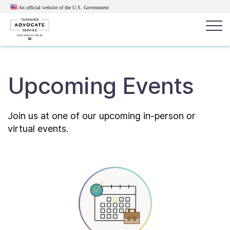
An official website of the U.S.
Government
Popular search terms:
Search
Upcoming Events
News
Get Help
Reports
Tax
Get Help
Join us at one of our upcoming in-person or
virtual events.
Resources for Taxpayers
Tax News & Information
Our Reports to Congress