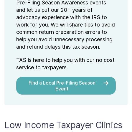
Pre-Filing Season Awareness events
and let us put our 20+ years of
advocacy experience with the IRS to
work for you. We will share tips to avoid
common return preparation errors to
help you avoid unnecessary processing
and refund delays this tax season.
TAS is here to help you with our no cost
service to taxpayers.
Find a Local Pre-Filing Season
Event
Low Income Taxpayer Clinics