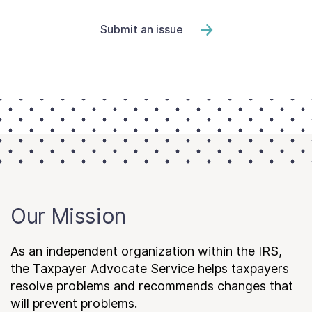
Submit an issue
Our Mission
As an independent organization within the IRS,
the Taxpayer Advocate Service helps taxpayers
resolve problems and recommends changes that
will prevent problems.