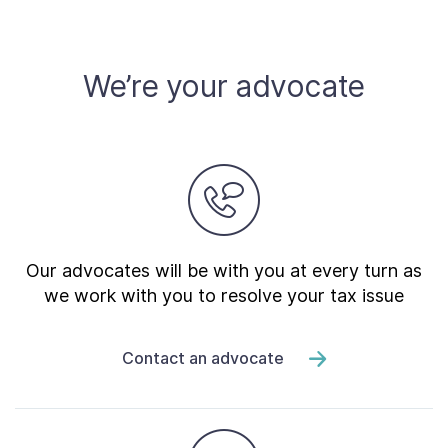
We’re your advocate
Our advocates will be with you at every turn as
we work with you to resolve your tax issue
Contact an advocate