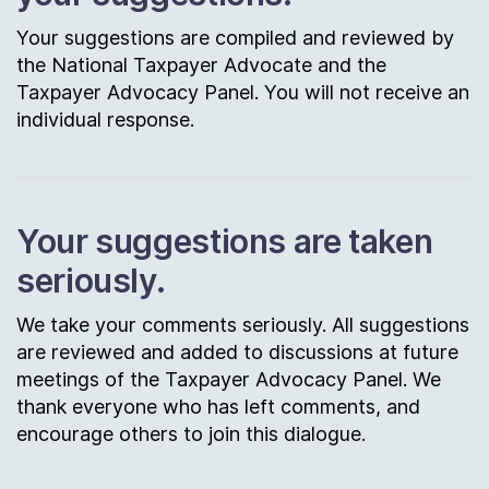
Your suggestions are compiled and reviewed by
the National Taxpayer Advocate and the
Taxpayer Advocacy Panel. You will not receive an
individual response.
Your suggestions are taken
seriously.
We take your comments seriously. All suggestions
are reviewed and added to discussions at future
meetings of the Taxpayer Advocacy Panel. We
thank everyone who has left comments, and
encourage others to join this dialogue.