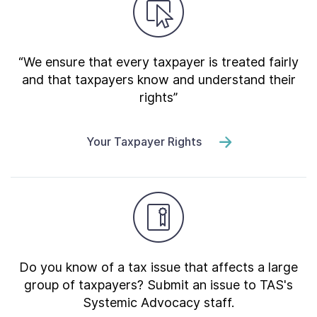
“We ensure that every taxpayer is treated fairly
and that taxpayers know and understand their
rights”
Your Taxpayer Rights
Do you know of a tax issue that affects a large
group of taxpayers? Submit an issue to TAS's
Systemic Advocacy staff.