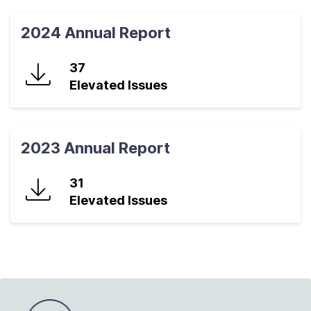
2024 Annual Report
37
Elevated Issues
2023 Annual Report
31
Elevated Issues