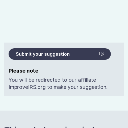
Submit your suggestion
Please note
You will be redirected to our affiliate
ImproveIRS.org to make your suggestion.