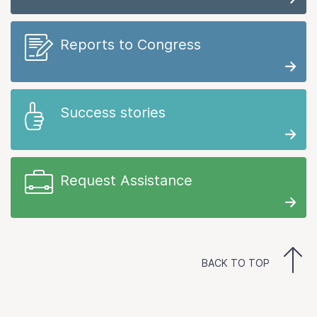
Reports to Congress
Success stories
Request Assistance
BACK TO TOP