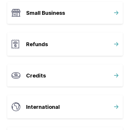
Small Business
Refunds
Credits
International