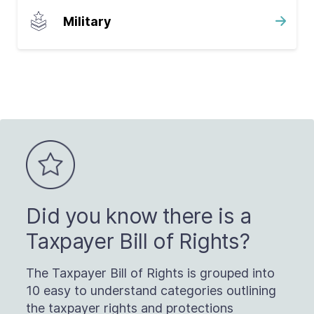
Military
Did you know there is a
Taxpayer Bill of Rights?
The Taxpayer Bill of Rights is grouped into
10 easy to understand categories outlining
the taxpayer rights and protections