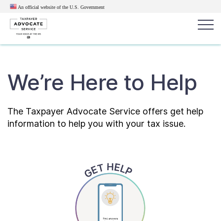
An official website of the U.S.
Government
Popular search terms:
Search
We’re Here to Help
News
Get Help
Reports
Tax
Get Help
The Taxpayer Advocate Service offers get help
information to help you with your tax issue.
Resources for Taxpayers
Tax News & Information
Our Reports to Congress