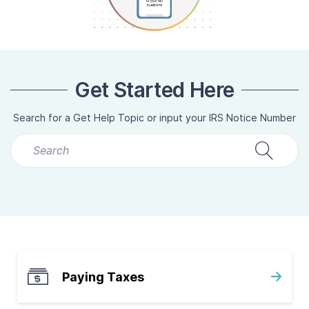
Contact Us
Taxpayer Bill of Rights
Get Started Here
Search for a Get Help Topic or input your IRS Notice Number
QUICK LINKS:
I Don’t Have My Refund
Low Income Taxpayer Clinic
Paying Taxes
Volunteer Income Tax Assistance