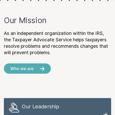
Our Mission
As an independent organization within the IRS,
the Taxpayer Advocate Service helps taxpayers
resolve problems and recommends changes that
will prevent problems.
Who we are
Our Leadership