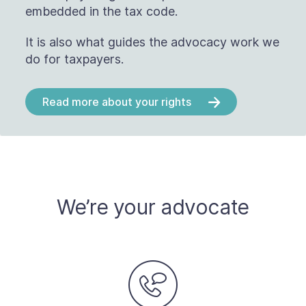
embedded in the tax code.
It is also what guides the advocacy work we
do for taxpayers.
Read more about your rights
We’re your advocate