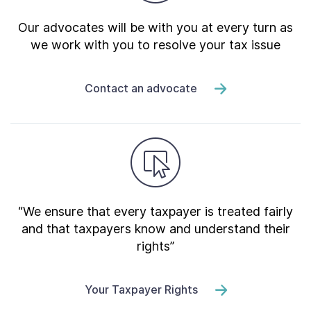
Our advocates will be with you at every turn as
we work with you to resolve your tax issue
Contact an advocate
“We ensure that every taxpayer is treated fairly
and that taxpayers know and understand their
rights”
Your Taxpayer Rights