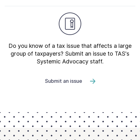
Do you know of a tax issue that affects a large
group of taxpayers? Submit an issue to TAS's
Systemic Advocacy staff.
Submit an issue