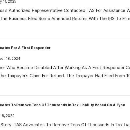
 11, 2025
ss’s Authorized Representative Contacted TAS For Assistance Wi
The Business Filed Some Amended Returns With The IRS To Elimi
cates For A First Responder
r 18, 2024
er Who Became Disabled After Working As A First Responder Co
he Taxpayer’s Claim For Refund. The Taxpayer Had Filed Form 
ates To Remove Tens Of Thousands In Tax Liability Based On A Typo
 8, 2024
Story: TAS Advocates To Remove Tens Of Thousands In Tax Liab