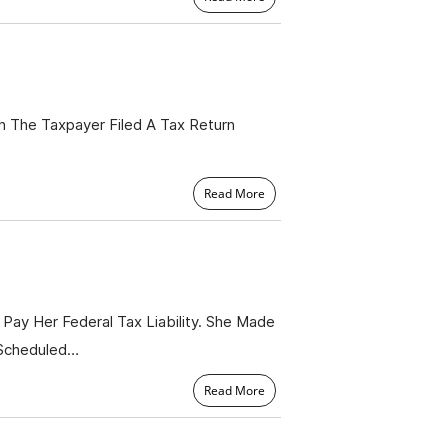
h The Taxpayer Filed A Tax Return
Read More
Pay Her Federal Tax Liability. She Made
 Scheduled…
Read More