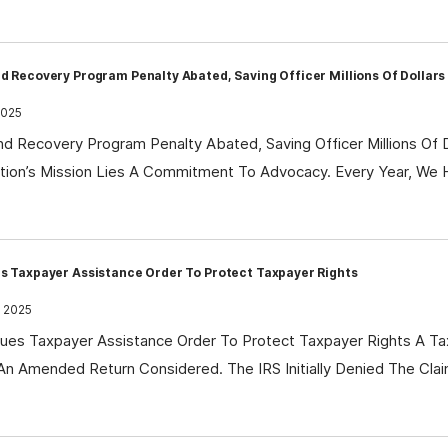
d Recovery Program Penalty Abated, Saving Officer Millions Of Dollars
2025
nd Recovery Program Penalty Abated, Saving Officer Millions Of 
tion’s Mission Lies A Commitment To Advocacy. Every Year, We 
s Taxpayer Assistance Order To Protect Taxpayer Rights
, 2025
es Taxpayer Assistance Order To Protect Taxpayer Rights A Ta
An Amended Return Considered. The IRS Initially Denied The Clai