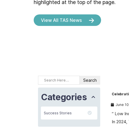
highlighted at the top of the page.
View All TAS News
Categories
Celebrat
June 10
Success Stories
“ Low In
In 2024,