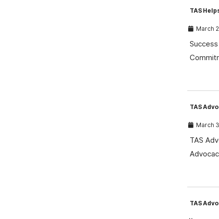
TAS Help
March 2
Success 
Commitm
TAS Advo
March 3
TAS Advo
Advocacy
TAS Advo