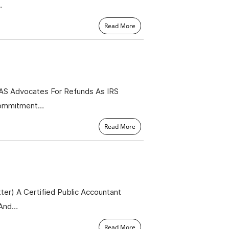
…
Read More
TAS Advocates For Refunds As IRS
 Commitment…
Read More
er) A Certified Public Accountant
 And…
Read More