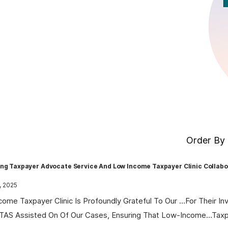
Order By 
ing Taxpayer Advocate Service And Low Income Taxpayer Clinic Collabo
, 2025
come Taxpayer Clinic Is Profoundly Grateful To Our …for Their In
 TAS Assisted On Of Our Cases, Ensuring That Low-Income…tax