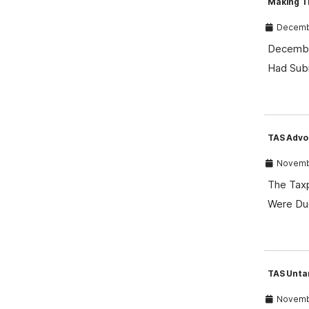
Making T
Decembe
December
Had Sub
TAS Advoc
Novembe
The Taxp
Were Du
TAS Unta
Novembe