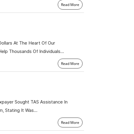
Read More
Dollars At The Heart Of Our
Help Thousands Of Individuals…
Read More
xpayer Sought TAS Assistance In
m, Stating It Was…
Read More