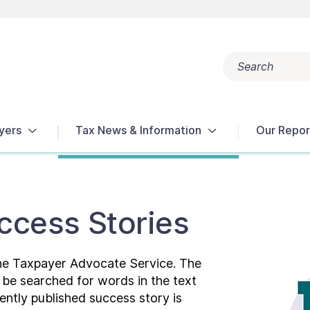
Search
Popular search terms:
Get Help
Reports
Tax Terms
yers
Tax News & Information
Our Repor
ccess Stories
the Taxpayer Advocate Service. The
n be searched for words in the text
ently published success story is