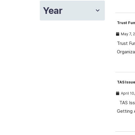
Year
Trust Fun
May 7, 
Trust Fu
Organiza
TAS Issue
April 10
TAS Issu
Getting 