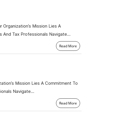
 Organization’s Mission Lies A
s And Tax Professionals Navigate…
Read More
zation’s Mission Lies A Commitment To
sionals Navigate…
Read More