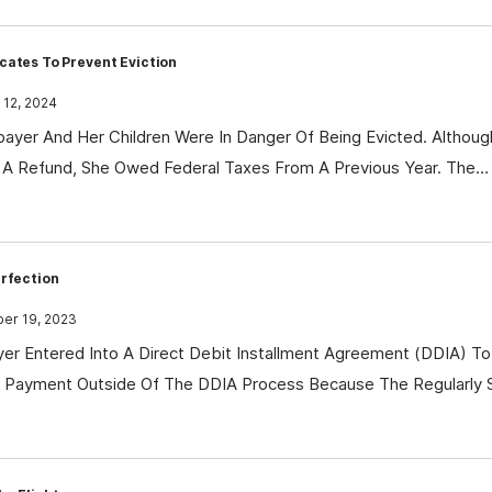
cates To Prevent Eviction
 12, 2024
ayer And Her Children Were In Danger Of Being Evicted. Althoug
 A Refund, She Owed Federal Taxes From A Previous Year. The…
erfection
r 19, 2023
er Entered Into A Direct Debit Installment Agreement (DDIA) To 
al Payment Outside Of The DDIA Process Because The Regularly