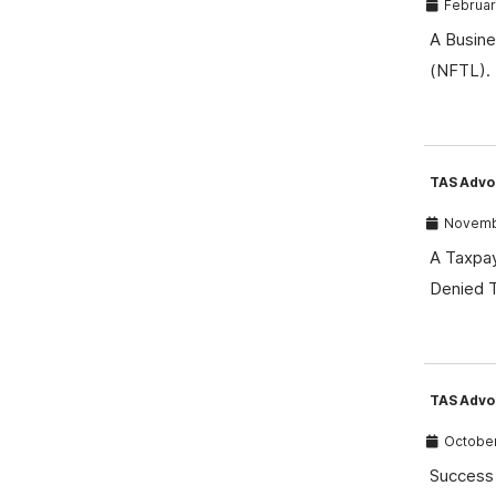
February
A Busine
(NFTL). 
TAS Advo
Novembe
A Taxpay
Denied T
TAS Advoc
October
Success 