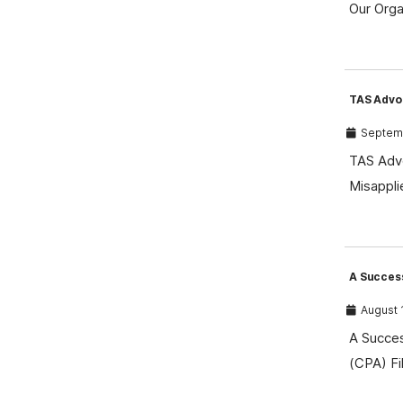
Our Orga
TAS Advo
Septemb
TAS Advo
Misappli
A Success
August 
A Succes
(CPA) Fi