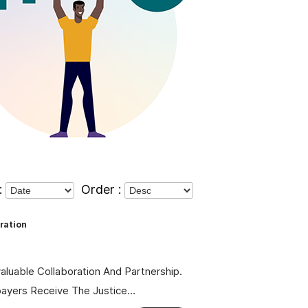
:
Order :
ration
valuable Collaboration And Partnership.
payers Receive The Justice…