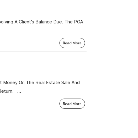
lving A Client’s Balance Due. The POA
Read More
t Money On The Real Estate Sale And
Return. …
Read More