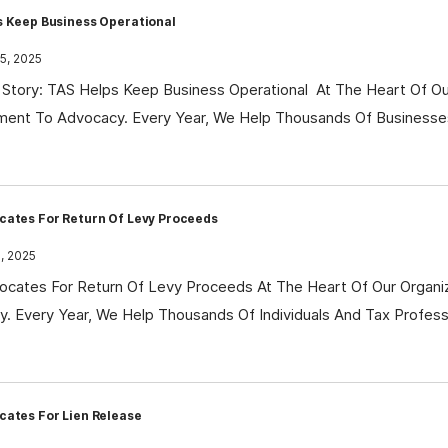
s Keep Business Operational
5, 2025
Story: TAS Helps Keep Business Operational At The Heart Of Our
ent To Advocacy. Every Year, We Help Thousands Of Businesse
cates For Return Of Levy Proceeds
, 2025
cates For Return Of Levy Proceeds At The Heart Of Our Organi
. Every Year, We Help Thousands Of Individuals And Tax Profes
cates For Lien Release