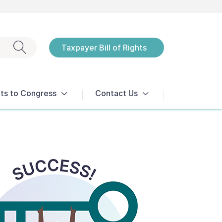
Exit search
Taxpayer Bill of Rights
Notices
ts to Congress
Contact Us