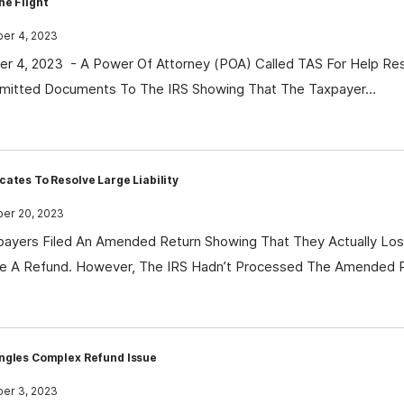
he Flight
r 4, 2023
 4, 2023 - A Power Of Attorney (POA) Called TAS For Help Reso
mitted Documents To The IRS Showing That The Taxpayer…
ates To Resolve Large Liability
r 20, 2023
ayers Filed An Amended Return Showing That They Actually Los
e A Refund. However, The IRS Hadn’t Processed The Amended 
ngles Complex Refund Issue
r 3, 2023