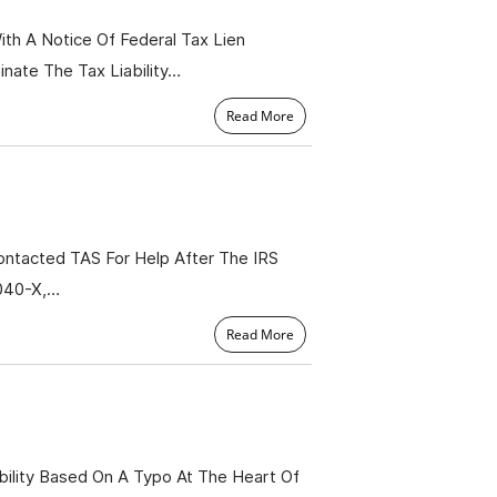
th A Notice Of Federal Tax Lien
nate The Tax Liability…
Read More
ntacted TAS For Help After The IRS
1040-X,…
Read More
ility Based On A Typo At The Heart Of