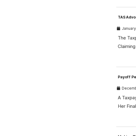
TAS Advo
January
The Taxp
Claiming
Payoff P
Decembe
A Taxpay
Her Fin