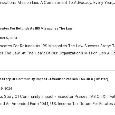
nization’s Mission Lies A Commitment To Advocacy. Every Year,
cates For Refunds As IRS Misapplies The Law
er 5, 2024
cates For Refunds As IRS Misapplies The Law Success Story: 
es The Law At The Heart Of Our Organization’s Mission Lies A
 Story Of Community Impact – Executor Praises TAS On X (Twitter)
19, 2024
s Story Of Community Impact - Executor Praises TAS On X (Twitt
led An Amended Form 1041, U.S. Income Tax Return For Estates