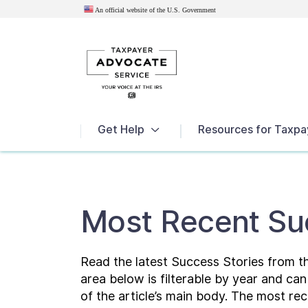
An official website of the U.S.
Government
News
Get Help
Resources for Taxpa
Most Recent Su
Read the latest Success Stories from 
area below is filterable by year and ca
of the article’s main body. The most rec