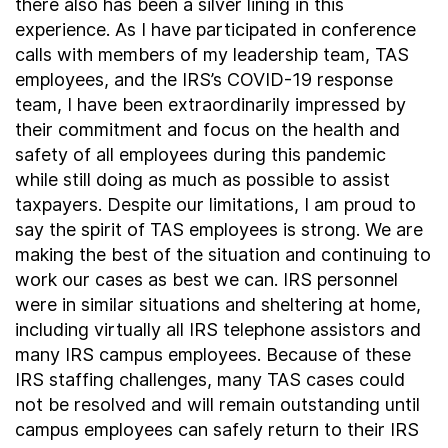
there also has been a silver lining in this
experience. As I have participated in conference
calls with members of my leadership team, TAS
employees, and the IRS’s COVID-19 response
team, I have been extraordinarily impressed by
their commitment and focus on the health and
safety of all employees during this pandemic
while still doing as much as possible to assist
taxpayers. Despite our limitations, I am proud to
say the spirit of TAS employees is strong. We are
making the best of the situation and continuing to
work our cases as best we can. IRS personnel
were in similar situations and sheltering at home,
including virtually all IRS telephone assistors and
many IRS campus employees. Because of these
IRS staffing challenges, many TAS cases could
not be resolved and will remain outstanding until
campus employees can safely return to their IRS