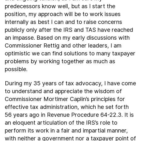
predecessors know well, but as I start the
position, my approach will be to work issues
internally as best I can and to raise concerns
publicly only after the IRS and TAS have reached
an impasse. Based on my early discussions with
Commissioner Rettig and other leaders, I am
optimistic we can find solutions to many taxpayer
problems by working together as much as
possible.
During my 35 years of tax advocacy, I have come
to understand and appreciate the wisdom of
Commissioner Mortimer Caplin’s principles for
effective tax administration, which he set forth
56 years ago in Revenue Procedure 64-22.3. It is
an eloquent articulation of the IRS’s role to
perform its work in a fair and impartial manner,
with neither a government nor a taxpayer point of