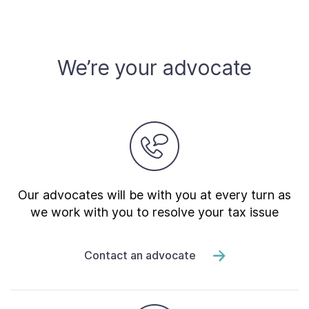
We’re your advocate
Our advocates will be with you at every turn as
we work with you to resolve your tax issue
Contact an advocate