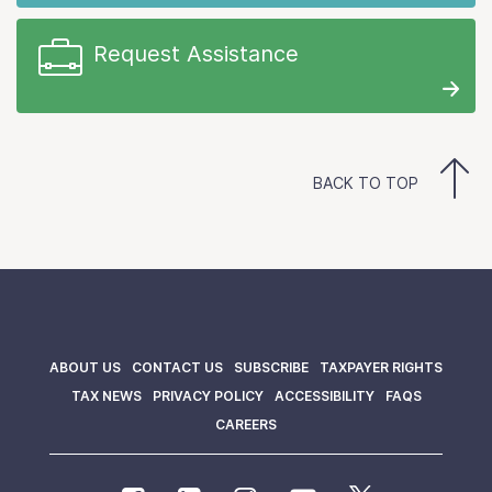
Request Assistance
BACK TO TOP
ABOUT US
CONTACT US
SUBSCRIBE
TAXPAYER RIGHTS
TAX NEWS
PRIVACY POLICY
ACCESSIBILITY
FAQS
CAREERS