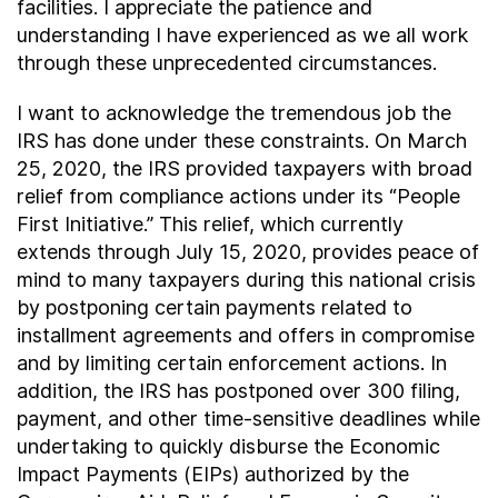
facilities. I appreciate the patience and
understanding I have experienced as we all work
through these unprecedented circumstances.
I want to acknowledge the tremendous job the
IRS has done under these constraints. On March
25, 2020, the IRS provided taxpayers with broad
relief from compliance actions under its “People
First Initiative.” This relief, which currently
extends through July 15, 2020, provides peace of
mind to many taxpayers during this national crisis
by postponing certain payments related to
installment agreements and offers in compromise
and by limiting certain enforcement actions. In
addition, the IRS has postponed over 300 filing,
payment, and other time-sensitive deadlines while
undertaking to quickly disburse the Economic
Impact Payments (EIPs) authorized by the