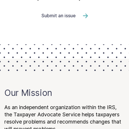
Submit an issue
Our Mission
As an independent organization within the IRS,
the Taxpayer Advocate Service helps taxpayers
resolve problems and recommends changes that
will prevent problems.