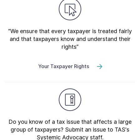
“We ensure that every taxpayer is treated fairly
and that taxpayers know and understand their
rights”
Your Taxpayer Rights
Do you know of a tax issue that affects a large
group of taxpayers? Submit an issue to TAS's
Systemic Advocacy staff.