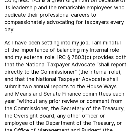
Congress. TAS is a great organization because of
its leadership and the remarkable employees who
dedicate their professional careers to
compassionately advocating for taxpayers every
day.
As I have been settling into my job, I am mindful
of the importance of balancing my internal role
and my external role. IRC § 7803(c) provides both
that the National Taxpayer Advocate “shall report
directly to the Commissioner” (the internal role),
and that the National Taxpayer Advocate shall
submit two annual reports to the House Ways
and Means and Senate Finance committees each
year “without any prior review or comment from
the Commissioner, the Secretary of the Treasury,
the Oversight Board, any other officer or
employee of the Department of the Treasury, or
the Office of Management and Budget” (the