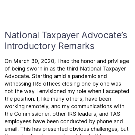
Contact Us
Taxpayer Bill of Rights
National Taxpayer Advocate’s
Introductory Remarks
On March 30, 2020, I had the honor and privilege
of being sworn in as the third National Taxpayer
Advocate. Starting amid a pandemic and
witnessing IRS offices closing one by one was
not the way I envisioned my role when I accepted
the position. I, like many others, have been
working remotely, and my communications with
the Commissioner, other IRS leaders, and TAS
employees have been conducted by phone and
email. This has presented obvious challenges, but