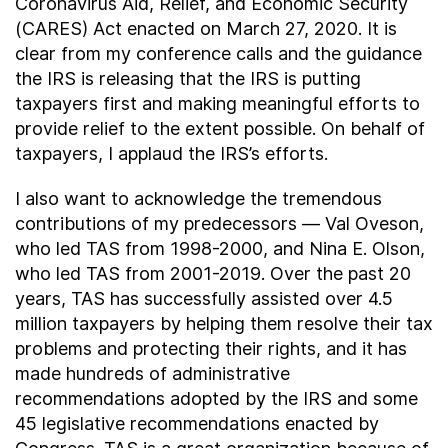
Coronavirus Aid, Relief, and Economic Security
(CARES) Act enacted on March 27, 2020. It is
clear from my conference calls and the guidance
the IRS is releasing that the IRS is putting
taxpayers first and making meaningful efforts to
provide relief to the extent possible. On behalf of
taxpayers, I applaud the IRS’s efforts.
I also want to acknowledge the tremendous
contributions of my predecessors — Val Oveson,
who led TAS from 1998-2000, and Nina E. Olson,
who led TAS from 2001-2019. Over the past 20
years, TAS has successfully assisted over 4.5
million taxpayers by helping them resolve their tax
problems and protecting their rights, and it has
made hundreds of administrative
recommendations adopted by the IRS and some
45 legislative recommendations enacted by