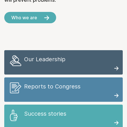
Who we are
Our Leadership
Reports to Congress
Success stories