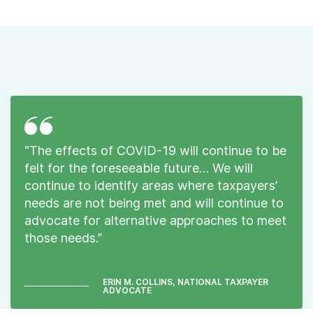
“The effects of COVID-19 will continue to be
felt for the foreseeable future… We will
continue to identify areas where taxpayers’
needs are not being met and will continue to
advocate for alternative approaches to meet
those needs.”
ERIN M. COLLINS, NATIONAL TAXPAYER
ADVOCATE