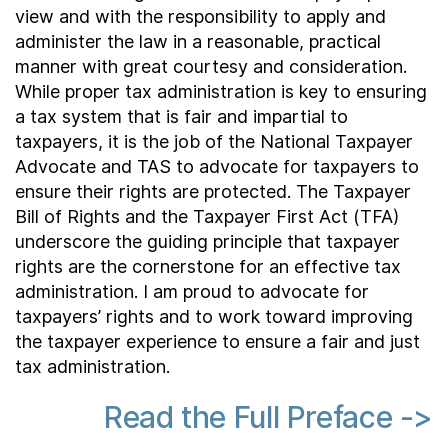
view and with the responsibility to apply and
administer the law in a reasonable, practical
manner with great courtesy and consideration.
While proper tax administration is key to ensuring
a tax system that is fair and impartial to
taxpayers, it is the job of the National Taxpayer
Advocate and TAS to advocate for taxpayers to
ensure their rights are protected. The Taxpayer
Bill of Rights and the Taxpayer First Act (TFA)
underscore the guiding principle that taxpayer
rights are the cornerstone for an effective tax
administration. I am proud to advocate for
taxpayers’ rights and to work toward improving
the taxpayer experience to ensure a fair and just
tax administration.
Read the Full Preface ->