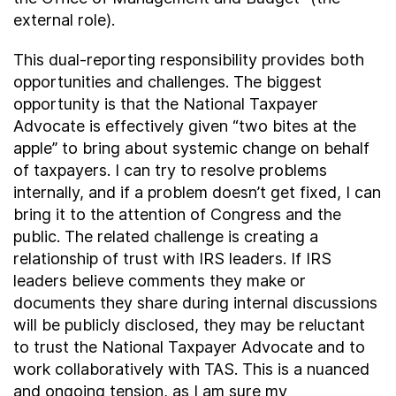
external role).
This dual-reporting responsibility provides both
opportunities and challenges. The biggest
opportunity is that the National Taxpayer
Advocate is effectively given “two bites at the
apple” to bring about systemic change on behalf
of taxpayers. I can try to resolve problems
internally, and if a problem doesn’t get fixed, I can
bring it to the attention of Congress and the
public. The related challenge is creating a
relationship of trust with IRS leaders. If IRS
leaders believe comments they make or
documents they share during internal discussions
will be publicly disclosed, they may be reluctant
to trust the National Taxpayer Advocate and to
work collaboratively with TAS. This is a nuanced
and ongoing tension, as I am sure my