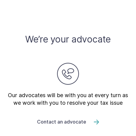
We’re your advocate
Our advocates will be with you at every turn as
we work with you to resolve your tax issue
Contact an advocate