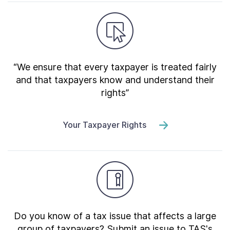
“We ensure that every taxpayer is treated fairly
and that taxpayers know and understand their
rights”
Your Taxpayer Rights
Do you know of a tax issue that affects a large
group of taxpayers? Submit an issue to TAS's