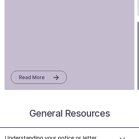
Read More
General Resources
Understanding your notice or letter