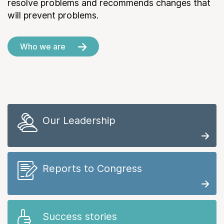
resolve problems and recommends changes that
will prevent problems.
Who we are
Our Leadership
Reports to Congress
Success stories