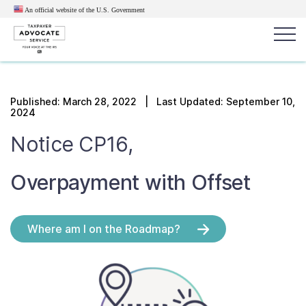
An official website of the U.S.
Government
Popular search terms:
Search
Published:
March 28, 2022
| Last Updated: September 10,
2024
News
Get Help
Reports
Tax
Notice CP16,
Get Help
Overpayment with Offset
Resources for Taxpayers
Tax News & Information
Where am I on the Roadmap?
Our Reports to Congress