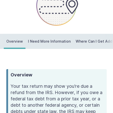
Contact Us
Taxpayer Bill of Rights
Overview
I Need More Information
Where Can I Get Addi
Overview
Your tax return may show you’re due a
refund from the IRS. However, if you owe a
federal tax debt from a prior tax year, or a
debt to another federal agency, or certain
debts under state law, the IRS may keep