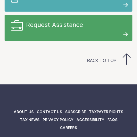
Request Assistance
BACK TO TOP
ABOUT US
CONTACT US
SUBSCRIBE
TAXPAYER RIGHTS
TAX NEWS
PRIVACY POLICY
ACCESSIBILITY
FAQS
CAREERS