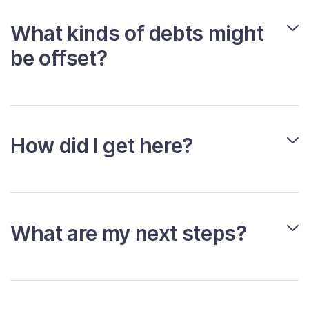
What kinds of debts might
be offset?
How did I get here?
What are my next steps?