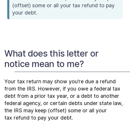
(offset) some or all your tax refund to pay
your debt.
What does this letter or
notice mean to me?
Your tax return may show you’re due a refund
from the IRS. However, if you owe a federal tax
debt from a prior tax year, or a debt to another
federal agency, or certain debts under state law,
the IRS may keep (offset) some or all your
tax refund to pay your debt.