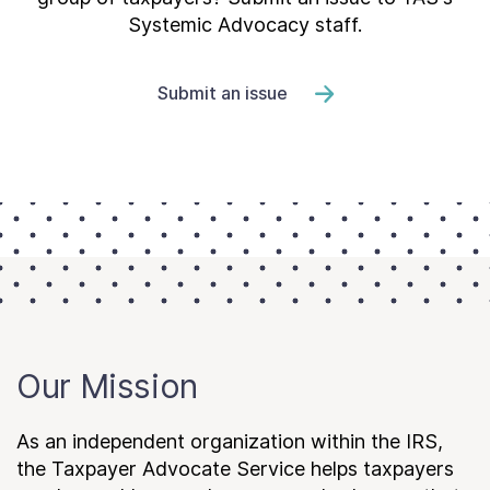
Systemic Advocacy staff.
Submit an issue
Our Mission
As an independent organization within the IRS,
the Taxpayer Advocate Service helps taxpayers