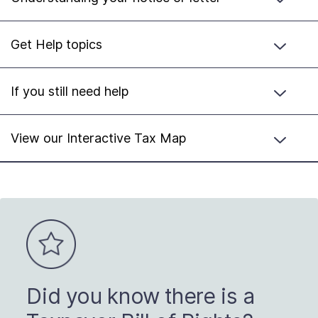
Get Help topics
If you still need help
View our Interactive Tax Map
Did you know there is a