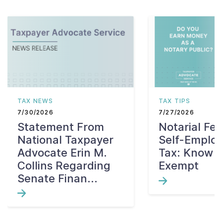
TAX NEWS
TAX TIPS
7/30/2026
7/27/2026
Statement From
Notarial Fe
National Taxpayer
Self-Emplo
Advocate Erin M.
Tax: Know W
Collins Regarding
Exempt
Senate Finan...