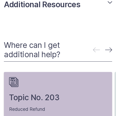
Additional Resources
Where can I get
additional help?
Topic No. 203
Reduced Refund