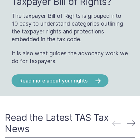
Taxpayer Bill of Rights?
The taxpayer Bill of Rights is grouped into
10 easy to understand categories outlining
the taxpayer rights and protections
embedded in the tax code.
It is also what guides the advocacy work we
do for taxpayers.
Read more about your rights
Read the Latest TAS Tax
News