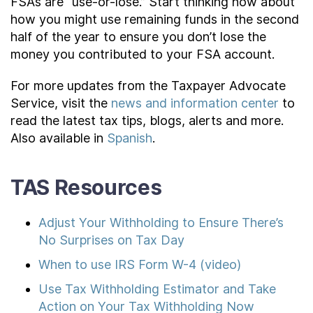
FSAs are “use-or-lose.” Start thinking now about
how you might use remaining funds in the second
half of the year to ensure you don’t lose the
money you contributed to your FSA account.
For more updates from the Taxpayer Advocate
Service, visit the
news and information center
to
read the latest tax tips, blogs, alerts and more.
Also available in
Spanish
.
TAS Resources
Adjust Your Withholding to Ensure There’s
No Surprises on Tax Day
When to use IRS Form W-4 (video)
Use Tax Withholding Estimator and Take
Action on Your Tax Withholding Now