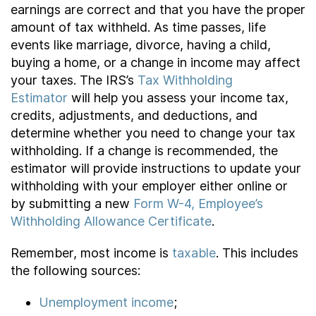
earnings are correct and that you have the proper
amount of tax withheld. As time passes, life
events like marriage, divorce, having a child,
buying a home, or a change in income may affect
your taxes. The IRS’s
Tax Withholding
Estimator
will help you assess your income tax,
credits, adjustments, and deductions, and
determine whether you need to change your tax
withholding. If a change is recommended, the
estimator will provide instructions to update your
withholding with your employer either online or
by submitting a new
Form W-4, Employee’s
Withholding Allowance Certificate
.
Remember, most income is
taxable
. This includes
the following sources:
Unemployment income
;