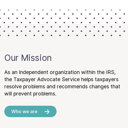
Our Mission
As an independent organization within the IRS,
the Taxpayer Advocate Service helps taxpayers
resolve problems and recommends changes that
will prevent problems.
Who we are