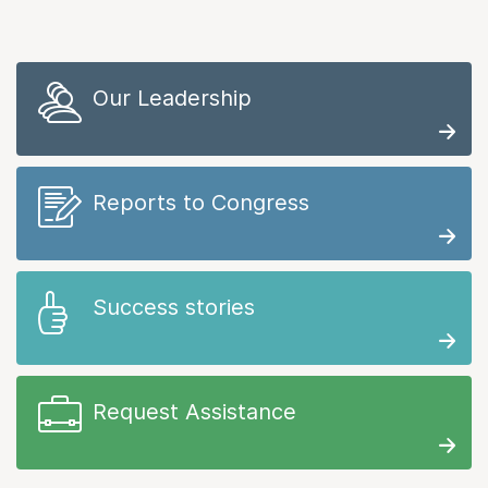
Our Leadership
Reports to Congress
Success stories
Request Assistance