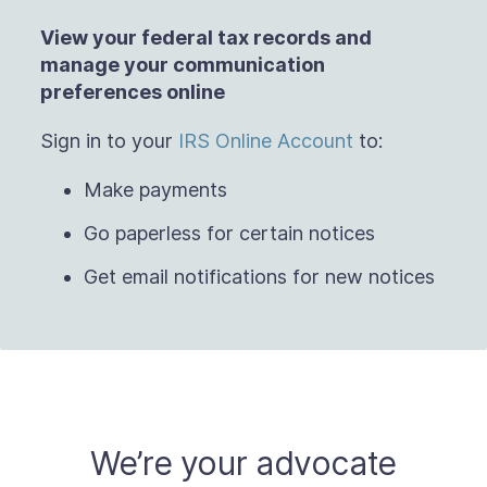
View your federal tax records and
manage
your communication
preferences online
Sign in to your
IRS Online Account
to:
Make payments
Go paperless for certain notices
Get email notifications for new notices
We’re your advocate