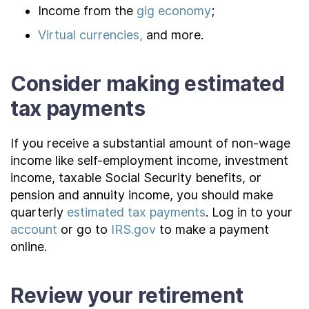
Income from the
gig economy
;
Virtual currencies,
and more.
Consider making estimated
tax payments
If you receive a substantial amount of non-wage
income like self-employment income, investment
income, taxable Social Security benefits, or
pension and annuity income, you should make
quarterly
estimated tax payments
. Log in to your
account
or go to
IRS.gov
to make a payment
online.
Review your retirement