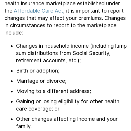
health insurance marketplace established under
the
Affordable Care Act
, it is important to report
changes that may affect your premiums. Changes
in circumstances to report to the marketplace
include:
Changes in household income (including lump
sum distributions from Social Security,
retirement accounts, etc.);
Birth or adoption;
Marriage or divorce;
Moving to a different address;
Gaining or losing eligibility for other health
care coverage; or
Other changes affecting income and your
family.