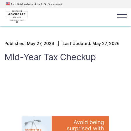
An official website of the U.S.
Government
Popular search terms:
Search
Published:
May 27, 2026
| Last Updated: May 27, 2026
News
Get Help
Reports
Tax
Mid-Year Tax Checkup
Get Help
Resources for Taxpayers
Tax News & Information
Our Reports to Congress