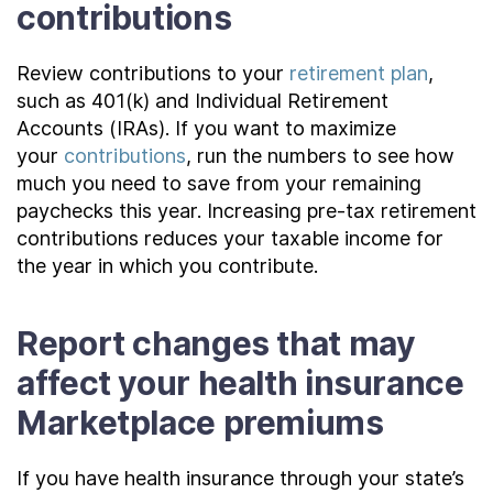
contributions
Review contributions to your
retirement plan
,
such as 401(k) and Individual Retirement
Accounts (IRAs). If you want to maximize
your
contributions
, run the numbers to see how
much you need to save from your remaining
paychecks this year. Increasing pre-tax retirement
contributions reduces your taxable income for
the year in which you contribute.
Report changes that may
affect your health insurance
Marketplace premiums
If you have health insurance through your state’s