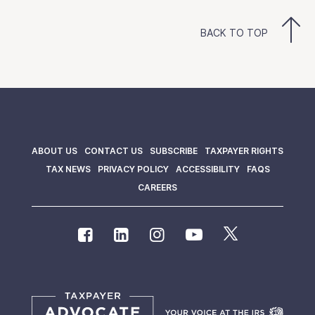
BACK TO TOP
ABOUT US
CONTACT US
SUBSCRIBE
TAXPAYER RIGHTS
TAX NEWS
PRIVACY POLICY
ACCESSIBILITY
FAQS
CAREERS