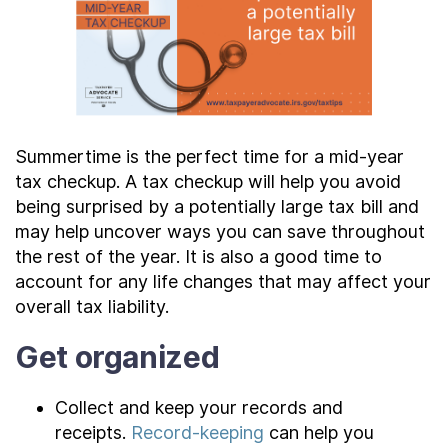
Contact Us
Taxpayer Bill of Rights
Summertime is the perfect time for a mid-year
tax checkup. A tax checkup will help you avoid
being surprised by a potentially large tax bill and
may help uncover ways you can save throughout
the rest of the year. It is also a good time to
account for any life changes that may affect your
overall tax liability.
Get organized
Collect and keep your records and
receipts.
Record-keeping
can help you