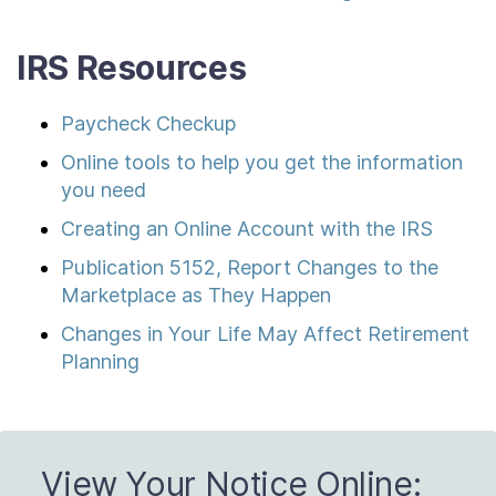
IRS Resources
Paycheck Checkup
Online tools to help you get the information
you need
Creating an Online Account with the IRS
Publication 5152, Report Changes to the
Marketplace as They Happen
Changes in Your Life May Affect Retirement
Planning
View Your Notice Online: