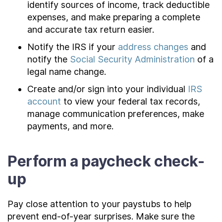
identify sources of income, track deductible
expenses, and make preparing a complete
and accurate tax return easier.
Notify the IRS if your
address changes
and
notify the
Social Security Administration
of a
legal name change.
Create and/or sign into your individual
IRS
account
to view your federal tax records,
manage communication preferences, make
payments, and more.
Perform a paycheck check-
up
Pay close attention to your paystubs to help
prevent end-of-year surprises. Make sure the