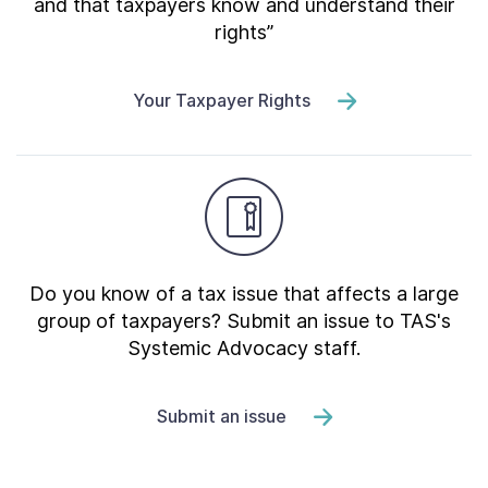
and that taxpayers know and understand their
rights”
Your Taxpayer Rights
Do you know of a tax issue that affects a large
group of taxpayers? Submit an issue to TAS's
Systemic Advocacy staff.
Submit an issue