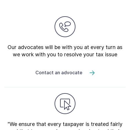
Our advocates will be with you at every turn as
we work with you to resolve your tax issue
Contact an advocate
“We ensure that every taxpayer is treated fairly