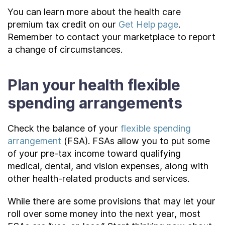
You can learn more about the health care
premium tax credit on our
Get Help page
.
Remember to contact your marketplace to report
a change of circumstances.
Plan your health flexible
spending arrangements
Check the balance of your
flexible spending
arrangement
(FSA). FSAs allow you to put some
of your pre-tax income toward qualifying
medical, dental, and vision expenses, along with
other health-related products and services.
While there are some provisions that may let your
roll over some money into the next year, most