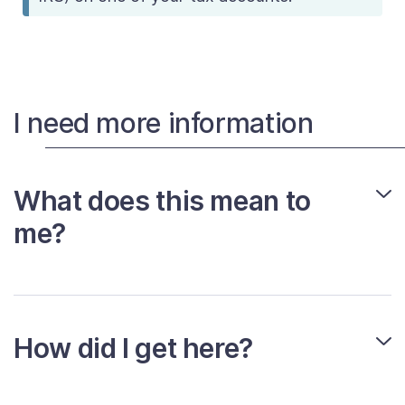
I need more information
What does this mean to
me?
How did I get here?