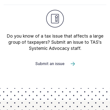
Do you know of a tax issue that affects a large
group of taxpayers? Submit an issue to TAS's
Systemic Advocacy staff.
Submit an issue