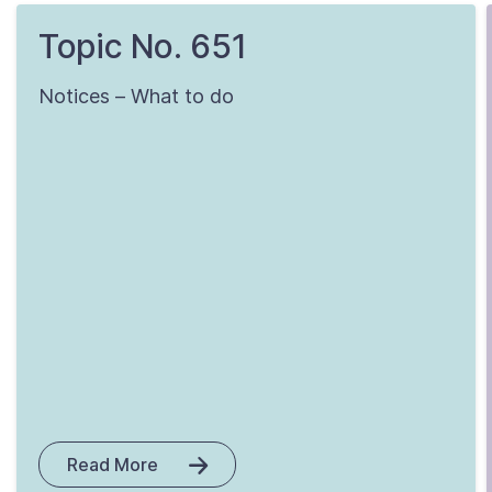
Topic No. 651
Notices – What to do
Read More