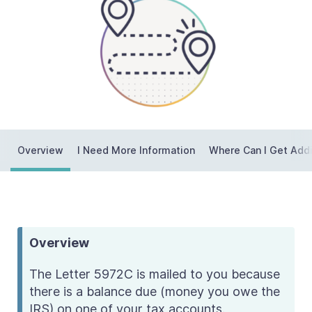
Contact Us
Taxpayer Bill of Rights
Overview
I Need More Information
Where Can I Get Addi
Overview
The Letter 5972C is mailed to you because
there is a balance due (money you owe the
IRS) on one of your tax accounts.