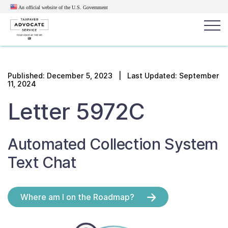
An official website of the U.S.
Government
Popular search terms:
Search
Published:
December 5, 2023
| Last Updated: September
11, 2024
News
Get Help
Reports
Tax
Letter 5972C
Get Help
Resources for Taxpayers
Automated Collection System
Text Chat
Tax News & Information
Where am I on the Roadmap?
Our Reports to Congress