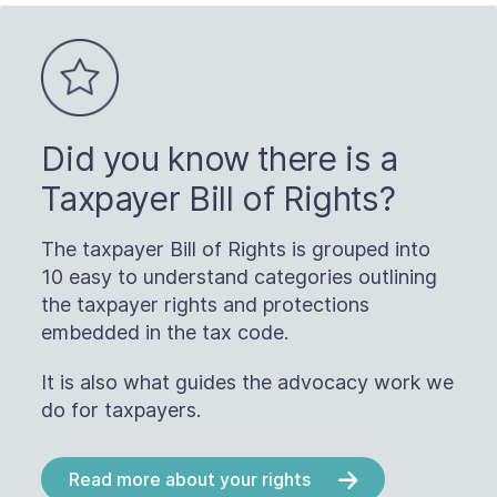
Did you know there is a
Taxpayer Bill of Rights?
The taxpayer Bill of Rights is grouped into
10 easy to understand categories outlining
the taxpayer rights and protections
embedded in the tax code.
It is also what guides the advocacy work we
do for taxpayers.
Read more about your rights