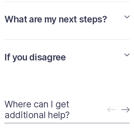
What are my next steps?
If you disagree
Where can I get
additional help?