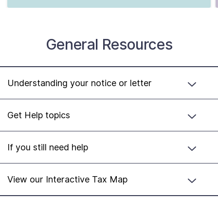
General Resources
Understanding your notice or letter
Get Help topics
If you still need help
View our Interactive Tax Map