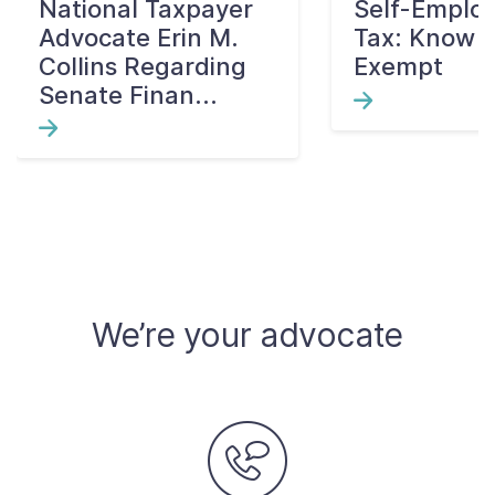
National Taxpayer
Self-Emplo
Advocate Erin M.
Tax: Know W
Collins Regarding
Exempt
Senate Finan...
We’re your advocate