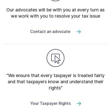
Our advocates will be with you at every turn as
we work with you to resolve your tax issue
Contact an advocate
“We ensure that every taxpayer is treated fairly
and that taxpayers know and understand their
rights”
Your Taxpayer Rights