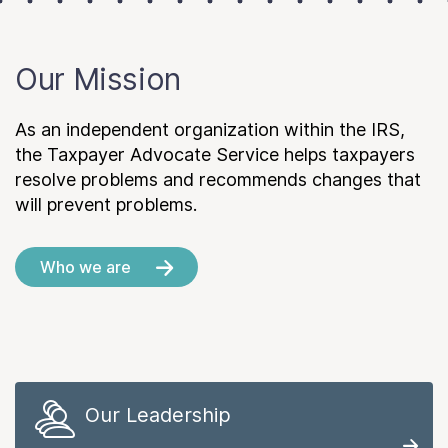
Our Mission
As an independent organization within the IRS,
the Taxpayer Advocate Service helps taxpayers
resolve problems and recommends changes that
will prevent problems.
Who we are
Our Leadership