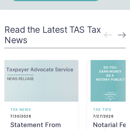
Read the Latest TAS Tax
News
TAX NEWS
TAX TIPS
7/30/2026
7/27/2026
Statement From
Notarial Fe