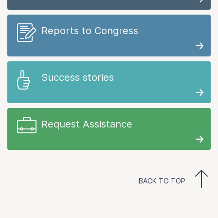
Reports to Congress
Success stories
Request Assistance
BACK TO TOP