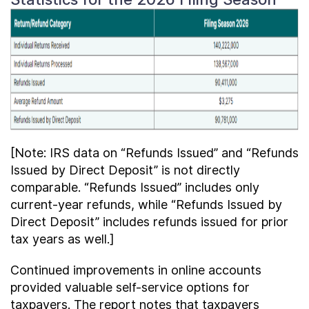
[Note: IRS data on “Refunds Issued” and “Refunds
Issued by Direct Deposit” is not directly
comparable. “Refunds Issued” includes only
current-year refunds, while “Refunds Issued by
Direct Deposit” includes refunds issued for prior
tax years as well.]
Continued improvements in online accounts
provided valuable self-service options for
taxpayers. The report notes that taxpayers