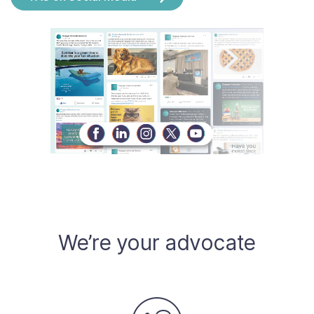
We’re your advocate