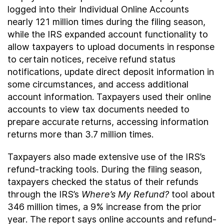
logged into their Individual Online Accounts
nearly 121 million times during the filing season,
while the IRS expanded account functionality to
allow taxpayers to upload documents in response
to certain notices, receive refund status
notifications, update direct deposit information in
some circumstances, and access additional
account information. Taxpayers used their online
accounts to view tax documents needed to
prepare accurate returns, accessing information
returns more than 3.7 million times.
Taxpayers also made extensive use of the IRS’s
refund-tracking tools. During the filing season,
taxpayers checked the status of their refunds
through the IRS’s
Where’s My Refund?
tool about
346 million times, a 9% increase from the prior
year. The report says online accounts and refund-