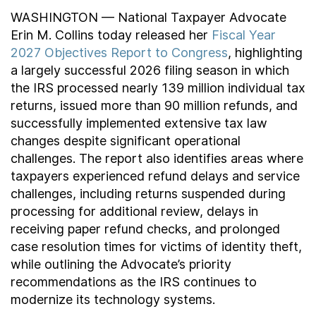
WASHINGTON — National Taxpayer Advocate
Erin M. Collins today released her
Fiscal Year
2027 Objectives Report to Congress
, highlighting
a largely successful 2026 filing season in which
the IRS processed nearly 139 million individual tax
returns, issued more than 90 million refunds, and
successfully implemented extensive tax law
changes despite significant operational
challenges. The report also identifies areas where
taxpayers experienced refund delays and service
challenges, including returns suspended during
processing for additional review, delays in
receiving paper refund checks, and prolonged
case resolution times for victims of identity theft,
while outlining the Advocate’s priority
recommendations as the IRS continues to
modernize its technology systems.