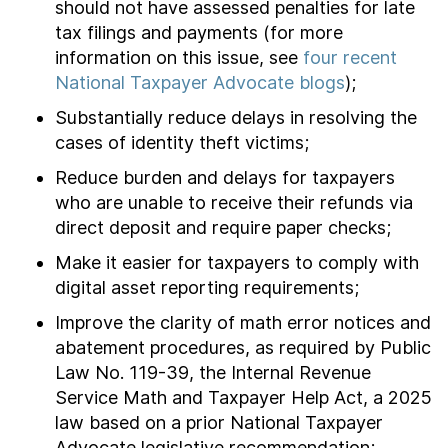
should not have assessed penalties for late
tax filings and payments (for more
information on this issue, see
four recent
National Taxpayer Advocate blogs
);
Substantially reduce delays in resolving the
cases of identity theft victims;
Reduce burden and delays for taxpayers
who are unable to receive their refunds via
direct deposit and require paper checks;
Make it easier for taxpayers to comply with
digital asset reporting requirements;
Improve the clarity of math error notices and
abatement procedures, as required by Public
Law No. 119-39, the Internal Revenue
Service Math and Taxpayer Help Act, a 2025
law based on a prior National Taxpayer
Advocate legislative recommendation;