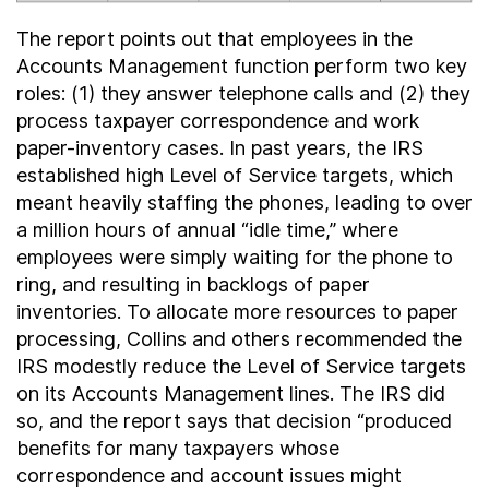
The report points out that employees in the
Accounts Management function perform two key
roles: (1) they answer telephone calls and (2) they
process taxpayer correspondence and work
paper-inventory cases. In past years, the IRS
established high Level of Service targets, which
meant heavily staffing the phones, leading to over
a million hours of annual “idle time,” where
employees were simply waiting for the phone to
ring, and resulting in backlogs of paper
inventories. To allocate more resources to paper
processing, Collins and others recommended the
IRS modestly reduce the Level of Service targets
on its Accounts Management lines. The IRS did
so, and the report says that decision “produced
benefits for many taxpayers whose
correspondence and account issues might