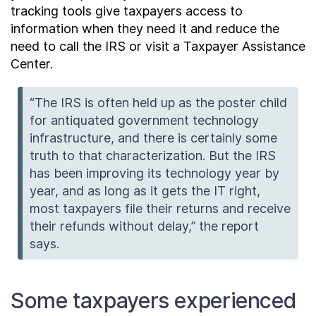
tracking tools give taxpayers access to
information when they need it and reduce the
need to call the IRS or visit a Taxpayer Assistance
Center.
“The IRS is often held up as the poster child
for antiquated government technology
infrastructure, and there is certainly some
truth to that characterization. But the IRS
has been improving its technology year by
year, and as long as it gets the IT right,
most taxpayers file their returns and receive
their refunds without delay,” the report
says.
Some taxpayers experienced