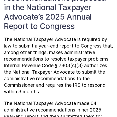
in the National Taxpayer
Advocate’s 2025 Annual
Report to Congress
The National Taxpayer Advocate is required by
law to submit a year-end report to Congress that,
among other things, makes administrative
recommendations to resolve taxpayer problems.
Internal Revenue Code § 7803(c)(3) authorizes
the National Taxpayer Advocate to submit the
administrative recommendations to the
Commissioner and requires the IRS to respond
within 3 months.
The National Taxpayer Advocate made 64
administrative recommendations in her 2025
year-end report and then submitted them for