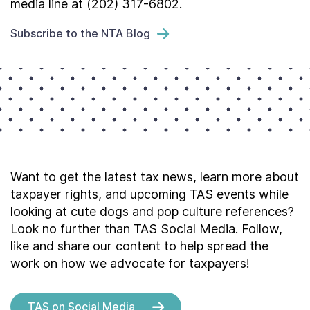
media line at (202) 317-6802.
Subscribe to the NTA Blog
Want to get the latest tax news, learn more about
taxpayer rights, and upcoming TAS events while
looking at cute dogs and pop culture references?
Look no further than TAS Social Media. Follow,
like and share our content to help spread the
work on how we advocate for taxpayers!
TAS on Social Media