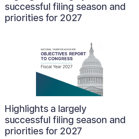
successful filing season and
Contact Us
priorities for 2027
Taxpayer Bill of Rights
Highlights a largely
successful filing season and
priorities for 2027