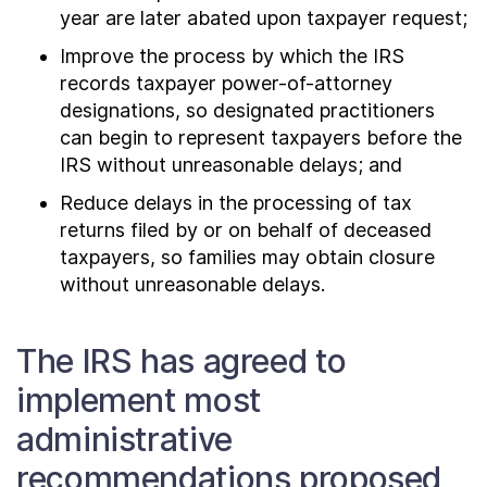
year are later abated upon taxpayer request;
Improve the process by which the IRS
records taxpayer power-of-attorney
designations, so designated practitioners
can begin to represent taxpayers before the
IRS without unreasonable delays; and
Reduce delays in the processing of tax
returns filed by or on behalf of deceased
taxpayers, so families may obtain closure
without unreasonable delays.
The IRS has agreed to
implement most
administrative
recommendations proposed