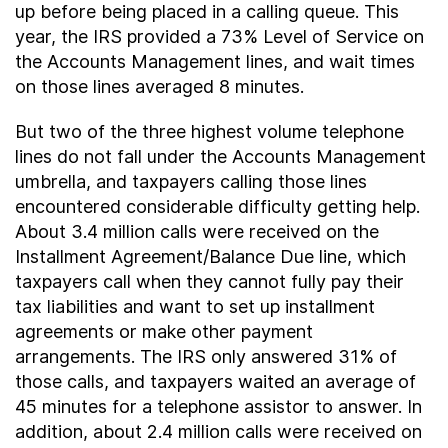
up before being placed in a calling queue. This
year, the IRS provided a 73% Level of Service on
the Accounts Management lines, and wait times
on those lines averaged 8 minutes.
But two of the three highest volume telephone
lines do not fall under the Accounts Management
umbrella, and taxpayers calling those lines
encountered considerable difficulty getting help.
About 3.4 million calls were received on the
Installment Agreement/Balance Due line, which
taxpayers call when they cannot fully pay their
tax liabilities and want to set up installment
agreements or make other payment
arrangements. The IRS only answered 31% of
those calls, and taxpayers waited an average of
45 minutes for a telephone assistor to answer. In
addition, about 2.4 million calls were received on