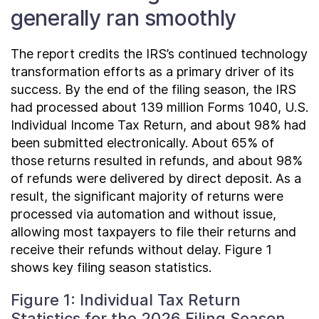
generally ran smoothly
The report credits the IRS’s continued technology
transformation efforts as a primary driver of its
success. By the end of the filing season, the IRS
had processed about 139 million Forms 1040, U.S.
Individual Income Tax Return, and about 98% had
been submitted electronically. About 65% of
those returns resulted in refunds, and about 98%
of refunds were delivered by direct deposit. As a
result, the significant majority of returns were
processed via automation and without issue,
allowing most taxpayers to file their returns and
receive their refunds without delay. Figure 1
shows key filing season statistics.
Figure 1: Individual Tax Return
Statistics for the 2026 Filing Season