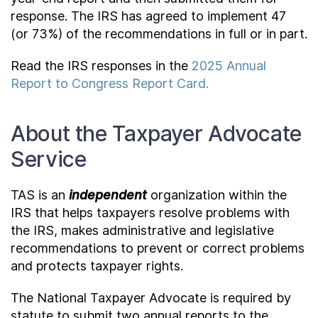
response. The IRS has agreed to implement 47
(or 73%) of the recommendations in full or in part.
Read the IRS responses in the
2025 Annual
Report to Congress Report Card.
About the Taxpayer Advocate
Service
TAS is an
independent
organization within the
IRS that helps taxpayers resolve problems with
the IRS, makes administrative and legislative
recommendations to prevent or correct problems
and protects taxpayer rights.
The National Taxpayer Advocate is required by
statute to submit two annual reports to the