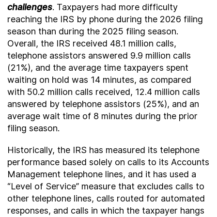
challenges
. Taxpayers had more difficulty
reaching the IRS by phone during the 2026 filing
season than during the 2025 filing season.
Overall, the IRS received 48.1 million calls,
telephone assistors answered 9.9 million calls
(21%), and the average time taxpayers spent
waiting on hold was 14 minutes, as compared
with 50.2 million calls received, 12.4 million calls
answered by telephone assistors (25%), and an
average wait time of 8 minutes during the prior
filing season.
Historically, the IRS has measured its telephone
performance based solely on calls to its Accounts
Management telephone lines, and it has used a
“Level of Service” measure that excludes calls to
other telephone lines, calls routed for automated
responses, and calls in which the taxpayer hangs