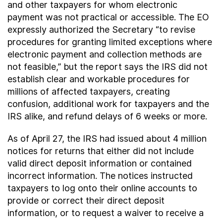
and other taxpayers for whom electronic
payment was not practical or accessible. The EO
expressly authorized the Secretary “to revise
procedures for granting limited exceptions where
electronic payment and collection methods are
not feasible,” but the report says the IRS did not
establish clear and workable procedures for
millions of affected taxpayers, creating
confusion, additional work for taxpayers and the
IRS alike, and refund delays of 6 weeks or more.
As of April 27, the IRS had issued about 4 million
notices for returns that either did not include
valid direct deposit information or contained
incorrect information. The notices instructed
taxpayers to log onto their online accounts to
provide or correct their direct deposit
information, or to request a waiver to receive a