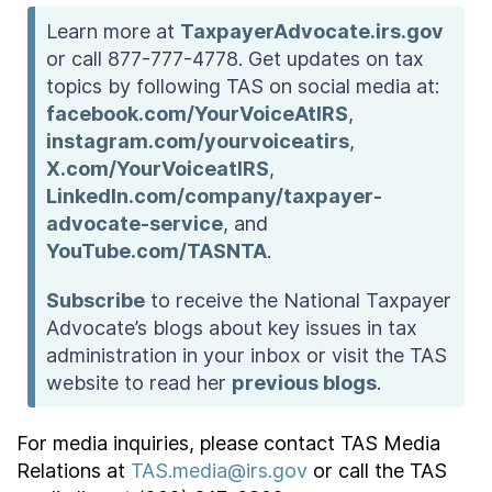
Learn more at
TaxpayerAdvocate.irs.gov
or call 877-777-4778. Get updates on tax
topics by following TAS on social media at:
facebook.com/YourVoiceAtIRS
,
instagram.com/yourvoiceatirs
,
X.com/YourVoiceatIRS
,
LinkedIn.com/company/taxpayer-
advocate-service
, and
YouTube.com/TASNTA
.
Subscribe
to receive the National Taxpayer
Advocate’s blogs about key issues in tax
administration in your inbox or visit the TAS
website to read her
previous blogs
.
For media inquiries, please contact TAS Media
Relations at
TAS.media@irs.gov
or call the TAS