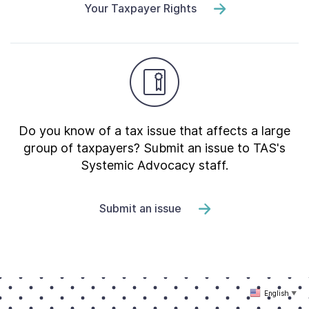
Your Taxpayer Rights
Do you know of a tax issue that affects a large
group of taxpayers? Submit an issue to TAS's
Systemic Advocacy staff.
Submit an issue
English
▼