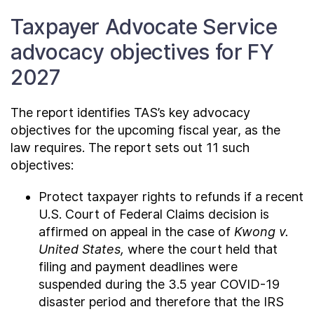
Taxpayer Advocate Service
advocacy objectives for FY
2027
The report identifies TAS’s key advocacy
objectives for the upcoming fiscal year, as the
law requires. The report sets out 11 such
objectives:
Protect taxpayer rights to refunds if a recent
U.S. Court of Federal Claims decision is
affirmed on appeal in the case of
Kwong v.
United States,
where the court held that
filing and payment deadlines were
suspended during the 3.5 year COVID-19
disaster period and therefore that the IRS