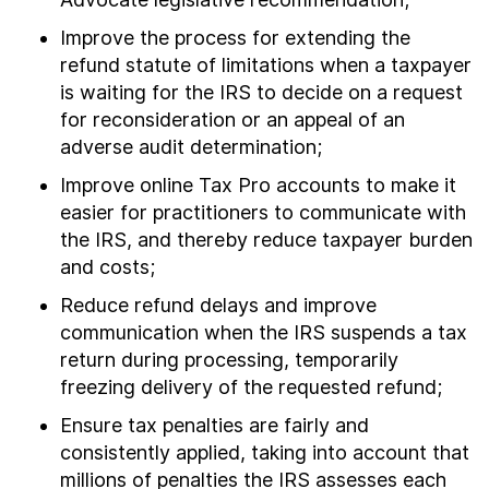
Improve the process for extending the
refund statute of limitations when a taxpayer
is waiting for the IRS to decide on a request
for reconsideration or an appeal of an
adverse audit determination;
Improve online Tax Pro accounts to make it
easier for practitioners to communicate with
the IRS, and thereby reduce taxpayer burden
and costs;
Reduce refund delays and improve
communication when the IRS suspends a tax
return during processing, temporarily
freezing delivery of the requested refund;
Ensure tax penalties are fairly and
consistently applied, taking into account that
millions of penalties the IRS assesses each