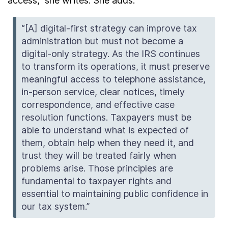
access,” she writes. She adds:
“[A] digital-first strategy can improve tax
administration but must not become a
digital-only strategy. As the IRS continues
to transform its operations, it must preserve
meaningful access to telephone assistance,
in-person service, clear notices, timely
correspondence, and effective case
resolution functions. Taxpayers must be
able to understand what is expected of
them, obtain help when they need it, and
trust they will be treated fairly when
problems arise. Those principles are
fundamental to taxpayer rights and
essential to maintaining public confidence in
our tax system.”