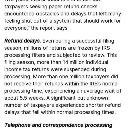
taxpayers seeking paper refund checks
encountered obstacles and delays that left many
feeling shut out of a system that should work for
everyone,” the report says.
Refund delays
. Even during a successful filing
season, millions of returns are frozen by IRS
processing filters and subjected to review. This
filing season, more than 14 million individual
income tax returns were suspended during
processing. More than one million taxpayers did
not receive their refunds within the IRS’s normal
processing time, experiencing an average wait of
about 5.5 weeks. A significant but unknown
number of taxpayers experienced shorter refund
delays that fell within normal processing times.
Telephone and correspondence processing