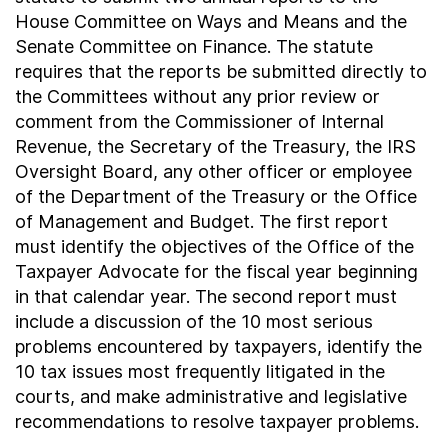
House Committee on Ways and Means and the
Senate Committee on Finance. The statute
requires that the reports be submitted directly to
the Committees without any prior review or
comment from the Commissioner of Internal
Revenue, the Secretary of the Treasury, the IRS
Oversight Board, any other officer or employee
of the Department of the Treasury or the Office
of Management and Budget. The first report
must identify the objectives of the Office of the
Taxpayer Advocate for the fiscal year beginning
in that calendar year. The second report must
include a discussion of the 10 most serious
problems encountered by taxpayers, identify the
10 tax issues most frequently litigated in the
courts, and make administrative and legislative
recommendations to resolve taxpayer problems.