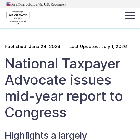
An official website of the U.S.
Government
Popular search terms:
Search
Published:
June 24, 2026
| Last Updated: July 1, 2026
News
Get Help
Reports
Tax
National Taxpayer
Get Help
Advocate issues
Resources for Taxpayers
mid-year report to
Tax News & Information
Congress
Our Reports to Congress
Highlights a largely