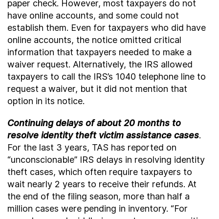
paper check. However, most taxpayers do not
have online accounts, and some could not
establish them. Even for taxpayers who did have
online accounts, the notice omitted critical
information that taxpayers needed to make a
waiver request. Alternatively, the IRS allowed
taxpayers to call the IRS’s 1040 telephone line to
request a waiver, but it did not mention that
option in its notice.
Continuing delays of about 20 months to
resolve identity theft victim assistance cases
.
For the last 3 years, TAS has reported on
“unconscionable” IRS delays in resolving identity
theft cases, which often require taxpayers to
wait nearly 2 years to receive their refunds. At
the end of the filing season, more than half a
million cases were pending in inventory. “For