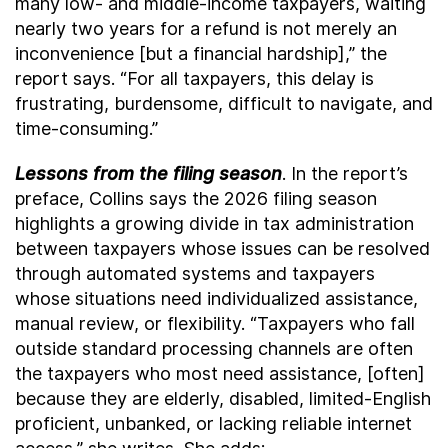
many low- and middle-income taxpayers, waiting
nearly two years for a refund is not merely an
inconvenience [but a financial hardship],” the
report says. “For all taxpayers, this delay is
frustrating, burdensome, difficult to navigate, and
time-consuming.”
Lessons from the filing season
. In the report’s
preface, Collins says the 2026 filing season
highlights a growing divide in tax administration
between taxpayers whose issues can be resolved
through automated systems and taxpayers
whose situations need individualized assistance,
manual review, or flexibility. “Taxpayers who fall
outside standard processing channels are often
the taxpayers who most need assistance, [often]
because they are elderly, disabled, limited-English
proficient, unbanked, or lacking reliable internet