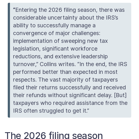
“
Entering the 2026 filing season, there was
considerable uncertainty about the IRS’s
ability to successfully manage a
convergence of major challenges:
implementation of sweeping new tax
legislation, significant workforce
reductions, and extensive leadership
turnover,” Collins writes. “In the end, the IRS
performed better than expected in most
respects. The vast majority of taxpayers
filed their returns successfully and received
their refunds without significant delay. [But]
taxpayers who required assistance from the
IRS often struggled to get it.”
The 2026 filing season