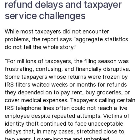
refund delays and taxpayer
service challenges
While most taxpayers did not encounter
problems, the report says “aggregate statistics
do not tell the whole story.”
“For millions of taxpayers, the filing season was
frustrating, confusing, and financially disruptive.
Some taxpayers whose returns were frozen by
IRS filters waited weeks or months for refunds
they depended on to pay rent, buy groceries, or
cover medical expenses. Taxpayers calling certain
IRS telephone lines often could not reach a live
employee despite repeated attempts. Victims of
identity theft continued to face unacceptable
delays that, in many cases, stretched close to
two years. Lower-income and unbanked