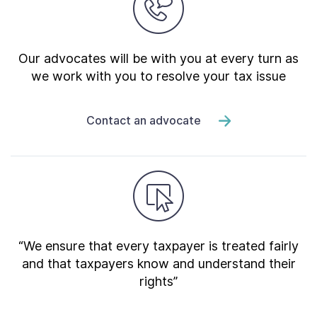
Our advocates will be with you at every turn as
we work with you to resolve your tax issue
Contact an advocate
“We ensure that every taxpayer is treated fairly
and that taxpayers know and understand their
rights”