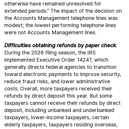
otherwise have remained unresolved for
extended periods.” The impact of the decision on
the Accounts Management telephone lines was
modest; the lowest performing telephone lines
were not Accounts Management lines.
Difficulties obtaining refunds by paper check
.
During the 2026 filing season, the IRS
implemented Executive Order 14247, which
generally directs federal agencies to transition
toward electronic payments to improve security,
reduce fraud risks, and lower administrative
costs. Overall, more taxpayers received their
refunds by direct deposit this year. But some
taxpayers cannot receive their refunds by direct
deposit, including unbanked and underbanked
taxpayers, lower-income taxpayers, certain
elderly taxpayers, taxpayers residing overseas,