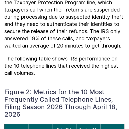
the Taxpayer Protection Program line, which
taxpayers call when their returns are suspended
during processing due to suspected identity theft
and they need to authenticate their identities to
secure the release of their refunds. The IRS only
answered 19% of these calls, and taxpayers
waited an average of 20 minutes to get through.
The following table shows IRS performance on
the 10 telephone lines that received the highest
call volumes.
Figure 2: Metrics for the 10 Most
Frequently Called Telephone Lines,
Filing Season 2026 Through April 18,
2026