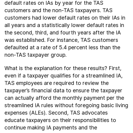
default rates on IAs by year for the TAS
customers and the non-TAS taxpayers. TAS
customers had lower default rates on their IAs in
all years and a statistically lower default rates in
the second, third, and fourth years after the IA
was established. For instance, TAS customers
defaulted at a rate of 5.4 percent less than the
non-TAS taxpayer group.
What is the explanation for these results? First,
even if a taxpayer qualifies for a streamlined IA,
TAS employees are required to review the
taxpayer’s financial data to ensure the taxpayer
can actually afford the monthly payment per the
streamlined IA rules without foregoing basic living
expenses (ALEs). Second, TAS advocates
educate taxpayers on their responsibilities to
continue making IA payments and the