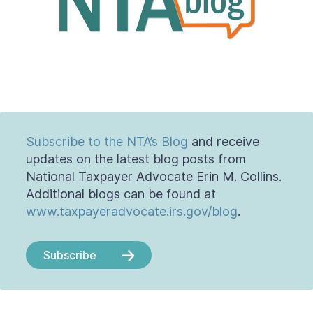
Contact Us
Taxpayer Bill of Rights
Subscribe to the NTA’s Blog
and receive
updates on the latest blog posts from
National Taxpayer Advocate Erin M. Collins.
Additional blogs can be found at
www.taxpayeradvocate.irs.gov/blog
.
Subscribe