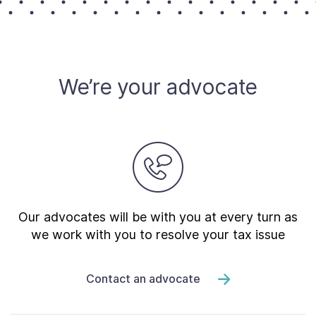
We’re your advocate
Our advocates will be with you at every turn as
we work with you to resolve your tax issue
Contact an advocate