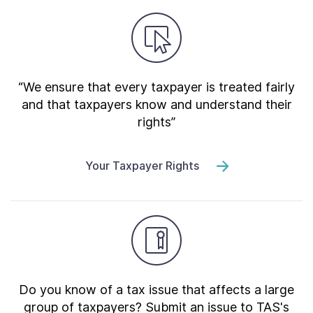
“We ensure that every taxpayer is treated fairly
and that taxpayers know and understand their
rights”
Your Taxpayer Rights
Do you know of a tax issue that affects a large
group of taxpayers? Submit an issue to TAS's