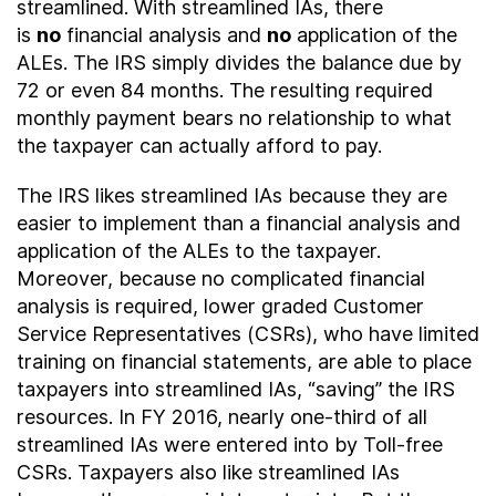
streamlined. With streamlined IAs, there
is
no
financial analysis and
no
application of the
ALEs. The IRS simply divides the balance due by
72 or even 84 months. The resulting required
monthly payment bears no relationship to what
the taxpayer can actually afford to pay.
The IRS likes streamlined IAs because they are
easier to implement than a financial analysis and
application of the ALEs to the taxpayer.
Moreover, because no complicated financial
analysis is required, lower graded Customer
Service Representatives (CSRs), who have limited
training on financial statements, are able to place
taxpayers into streamlined IAs, “saving” the IRS
resources. In FY 2016, nearly one-third of all
streamlined IAs were entered into by Toll-free
CSRs. Taxpayers also like streamlined IAs