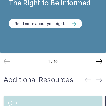
The Right to Be Informed
Read more about your rights
1
/
10
Additional Resources