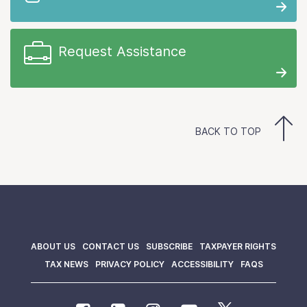
Request Assistance
BACK TO TOP
ABOUT US
CONTACT US
SUBSCRIBE
TAXPAYER RIGHTS
TAX NEWS
PRIVACY POLICY
ACCESSIBILITY
FAQS