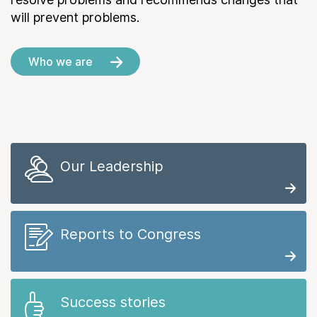
will prevent problems.
Who we are
Our Leadership
Reports to Congress
Success stories