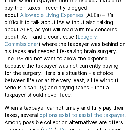
times when taxpayers find themselves unable to
pay their taxes. I recently blogged
about
Allowable Living Expenses
(ALEs) – it’s
difficult to talk about IAs without also talking
about ALEs, as you will read with my concerns
about IAs – and a court case (
Leago v.
Commissioner
) where the taxpayer was behind on
his taxes and needed life-saving brain surgery.
The IRS did not want to allow the expense
because the taxpayer was not currently paying
for the surgery. Here is a situation – a choice
between life (or at the very least, a life without
serious disability) and paying taxes – that a
taxpayer should never face.
When a taxpayer cannot timely and fully pay their
taxes, several
options exist to assist the taxpayer
.
Among possible collection alternatives are offers
in compromise (
OICs
),
IAs
, or placing a taxpayer