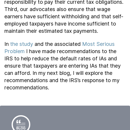
responsibility to pay their current tax obligations.
Third, our advocates also ensure that wage
earners have sufficient withholding and that self-
employed taxpayers have income sufficient to
maintain their estimated tax payments.
In
the study
and the associated
Most Serious
Problem
I have made recommendations to the
IRS to help reduce the default rates of IAs and
ensure that taxpayers are entering IAs that they
can afford. In my next blog, I will explore the
recommendations and the IRS’s response to my
recommendations.