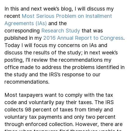
In this and next week’s blog, I will discuss my
recent
Most Serious Problem on Installment
Agreements (IAs)
and the
corresponding
Research Study
that was
published in my
2016 Annual Report to Congress
.
Today I will focus my concerns on IAs and
discuss the results of the study; in next week’s
posting, I’ll review the recommendations my
office made to address the problems identified in
the study and the IRS’s response to our
recommendations.
Most taxpayers want to comply with the tax
code and voluntarily pay their taxes. The IRS
collects 98 percent of taxes from timely and
voluntary tax payments and only two percent
through enforced collection. However, there are