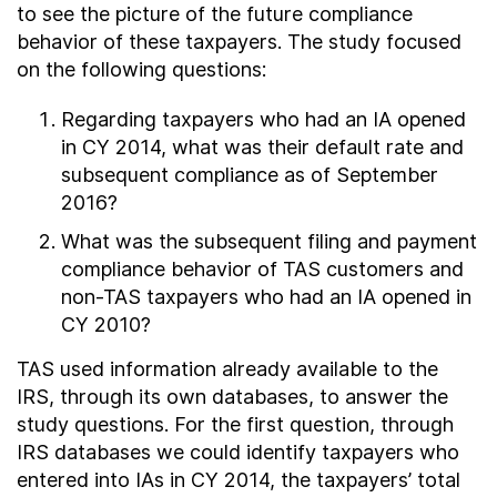
to see the picture of the future compliance
behavior of these taxpayers. The study focused
on the following questions:
Regarding taxpayers who had an IA opened
in CY 2014, what was their default rate and
subsequent compliance as of September
2016?
What was the subsequent filing and payment
compliance behavior of TAS customers and
non-TAS taxpayers who had an IA opened in
CY 2010?
TAS used information already available to the
IRS, through its own databases, to answer the
study questions. For the first question, through
IRS databases we could identify taxpayers who
entered into IAs in CY 2014, the taxpayers’ total