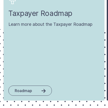
Taxpayer Roadmap
Learn more about the Taxpayer Roadmap
Roadmap