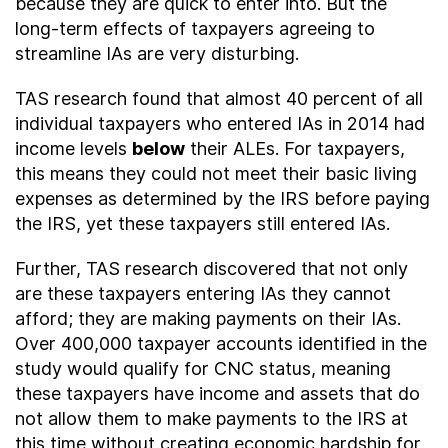
because they are quick to enter into. But the
long-term effects of taxpayers agreeing to
streamline IAs are very disturbing.
TAS research found that almost 40 percent of all
individual taxpayers who entered IAs in 2014 had
income levels
below
their ALEs. For taxpayers,
this means they could not meet their basic living
expenses as determined by the IRS before paying
the IRS, yet these taxpayers still entered IAs.
Further, TAS research discovered that not only
are these taxpayers entering IAs they cannot
afford; they are making payments on their IAs.
Over 400,000 taxpayer accounts identified in the
study would qualify for CNC status, meaning
these taxpayers have income and assets that do
not allow them to make payments to the IRS at
this time without creating economic hardship for