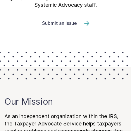
Systemic Advocacy staff.
Submit an issue
Our Mission
As an independent organization within the IRS,
the Taxpayer Advocate Service helps taxpayers
resolve problems and recommends changes that