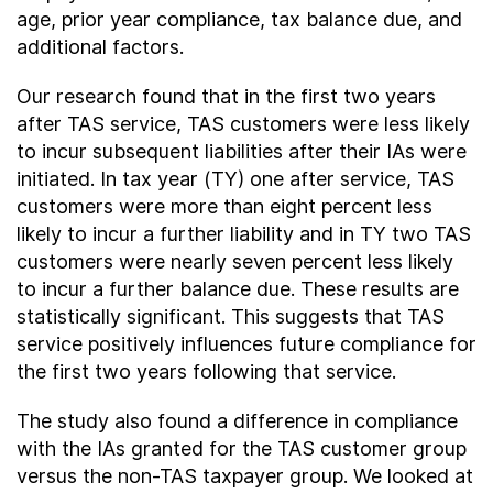
age, prior year compliance, tax balance due, and
additional factors.
Our research found that in the first two years
after TAS service, TAS customers were less likely
to incur subsequent liabilities after their IAs were
initiated. In tax year (TY) one after service, TAS
customers were more than eight percent less
likely to incur a further liability and in TY two TAS
customers were nearly seven percent less likely
to incur a further balance due. These results are
statistically significant. This suggests that TAS
service positively influences future compliance for
the first two years following that service.
The study also found a difference in compliance
with the IAs granted for the TAS customer group
versus the non-TAS taxpayer group. We looked at