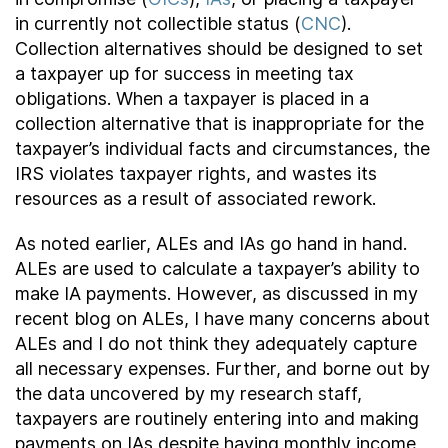
in currently not collectible status (
CNC
).
Collection alternatives should be designed to set
a taxpayer up for success in meeting tax
obligations. When a taxpayer is placed in a
collection alternative that is inappropriate for the
taxpayer’s individual facts and circumstances, the
IRS violates taxpayer rights, and wastes its
resources as a result of associated rework.
As noted earlier, ALEs and IAs go hand in hand.
ALEs are used to calculate a taxpayer’s ability to
make IA payments. However, as discussed in my
recent blog on ALEs, I have many concerns about
ALEs and I do not think they adequately capture
all necessary expenses. Further, and borne out by
the data uncovered by my research staff,
taxpayers are routinely entering into and making
payments on IAs despite having monthly income