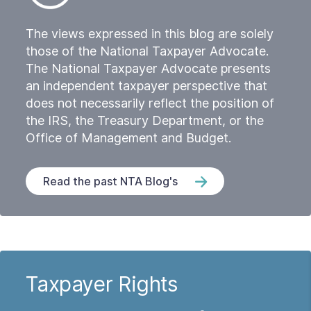
The views expressed in this blog are solely
those of the National Taxpayer Advocate.
The National Taxpayer Advocate presents
an independent taxpayer perspective that
does not necessarily reflect the position of
the IRS, the Treasury Department, or the
Office of Management and Budget.
Read the past NTA Blog's
Taxpayer Rights