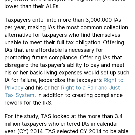
lower than their ALEs.
Taxpayers enter into more than 3,000,000 IAs
per year, making IAs the most common collection
alternative for taxpayers who find themselves
unable to meet their full tax obligation. Offering
IAs that are affordable is necessary for
promoting future compliance. Offering IAs that
disregard the taxpayer’s ability to pay and meet
his or her basic living expenses would set up such
IA for failure, jeopardize the taxpayer’s
Right to
Privacy
and his or her
Right to a Fair and Just
Tax System
, in addition to creating compliance
rework for the IRS.
For the study, TAS looked at the more than 3.4
million taxpayers who entered IAs in calendar
year (CY) 2014. TAS selected CY 2014 to be able