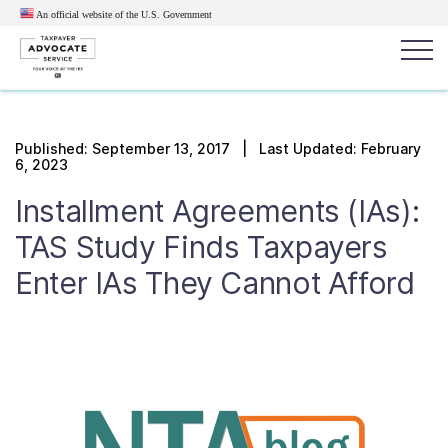
An official website of the U.S.
Government
Popular search terms:
Search
Published:
September 13, 2017
| Last Updated: February
6, 2023
News
Get Help
Reports
Tax
Installment Agreements (IAs):
Get Help
TAS Study Finds Taxpayers
Resources for Taxpayers
Enter IAs They Cannot Afford
Tax News & Information
Our Reports to Congress