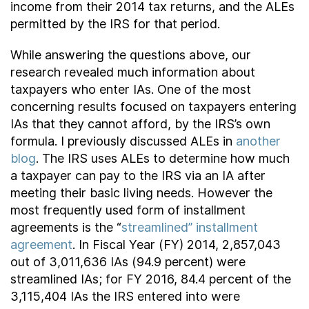
income from their 2014 tax returns, and the ALEs
permitted by the IRS for that period.
While answering the questions above, our
research revealed much information about
taxpayers who enter IAs. One of the most
concerning results focused on taxpayers entering
IAs that they cannot afford, by the IRS’s own
formula. I previously discussed ALEs in
another
blog
. The IRS uses ALEs to determine how much
a taxpayer can pay to the IRS via an IA after
meeting their basic living needs. However the
most frequently used form of installment
agreements is the “
streamlined” installment
agreement
. In Fiscal Year (FY) 2014, 2,857,043
out of 3,011,636 IAs (94.9 percent) were
streamlined IAs; for FY 2016, 84.4 percent of the
3,115,404 IAs the IRS entered into were