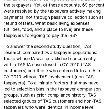
the taxpayers. Yet, of these accounts, 69 percent
were resolved by the taxpayers actively making
payments, not through passive collection such as
refund offsets. What basic living expenses
(utilities, food, and a place to live) are these
taxpayers foregoing to pay the IRS?
To answer the second study question, TAS
research compared two taxpayer populations:
those whose IA was established concurrently
with a TAS IA case closed in CY 2010 (TAS
customers) and those who entered into an IA in
CY 2010 without TAS involvement (non-TAS
taxpayers). To eliminate factors that may have
led to selection bias in the taxpayer comparison
groups, such as prior compliance history, TAS
selected groups of TAS customers and non-TAS
taxpayers who were identical in income level,