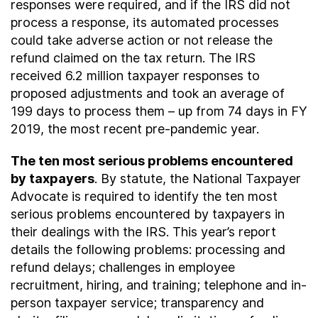
responses were required, and if the IRS did not
process a response, its automated processes
could take adverse action or not release the
refund claimed on the tax return. The IRS
received 6.2 million taxpayer responses to
proposed adjustments and took an average of
199 days to process them – up from 74 days in FY
2019, the most recent pre-pandemic year.
The ten most serious problems encountered
by taxpayers
. By statute, the National Taxpayer
Advocate is required to identify the ten most
serious problems encountered by taxpayers in
their dealings with the IRS. This year’s report
details the following problems: processing and
refund delays; challenges in employee
recruitment, hiring, and training; telephone and in-
person taxpayer service; transparency and