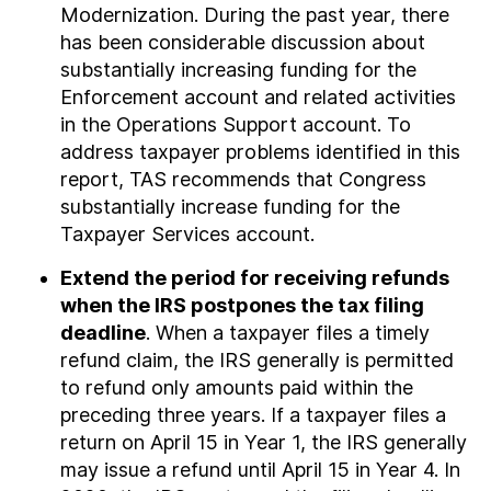
Modernization. During the past year, there
has been considerable discussion about
substantially increasing funding for the
Enforcement account and related activities
in the Operations Support account. To
address taxpayer problems identified in this
report, TAS recommends that Congress
substantially increase funding for the
Taxpayer Services account.
Extend the period for receiving refunds
when the IRS postpones the tax filing
deadline
. When a taxpayer files a timely
refund claim, the IRS generally is permitted
to refund only amounts paid within the
preceding three years. If a taxpayer files a
return on April 15 in Year 1, the IRS generally
may issue a refund until April 15 in Year 4. In