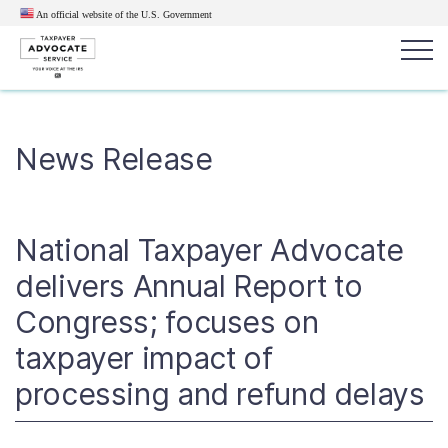
An official website of the U.S.
Government
Popular search terms:
Search
News Release
News
Get Help
Reports
Tax
Get Help
National Taxpayer Advocate
Resources for Taxpayers
delivers Annual Report to
Congress; focuses on
Tax News & Information
taxpayer impact of
processing and refund delays
Our Reports to Congress