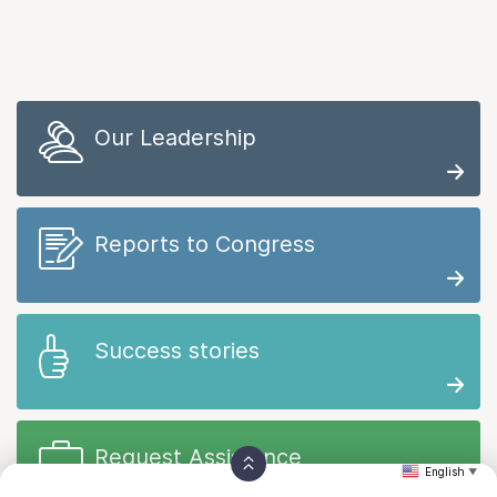
Our Leadership
Reports to Congress
Success stories
Request Assistance
English
▼