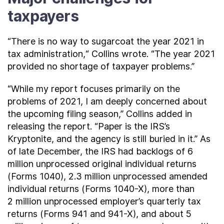
taxpayers
“There is no way to sugarcoat the year 2021 in
tax administration,“ Collins wrote. “The year 2021
provided no shortage of taxpayer problems.”
“While my report focuses primarily on the
problems of 2021, I am deeply concerned about
the upcoming filing season,” Collins added in
releasing the report. “Paper is the IRS’s
Kryptonite, and the agency is still buried in it.” As
of late December, the IRS had backlogs of 6
million unprocessed original individual returns
(Forms 1040), 2.3 million unprocessed amended
individual returns (Forms 1040-X), more than
2 million unprocessed employer’s quarterly tax
returns (Forms 941 and 941-X), and about 5