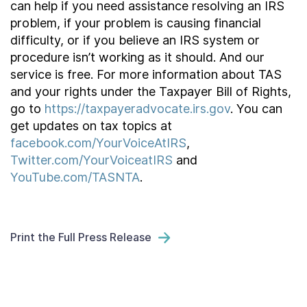
can help if you need assistance resolving an IRS
problem, if your problem is causing financial
difficulty, or if you believe an IRS system or
procedure isn’t working as it should. And our
service is free. For more information about TAS
and your rights under the Taxpayer Bill of Rights,
go to
https://taxpayeradvocate.irs.gov
. You can
get updates on tax topics at
facebook.com/YourVoiceAtIRS
,
Twitter.com/YourVoiceatIRS
and
YouTube.com/TASNTA
.
Print the Full Press Release