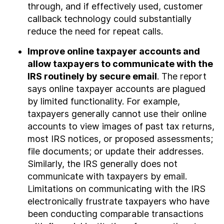
through, and if effectively used, customer
callback technology could substantially
reduce the need for repeat calls.
Improve online taxpayer accounts and
allow taxpayers to communicate with the
IRS routinely by secure email
. The report
says online taxpayer accounts are plagued
by limited functionality. For example,
taxpayers generally cannot use their online
accounts to view images of past tax returns,
most IRS notices, or proposed assessments;
file documents; or update their addresses.
Similarly, the IRS generally does not
communicate with taxpayers by email.
Limitations on communicating with the IRS
electronically frustrate taxpayers who have
been conducting comparable transactions