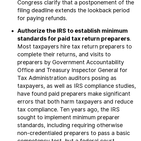
Congress clarify that a postponement of the
filing deadline extends the lookback period
for paying refunds.
Authorize the IRS to establish minimum
standards for paid tax return preparers
.
Most taxpayers hire tax return preparers to
complete their returns, and visits to
preparers by Government Accountability
Office and Treasury Inspector General for
Tax Administration auditors posing as
taxpayers, as well as IRS compliance studies,
have found paid preparers make significant
errors that both harm taxpayers and reduce
tax compliance. Ten years ago, the IRS
sought to implement minimum preparer
standards, including requiring otherwise
non-credentialed preparers to pass a basic
competency test, but a federal court