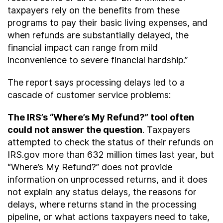
taxpayers rely on the benefits from these
programs to pay their basic living expenses, and
when refunds are substantially delayed, the
financial impact can range from mild
inconvenience to severe financial hardship.”
The report says processing delays led to a
cascade of customer service problems:
The IRS’s “Where’s My Refund?” tool often
could not answer the question
. Taxpayers
attempted to check the status of their refunds on
IRS.gov more than 632 million times last year, but
“Where’s My Refund?” does not provide
information on unprocessed returns, and it does
not explain any status delays, the reasons for
delays, where returns stand in the processing
pipeline, or what actions taxpayers need to take,