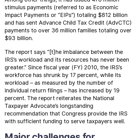
stimulus payments (referred to as Economic
Impact Payments or “EIPs”) totaling $812 billion
and has sent Advance Child Tax Credit (AdvCTC)
payments to over 36 million families totaling over
$93 billion.
The report says “[t]he imbalance between the
IRS’s workload and its resources has never been
greater.” Since fiscal year (FY) 2010, the IRS’s
workforce has shrunk by 17 percent, while its
workload – as measured by the number of
individual return filings – has increased by 19
percent. The report reiterates the National
Taxpayer Advocate’s longstanding
recommendation that Congress provide the IRS
with sufficient funding to serve taxpayers well.
Major challenges for