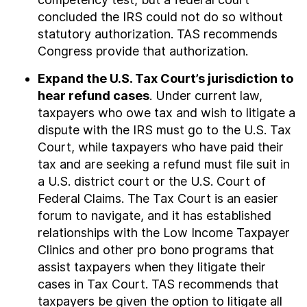
concluded the IRS could not do so without
statutory authorization. TAS recommends
Congress provide that authorization.
Expand the U.S. Tax Court’s jurisdiction to
hear refund cases
. Under current law,
taxpayers who owe tax and wish to litigate a
dispute with the IRS must go to the U.S. Tax
Court, while taxpayers who have paid their
tax and are seeking a refund must file suit in
a U.S. district court or the U.S. Court of
Federal Claims. The Tax Court is an easier
forum to navigate, and it has established
relationships with the Low Income Taxpayer
Clinics and other pro bono programs that
assist taxpayers when they litigate their
cases in Tax Court. TAS recommends that
taxpayers be given the option to litigate all