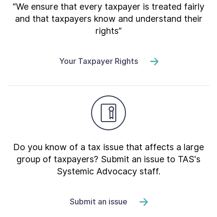
“We ensure that every taxpayer is treated fairly
and that taxpayers know and understand their
rights”
Your Taxpayer Rights
Do you know of a tax issue that affects a large
group of taxpayers? Submit an issue to TAS's
Systemic Advocacy staff.
Submit an issue