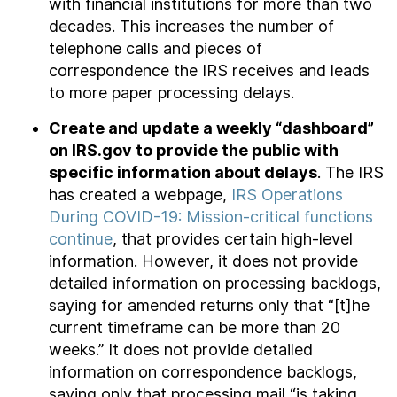
with financial institutions for more than two
decades. This increases the number of
telephone calls and pieces of
correspondence the IRS receives and leads
to more paper processing delays.
Create and update a weekly “dashboard”
on IRS.gov to provide the public with
specific information about delays
. The IRS
has created a webpage,
IRS Operations
During COVID-19: Mission-critical functions
continue
, that provides certain high-level
information. However, it does not provide
detailed information on processing backlogs,
saying for amended returns only that “[t]he
current timeframe can be more than 20
weeks.” It does not provide detailed
information on correspondence backlogs,
saying only that processing mail “is taking