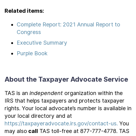
Related items:
Complete Report: 2021 Annual Report to
Congress
Executive Summary
Purple Book
About the Taxpayer Advocate Service
TAS is an
independent
organization within the
IRS that helps taxpayers and protects taxpayer
rights. Your local advocate’s number is available in
your local directory and at
https://taxpayeradvocate.irs.gov/contact-us.
You
may also
call
TAS toll-free at 877-777-4778. TAS