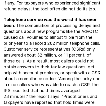
if any. For taxpayers who experienced significant
refund delays, the tool often did not do its job.
Telephone service was the worst it has ever
been
. The combination of processing delays and
questions about new programs like the AdvCTC
caused call volumes to almost triple from the
prior year to a record 282 million telephone calls.
Customer service representatives (CSRs) only
answered about 32 million, or 11 percent, of
those calls. As a result, most callers could not
obtain answers to their tax law questions, get
help with account problems, or speak with a CSR
about a compliance notice. “Among the lucky one
in nine callers who was able to reach a CSR, the
IRS reported that hold times averaged
23 minutes,” the report says. “Practitioners and
taxpayers have reported that hold times were