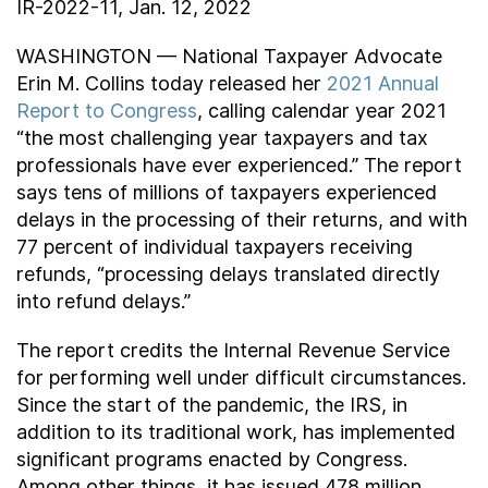
IR-2022-11, Jan. 12, 2022
Contact Us
WASHINGTON — National Taxpayer Advocate
Erin M. Collins today released her
2021 Annual
Taxpayer Bill of Rights
Report to Congress
, calling calendar year 2021
“the most challenging year taxpayers and tax
professionals have ever experienced.” The report
says tens of millions of taxpayers experienced
delays in the processing of their returns, and with
77 percent of individual taxpayers receiving
refunds, “processing delays translated directly
into refund delays.”
The report credits the Internal Revenue Service
for performing well under difficult circumstances.
Since the start of the pandemic, the IRS, in
addition to its traditional work, has implemented
significant programs enacted by Congress.
Among other things, it has issued 478 million