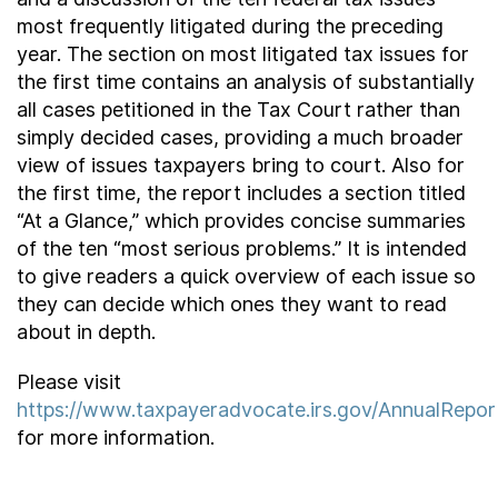
most frequently litigated during the preceding
year. The section on most litigated tax issues for
the first time contains an analysis of substantially
all cases petitioned in the Tax Court rather than
simply decided cases, providing a much broader
view of issues taxpayers bring to court. Also for
the first time, the report includes a section titled
“At a Glance,” which provides concise summaries
of the ten “most serious problems.” It is intended
to give readers a quick overview of each issue so
they can decide which ones they want to read
about in depth.
Please visit
https://www.taxpayeradvocate.irs.gov/AnnualRepo
for more information.