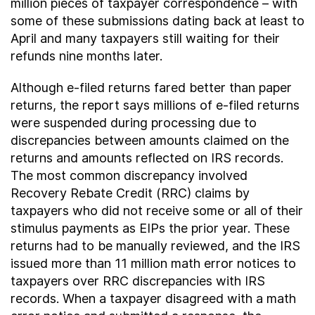
million pieces of taxpayer correspondence – with
some of these submissions dating back at least to
April and many taxpayers still waiting for their
refunds nine months later.
Although e-filed returns fared better than paper
returns, the report says millions of e-filed returns
were suspended during processing due to
discrepancies between amounts claimed on the
returns and amounts reflected on IRS records.
The most common discrepancy involved
Recovery Rebate Credit (RRC) claims by
taxpayers who did not receive some or all of their
stimulus payments as EIPs the prior year. These
returns had to be manually reviewed, and the IRS
issued more than 11 million math error notices to
taxpayers over RRC discrepancies with IRS
records. When a taxpayer disagreed with a math