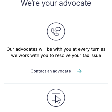
We’re your advocate
Our advocates will be with you at every turn as
we work with you to resolve your tax issue
Contact an advocate