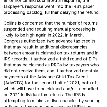
error notice and submitted a response, the
taxpayer’s response went into the IRS’s paper
processing backlog, further delaying the refund.
Collins is concerned that the number of returns
suspended and requiring manual processing is
likely to be high again in 2022. In March,
Congress authorized two advance tax credits
that may result in additional discrepancies
between amounts claimed on tax returns and in
IRS records. It authorized a third round of EIPs
that may be claimed as RRCs by taxpayers who
did not receive them, and it authorized monthly
payments of the Advance Child Tax Credit
(AdvCTC) for the second half of 2021, both of
which will have to be claimed and/or reconciled
on 2021 individual tax returns. The IRS is
attempting to minimize discrepancies by sending
notices to taxpayers who received EIPs and