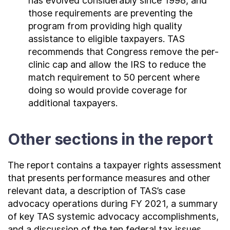
has evolved considerably since 1998, and
those requirements are preventing the
program from providing high quality
assistance to eligible taxpayers. TAS
recommends that Congress remove the per-
clinic cap and allow the IRS to reduce the
match requirement to 50 percent where
doing so would provide coverage for
additional taxpayers.
Other sections in the report
The report contains a taxpayer rights assessment
that presents performance measures and other
relevant data, a description of TAS’s case
advocacy operations during FY 2021, a summary
of key TAS systemic advocacy accomplishments,
and a discussion of the ten federal tax issues