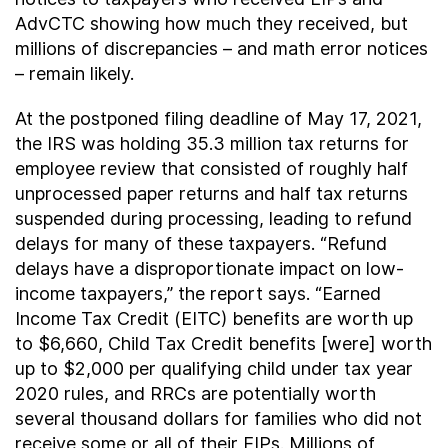
AdvCTC showing how much they received, but
millions of discrepancies – and math error notices
– remain likely.
At the postponed filing deadline of May 17, 2021,
the IRS was holding 35.3 million tax returns for
employee review that consisted of roughly half
unprocessed paper returns and half tax returns
suspended during processing, leading to refund
delays for many of these taxpayers. “Refund
delays have a disproportionate impact on low-
income taxpayers,” the report says. “Earned
Income Tax Credit (EITC) benefits are worth up
to $6,660, Child Tax Credit benefits [were] worth
up to $2,000 per qualifying child under tax year
2020 rules, and RRCs are potentially worth
several thousand dollars for families who did not
receive some or all of their EIPs. Millions of