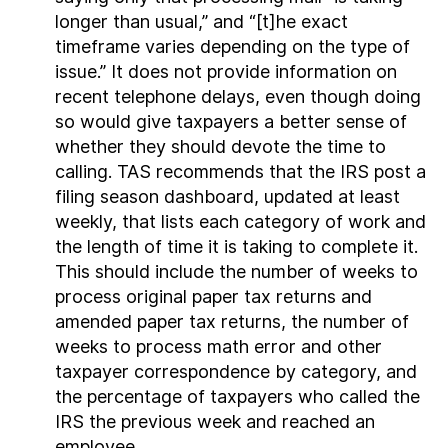
longer than usual,” and “[t]he exact
timeframe varies depending on the type of
issue.” It does not provide information on
recent telephone delays, even though doing
so would give taxpayers a better sense of
whether they should devote the time to
calling. TAS recommends that the IRS post a
filing season dashboard, updated at least
weekly, that lists each category of work and
the length of time it is taking to complete it.
This should include the number of weeks to
process original paper tax returns and
amended paper tax returns, the number of
weeks to process math error and other
taxpayer correspondence by category, and
the percentage of taxpayers who called the
IRS the previous week and reached an
employee.