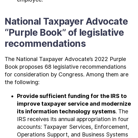
National Taxpayer Advocate
“Purple Book” of legislative
recommendations
The National Taxpayer Advocate’s 2022 Purple
Book proposes 68 legislative recommendations
for consideration by Congress. Among them are
the following:
Provide sufficient funding for the IRS to
improve taxpayer service and modernize
its information technology systems
. The
IRS receives its annual appropriation in four
accounts: Taxpayer Services, Enforcement,
Operations Support, and Business Systems