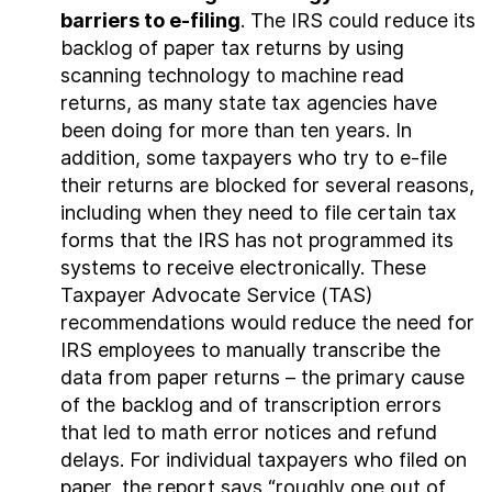
barriers to e-filing
. The IRS could reduce its
backlog of paper tax returns by using
scanning technology to machine read
returns, as many state tax agencies have
been doing for more than ten years. In
addition, some taxpayers who try to e‑file
their returns are blocked for several reasons,
including when they need to file certain tax
forms that the IRS has not programmed its
systems to receive electronically. These
Taxpayer Advocate Service (TAS)
recommendations would reduce the need for
IRS employees to manually transcribe the
data from paper returns – the primary cause
of the backlog and of transcription errors
that led to math error notices and refund
delays. For individual taxpayers who filed on
paper, the report says “roughly one out of