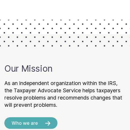
Our Mission
As an independent organization within the IRS,
the Taxpayer Advocate Service helps taxpayers
resolve problems and recommends changes that
will prevent problems.
Who we are