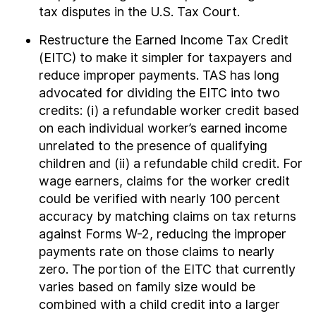
tax disputes in the U.S. Tax Court.
Restructure the Earned Income Tax Credit
(EITC) to make it simpler for taxpayers and
reduce improper payments. TAS has long
advocated for dividing the EITC into two
credits: (i) a refundable worker credit based
on each individual worker’s earned income
unrelated to the presence of qualifying
children and (ii) a refundable child credit. For
wage earners, claims for the worker credit
could be verified with nearly 100 percent
accuracy by matching claims on tax returns
against Forms W-2, reducing the improper
payments rate on those claims to nearly
zero. The portion of the EITC that currently
varies based on family size would be
combined with a child credit into a larger