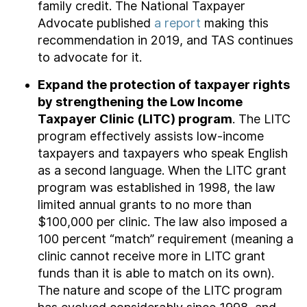
family credit. The National Taxpayer
Advocate published
a report
making this
recommendation in 2019, and TAS continues
to advocate for it.
Expand the protection of taxpayer rights
by strengthening the Low Income
Taxpayer Clinic (LITC) program
. The LITC
program effectively assists low-income
taxpayers and taxpayers who speak English
as a second language. When the LITC grant
program was established in 1998, the law
limited annual grants to no more than
$100,000 per clinic. The law also imposed a
100 percent “match” requirement (meaning a
clinic cannot receive more in LITC grant
funds than it is able to match on its own).
The nature and scope of the LITC program