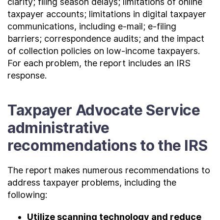
clarity; filing season delays; limitations of online
taxpayer accounts; limitations in digital taxpayer
communications, including e-mail; e-filing
barriers; correspondence audits; and the impact
of collection policies on low-income taxpayers.
For each problem, the report includes an IRS
response.
Taxpayer Advocate Service
administrative
recommendations to the IRS
The report makes numerous recommendations to
address taxpayer problems, including the
following:
Utilize scanning technology and reduce