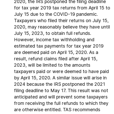
2020, the IRS postponed the filing deadline
for tax year 2019 tax returns from April 15 to
July 15 due to the COVID-19 pandemic.
Taxpayers who filed their returns on July 15,
2020, may reasonably believe they have until
July 15, 2023, to obtain full refunds.
However, income tax withholding and
estimated tax payments for tax year 2019
are deemed paid on April 15, 2020. As a
result, refund claims filed after April 15,
2023, will be limited to the amounts
taxpayers paid or were deemed to have paid
by April 15, 2020. A similar issue will arise in
2024 because the IRS postponed the 2021
filing deadline to May 17. This result was not
anticipated and will prevent some taxpayers
from receiving the full refunds to which they
are otherwise entitled. TAS recommends