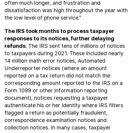
often much longer, and frustration and
dissatisfaction was high throughout the year with
the low level of phone service.”
The IRS took months to process taxpayer
responses to its notices, further delaying
refunds
. The IRS sent tens of millions of notices
to taxpayers during 2021. These included nearly
14 million math error notices, Automated
Underreporter notices (where an amount
reported on a tax return did not match the
corresponding amount reported to the IRS on a
Form 1099 or other information reporting
document), notices requesting a taxpayer
authenticate his or her identity where IRS filters
flagged a return as potentially fraudulent,
correspondence examination notices and
collection notices. In many cases, taxpayer