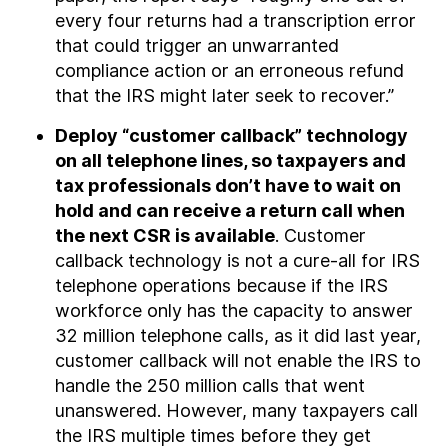
every four returns had a transcription error
that could trigger an unwarranted
compliance action or an erroneous refund
that the IRS might later seek to recover.”
Deploy “customer callback” technology
on all telephone lines, so taxpayers and
tax professionals don’t have to wait on
hold and can receive a return call when
the next CSR is available
. Customer
callback technology is not a cure-all for IRS
telephone operations because if the IRS
workforce only has the capacity to answer
32 million telephone calls, as it did last year,
customer callback will not enable the IRS to
handle the 250 million calls that went
unanswered. However, many taxpayers call
the IRS multiple times before they get