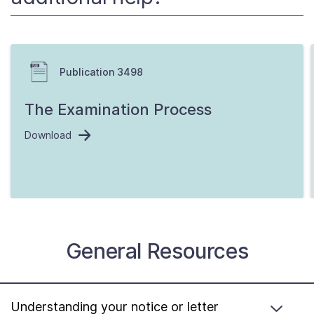
Publication 3498
The Examination Process
Download
General Resources
Understanding your notice or letter