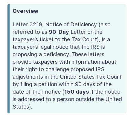
Overview
Letter 3219, Notice of Deficiency (also
referred to as
90-Day
Letter
or the
taxpayer’s ticket to the Tax Court
), is a
taxpayer’s legal notice that the IRS is
proposing a deficiency. These letters
provide taxpayers with information about
their right to challenge proposed IRS
adjustments in the United States Tax Court
by filing a petition within 90 days of the
date of their notice (
150 days
if
the notice
is addressed to a person
outside the United
States).