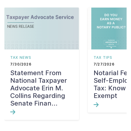
TAX NEWS
TAX TIPS
7/30/2026
7/27/2026
Statement From
Notarial Fe
National Taxpayer
Self-Emplo
Advocate Erin M.
Tax: Know W
Collins Regarding
Exempt
Senate Finan...