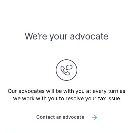
We’re your advocate
Our advocates will be with you at every turn as
we work with you to resolve your tax issue
Contact an advocate