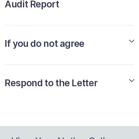
Audit Report
If you do not agree
Respond to the Letter