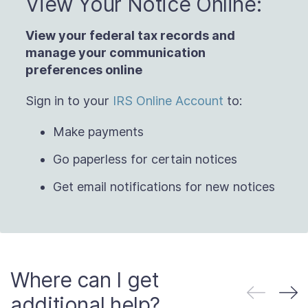
View Your Notice Online:
View your federal tax records and
manage
your communication
preferences online
Sign in to your
IRS Online Account
to:
Make payments
Go paperless for certain notices
Get email notifications for new notices
Where can I get
additional help?