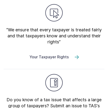
“We ensure that every taxpayer is treated fairly
and that taxpayers know and understand their
rights”
Your Taxpayer Rights
Do you know of a tax issue that affects a large
group of taxpayers? Submit an issue to TAS's