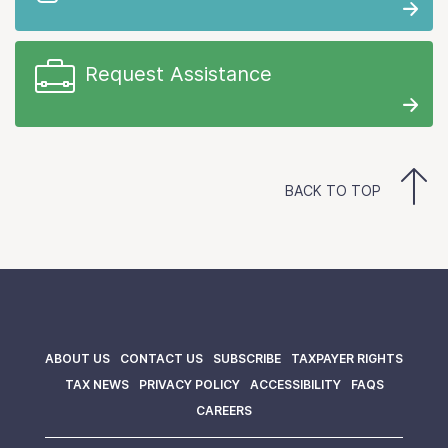
Request Assistance
BACK TO TOP
ABOUT US
CONTACT US
SUBSCRIBE
TAXPAYER RIGHTS
TAX NEWS
PRIVACY POLICY
ACCESSIBILITY
FAQS
CAREERS