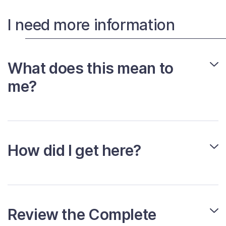
I need more information
What does this mean to
me?
How did I get here?
Review the Complete