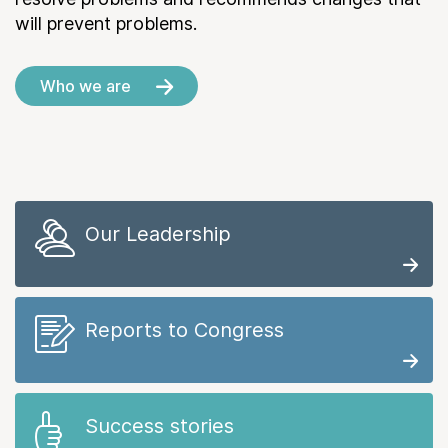
will prevent problems.
Who we are
Our Leadership
Reports to Congress
Success stories