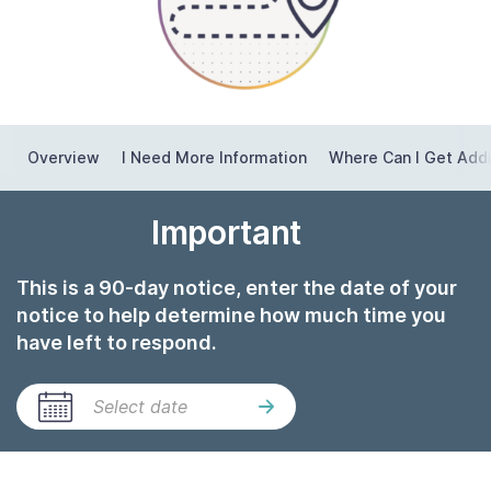
Contact Us
Taxpayer Bill of Rights
Overview
I Need More Information
Where Can I Get Addi
Important
This is a 90-day notice, enter the date of your
notice to help determine how much time you
have left to respond.