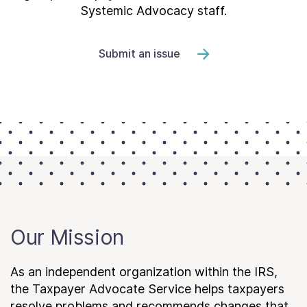
Systemic Advocacy staff.
Submit an issue
Our Mission
As an independent organization within the IRS,
the Taxpayer Advocate Service helps taxpayers
resolve problems and recommends changes that