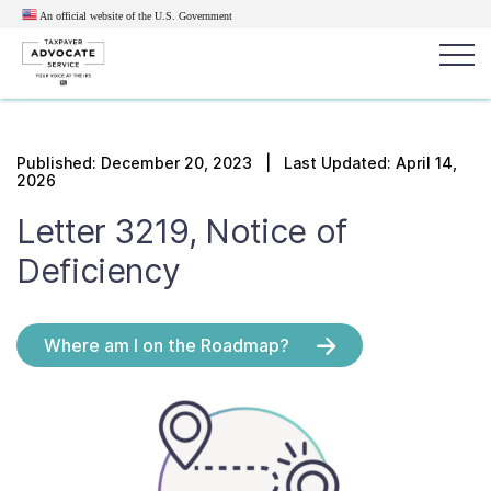
An official website of the U.S.
Government
Popular search terms:
Search
Published:
December 20, 2023
| Last Updated: April 14,
2026
News
Get Help
Reports
Tax
Letter 3219, Notice of
Get Help
Deficiency
Resources for Taxpayers
Where am I on the Roadmap?
Tax News & Information
Our Reports to Congress