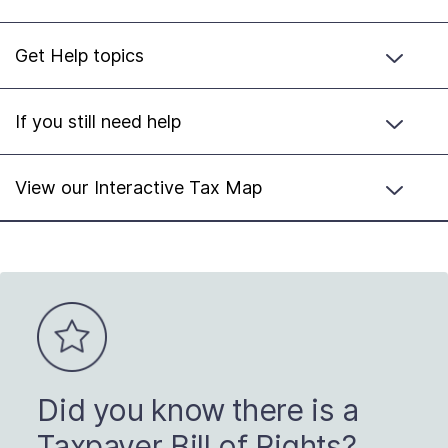
Get Help topics
If you still need help
View our Interactive Tax Map
Did you know there is a
Taxpayer Bill of Rights?