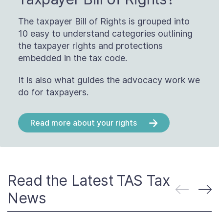
The taxpayer Bill of Rights is grouped into
10 easy to understand categories outlining
the taxpayer rights and protections
embedded in the tax code.
It is also what guides the advocacy work we
do for taxpayers.
Read more about your rights
Read the Latest TAS Tax
News