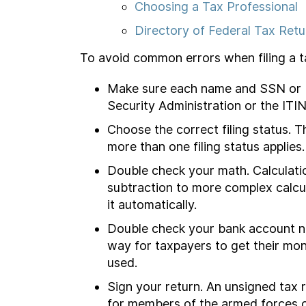
Choosing a Tax Professional
Directory of Federal Tax Retu
To avoid common errors when filing a tax
Make sure each name and SSN or ITI
Security Administration or the ITIN
Choose the correct filing status. 
more than one filing status applies
Double check your math. Calculati
subtraction to more complex calcul
it automatically.
Double check your bank account nu
way for taxpayers to get their mon
used.
Sign your return. An unsigned tax r
for members of the armed forces o