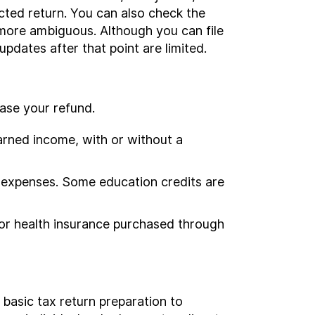
cted return. You can also check the
h more ambiguous. Although you can file
updates after that point are limited.
ease your refund.
arned income, with or without a
n expenses. Some education credits are
 for health insurance purchased through
basic tax return preparation to