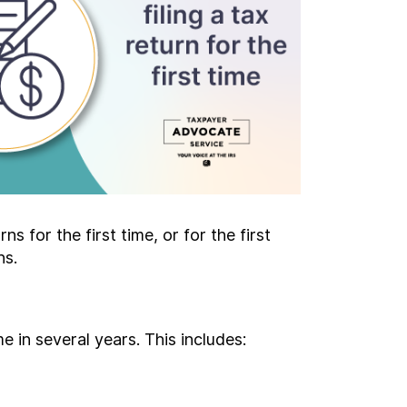
s for the first time, or for the first
ns.
me in several years. This includes: