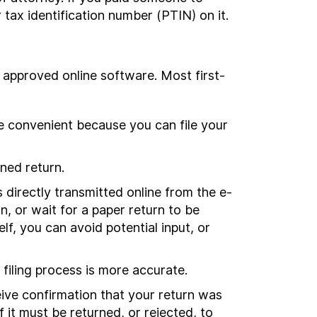
 tax identification number (PTIN) on it.
ing approved online software. Most first-
more convenient because you can file your
gned return.
 directly transmitted online from the e-
rn, or wait for a paper return to be
f, you can avoid potential input, or
 filing process is more accurate.
ceive confirmation that your return was
 it must be returned, or rejected, to