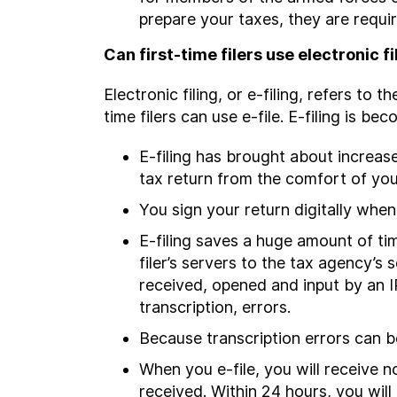
prepare your taxes, they are
requir
Can first-time filers use electronic fi
Electronic filing, or e-filing, refers to 
time filers can use e-file. E-filing is b
E-filing has brought about increased
tax return from the comfort of you
You sign your return digitally when 
E-filing saves a huge amount of tim
filer’s servers to the tax agency’s 
received, opened and input by an I
transcription, errors.
Because transcription errors can be
When you e-file, you will receive n
received. Within 24 hours, you will