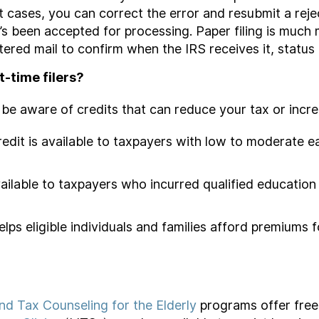
t cases, you can correct the error and resubmit a reje
it’s been accepted for processing. Paper filing is muc
tered mail to confirm when the IRS receives it, status 
t-time filers?
ot be aware of credits that can reduce your tax or incr
redit is available to taxpayers with low to moderate e
available to taxpayers who incurred qualified educatio
elps eligible individuals and families afford premiums
d Tax Counseling for the Elderly
programs offer free 