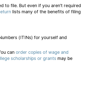
d to file. But even if you aren’t required
Return
lists many of the benefits of filing
 Numbers (ITINs) for yourself and
 You can
order copies of wage and
llege scholarships or grants
may be