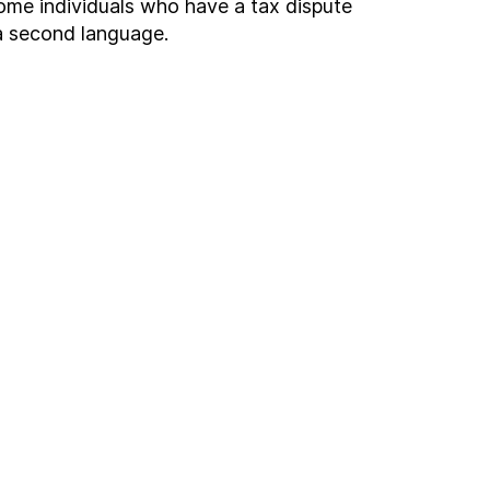
come individuals who have a tax dispute
 a second language.