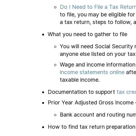
Do I Need to File a Tax Retur
to file, you may be eligible f
a tax return, steps to follow, 
What you need to gather to file
You will need Social Security
anyone else listed on your tax
Wage and income information 
income statements online
afte
taxable income.
Documentation to support
tax cre
Prior Year Adjusted Gross Income – 
Bank account and routing numb
How to find tax return preparation