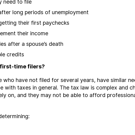
 need to file
 after long periods of unemployment
etting their first paychecks
lement their income
ties after a spouse’s death
le credits
irst-time filers?
 who have not filed for several years, have similar n
ce with taxes in general. The tax law is complex and ch
ely on, and they may not be able to afford professiona
 determining: