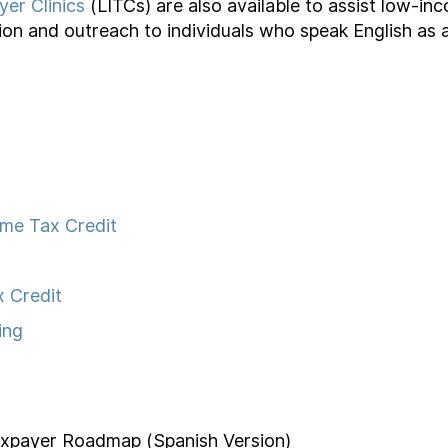
er Clinics
(LITCs) are also available to assist low-in
ion and outreach to individuals who speak English as
ome Tax Credit
x Credit
ing
axpayer Roadmap (Spanish Version)