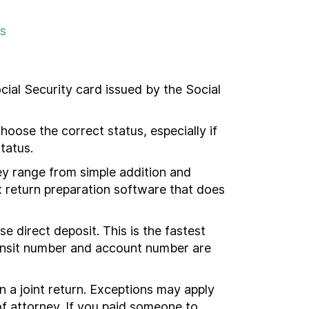
ns
cial Security card issued by the Social
hoose the correct status, especially if
tatus.
y range from simple addition and
x return preparation software that does
direct deposit. This is the fastest
transit number and account number are
n a joint return. Exceptions may apply
f attorney.
If you
paid someone to