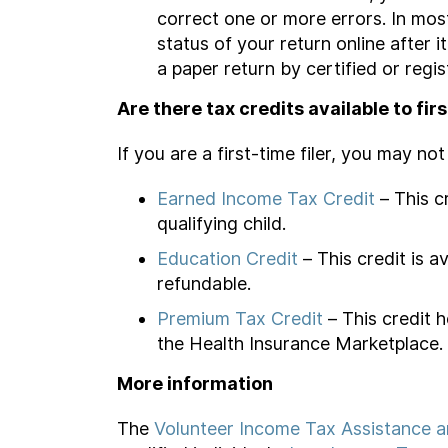
correct one or more errors. In mos
status of your return online after 
a paper return by certified or regis
Are there tax credits available to firs
If you are a first-time filer, you may n
Earned Income Tax Credit
– This c
qualifying child.
Education Credit
– This credit is 
refundable.
Premium Tax Credit
– This credit h
the Health Insurance Marketplace.
More information
The
Volunteer Income Tax Assistance an