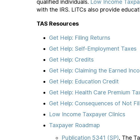
qualified individuals.
Low Income Taxpay
with the IRS. LITCs also provide educat
TAS Resources
Get Help: Filing Returns
Get Help: Self-Employment Taxes
Get Help: Credits
Get Help: Claiming the Earned Inc
Get Help: Education Credit
Get Help: Health Care Premium Ta
Get Help: Consequences of Not Fil
Low Income Taxpayer Clinics
Taxpayer Roadmap
Publication 5341 (SP)
, The T