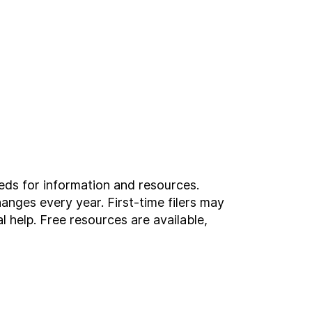
eeds for information and resources.
anges every year. First-time filers may
l help. Free resources are available,