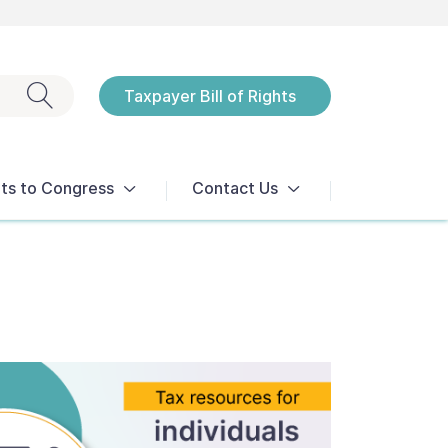
Exit search
Taxpayer Bill of Rights
Notices
ts to Congress
Contact Us