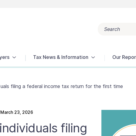
Search
Popular search terms:
Get Help
Reports
Tax Terms
yers
Tax News & Information
Our Repor
uals filing a federal income tax return for the first time
March 23, 2026
ndividuals filing