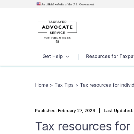
An official website of the U.S.
Government
News
Get Help
Resources for Taxpa
Home
>
Tax Tips
>
Tax resources for individ
Published:
February 27, 2026
| Last Updated: 
Tax resources for i