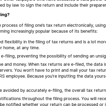
ed by law to sign the return and include their preparer
ling?
the process of filing one’s tax return electronically, us
ecoming increasingly popular because of its benefits:
 flexibility in the filing of tax returns and is a lot 
r home, at any time.
e-filing, preventing the possibility of sending an unsi
e and money. When tax returns are e-filed, the data is
servers. You won’t have to print and mail your tax retu
RS employee. Because you’re inputting the data yoursel
 avoided by accurately e-filing, the overall tax return
otifications throughout the filing process. You will re
 be notified whether your return can be processed or if