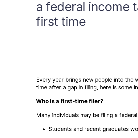
a federal income t
first time
Every year brings new people into the wor
time after a gap in filing, here is some 
Who is a first-time filer?
Many individuals may be filing a federal 
Students and recent graduates work