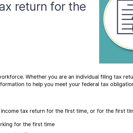
ax return for the
kforce. Whether you are an individual filing tax return
information to help you meet your federal tax obligatio
income tax return for the first time, or for the first ti
ing for the first time