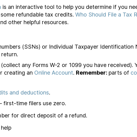
n
is an interactive tool to help you determine if you nee
or some refundable tax credits.
Who Should File a Tax 
and other helpful resources.
 numbers (SSNs) or Individual Taxpayer Identification
 return.
(collect any Forms W-2 or 1099 you have received).
r creating an
Online Account
.
Remember:
parts of
co
dits and deductions
.
first-time filers use zero.
er for direct deposit of a refund.
 help