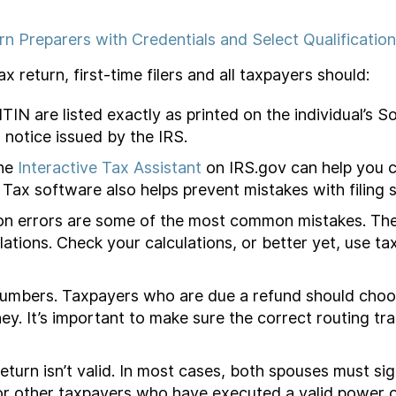
rn Preparers with Credentials and Select Qualificatio
 return, first-time filers and all taxpayers should:
N are listed exactly as printed on the individual’s So
 notice issued by the IRS.
The
Interactive Tax Assistant
on IRS.gov can help you c
. Tax software also helps prevent mistakes with filing s
on errors are some of the most common mistakes. The
ations. Check your calculations, or better yet, use ta
mbers. Taxpayers who are due a refund should choose 
ey. It’s important to make sure the correct routing 
eturn isn’t valid. In most cases, both spouses must sig
r other taxpayers who have executed a valid power o