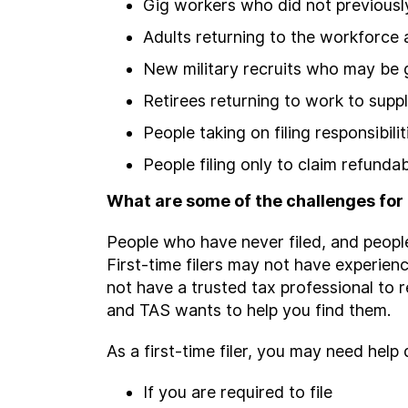
Gig workers who did not previously
Adults returning to the workforce
New military recruits who may be g
Retirees returning to work to supp
People taking on filing responsibili
People filing only to claim refundab
What are some of the challenges for f
People who have never filed, and people
First-time filers may not have experien
not have a trusted tax professional to r
and TAS wants to help you find them.
As a first-time filer, you may need help
If you are required to file