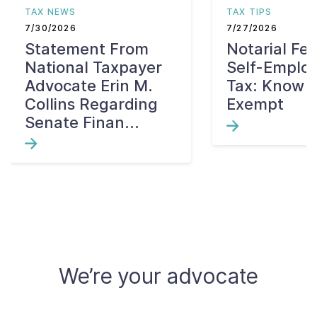
TAX NEWS
TAX TIPS
7/30/2026
7/27/2026
Statement From
Notarial Fe
National Taxpayer
Self-Emplo
Advocate Erin M.
Tax: Know W
Collins Regarding
Exempt
Senate Finan...
We’re your advocate