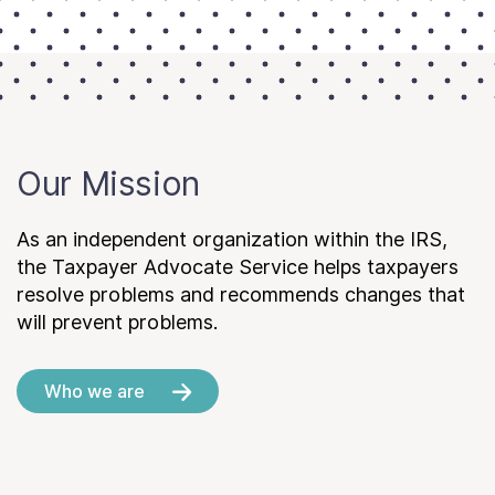
Our Mission
As an independent organization within the IRS,
the Taxpayer Advocate Service helps taxpayers
resolve problems and recommends changes that
will prevent problems.
Who we are