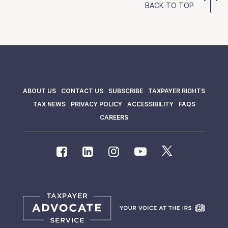
BACK TO TOP
ABOUT US
CONTACT US
SUBSCRIBE
TAXPAYER RIGHTS
TAX NEWS
PRIVACY POLICY
ACCESSIBILITY
FAQS
CAREERS