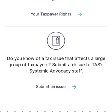
Your Taxpayer Rights
Do you know of a tax issue that affects a large
group of taxpayers? Submit an issue to TAS's
Systemic Advocacy staff.
Submit an issue