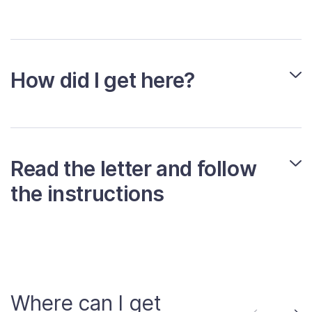
How did I get here?
Read the letter and follow
the instructions
Where can I get