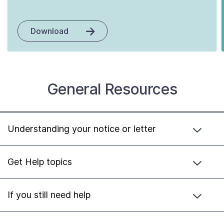
Download
General Resources
Understanding your notice or letter
Get Help topics
If you still need help