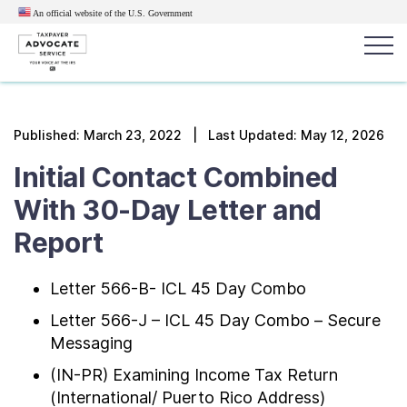
An official website of the U.S.
Government
Popular search terms:
Search
Published:
March 23, 2022
| Last Updated: May 12, 2026
News
Get Help
Reports
Tax
Initial Contact Combined
Get Help
With 30-Day Letter and
Report
Resources for Taxpayers
Letter 566-B- ICL 45 Day Combo
Tax News & Information
Letter 566-J – ICL 45 Day Combo – Secure
Messaging
Our Reports to Congress
(IN-PR) Examining Income Tax Return
(International/ Puerto Rico Address)