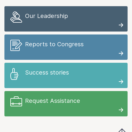
Our Leadership
Reports to Congress
Success stories
Request Assistance