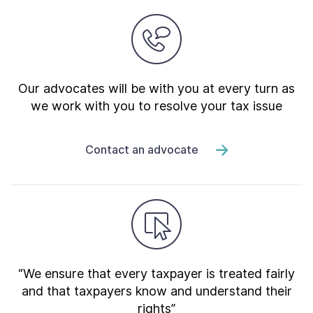
Our advocates will be with you at every turn as
we work with you to resolve your tax issue
Contact an advocate
“We ensure that every taxpayer is treated fairly
and that taxpayers know and understand their
rights”