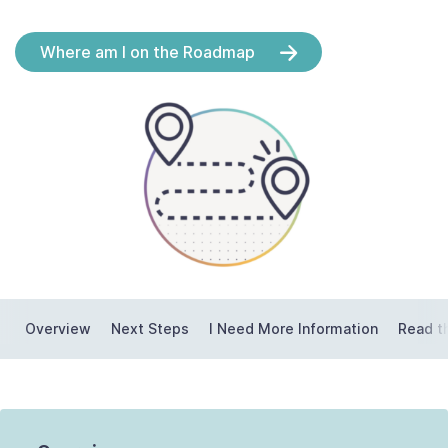
Contact Us
Where am I on the Roadmap
Taxpayer Bill of Rights
Overview
Next Steps
I Need More Information
Read t