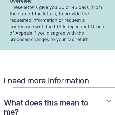
Overview
These letters give you 30 or 45 days (from
the date of the letter), to provide the
requested information or request a
conference with the IRS Independent Office
of Appeals if you disagree with the
proposed changes to your tax return.
I need more information
What does this mean to
me?