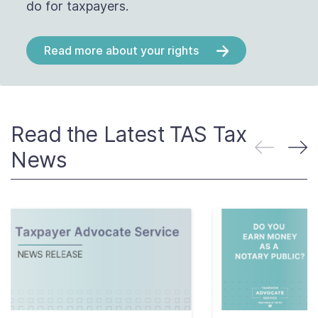
do for taxpayers.
Read more about your rights
Read the Latest TAS Tax
News