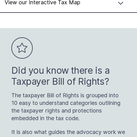
View our Interactive Tax Map
Did you know there is a
Taxpayer Bill of Rights?
The taxpayer Bill of Rights is grouped into
10 easy to understand categories outlining
the taxpayer rights and protections
embedded in the tax code.
It is also what guides the advocacy work we