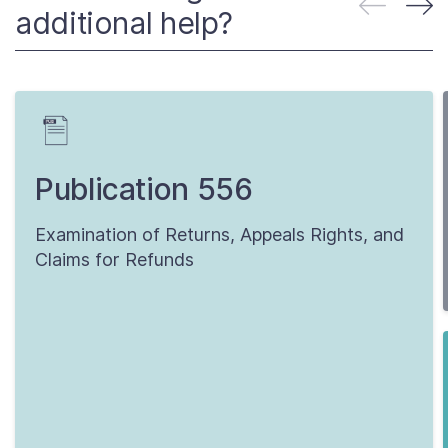
additional help?
Publication 556
Examination of Returns, Appeals Rights, and
Claims for Refunds