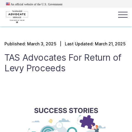
An official website of the U.S.
Government
Popular search terms:
Search
Published:
March 3, 2025
| Last Updated: March 21, 2025
News
Get Help
Reports
Tax
TAS Advocates For R
eturn of
Get Help
L
evy
P
roceeds
Resources for Taxpayers
Tax News & Information
Our Reports to Congress