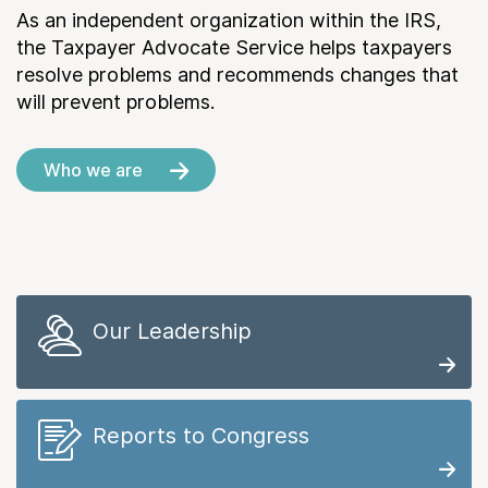
As an independent organization within the IRS,
the Taxpayer Advocate Service helps taxpayers
resolve problems and recommends changes that
will prevent problems.
Who we are
Our Leadership
Reports to Congress