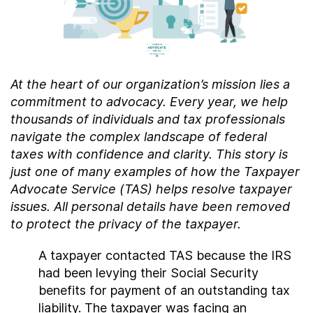
Contact Us
Taxpayer Bill of Rights
At the heart of our organization’s mission lies a
commitment to advocacy. Every year, we help
thousands of individuals and tax professionals
navigate the complex landscape of federal
taxes with confidence and clarity. This story is
just one of many examples of how the Taxpayer
Advocate Service (TAS) helps resolve taxpayer
issues. All personal details have been removed
to protect the privacy of the taxpayer.
A taxpayer contacted TAS because the IRS
had been levying their Social Security
benefits for payment of an outstanding tax
liability. The taxpayer was facing an