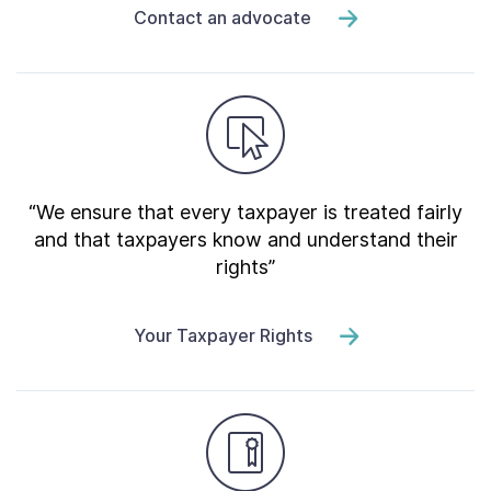
Contact an advocate
“We ensure that every taxpayer is treated fairly
and that taxpayers know and understand their
rights”
Your Taxpayer Rights