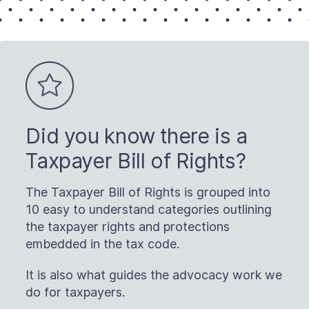
Did you know there is a
Taxpayer Bill of Rights?
The Taxpayer Bill of Rights is grouped into
10 easy to understand categories outlining
the taxpayer rights and protections
embedded in the tax code.
It is also what guides the advocacy work we
do for taxpayers.