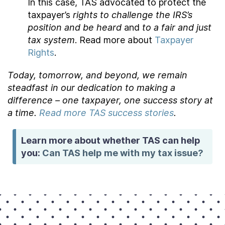
In this case, TAS advocated to protect the
taxpayer’s
rights to challenge the IRS’s
position and be heard
and
to a fair and just
tax system
. Read more about
Taxpayer
Rights
.
Today, tomorrow, and beyond, we remain
steadfast in our dedication to making a
difference – one taxpayer, one success story at
a time.
Read more TAS success stories
.
Learn more about whether TAS can help
you:
Can TAS help me with my tax issue?