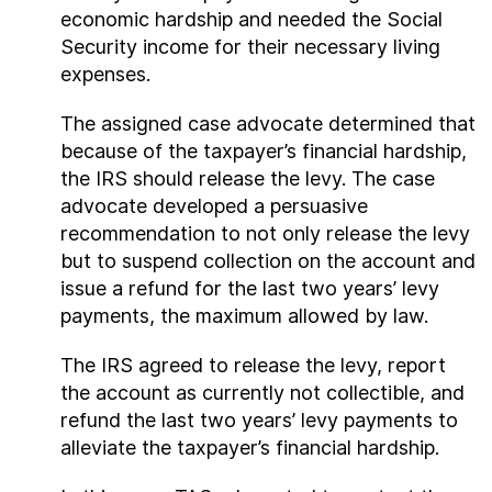
economic hardship and needed the Social
Security income for their necessary living
expenses.
The assigned case advocate determined that
because of the taxpayer’s financial hardship,
the IRS should release the levy. The case
advocate developed a persuasive
recommendation to not only release the levy
but to suspend collection on the account and
issue a refund for the last two years’ levy
payments, the maximum allowed by law.
The IRS agreed to release the levy, report
the account as currently not collectible, and
refund the last two years’ levy payments to
alleviate the taxpayer’s financial hardship.