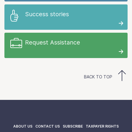
Success stories
Request Assistance
BACK TO TOP
ABOUT US
CONTACT US
SUBSCRIBE
TAXPAYER RIGHTS