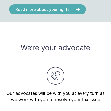
Read more about your rights
We’re your advocate
Our advocates will be with you at every turn as
we work with you to resolve your tax issue