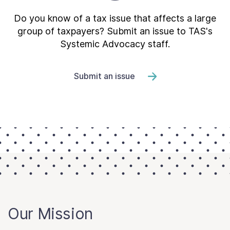
Do you know of a tax issue that affects a large
group of taxpayers? Submit an issue to TAS's
Systemic Advocacy staff.
Submit an issue
Our Mission