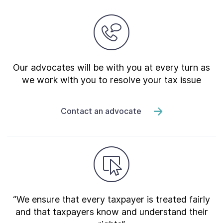
Our advocates will be with you at every turn as
we work with you to resolve your tax issue
Contact an advocate
“We ensure that every taxpayer is treated fairly
and that taxpayers know and understand their