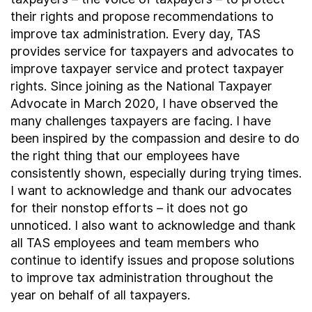
their rights and propose recommendations to
improve tax administration. Every day, TAS
provides service for taxpayers and advocates to
improve taxpayer service and protect taxpayer
rights. Since joining as the National Taxpayer
Advocate in March 2020, I have observed the
many challenges taxpayers are facing. I have
been inspired by the compassion and desire to do
the right thing that our employees have
consistently shown, especially during trying times.
I want to acknowledge and thank our advocates
for their nonstop efforts – it does not go
unnoticed. I also want to acknowledge and thank
all TAS employees and team members who
continue to identify issues and propose solutions
to improve tax administration throughout the
year on behalf of all taxpayers.