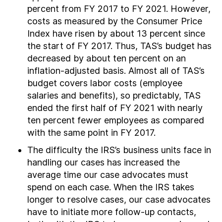
percent from FY 2017 to FY 2021. However,
costs as measured by the Consumer Price
Index have risen by about 13 percent since
the start of FY 2017. Thus, TAS’s budget has
decreased by about ten percent on an
inflation-adjusted basis. Almost all of TAS’s
budget covers labor costs (employee
salaries and benefits), so predictably, TAS
ended the first half of FY 2021 with nearly
ten percent fewer employees as compared
with the same point in FY 2017.
The difficulty the IRS’s business units face in
handling our cases has increased the
average time our case advocates must
spend on each case. When the IRS takes
longer to resolve cases, our case advocates
have to initiate more follow-up contacts,