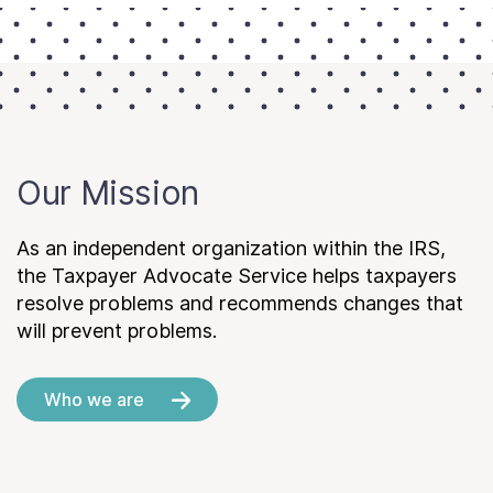
Our Mission
As an independent organization within the IRS,
the Taxpayer Advocate Service helps taxpayers
resolve problems and recommends changes that
will prevent problems.
Who we are