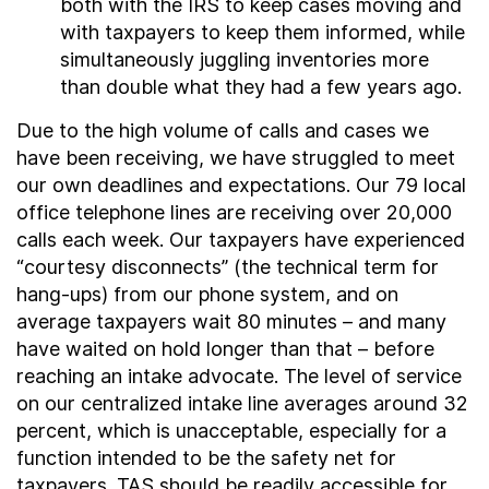
both with the IRS to keep cases moving and
with taxpayers to keep them informed, while
simultaneously juggling inventories more
than double what they had a few years ago.
Due to the high volume of calls and cases we
have been receiving, we have struggled to meet
our own deadlines and expectations. Our 79 local
office telephone lines are receiving over 20,000
calls each week. Our taxpayers have experienced
“courtesy disconnects” (the technical term for
hang-ups) from our phone system, and on
average taxpayers wait 80 minutes – and many
have waited on hold longer than that – before
reaching an intake advocate. The level of service
on our centralized intake line averages around 32
percent, which is unacceptable, especially for a
function intended to be the safety net for
taxpayers. TAS should be readily accessible for