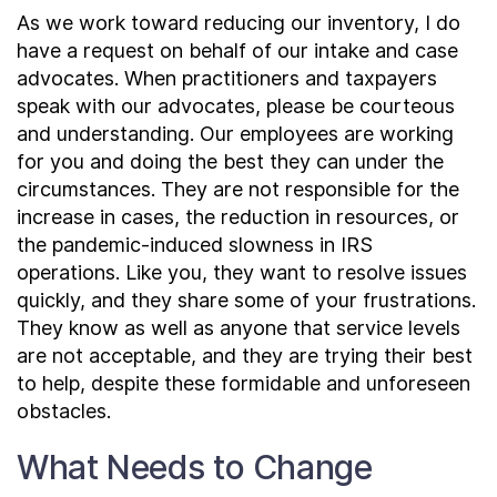
As we work toward reducing our inventory, I do
have a request on behalf of our intake and case
advocates. When practitioners and taxpayers
speak with our advocates, please be courteous
and understanding. Our employees are working
for you and doing the best they can under the
circumstances. They are not responsible for the
increase in cases, the reduction in resources, or
the pandemic-induced slowness in IRS
operations. Like you, they want to resolve issues
quickly, and they share some of your frustrations.
They know as well as anyone that service levels
are not acceptable, and they are trying their best
to help, despite these formidable and unforeseen
obstacles.
What Needs to Change