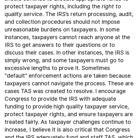
protect taxpayer rights, including the
right to
quality service
. The IRS’s return processing, audit,
and collection procedures should not impose
unreasonable burdens on taxpayers. In some
instances, taxpayers cannot reach anyone at the
IRS to get answers to their questions or to
discuss their cases. In other instances, the IRS is
simply wrong, and some taxpayers must go to
excessive lengths to prove it. Sometimes
“default” enforcement actions are taken because
taxpayers cannot navigate the process. These are
cases TAS was created to resolve. I encourage
Congress to provide the IRS with adequate
funding to provide high quality taxpayer service,
protect taxpayer rights, and ensure taxpayers are
treated fairly. As taxpayer challenges continue to
increase, I believe it is also critical that Congress
and the IRS adequately fund and staff TAS, which