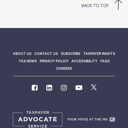
BACK TO TOP
ABOUT US
CONTACT US
SUBSCRIBE
TAXPAYER RIGHTS
TAX NEWS
PRIVACY POLICY
ACCESSIBILITY
FAQS
CAREERS