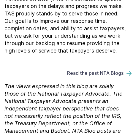
taxpayers on the delays and progress we make.
TAS proudly stands by to serve those in need.
Our goal is to improve our response time,
completion dates, and ability to assist taxpayers,
but we ask for your understanding as we work
through our backlog and resume providing the
high levels of service that taxpayers deserve.
Read the past NTA Blogs
The views expressed in this blog are solely
those of the National Taxpayer Advocate. The
National Taxpayer Advocate presents an
independent taxpayer perspective that does
not necessarily reflect the position of the IRS,
the Treasury Department, or the Office of
Management and Budget.
NTA Blog posts are