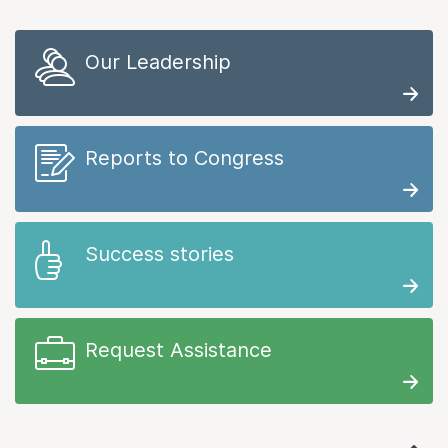
Our Leadership
Reports to Congress
Success stories
Request Assistance