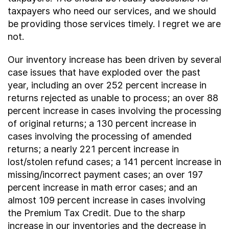
taxpayers who need our services, and we should
be providing those services timely. I regret we are
not.
Our inventory increase has been driven by several
case issues that have exploded over the past
year, including an over 252 percent increase in
returns rejected as unable to process; an over 88
percent increase in cases involving the processing
of original returns; a 130 percent increase in
cases involving the processing of amended
returns; a nearly 221 percent increase in
lost/stolen refund cases; a 141 percent increase in
missing/incorrect payment cases; an over 197
percent increase in math error cases; and an
almost 109 percent increase in cases involving
the Premium Tax Credit. Due to the sharp
increase in our inventories and the decrease in