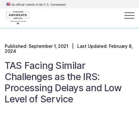
An official website of the U.S.
Government
Popular search terms:
Search
Published:
September 1, 2021
| Last Updated: February 8,
2024
News
Get Help
Reports
Tax
TAS Facing Similar
Get Help
Challenges as the IRS:
Resources for Taxpayers
Processing Delays and Low
Level of Service
Tax News & Information
Our Reports to Congress