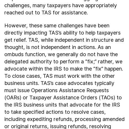
challenges, many taxpayers have appropriately
reached out to TAS for assistance.
However, these same challenges have been
directly impacting TAS’s ability to help taxpayers
get relief. TAS, while independent in structure and
thought, is not independent in actions. As an
ombuds function, we generally do not have the
delegated authority to perform a “fix;” rather, we
advocate within the IRS to make the “fix” happen.
To close cases, TAS must work with the other
business units. TAS’s case advocates typically
must issue Operations Assistance Requests
(OARs) or Taxpayer Assistance Orders (TAOs) to
the IRS business units that advocate for the IRS
to take specified actions to resolve cases,
including expediting refunds, processing amended
or original returns, issuing refunds, resolving