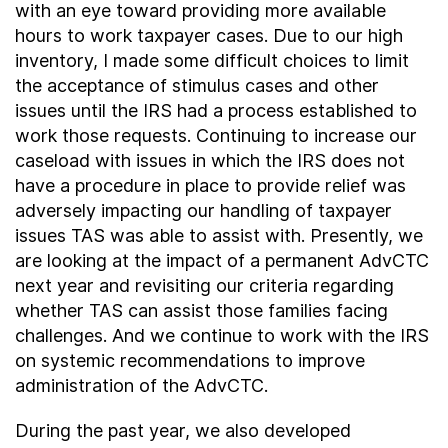
with an eye toward providing more available
hours to work taxpayer cases. Due to our high
inventory, I made some difficult choices to limit
the acceptance of stimulus cases and other
issues until the IRS had a process established to
work those requests. Continuing to increase our
caseload with issues in which the IRS does not
have a procedure in place to provide relief was
adversely impacting our handling of taxpayer
issues TAS was able to assist with. Presently, we
are looking at the impact of a permanent AdvCTC
next year and revisiting our criteria regarding
whether TAS can assist those families facing
challenges. And we continue to work with the IRS
on systemic recommendations to improve
administration of the AdvCTC.
During the past year, we also developed