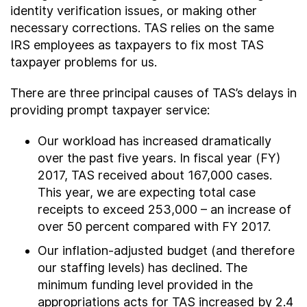
identity verification issues, or making other
necessary corrections. TAS relies on the same
IRS employees as taxpayers to fix most TAS
taxpayer problems for us.
There are three principal causes of TAS’s delays in
providing prompt taxpayer service:
Our workload has increased dramatically
over the past five years. In fiscal year (FY)
2017, TAS received about 167,000 cases.
This year, we are expecting total case
receipts to exceed 253,000 – an increase of
over 50 percent compared with FY 2017.
Our inflation-adjusted budget (and therefore
our staffing levels) has declined. The
minimum funding level provided in the
appropriations acts for TAS increased by 2.4