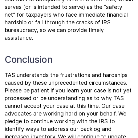
serves (or is intended to serve) as the “safety
net” for taxpayers who face immediate financial
hardship or fall through the cracks of IRS
bureaucracy, so we can provide timely
assistance.
Conclusion
TAS understands the frustrations and hardships
caused by these unprecedented circumstances.
Please be patient if you learn your case is not yet
processed or be understanding as to why TAS
cannot accept your case at this time. Our case
advocates are working hard on your behalf. We
pledge to continue working with the IRS to
identify ways to address our backlog and
increased inventory. We will continue to update