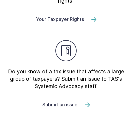
rights”
Your Taxpayer Rights
Do you know of a tax issue that affects a large
group of taxpayers? Submit an issue to TAS's
Systemic Advocacy staff.
Submit an issue