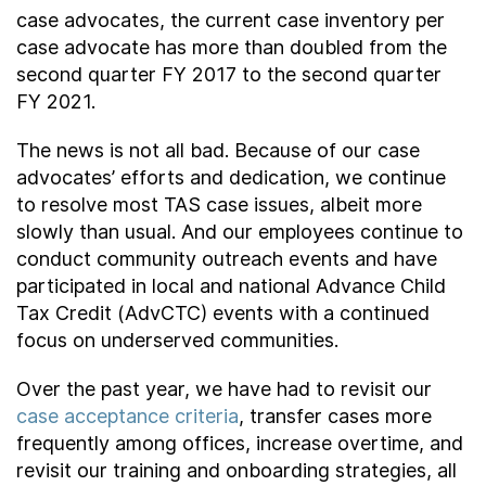
case advocates, the current case inventory per
case advocate has more than doubled from the
second quarter FY 2017 to the second quarter
FY 2021.
The news is not all bad. Because of our case
advocates’ efforts and dedication, we continue
to resolve most TAS case issues, albeit more
slowly than usual. And our employees continue to
conduct community outreach events and have
participated in local and national Advance Child
Tax Credit (AdvCTC) events with a continued
focus on underserved communities.
Over the past year, we have had to revisit our
case acceptance criteria
, transfer cases more
frequently among offices, increase overtime, and
revisit our training and onboarding strategies, all