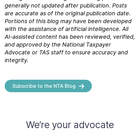
generally not updated after publication. Posts
are accurate as of the
original
publication date.
Portions of this blog may have been developed
with the assistance of artificial intelligence. All
AI-assisted content has been reviewed, verified,
and approved by the National Taxpayer
Advocate or TAS staff to ensure accuracy and
integrity.
Subscribe to the NTA Blog
We’re your advocate