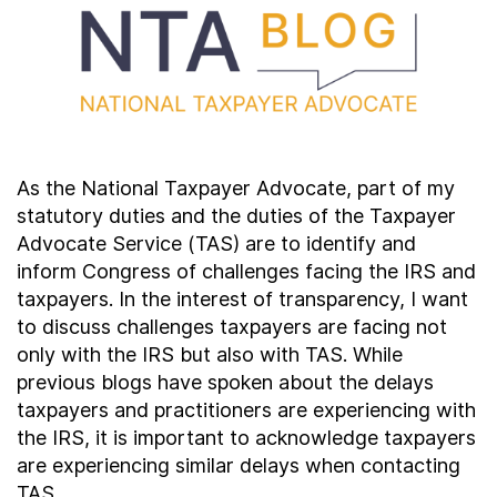
Contact Us
Taxpayer Bill of Rights
As the National Taxpayer Advocate, part of my
statutory duties and the duties of the Taxpayer
Advocate Service (TAS) are to identify and
inform Congress of challenges facing the IRS and
taxpayers. In the interest of transparency, I want
to discuss challenges taxpayers are facing not
only with the IRS but also with TAS. While
previous blogs have spoken about the delays
taxpayers and practitioners are experiencing with
the IRS, it is important to acknowledge taxpayers
are experiencing similar delays when contacting
TAS.