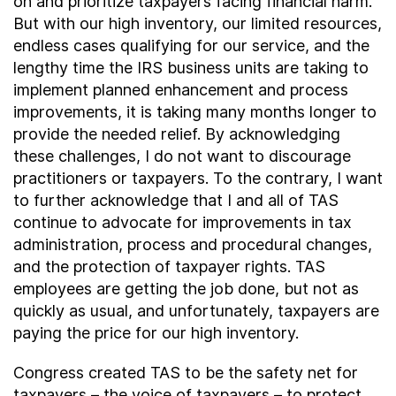
on and prioritize taxpayers facing financial harm.
But with our high inventory, our limited resources,
endless cases qualifying for our service, and the
lengthy time the IRS business units are taking to
implement planned enhancement and process
improvements, it is taking many months longer to
provide the needed relief. By acknowledging
these challenges, I do not want to discourage
practitioners or taxpayers. To the contrary, I want
to further acknowledge that I and all of TAS
continue to advocate for improvements in tax
administration, process and procedural changes,
and the protection of taxpayer rights. TAS
employees are getting the job done, but not as
quickly as usual, and unfortunately, taxpayers are
paying the price for our high inventory.
Congress created TAS to be the safety net for
taxpayers – the voice of taxpayers – to protect