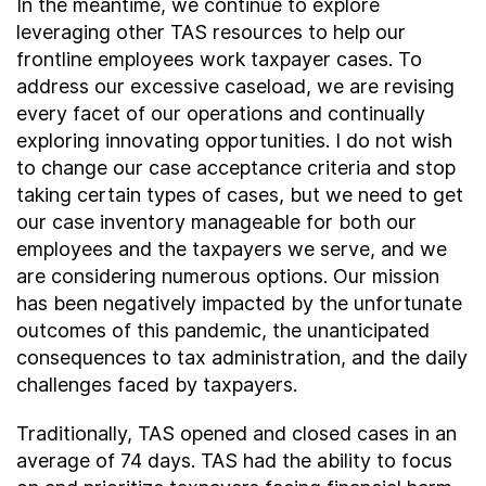
In the meantime, we continue to explore
leveraging other TAS resources to help our
frontline employees work taxpayer cases. To
address our excessive caseload, we are revising
every facet of our operations and continually
exploring innovating opportunities. I do not wish
to change our case acceptance criteria and stop
taking certain types of cases, but we need to get
our case inventory manageable for both our
employees and the taxpayers we serve, and we
are considering numerous options. Our mission
has been negatively impacted by the unfortunate
outcomes of this pandemic, the unanticipated
consequences to tax administration, and the daily
challenges faced by taxpayers.
Traditionally, TAS opened and closed cases in an
average of 74 days. TAS had the ability to focus