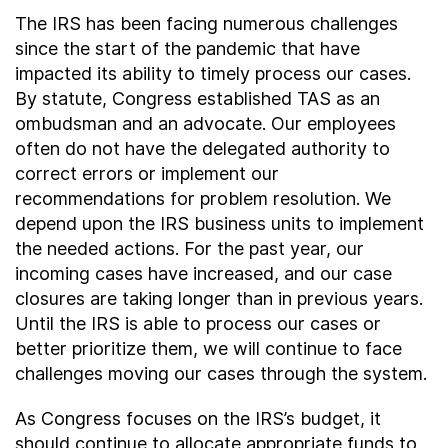
The IRS has been facing numerous challenges
since the start of the pandemic that have
impacted its ability to timely process our cases.
By statute, Congress established TAS as an
ombudsman and an advocate. Our employees
often do not have the delegated authority to
correct errors or implement our
recommendations for problem resolution. We
depend upon the IRS business units to implement
the needed actions. For the past year, our
incoming cases have increased, and our case
closures are taking longer than in previous years.
Until the IRS is able to process our cases or
better prioritize them, we will continue to face
challenges moving our cases through the system.
As Congress focuses on the IRS’s budget, it
should continue to allocate appropriate funds to