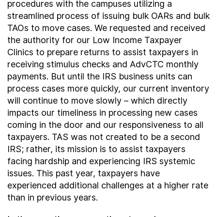
procedures with the campuses utilizing a
streamlined process of issuing bulk OARs and bulk
TAOs to move cases. We requested and received
the authority for our Low Income Taxpayer
Clinics to prepare returns to assist taxpayers in
receiving stimulus checks and AdvCTC monthly
payments. But until the IRS business units can
process cases more quickly, our current inventory
will continue to move slowly – which directly
impacts our timeliness in processing new cases
coming in the door and our responsiveness to all
taxpayers. TAS was not created to be a second
IRS; rather, its mission is to assist taxpayers
facing hardship and experiencing IRS systemic
issues. This past year, taxpayers have
experienced additional challenges at a higher rate
than in previous years.