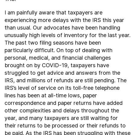
I am painfully aware that taxpayers are
experiencing more delays with the IRS this year
than usual. Our advocates have been handling
unusually high levels of inventory for the last year.
The past two filing seasons have been
particularly difficult. On top of dealing with
personal, medical, and financial challenges
brought on by COVID-19, taxpayers have
struggled to get advice and answers from the
IRS, and millions of refunds are still pending. The
IRS’s level of service on its toll-free telephone
lines has been at all-time lows, paper
correspondence and paper returns have added
other complexities and delays throughout the
year, and many taxpayers are still waiting for
their returns to be processed or their refunds to
be paid. As the IRS has been struggling with these