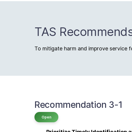
TAS Recommend
To mitigate harm and improve service fo
Recommendation 3-1
Open
Prioritize Timely Identification