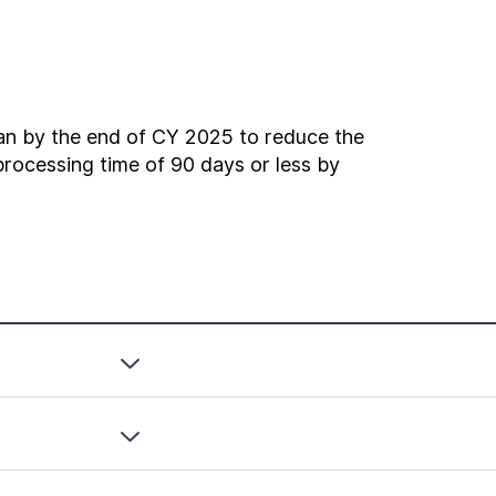
n by the end of CY 2025 to reduce the
rocessing time of 90 days or less by