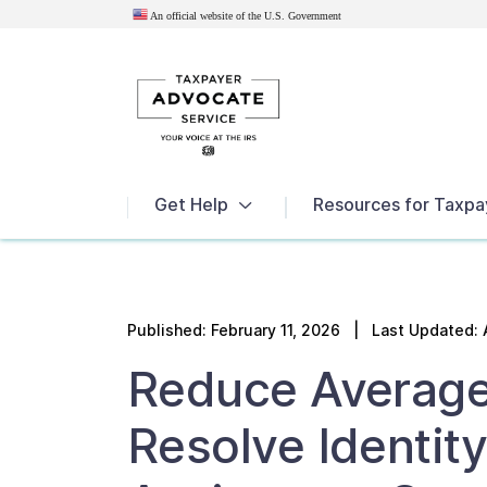
An official website of the U.S.
Government
News
Get Help
Resources for Taxpa
Published:
February 11, 2026
| Last Updated: 
Reduce Average
Resolve Identity