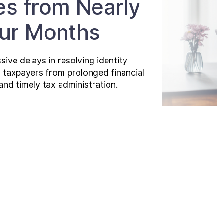
es from Nearly
our Months
ive delays in resolving identity
t taxpayers from prolonged financial
and timely tax administration.