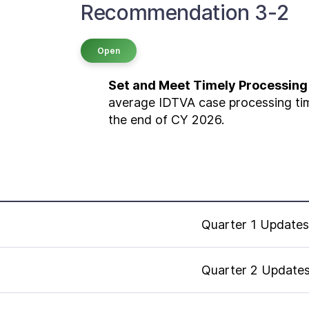
Recommendation 3-2
Open
Set and Meet Timely Processing
average IDTVA case processing tim
the end of CY 2026.
Quarter 1 Updates
Quarter 2 Update