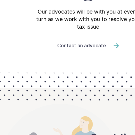
Our advocates will be with you at eve
turn as we work with you to resolve yo
tax issue
Contact an advocate