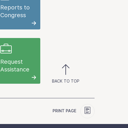
Reports to
Congress
Request
Assistance
BACK TO TOP
PRINT PAGE