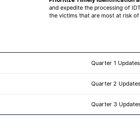
and expedite the processing of IDT
the victims that are most at risk of
Quarter 1 Updates
Quarter 2 Update
Quarter 3 Update