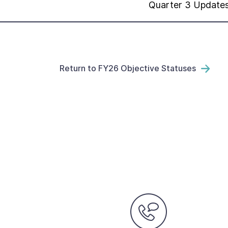
Quarter 3 Update
Return to FY26 Objective Statuses