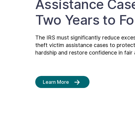
Assistance Cas
Two Years to F
The IRS must significantly reduce excess
theft victim assistance cases to protec
hardship and restore confidence in fair 
Learn More