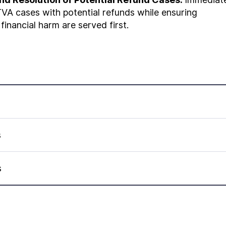
VA cases with potential refunds while ensuring
 financial harm are served first.
s
s