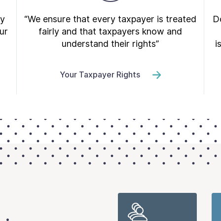
ry
“We ensure that every taxpayer is treated
Do
ur
fairly and that taxpayers know and
understand their rights”
i
Your Taxpayer Rights