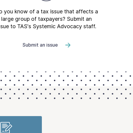
 you know of a tax issue that affects a
large group of taxpayers? Submit an
ssue to TAS's Systemic Advocacy staff.
Submit an issue