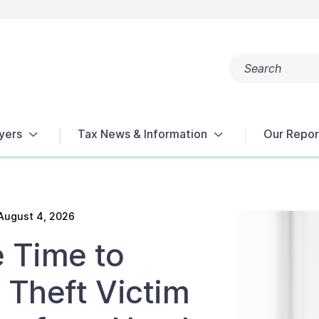
Search
Popular search terms:
Get Help
Reports
Tax Terms
yers
Tax News & Information
Our Repor
August 4, 2026
 Time to
 Theft Victim