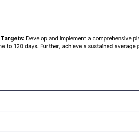
 Targets:
Develop and implement a comprehensive pla
e to 120 days. Further, achieve a sustained average p
s