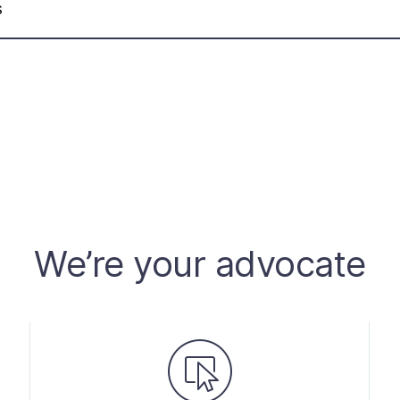
s
We’re your advocate