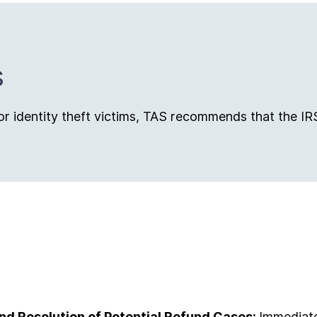
s
r identity theft victims, TAS recommends that the IR
 and Resolution of Potential Refund Cases:
Immediatel