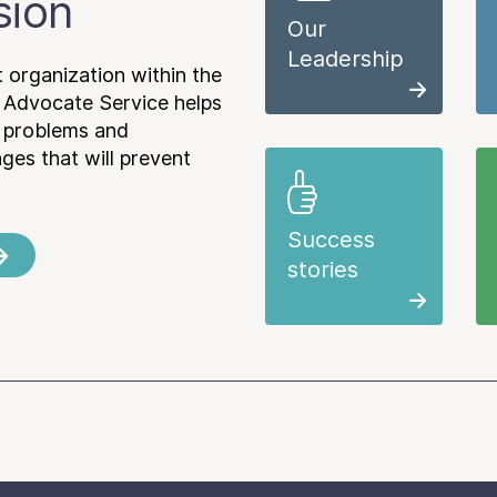
sion
Our
Leadership
 organization within the
 Advocate Service helps
e problems and
es that will prevent
Success
stories