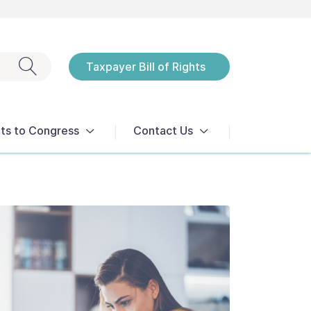
Exit search
Taxpayer Bill of Rights
Notices
ts to Congress
Contact Us