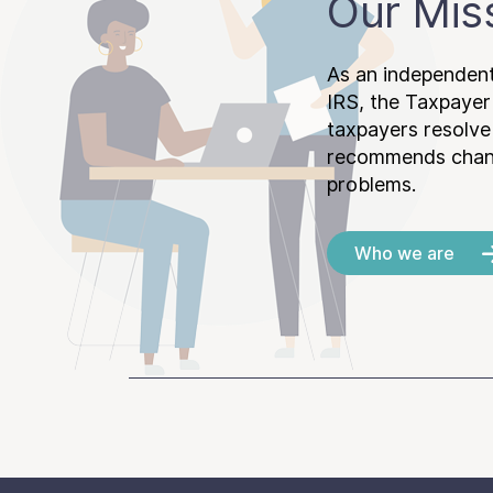
Our Mis
As an independent
IRS, the Taxpayer
taxpayers resolv
recommends chang
problems.
Who we are