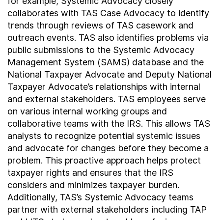
for example, Systemic Advocacy closely
collaborates with TAS Case Advocacy to identify
trends through reviews of TAS casework and
outreach events. TAS also identifies problems via
public submissions to the Systemic Advocacy
Management System (SAMS) database and the
National Taxpayer Advocate and Deputy National
Taxpayer Advocate’s relationships with internal
and external stakeholders. TAS employees serve
on various internal working groups and
collaborative teams with the IRS. This allows TAS
analysts to recognize potential systemic issues
and advocate for changes before they become a
problem. This proactive approach helps protect
taxpayer rights and ensures that the IRS
considers and minimizes taxpayer burden.
Additionally, TAS’s Systemic Advocacy teams
partner with external stakeholders including TAP