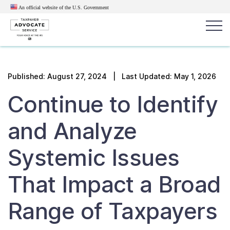
An official website of the U.S.
Government
Popular search terms:
Search
Published:
August 27, 2024
| Last Updated: May 1, 2026
News
Get Help
Reports
Tax
Continue to Identify
Get Help
and Analyze
Resources for Taxpayers
Systemic Issues
Tax News & Information
That Impact a Broad
Range of Taxpayers
Our Reports to Congress