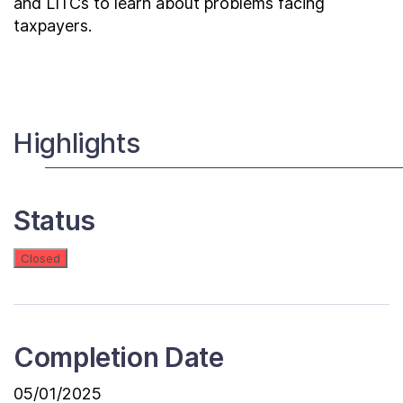
and LITCs to learn about problems facing
taxpayers.
Highlights
Status
Closed
Completion Date
05/01/2025