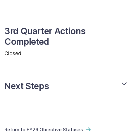
3rd Quarter Actions
Completed
Closed
Next Steps
Return to FY26 Objective Statuses