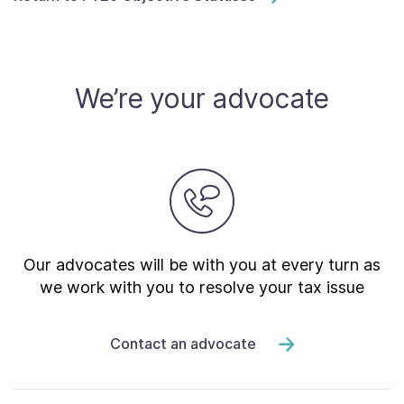
We’re your advocate
Our advocates will be with you at every turn as
we work with you to resolve your tax issue
Contact an advocate