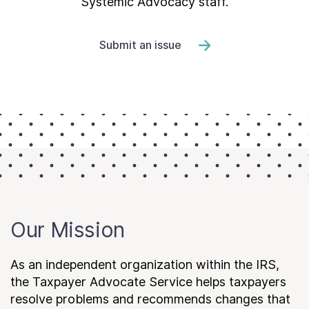
Systemic Advocacy staff.
Submit an issue
Our Mission
As an independent organization within the IRS,
the Taxpayer Advocate Service helps taxpayers
resolve problems and recommends changes that