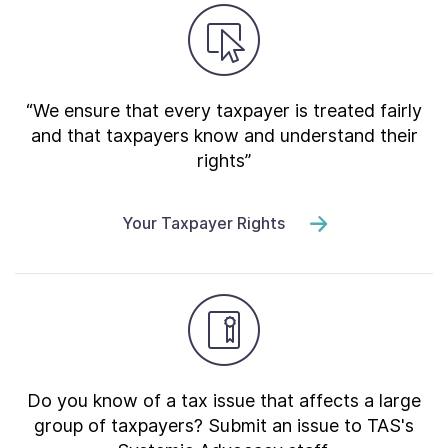
“We ensure that every taxpayer is treated fairly
and that taxpayers know and understand their
rights”
Your Taxpayer Rights
Do you know of a tax issue that affects a large
group of taxpayers? Submit an issue to TAS's