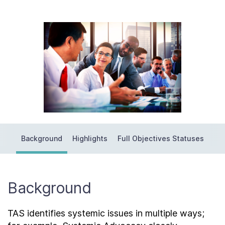
Contact Us
Taxpayer Bill of Rights
Background
Highlights
Full Objectives Statuses
Background
TAS identifies systemic issues in multiple ways;