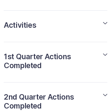
Activities
1st Quarter Actions
Completed
2nd Quarter Actions
Completed