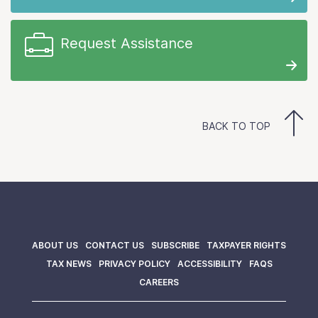
Request Assistance
BACK TO TOP
ABOUT US
CONTACT US
SUBSCRIBE
TAXPAYER RIGHTS
TAX NEWS
PRIVACY POLICY
ACCESSIBILITY
FAQS
CAREERS