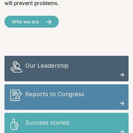
will prevent problems.
Who we are
Our Leadership
Reports to Congress
Success stories