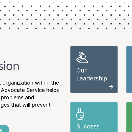
sion
Our
Leadership
 organization within the
 Advocate Service helps
e problems and
es that will prevent
Success