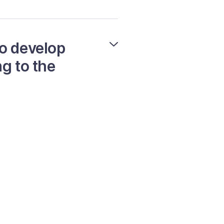
to develop
g to the