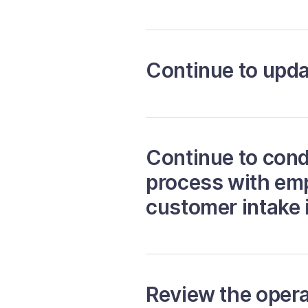
Continue to upda
Continue to cond
process with emp
customer intake i
Review the operat