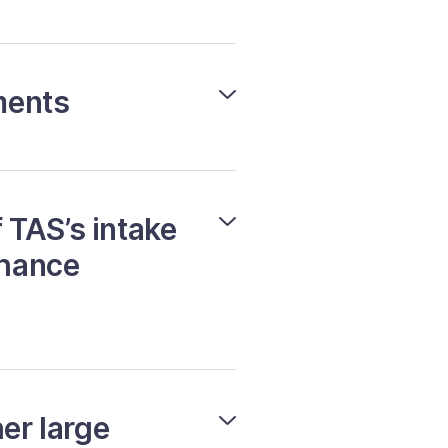
ments
 TAS’s intake
nhance
er large