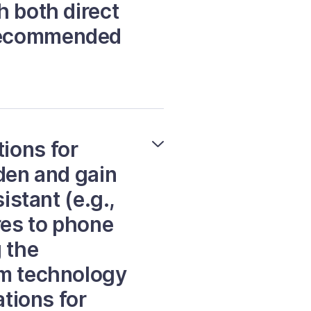
h both direct
 recommended
ions for
rden and gain
istant (e.g.,
res to phone
 the
rm technology
ations for