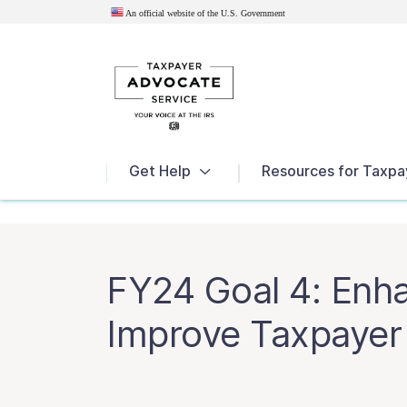
An official website of the U.S.
Government
News
Get Help
Resources for Taxpa
FY24 Goal 4: Enh
Improve Taxpayer