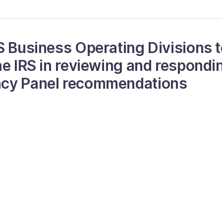
S Business Operating Divisions 
he IRS in reviewing and respondin
cy Panel recommendations