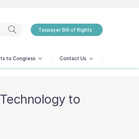
Exit search
Taxpayer Bill of Rights
Notices
ts to Congress
Contact Us
Technology to