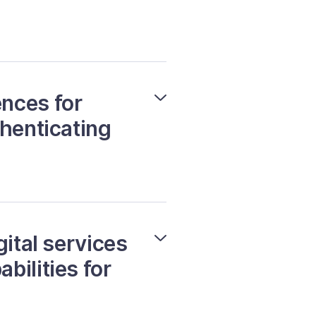
nces for
thenticating
gital services
bilities for