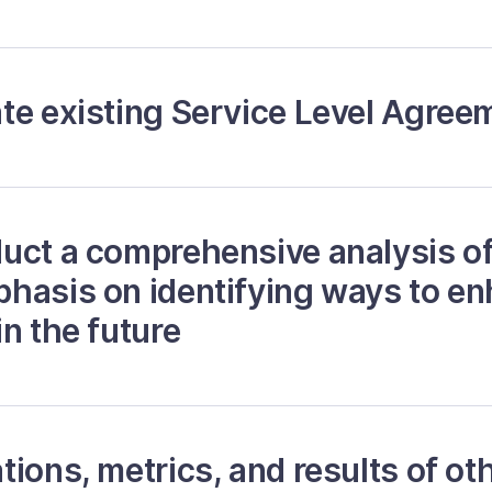
te existing Service Level Agree
uct a comprehensive analysis of
hasis on identifying ways to e
n the future
ions, metrics, and results of oth