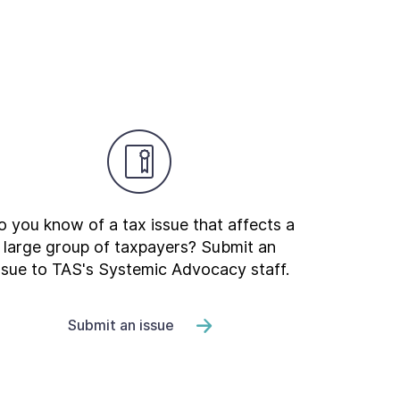
 you know of a tax issue that affects a
large group of taxpayers? Submit an
ssue to TAS's Systemic Advocacy staff.
Submit an issue