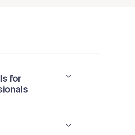
ls for
sionals