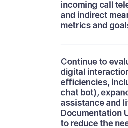
incoming call te
and indirect me
metrics and goal
Continue to eval
digital interact
efficiencies, inc
chat bot), expan
assistance and l
Documentation Up
to reduce the nee