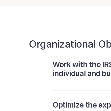
Organizational Ob
Work with the IRS
individual and b
Optimize the ex