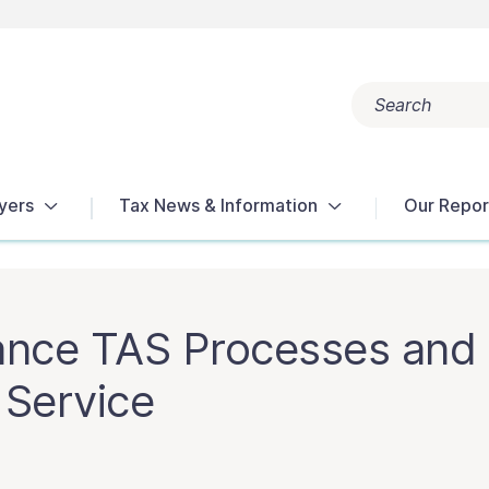
Search
Popular search terms:
Get Help
Reports
Tax Terms
yers
Tax News & Information
Our Repor
ance TAS Processes and 
 Service