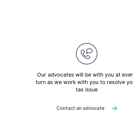
Our advocates will be with you at eve
turn as we work with you to resolve yo
tax issue
Contact an advocate