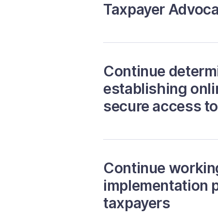
Taxpayer Advoca
Continue determi
establishing onl
secure access t
Continue working 
implementation p
taxpayers