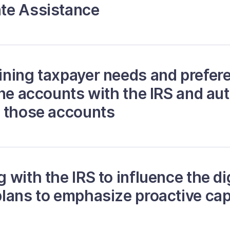
te Assistance
ning taxpayer needs and prefere
ine accounts with the IRS and au
o those accounts
with the IRS to influence the di
lans to emphasize proactive capa