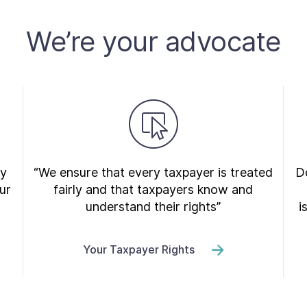
We’re your advocate
ry
“We ensure that every taxpayer is treated
Do
ur
fairly and that taxpayers know and
understand their rights”
i
Your Taxpayer Rights