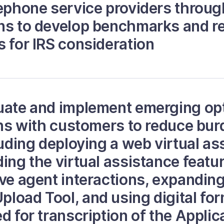
lephone service providers throug
ans to develop benchmarks and
s for IRS consideration
uate and implement emerging opt
ions with customers to reduce bu
luding deploying a web virtual ass
ding the virtual assistance featu
ive agent interactions, expanding
load Tool, and using digital fo
d for transcription of the Applic