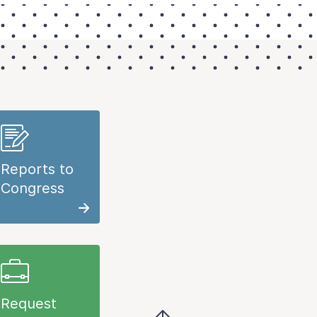
Reports to
Congress
Request