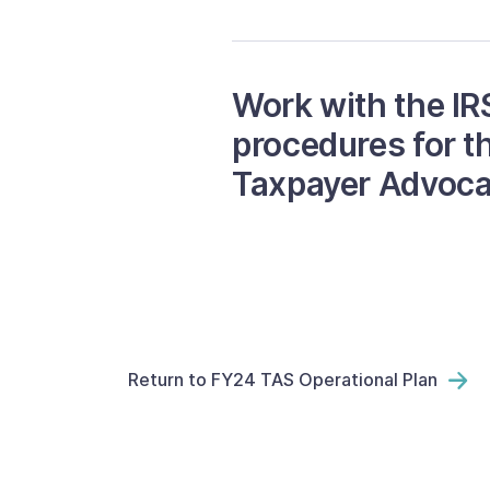
Work with the IR
procedures for t
Taxpayer Advoca
Return to FY24 TAS Operational Plan