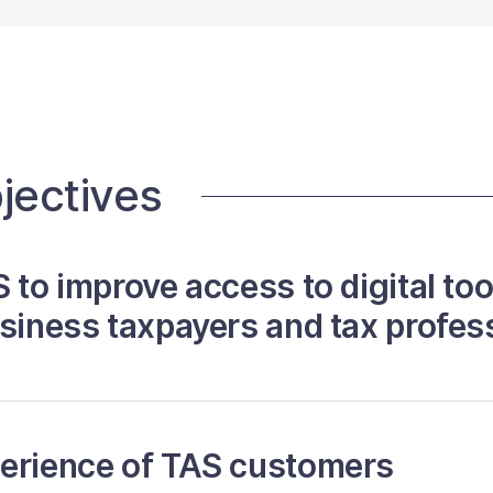
jectives
 to improve access to digital too
usiness taxpayers and tax profes
perience of TAS customers