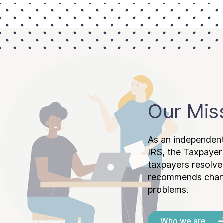
Our Mis
As an independent
IRS, the Taxpayer
taxpayers resolv
recommends chang
problems.
Who we are