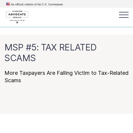
An official website of the U.S.
Government
Popular search terms:
Search
MSP #5: TAX RELATED
News
Get Help
Reports
Tax
SCAMS
Get Help
More Taxpayers Are Falling Victim to Tax-Related
Resources for Taxpayers
Scams
Tax News & Information
Our Reports to Congress