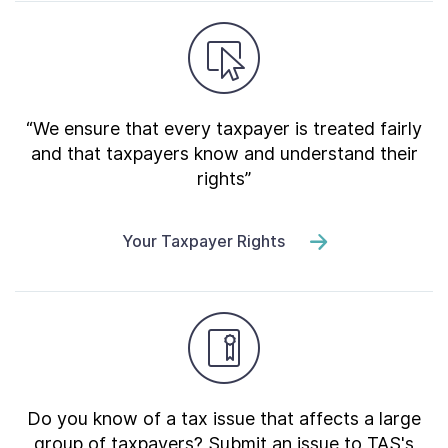
“We ensure that every taxpayer is treated fairly
and that taxpayers know and understand their
rights”
Your Taxpayer Rights
Do you know of a tax issue that affects a large
group of taxpayers? Submit an issue to TAS's