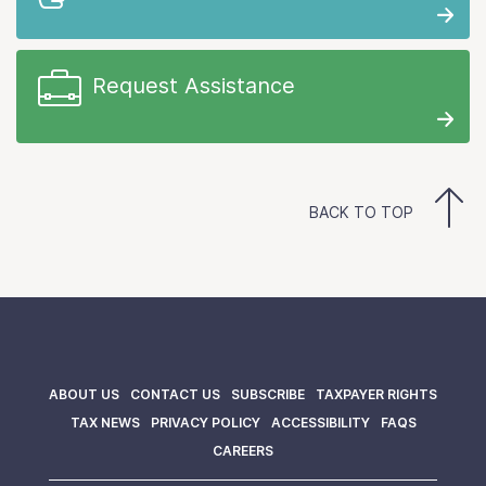
Request Assistance
BACK TO TOP
ABOUT US
CONTACT US
SUBSCRIBE
TAXPAYER RIGHTS
TAX NEWS
PRIVACY POLICY
ACCESSIBILITY
FAQS
CAREERS