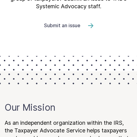
Systemic Advocacy staff.
Submit an issue
Our Mission
As an independent organization within the IRS,
the Taxpayer Advocate Service helps taxpayers