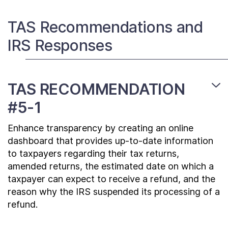
Contact Us
TAS Recommendations and
IRS Responses
Taxpayer Bill of Rights
TAS RECOMMENDATION
#5-1
Enhance transparency by creating an online
dashboard that provides up-to-date information
to taxpayers regarding their tax returns,
amended returns, the estimated date on which a
taxpayer can expect to receive a refund, and the
reason why the IRS suspended its processing of a
refund.