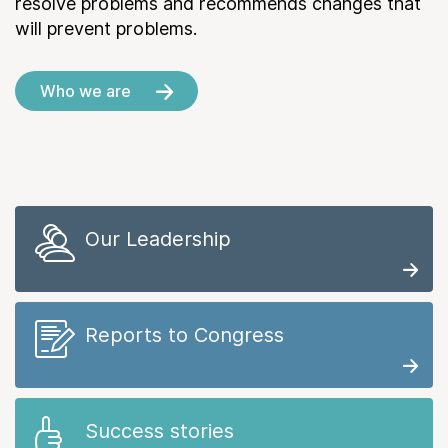
resolve problems and recommends changes that
will prevent problems.
Who we are
Our Leadership
Reports to Congress
Success stories