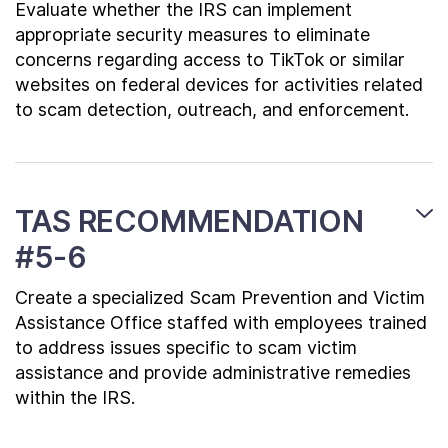
Evaluate whether the IRS can implement
appropriate security measures to eliminate
concerns regarding access to TikTok or similar
websites on federal devices for activities related
to scam detection, outreach, and enforcement.
TAS RECOMMENDATION
#5-6
Create a specialized Scam Prevention and Victim
Assistance Office staffed with employees trained
to address issues specific to scam victim
assistance and provide administrative remedies
within the IRS.