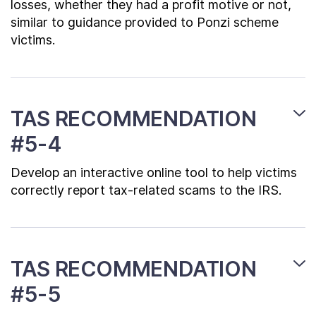
losses, whether they had a profit motive or not,
similar to guidance provided to Ponzi scheme
victims.
TAS RECOMMENDATION
#5-4
Develop an interactive online tool to help victims
correctly report tax-related scams to the IRS.
TAS RECOMMENDATION
#5-5