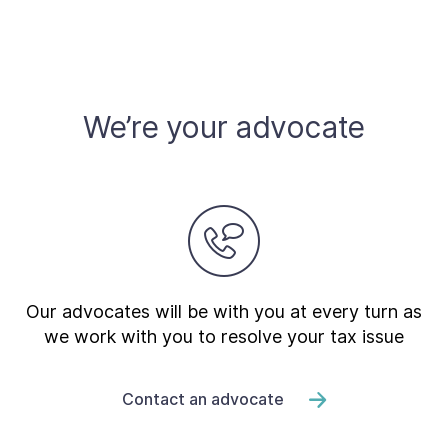
We’re your advocate
Our advocates will be with you at every turn as
we work with you to resolve your tax issue
Contact an advocate