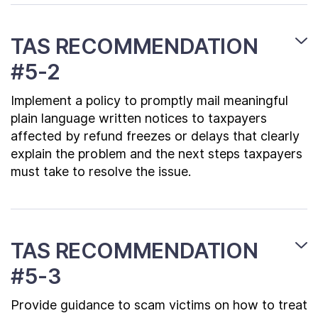
TAS RECOMMENDATION
#5-2
Implement a policy to promptly mail meaningful
plain language written notices to taxpayers
affected by refund freezes or delays that clearly
explain the problem and the next steps taxpayers
must take to resolve the issue.
TAS RECOMMENDATION
#5-3
Provide guidance to scam victims on how to treat