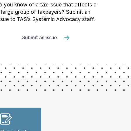
 you know of a tax issue that affects a
large group of taxpayers? Submit an
ssue to TAS's Systemic Advocacy staff.
Submit an issue