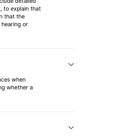
nclude detailed
 to explain that
in that the
P hearing or
ances when
ing whether a