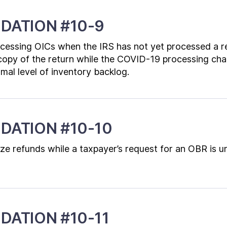
DATION #10-9
ocessing OICs when the IRS has not yet processed a r
opy of the return while the COVID-19 processing chal
rmal level of inventory backlog.
DATION #10-10
ze refunds while a taxpayer’s request for an OBR is u
ATION #10-11