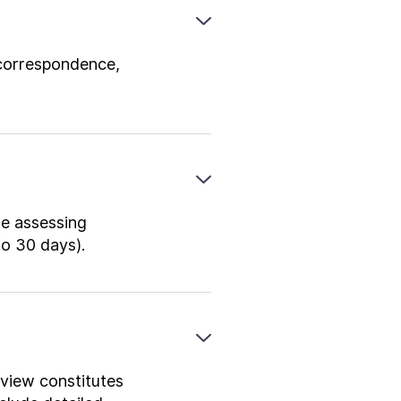
 correspondence,
re assessing
to 30 days).
 view constitutes