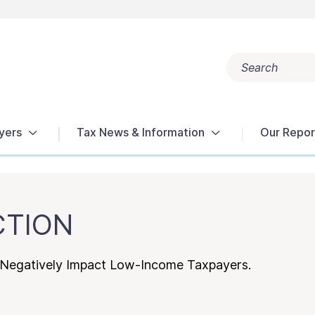
Search
Popular search terms:
Get Help
Reports
Tax Terms
yers
Tax News & Information
Our Repor
CTION
s Negatively Impact Low-Income Taxpayers.