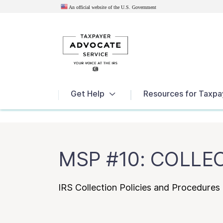
An official website of the U.S.
Government
News
Get Help
Resources for Taxpa
MSP #10: COLLE
IRS Collection Policies and Procedure