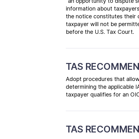
“an opportunity to dispute s
information about taxpayers’
the notice constitutes their o
taxpayer will not be permitte
before the U.S. Tax Court.
TAS RECOMMEN
Adopt procedures that allow
determining the applicable I
taxpayer qualifies for an OI
TAS RECOMMEN