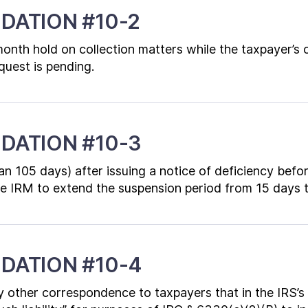
DATION #10-2
-month hold on collection matters while the taxpayer’s
quest is pending.
DATION #10-3
an 105 days) after issuing a notice of deficiency befo
the IRM to extend the suspension period from 15 days 
DATION #10-4
 other correspondence to taxpayers that in the IRS’s