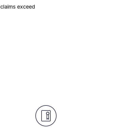
 claims exceed