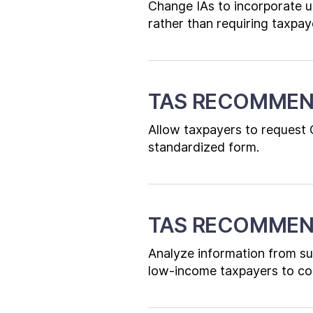
Change IAs to incorporate u
rather than requiring taxpaye
TAS RECOMMEN
Allow taxpayers to request 
standardized form.
TAS RECOMMEN
Analyze information from s
low-income taxpayers to co