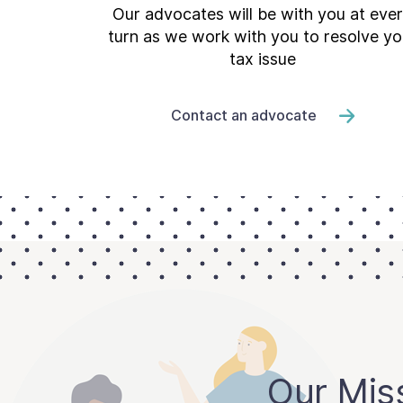
Our advocates will be with you at eve
turn as we work with you to resolve yo
tax issue
Contact an advocate
Our Mis