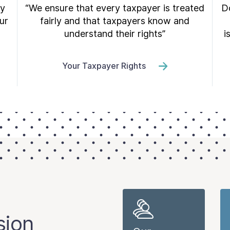
ry
“We ensure that every taxpayer is treated
Do
ur
fairly and that taxpayers know and
understand their rights”
i
Your Taxpayer Rights
sion