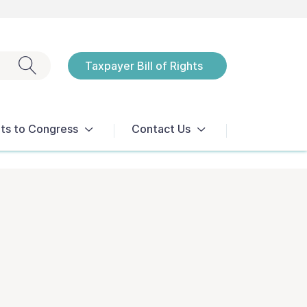
Exit search
Taxpayer Bill of Rights
Notices
ts to Congress
Contact Us