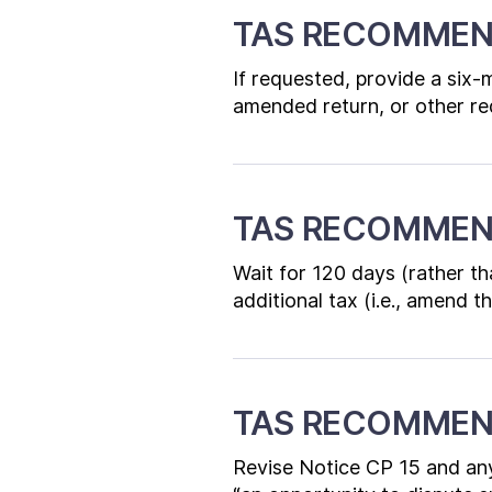
TAS RECOMMEN
If requested, provide a six
amended return, or other re
TAS RECOMMEN
Wait for 120 days (rather th
additional tax (i.e., amend 
TAS RECOMMEN
Revise Notice CP 15 and any