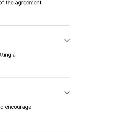
 of the agreement
tting a
to encourage