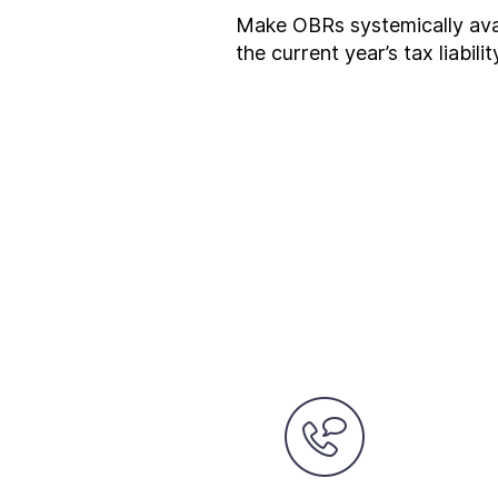
Make OBRs systemically avai
the current year’s tax liabili