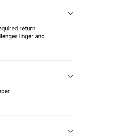
equired return
lenges linger and
nder