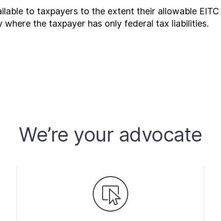
lable to taxpayers to the extent their allowable EITC
ty where the taxpayer has only federal tax liabilities.
We’re your advocate