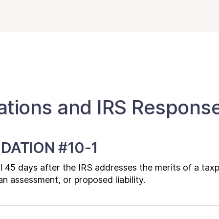
ions and IRS Respons
DATION #10-1
til 45 days after the IRS addresses the merits of a tax
n assessment, or proposed liability.