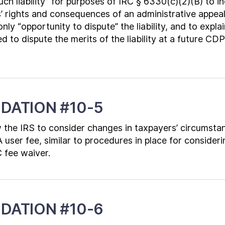
uch liability” for purposes of IRC § 6330(c)(2)(B) to i
 rights and consequences of an administrative appeal,
nly “opportunity to dispute” the liability, and to expla
d to dispute the merits of the liability at a future CD
DATION #10-5
 the IRS to consider changes in taxpayers’ circumst
A user fee, similar to procedures in place for consider
C fee waiver.
DATION #10-6