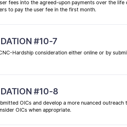
ser fees into the agreed-upon payments over the life
rs to pay the user fee in the first month.
DATION #10-7
CNC-Hardship consideration either online or by submi
DATION #10-8
ubmitted OICs and develop a more nuanced outreach 
nsider OICs when appropriate.