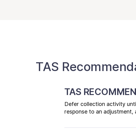
TAS Recommendat
TAS RECOMMEN
Defer collection activity un
response to an adjustment, a