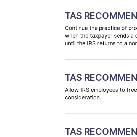
TAS RECOMMEN
Continue the practice of pr
when the taxpayer sends a c
until the IRS returns to a no
TAS RECOMMEN
Allow IRS employees to free
consideration.
TAS RECOMMEND