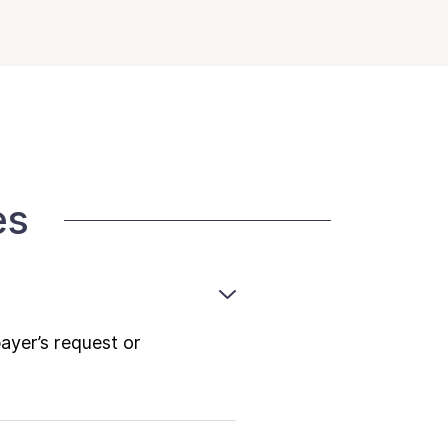
es
payer’s request or