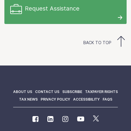
Request Assistance
BACK TO TOP
ABOUT US
CONTACT US
SUBSCRIBE
TAXPAYER RIGHTS
TAX NEWS
PRIVACY POLICY
ACCESSIBILITY
FAQS