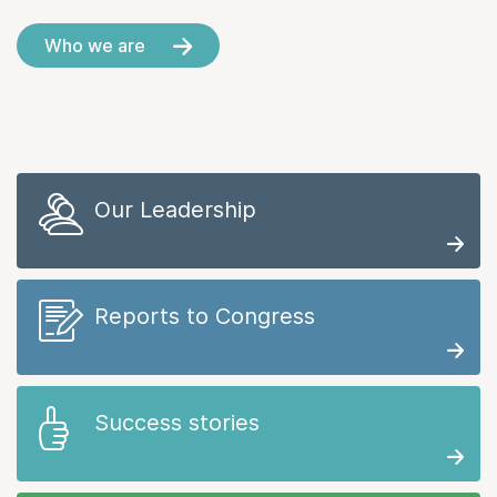
Who we are
Our Leadership
Reports to Congress
Success stories