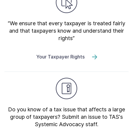
“We ensure that every taxpayer is treated fairly
and that taxpayers know and understand their
rights”
Your Taxpayer Rights
Do you know of a tax issue that affects a large
group of taxpayers? Submit an issue to TAS's
Systemic Advocacy staff.