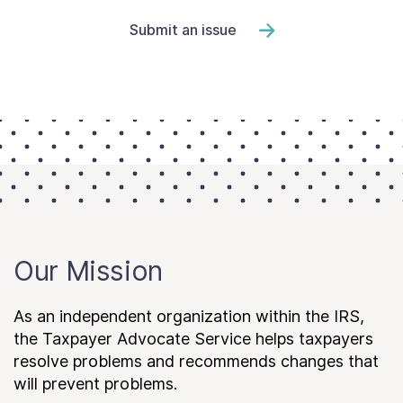
Submit an issue
Our Mission
As an independent organization within the IRS,
the Taxpayer Advocate Service helps taxpayers
resolve problems and recommends changes that
will prevent problems.