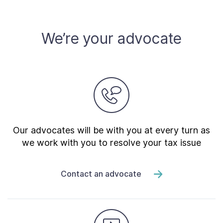
We’re your advocate
Our advocates will be with you at every turn as
we work with you to resolve your tax issue
Contact an advocate