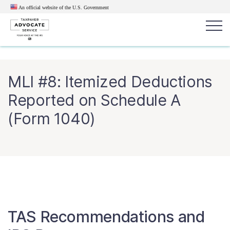
An official website of the U.S.
Government
Popular search terms:
Search
MLI #8: Itemized Deductions
News
Get Help
Reports
Tax
Reported on Schedule A
Get Help
(Form 1040)
Resources for Taxpayers
Tax News & Information
Our Reports to Congress
TAS Recommendations and