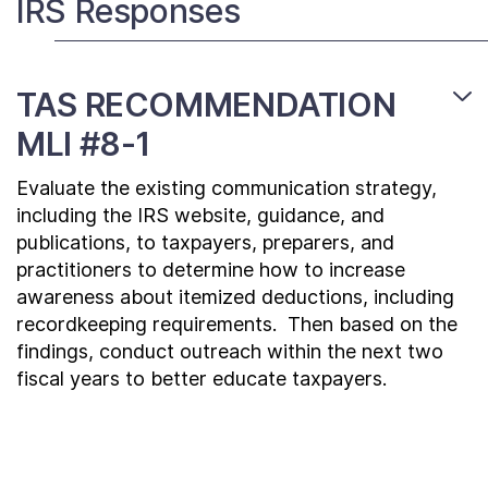
IRS Responses
Contact Us
TAS RECOMMENDATION
Taxpayer Bill of Rights
MLI #8-1
Evaluate the existing communication strategy,
including the IRS website, guidance, and
publications, to taxpayers, preparers, and
practitioners to determine how to increase
awareness about itemized deductions, including
recordkeeping requirements. Then based on the
findings, conduct outreach within the next two
fiscal years to better educate taxpayers.