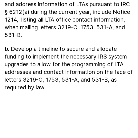
and address information of LTAs pursuant to IRC
§ 6212(a) during the current year, include Notice
1214, listing all LTA office contact information,
when mailing letters 3219-C, 1753, 531-A, and
531-B.
b. Develop a timeline to secure and allocate
funding to implement the necessary IRS system
upgrades to allow for the programming of LTA
addresses and contact information on the face of
letters 3219-C, 1753, 531-A, and 531-B, as
required by law.