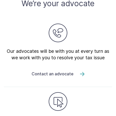
We’re your advocate
Our advocates will be with you at every turn as
we work with you to resolve your tax issue
Contact an advocate