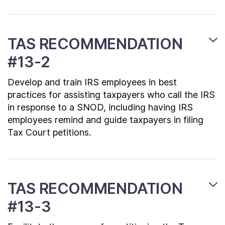
TAS RECOMMENDATION
#13-2
Develop and train IRS employees in best
practices for assisting taxpayers who call the IRS
in response to a SNOD, including having IRS
employees remind and guide taxpayers in filing
Tax Court petitions.
TAS RECOMMENDATION
#13-3