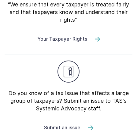
“We ensure that every taxpayer is treated fairly
and that taxpayers know and understand their
rights”
Your Taxpayer Rights
Do you know of a tax issue that affects a large
group of taxpayers? Submit an issue to TAS's
Systemic Advocacy staff.
Submit an issue