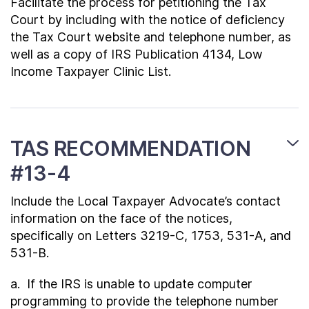
Facilitate the process for petitioning the Tax
Court by including with the notice of deficiency
the Tax Court website and telephone number, as
well as a copy of IRS Publication 4134, Low
Income Taxpayer Clinic List.
TAS RECOMMENDATION
#13-4
Include the Local Taxpayer Advocate’s contact
information on the face of the notices,
specifically on Letters 3219-C, 1753, 531-A, and
531-B.
a. If the IRS is unable to update computer
programming to provide the telephone number