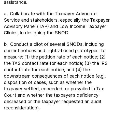
assistance.
a. Collaborate with the Taxpayer Advocate
Service and stakeholders, especially the Taxpayer
Advisory Panel (TAP) and Low Income Taxpayer
Clinics, in designing the SNOD.
b. Conduct a pilot of several SNODs, including
current notices and rights-based prototypes, to
measure: (1) the petition rate of each notice; (2)
the TAS contact rate for each notice; (3) the IRS
contact rate for each notice; and (4) the
downstream consequences of each notice (e.g.,
disposition of cases, such as whether the
taxpayer settled, conceded, or prevailed in Tax
Court and whether the taxpayer’s deficiency
decreased or the taxpayer requested an audit
reconsideration).