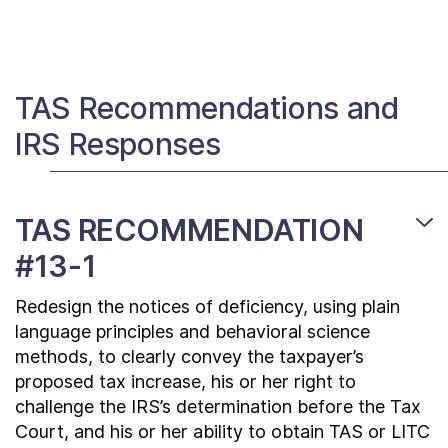
Contact Us
Taxpayer Bill of Rights
TAS Recommendations and
IRS Responses
TAS RECOMMENDATION
#13-1
Redesign the notices of deficiency, using plain
language principles and behavioral science
methods, to clearly convey the taxpayer’s
proposed tax increase, his or her right to
challenge the IRS’s determination before the Tax
Court, and his or her ability to obtain TAS or LITC