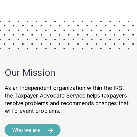
Our Mission
As an independent organization within the IRS,
the Taxpayer Advocate Service helps taxpayers
resolve problems and recommends changes that
will prevent problems.
Who we are