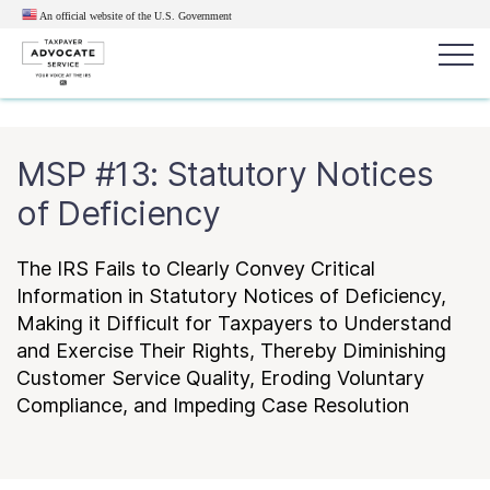
An official website of the U.S.
Government
Popular search terms:
Search
MSP #13: Statutory Notices
News
Get Help
Reports
Tax
of Deficiency
Get Help
The IRS Fails to Clearly Convey Critical
Resources for Taxpayers
Information in Statutory Notices of Deficiency,
Making it Difficult for Taxpayers to Understand
and Exercise Their Rights, Thereby Diminishing
Tax News & Information
Customer Service Quality, Eroding Voluntary
Compliance, and Impeding Case Resolution
Our Reports to Congress