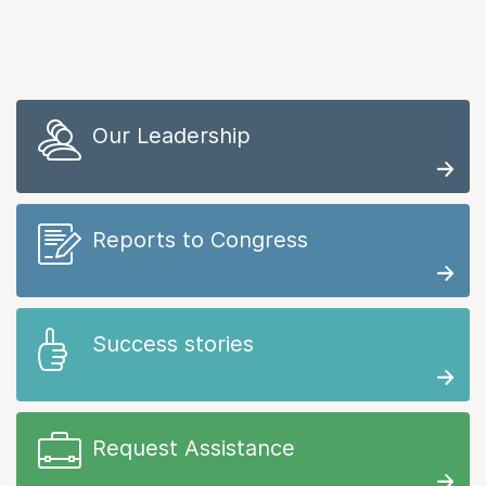
Our Leadership
Reports to Congress
Success stories
Request Assistance