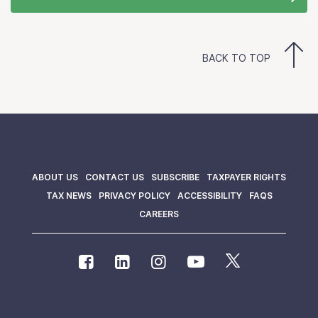
BACK TO TOP
ABOUT US
CONTACT US
SUBSCRIBE
TAXPAYER RIGHTS
TAX NEWS
PRIVACY POLICY
ACCESSIBILITY
FAQS
CAREERS