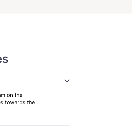
es
am on the
es towards the