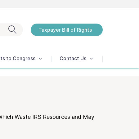
Exit search
Taxpayer Bill of Rights
Notices
ts to Congress
Contact Us
 Which Waste IRS Resources and May