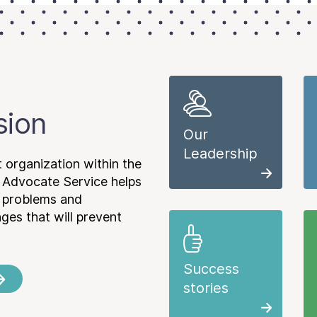
sion
Our
Leadership
 organization within the
 Advocate Service helps
e problems and
es that will prevent
Success
stories