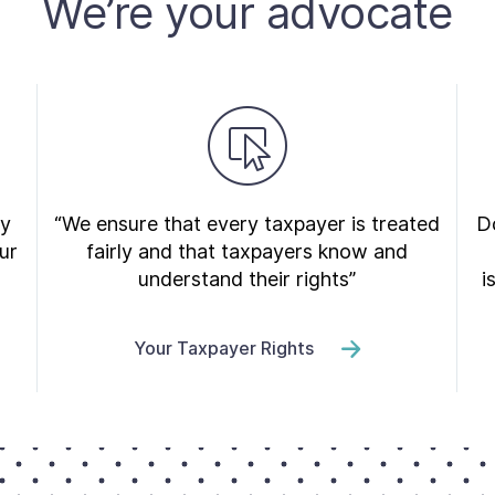
We’re your advocate
ry
“We ensure that every taxpayer is treated
Do
ur
fairly and that taxpayers know and
understand their rights”
i
Your Taxpayer Rights