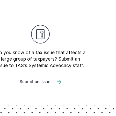
 you know of a tax issue that affects a
large group of taxpayers? Submit an
ssue to TAS's Systemic Advocacy staff.
Submit an issue