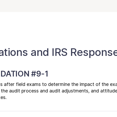
ions and IRS Respons
DATION #9-1
rs after field exams to determine the impact of the ex
 the audit process and audit adjustments, and attitud
xes.