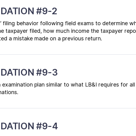
DATION #9-2
’ filing behavior following field exams to determine 
he taxpayer filed, how much income the taxpayer repo
ed a mistake made on a previous return.
DATION #9-3
examination plan similar to what LB&I requires for all
nations.
DATION #9-4