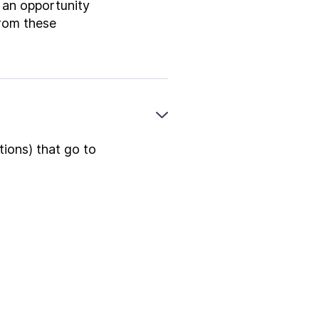
e an opportunity
from these
tions) that go to