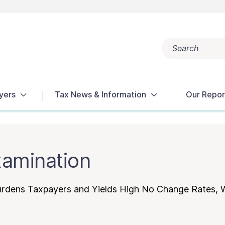
Search
Popular search terms:
Get Help
Reports
Tax Terms
yers
Tax News & Information
Our Repor
xamination
Burdens Taxpayers and Yields High No Change Rates,