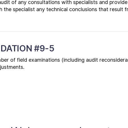
udit of any consultations with specialists and provid
h the specialist any technical conclusions that result 
DATION #9-5
er of field examinations (including audit reconsidera
djustments.