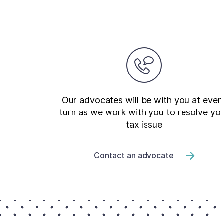
Our advocates will be with you at eve
turn as we work with you to resolve yo
tax issue
Contact an advocate