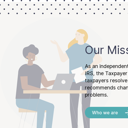
Our Mis
As an independent
IRS, the Taxpayer
taxpayers resolv
recommends chang
problems.
Who we are