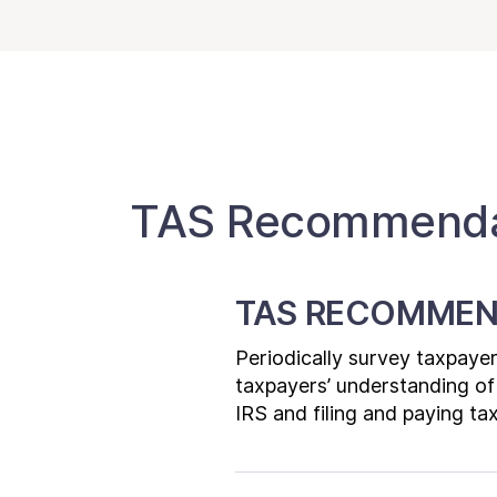
TAS Recommendat
TAS RECOMMEN
Periodically survey taxpaye
taxpayers’ understanding of
IRS and filing and paying ta