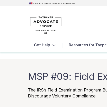
An official website of the U.S.
Government
News
Get Help
Resources for Taxpa
MSP #09: Field E
The IRS’s Field Examination Program 
Discourage Voluntary Compliance.