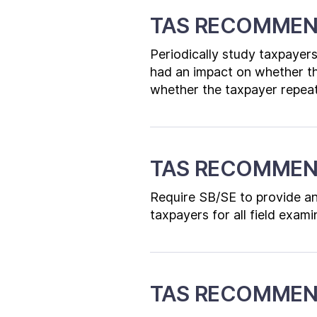
TAS RECOMMEN
Periodically study taxpayers
had an impact on whether t
whether the taxpayer repeat
TAS RECOMMEN
Require SB/SE to provide an 
taxpayers for all field exami
TAS RECOMMEN