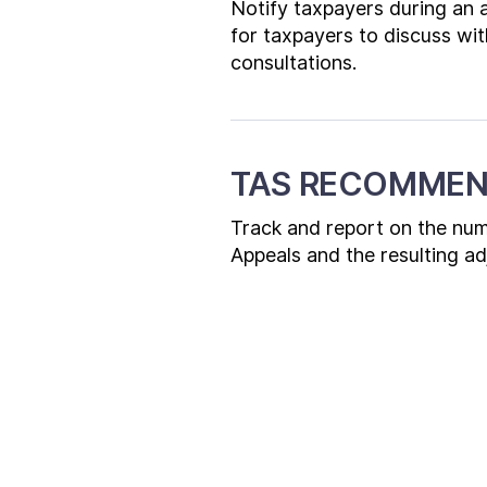
Notify taxpayers during an a
for taxpayers to discuss wit
consultations.
TAS RECOMMEN
Track and report on the numb
Appeals and the resulting a