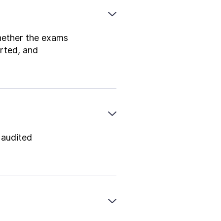
whether the exams
rted, and
 audited