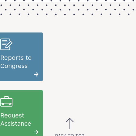
Reports to
Congress
Request
Assistance
BACK TO TOP