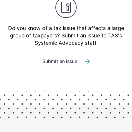
Do you know of a tax issue that affects a large
group of taxpayers? Submit an issue to TAS's
Systemic Advocacy staff.
Submit an issue