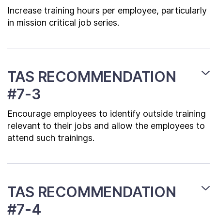
Increase training hours per employee, particularly
in mission critical job series.
TAS RECOMMENDATION
#7-3
Encourage employees to identify outside training
relevant to their jobs and allow the employees to
attend such trainings.
TAS RECOMMENDATION
#7-4