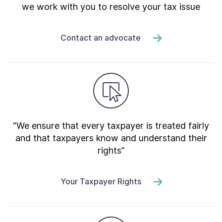
we work with you to resolve your tax issue
Contact an advocate
“We ensure that every taxpayer is treated fairly
and that taxpayers know and understand their
rights”
Your Taxpayer Rights