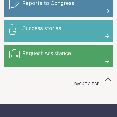
Reports to Congress
Success stories
Request Assistance
BACK TO TOP