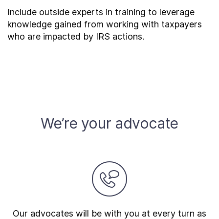
Include outside experts in training to leverage
knowledge gained from working with taxpayers
who are impacted by IRS actions.
We’re your advocate
Our advocates will be with you at every turn as