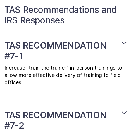
Contact Us
TAS Recommendations and
IRS Responses
Taxpayer Bill of Rights
TAS RECOMMENDATION
#7-1
Increase “train the trainer” in-person trainings to
allow more effective delivery of training to field
offices.
TAS RECOMMENDATION
#7-2