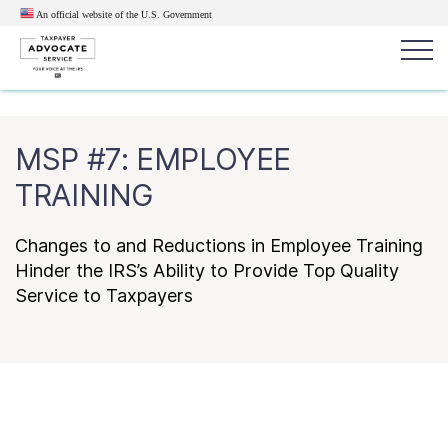
An official website of the U.S.
Government
Popular search terms:
Search
MSP #7: EMPLOYEE
News
Get Help
Reports
Tax
TRAINING
Get Help
Changes to and Reductions in Employee Training
Resources for Taxpayers
Hinder the IRS’s Ability to Provide Top Quality
Service to Taxpayers
Tax News & Information
Our Reports to Congress