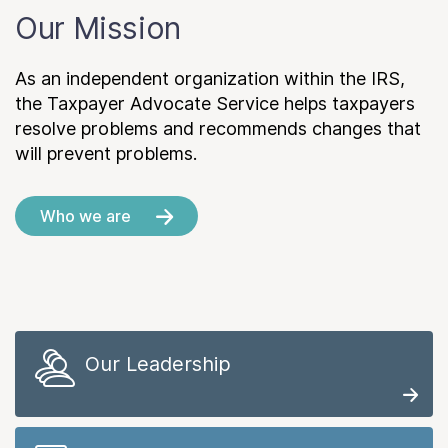
Our Mission
As an independent organization within the IRS,
the Taxpayer Advocate Service helps taxpayers
resolve problems and recommends changes that
will prevent problems.
Who we are
Our Leadership