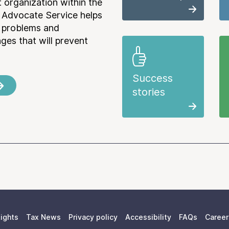
 organization within the
 Advocate Service helps
e problems and
es that will prevent
Success
stories
ights
Tax News
Privacy policy
Accessibility
FAQs
Career