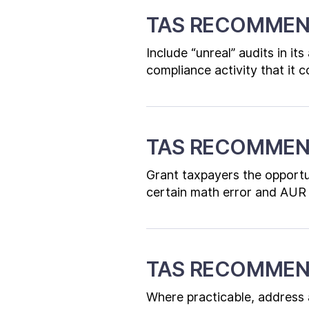
TAS RECOMMEN
Include “unreal” audits in it
compliance activity that it 
TAS RECOMMEN
Grant taxpayers the opportun
certain math error and AUR 
TAS RECOMMEN
Where practicable, address al