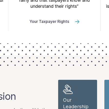
ur
fairly and that taxpayers know and
understand their rights”
i
Your Taxpayer Rights
sion
Our
Leadership