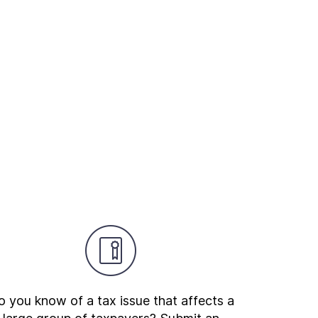
 you know of a tax issue that affects a