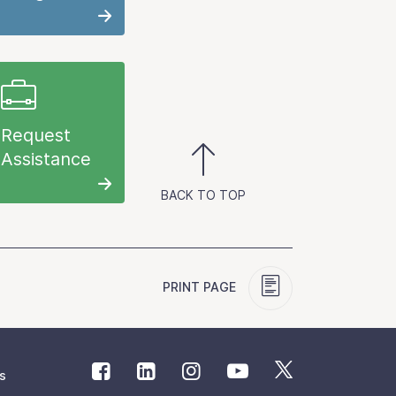
Request
Assistance
BACK TO TOP
PRINT PAGE
s