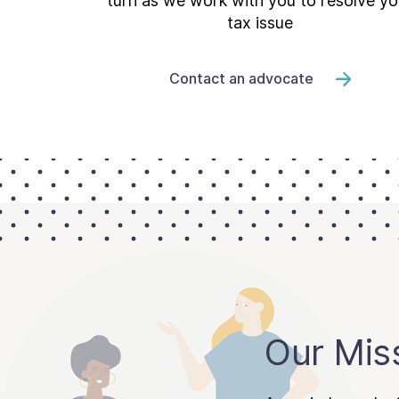
turn as we work with you to resolve yo
tax issue
Contact an advocate
Our Mis