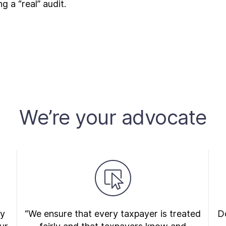
 a “real” audit.
We’re your advocate
ry
“We ensure that every taxpayer is treated
Do