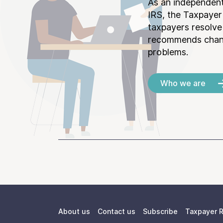
As an independent
IRS, the Taxpayer
taxpayers resolv
recommends chang
problems.
Who we are
About us
Contact us
Subscribe
Taxpayer R