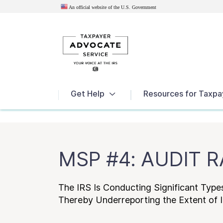
An official website of the U.S.
Government
News
Get Help
Resources for Taxpa
MSP #4: AUDIT 
The IRS Is Conducting Significant Type
Thereby Underreporting the Extent of 