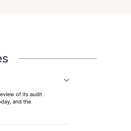
es
view of its audit
oday, and the