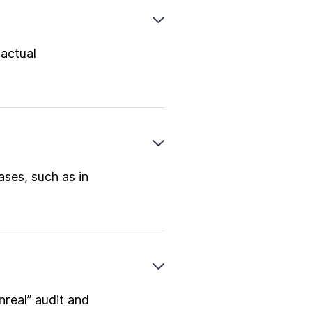
 actual
ases, such as in
nreal” audit and