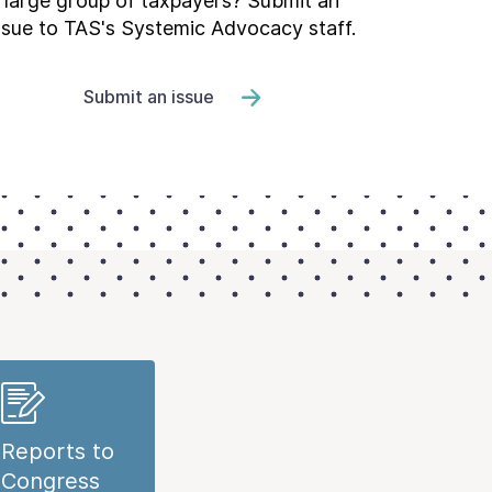
large group of taxpayers? Submit an
ssue to TAS's Systemic Advocacy staff.
Submit an issue
Reports to
Congress