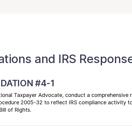
ions and IRS Respons
DATION #4-1
ational Taxpayer Advocate, conduct a comprehensive re
ocedure 2005-32 to reflect IRS compliance activity t
ill of Rights.