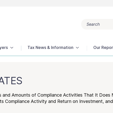
Search
Popular search terms:
Get Help
Reports
Tax Terms
yers
Tax News & Information
Our Repor
RATES
s and Amounts of Compliance Activities That It Does 
Its Compliance Activity and Return on Investment, an