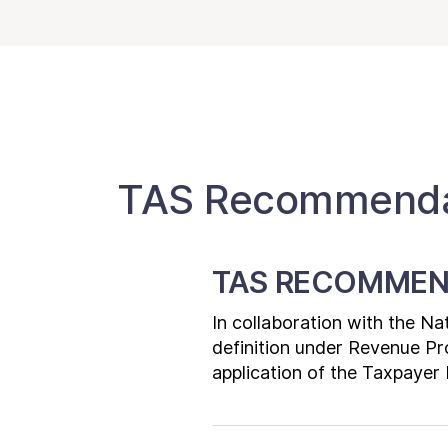
TAS Recommendat
TAS RECOMMEN
In collaboration with the N
definition under Revenue Pr
application of the Taxpayer B