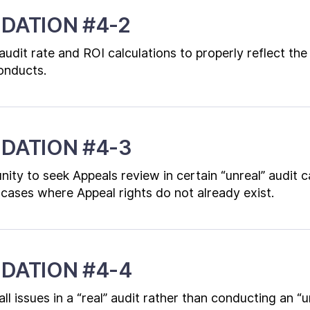
DATION #4-2
s audit rate and ROI calculations to properly reflect the
conducts.
DATION #4-3
ity to seek Appeals review in certain “unreal” audit c
cases where Appeal rights do not already exist.
DATION #4-4
l issues in a “real” audit rather than conducting an “u