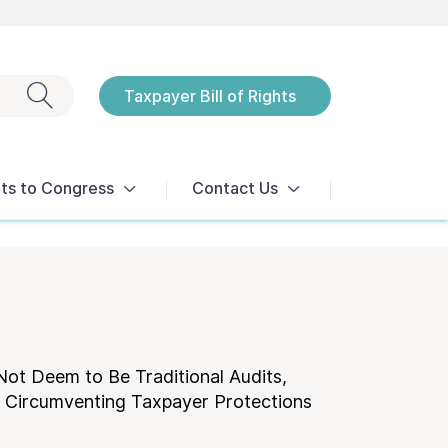
Exit search
Taxpayer Bill of Rights
Notices
ts to Congress
Contact Us
Not Deem to Be Traditional Audits,
d Circumventing Taxpayer Protections