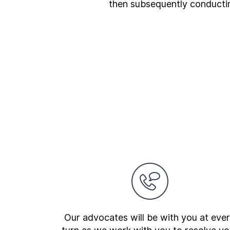
then subsequently conducting
Our advocates will be with you at eve