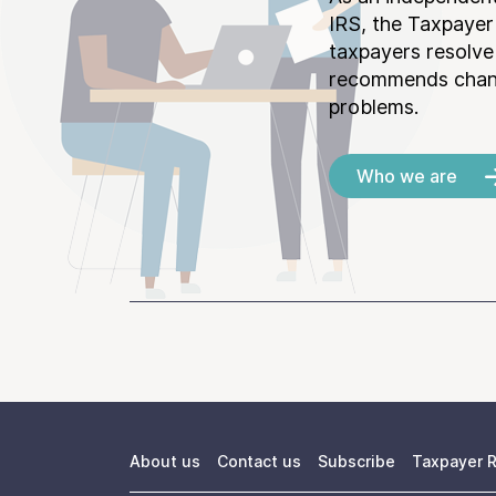
IRS, the Taxpayer
taxpayers resolv
recommends chang
problems.
Who we are
About us
Contact us
Subscribe
Taxpayer R