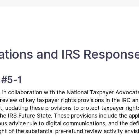
ions and IRS Respons
 #5-1
, in collaboration with the National Taxpayer Advocat
eview of key taxpayer rights provisions in the IRC a
 updating these provisions to protect taxpayer rights 
e IRS Future State. These provisions include the appl
us advice rule to digital communications, and the defi
ight of the substantial pre-refund review activity envi