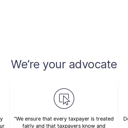
We’re your advocate
ry
“We ensure that every taxpayer is treated
Do
ur
fairly and that taxpayers know and