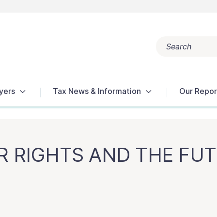
Search
Popular search terms:
Get Help
Reports
Tax Terms
yers
Tax News & Information
Our Repor
ER RIGHTS AND THE FU