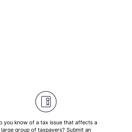
 you know of a tax issue that affects a
large group of taxpayers? Submit an