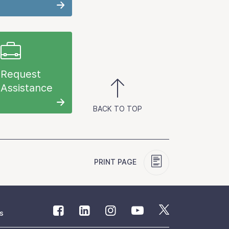
Request
Assistance
BACK TO TOP
PRINT PAGE
s