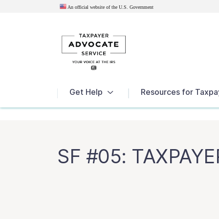
An official website of the U.S.
Government
News
Get Help
Resources for Taxpa
SF #05: TAXPAY