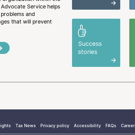
 Advocate Service helps
e problems and
es that will prevent
Success
stories
ights
Tax News
Privacy policy
Accessibility
FAQs
Career