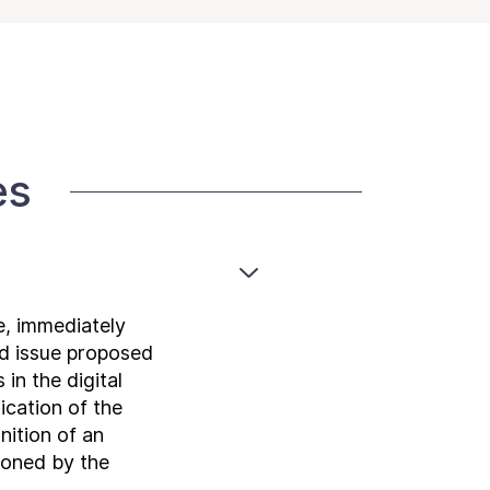
es
e, immediately
nd issue proposed
in the digital
ication of the
nition of an
sioned by the