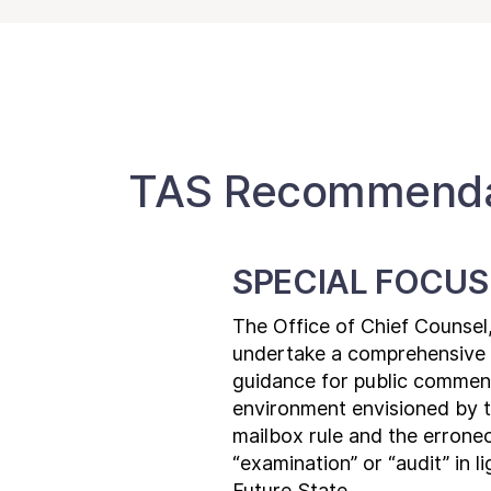
TAS Recommendat
SPECIAL FOCUS
The Office of Chief Counsel
undertake a comprehensive r
guidance for public comment,
environment envisioned by th
mailbox rule and the erroneo
“examination” or “audit” in l
Future State.