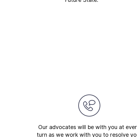
Our advocates will be with you at eve
turn as we work with you to resolve yo