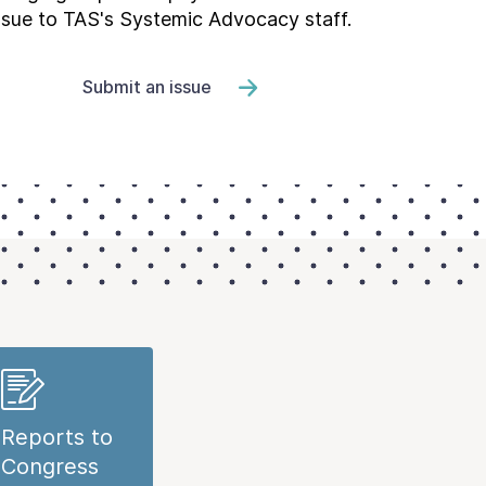
ssue to TAS's Systemic Advocacy staff.
Submit an issue
Reports to
Congress