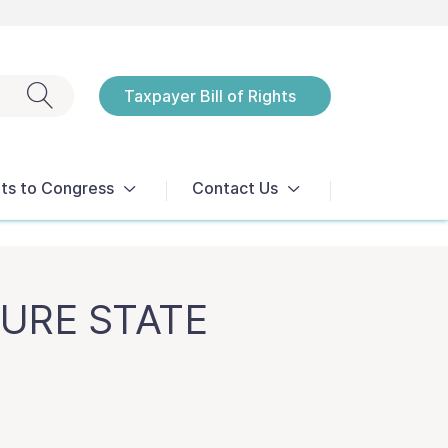
Exit search
Taxpayer Bill of Rights
Notices
ts to Congress
Contact Us
TURE STATE