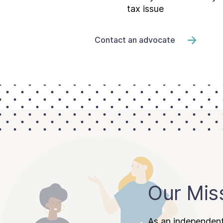
tax issue
Contact an advocate
Our Mis
As an independent