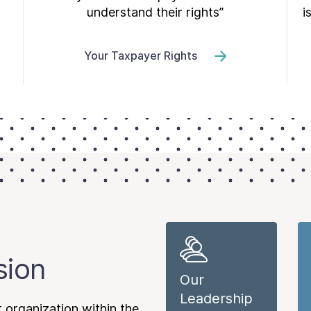
understand their rights”
i
Your Taxpayer Rights
sion
Our
Leadership
 organization within the