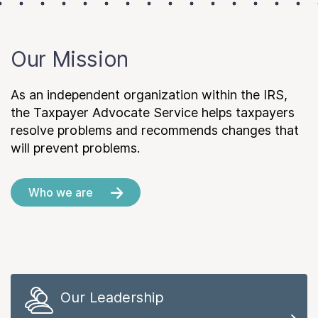
Our Mission
As an independent organization within the IRS,
the Taxpayer Advocate Service helps taxpayers
resolve problems and recommends changes that
will prevent problems.
Who we are
Our Leadership