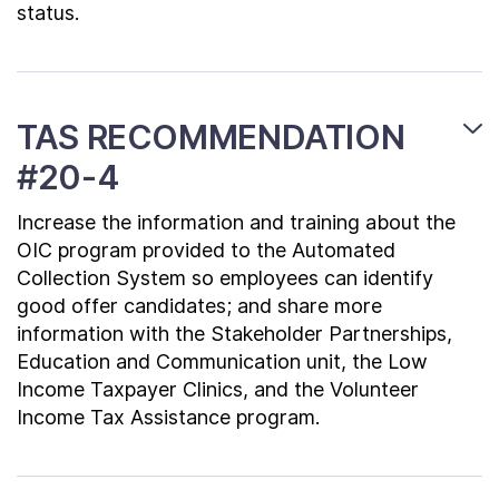
status.
TAS RECOMMENDATION
#20-4
Increase the information and training about the
OIC program provided to the Automated
Collection System so employees can identify
good offer candidates; and share more
information with the Stakeholder Partnerships,
Education and Communication unit, the Low
Income Taxpayer Clinics, and the Volunteer
Income Tax Assistance program.