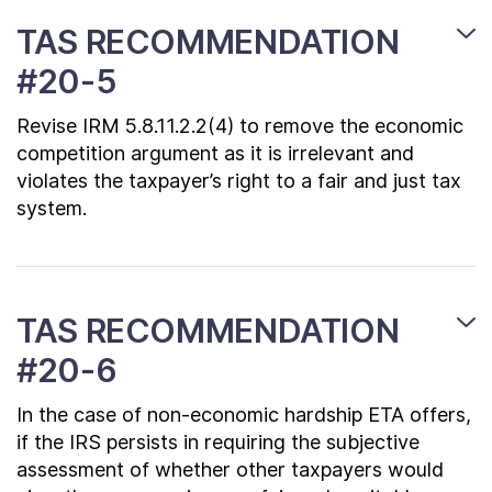
TAS RECOMMENDATION
#20-5
Revise IRM 5.8.11.2.2(4) to remove the economic
competition argument as it is irrelevant and
violates the taxpayer’s right to a fair and just tax
system.
TAS RECOMMENDATION
#20-6
In the case of non-economic hardship ETA offers,
if the IRS persists in requiring the subjective
assessment of whether other taxpayers would