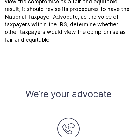
view the compromise as a fair and equitable
result, it should revise its procedures to have the
National Taxpayer Advocate, as the voice of
taxpayers within the IRS, determine whether
other taxpayers would view the compromise as
fair and equitable.
We’re your advocate