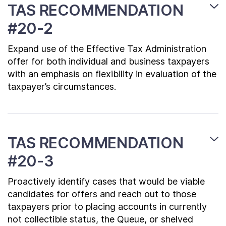
TAS RECOMMENDATION
#20-2
Expand use of the Effective Tax Administration
offer for both individual and business taxpayers
with an emphasis on flexibility in evaluation of the
taxpayer’s circumstances.
TAS RECOMMENDATION
#20-3
Proactively identify cases that would be viable
candidates for offers and reach out to those
taxpayers prior to placing accounts in currently
not collectible status, the Queue, or shelved