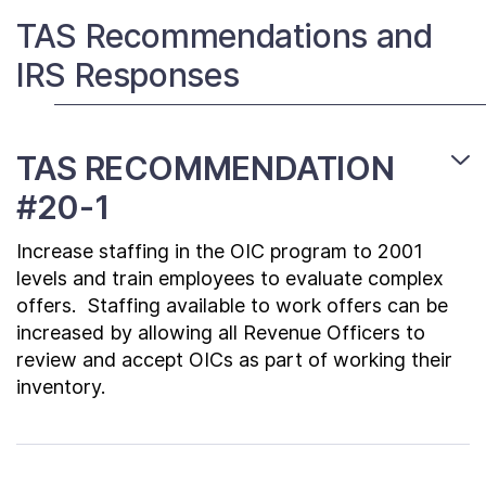
Contact Us
TAS Recommendations and
IRS Responses
Taxpayer Bill of Rights
TAS RECOMMENDATION
#20-1
Increase staffing in the OIC program to 2001
levels and train employees to evaluate complex
offers. Staffing available to work offers can be
increased by allowing all Revenue Officers to
review and accept OICs as part of working their
inventory.