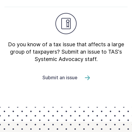
Do you know of a tax issue that affects a large
group of taxpayers? Submit an issue to TAS's
Systemic Advocacy staff.
Submit an issue