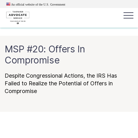
An official website of the U.S.
Government
Popular search terms:
Search
MSP #20: Offers In
News
Get Help
Reports
Tax
Compromise
Get Help
Despite Congressional Actions, the IRS Has
Resources for Taxpayers
Failed to Realize the Potential of Offers in
Compromise
Tax News & Information
Our Reports to Congress