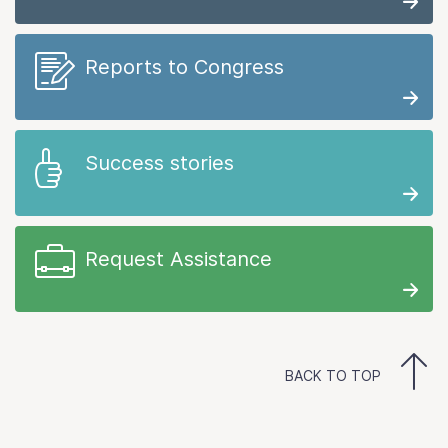
Reports to Congress
Success stories
Request Assistance
BACK TO TOP