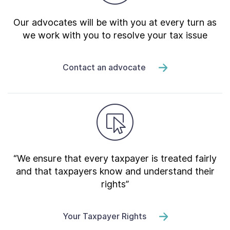
Our advocates will be with you at every turn as
we work with you to resolve your tax issue
Contact an advocate
“We ensure that every taxpayer is treated fairly
and that taxpayers know and understand their
rights”
Your Taxpayer Rights