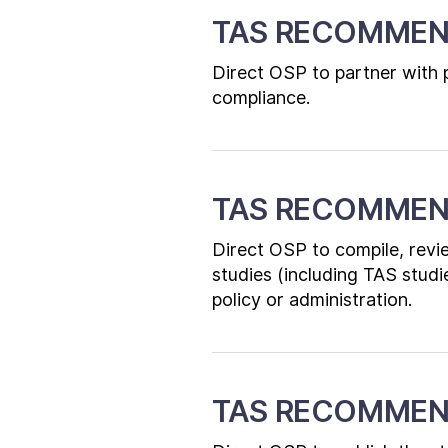
TAS RECOMMEN
Direct OSP to partner with p
compliance.
TAS RECOMMEN
Direct OSP to compile, revie
studies (including TAS studi
policy or administration.
TAS RECOMMEN