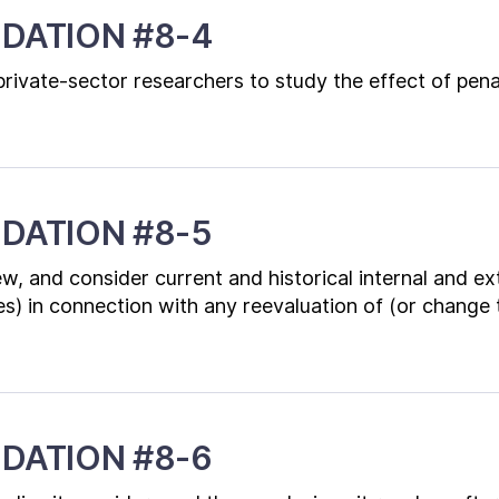
DATION #8-4
rivate-sector researchers to study the effect of pena
DATION #8-5
w, and consider current and historical internal and ex
es) in connection with any reevaluation of (or change 
DATION #8-6