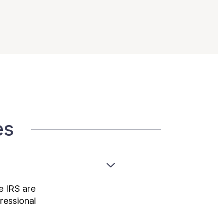
es
e IRS are
ressional