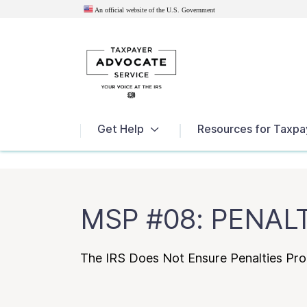
An official website of the U.S.
Government
News
Get Help
Resources for Taxpa
MSP #08: PENAL
The IRS Does Not Ensure Penalties Pr