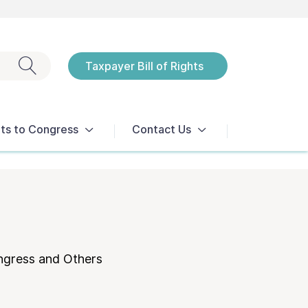
Exit search
Taxpayer Bill of Rights
Notices
ts to Congress
Contact Us
ngress and Others