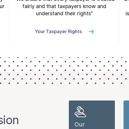
ur
fairly and that taxpayers know and
understand their rights”
i
Your Taxpayer Rights
sion
Our