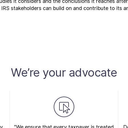
udies it considers and the conclusions it reaches afte
 IRS stakeholders can build on and contribute to its an
We’re your advocate
ry
“We ensure that every taxpayer is treated
Do