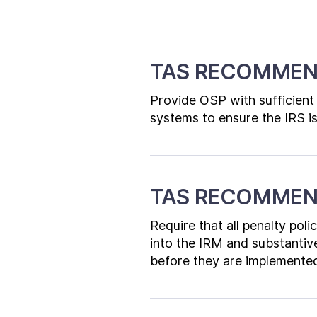
TAS RECOMMEN
Provide OSP with sufficient 
systems to ensure the IRS is
TAS RECOMMEN
Require that all penalty pol
into the IRM and substantiv
before they are implemented