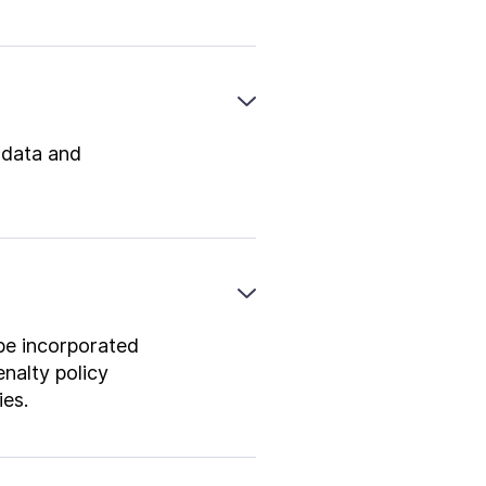
o data and
 be incorporated
nalty policy
ies.