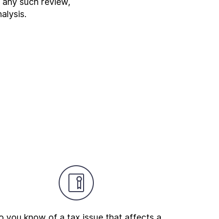
r any such review,
alysis.
 you know of a tax issue that affects a