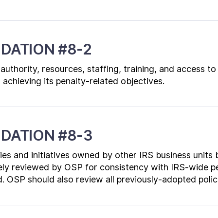
DATION #8-2
authority, resources, staffing, training, and access t
 achieving its penalty-related objectives.
DATION #8-3
icies and initiatives owned by other IRS business units
ely reviewed by OSP for consistency with IRS-wide pe
. OSP should also review all previously-adopted polic