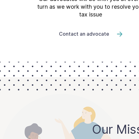
turn as we work with you to resolve yo
tax issue
Contact an advocate
Our Mis