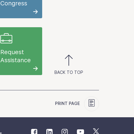
Congress
Request
Assistance
BACK TO TOP
PRINT PAGE
s