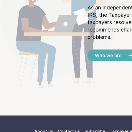
As an independent
IRS, the Taxpayer
taxpayers resolv
recommends chang
problems.
Who we are
About us
Contact us
Subscribe
Taxpayer R