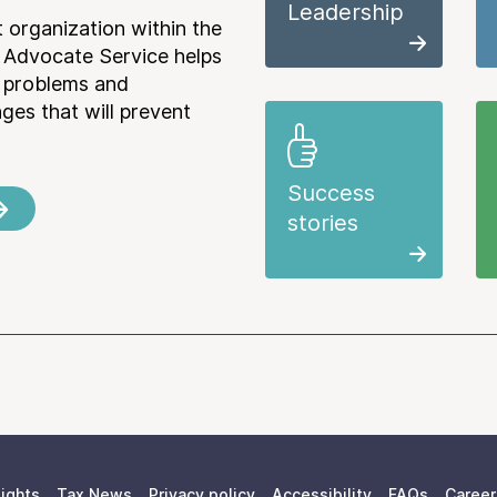
Leadership
 organization within the
 Advocate Service helps
e problems and
es that will prevent
Success
stories
ights
Tax News
Privacy policy
Accessibility
FAQs
Career