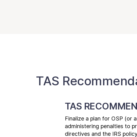
TAS Recommendat
TAS RECOMMEN
Finalize a plan for OSP (or 
administering penalties to 
directives and the IRS polic