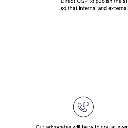
Direct OSP to publish the st
so that internal and external
Our advocates will be with you at eve