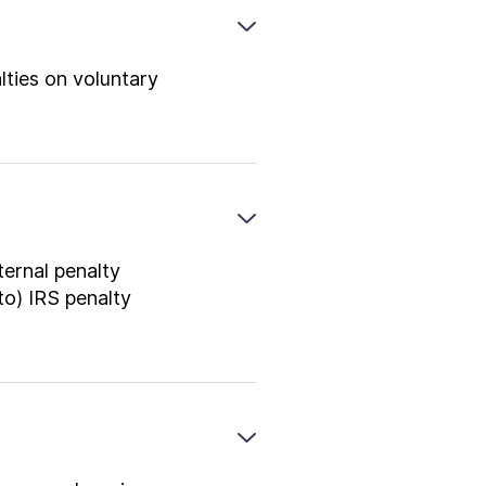
lties on voluntary
ternal penalty
to) IRS penalty