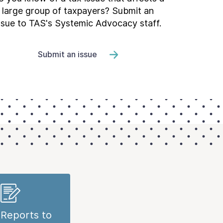
large group of taxpayers? Submit an
ssue to TAS's Systemic Advocacy staff.
Submit an issue
Reports to