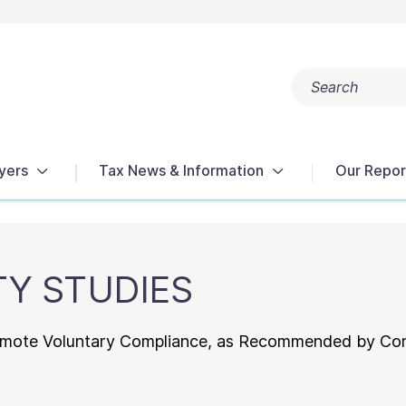
Search
Popular search terms:
Get Help
Reports
Tax Terms
yers
Tax News & Information
Our Repor
TY STUDIES
omote Voluntary Compliance, as Recommended by Co