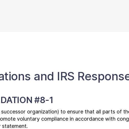
ions and IRS Respons
DATION #8-1
a successor organization) to ensure that all parts of th
promote voluntary compliance in accordance with cong
y statement.