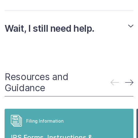
Wait, I still need help.
Resources and
Guidance
Filing Information
IRS Forms, Instructions &