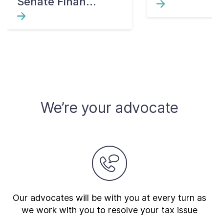
Senate Finan...
We’re your advocate
Our advocates will be with you at every turn as
we work with you to resolve your tax issue