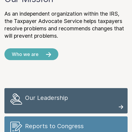
As an independent organization within the IRS,
the Taxpayer Advocate Service helps taxpayers
resolve problems and recommends changes that
will prevent problems.
Who we are
Our Leadership
Reports to Congress