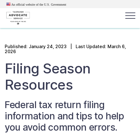
An official website of the U.S.
Government
Popular search terms:
Search
Published:
January 24, 2023
| Last Updated: March 6,
2026
News
Get Help
Reports
Tax
Filing Season
Get Help
Resources
Resources for Taxpayers
Federal tax
return
filing
Tax News & Information
information and tips to help
Our Reports to Congress
you avoid common errors.