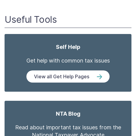
Useful Tools
Self Help
Get help with common tax issues
View all Get Help Pages
NTA Blog
Read about important tax issues from the
National Taxpayer Advocate