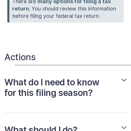
There are
many options for filing a tax
return
. You should review this information
before filing your federal tax return.
Actions
What do I need to know
for this filing season?
What should I do?