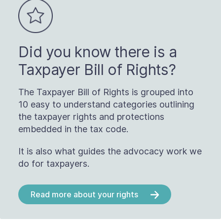
Did you know there is a
Taxpayer Bill of Rights?
The Taxpayer Bill of Rights is grouped into
10 easy to understand categories outlining
the taxpayer rights and protections
embedded in the tax code.
It is also what guides the advocacy work we
do for taxpayers.
Read more about your rights