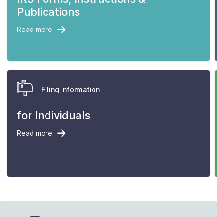
Publications
Read more
Filing information
for Individuals
Read more