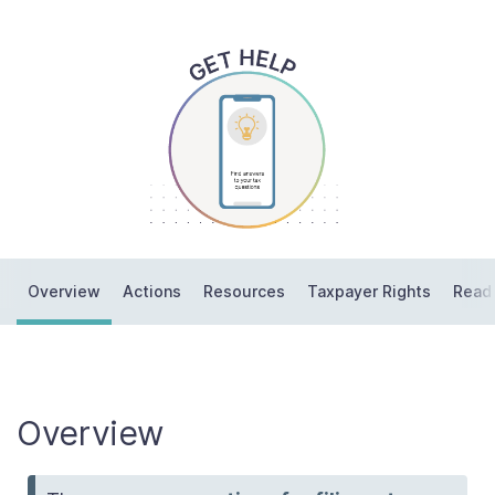
Contact Us
Taxpayer Bill of Rights
Overview
Actions
Resources
Taxpayer Rights
Read
Overview