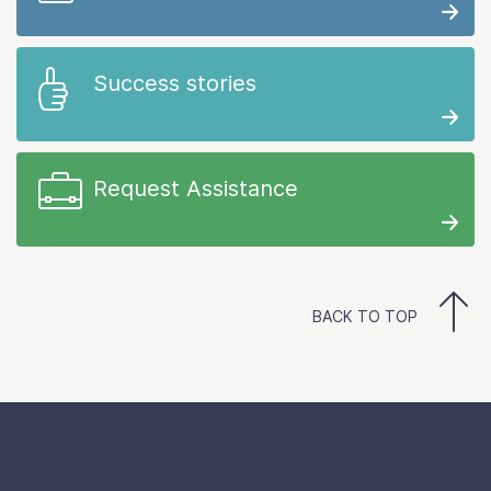
Success stories
Request Assistance
BACK TO TOP