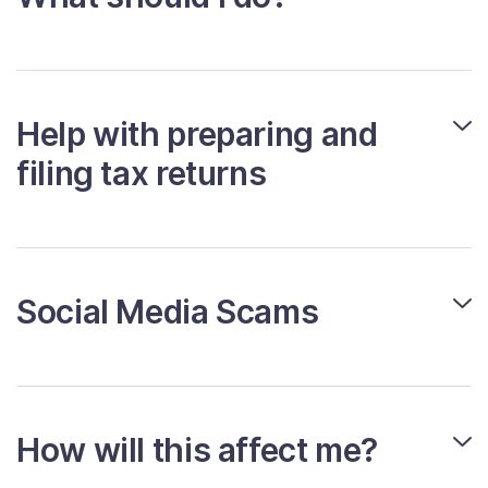
Help with preparing and
filing tax returns
Social Media Scams
How will this affect me?