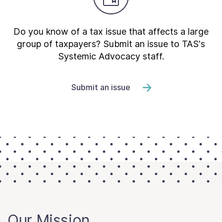
Do you know of a tax issue that affects a large
group of taxpayers? Submit an issue to TAS's
Systemic Advocacy staff.
Submit an issue
Our Mission