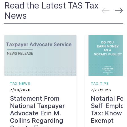
Read the Latest TAS Tax
News
TAX NEWS
TAX TIPS
7/30/2026
7/27/2026
Statement From
Notarial Fe
National Taxpayer
Self-Emplo
Advocate Erin M.
Tax: Know W
Collins Regarding
Exempt