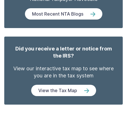
Most Recent NTA Blogs
Did you receive a letter or notice from
the IRS?
View our interactive tax map to see where
you are in the tax system
View the Tax Map