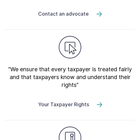
Contact an advocate
“We ensure that every taxpayer is treated fairly
and that taxpayers know and understand their
rights”
Your Taxpayer Rights