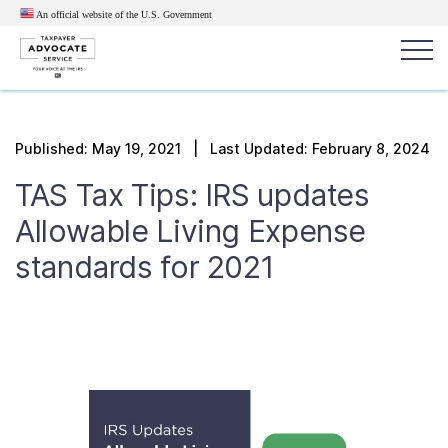
An official website of the U.S.
Government
Popular search terms:
Search
Published:
May 19, 2021
| Last Updated: February 8, 2024
News
Get Help
Reports
Tax
TAS Tax Tips: IRS updates
Get Help
Allowable Living Expense
standards for 2021
Resources for Taxpayers
Tax News & Information
Our Reports to Congress