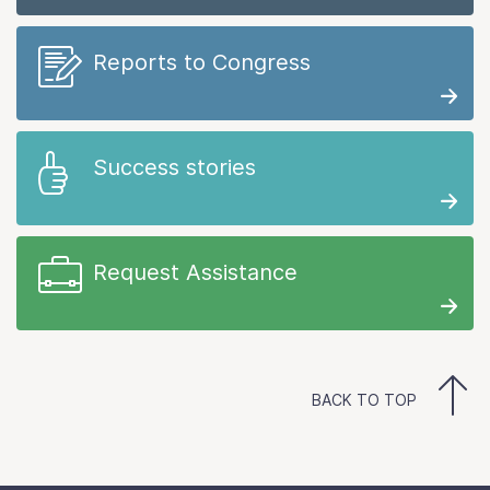
Reports to Congress
Success stories
Request Assistance
BACK TO TOP