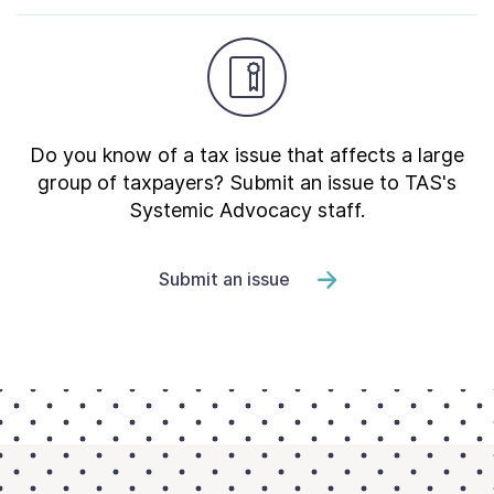
Do you know of a tax issue that affects a large
group of taxpayers? Submit an issue to TAS's
Systemic Advocacy staff.
Submit an issue