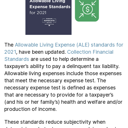
Contact Us
Taxpayer Bill of Rights
The
Allowable Living Expense (ALE) standards for
2021
, have been updated.
Collection Financial
Standards
are used to help determine a
taxpayer’s ability to pay a delinquent tax liability.
Allowable living expenses include those expenses
that meet the necessary expense test. The
necessary expense test is defined as expenses
that are necessary to provide for a taxpayer’s
(and his or her family’s) health and welfare and/or
production of income.
These standards reduce subjectivity when