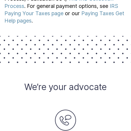
Process
. For general payment options, see
IRS
Paying Your Taxes page
or our
Paying Taxes Get
Help pages
.
We’re your advocate