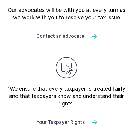
Our advocates will be with you at every turn as
we work with you to resolve your tax issue
Contact an advocate
“We ensure that every taxpayer is treated fairly
and that taxpayers know and understand their
rights”
Your Taxpayer Rights