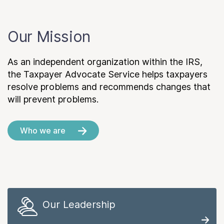
Our Mission
As an independent organization within the IRS,
the Taxpayer Advocate Service helps taxpayers
resolve problems and recommends changes that
will prevent problems.
Who we are
Our Leadership