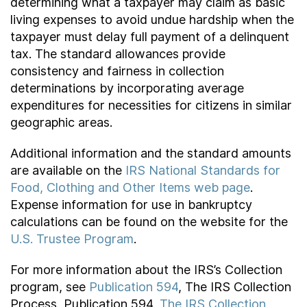
determining what a taxpayer may claim as basic
living expenses to avoid undue hardship when the
taxpayer must delay full payment of a delinquent
tax. The standard allowances provide
consistency and fairness in collection
determinations by incorporating average
expenditures for necessities for citizens in similar
geographic areas.
Additional information and the standard amounts
are available on the
IRS National Standards for
Food, Clothing and Other Items web page
.
Expense information for use in bankruptcy
calculations can be found on the website for the
U.S. Trustee Program
.
For more information about the IRS’s Collection
program, see
Publication 594
, The IRS Collection
Process, Publication 594,
The IRS Collection