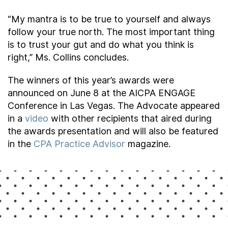
“My mantra is to be true to yourself and always
follow your true north. The most important thing
is to trust your gut and do what you think is
right,” Ms. Collins concludes.
The winners of this year’s awards were
announced on June 8 at the AICPA ENGAGE
Conference in Las Vegas. The Advocate appeared
in a
video
with other recipients that aired during
the awards presentation and will also be featured
in the
CPA Practice Advisor
magazine.