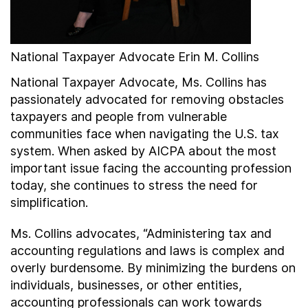
National Taxpayer Advocate Erin M. Collins
National Taxpayer Advocate, Ms. Collins has
passionately advocated for removing obstacles
taxpayers and people from vulnerable
communities face when navigating the U.S. tax
system. When asked by AICPA about the most
important issue facing the accounting profession
today, she continues to stress the need for
simplification.
Ms. Collins advocates, “Administering tax and
accounting regulations and laws is complex and
overly burdensome. By minimizing the burdens on
individuals, businesses, or other entities,
accounting professionals can work towards