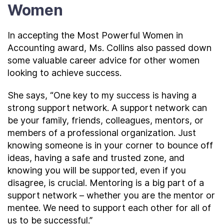
Women
In accepting the Most Powerful Women in
Accounting award, Ms. Collins also passed down
some valuable career advice for other women
looking to achieve success.
She says, “One key to my success is having a
strong support network. A support network can
be your family, friends, colleagues, mentors, or
members of a professional organization. Just
knowing someone is in your corner to bounce off
ideas, having a safe and trusted zone, and
knowing you will be supported, even if you
disagree, is crucial. Mentoring is a big part of a
support network – whether you are the mentor or
mentee. We need to support each other for all of
us to be successful.”