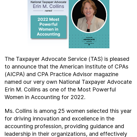
Contact Us
Taxpayer Bill of Rights
The Taxpayer Advocate Service (TAS) is pleased
to announce that the American Institute of CPAs
(AICPA) and CPA Practice Advisor magazine
named our very own National Taxpayer Advocate
Erin M. Collins as one of the Most Powerful
Women in Accounting for 2022.
Ms. Collins is among 25 women selected this year
for driving innovation and excellence in the
accounting profession, providing guidance and
leadership in their organizations, and effectively