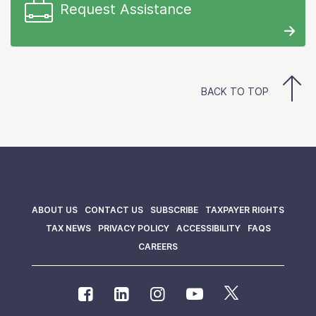
Request Assistance
BACK TO TOP
ABOUT US
CONTACT US
SUBSCRIBE
TAXPAYER RIGHTS
TAX NEWS
PRIVACY POLICY
ACCESSIBILITY
FAQS
CAREERS