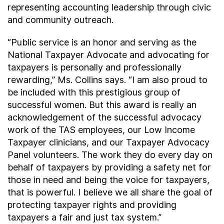
representing accounting leadership through civic
and community outreach.
“Public service is an honor and serving as the
National Taxpayer Advocate and advocating for
taxpayers is personally and professionally
rewarding,” Ms. Collins says. “I am also proud to
be included with this prestigious group of
successful women. But this award is really an
acknowledgement of the successful advocacy
work of the TAS employees, our Low Income
Taxpayer clinicians, and our Taxpayer Advocacy
Panel volunteers. The work they do every day on
behalf of taxpayers by providing a safety net for
those in need and being the voice for taxpayers,
that is powerful. I believe we all share the goal of
protecting taxpayer rights and providing
taxpayers a fair and just tax system.”