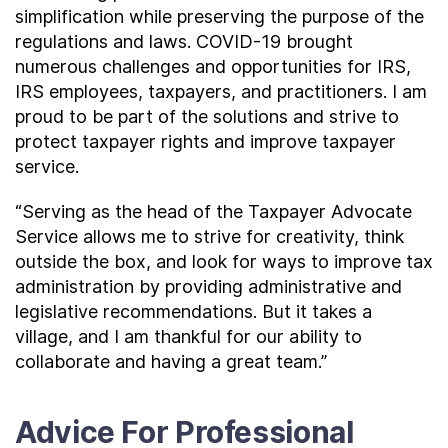
simplification while preserving the purpose of the
regulations and laws. COVID-19 brought
numerous challenges and opportunities for IRS,
IRS employees, taxpayers, and practitioners. I am
proud to be part of the solutions and strive to
protect taxpayer rights and improve taxpayer
service.
“Serving as the head of the Taxpayer Advocate
Service allows me to strive for creativity, think
outside the box, and look for ways to improve tax
administration by providing administrative and
legislative recommendations. But it takes a
village, and I am thankful for our ability to
collaborate and having a great team.”
Advice For Professional