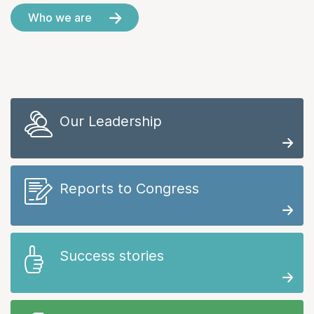
Who we are
Our Leadership
Reports to Congress
Success stories