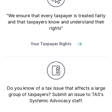
“We ensure that every taxpayer is treated fairly
and that taxpayers know and understand their
rights”
Your Taxpayer Rights
Do you know of a tax issue that affects a large
group of taxpayers? Submit an issue to TAS's
Systemic Advocacy staff.