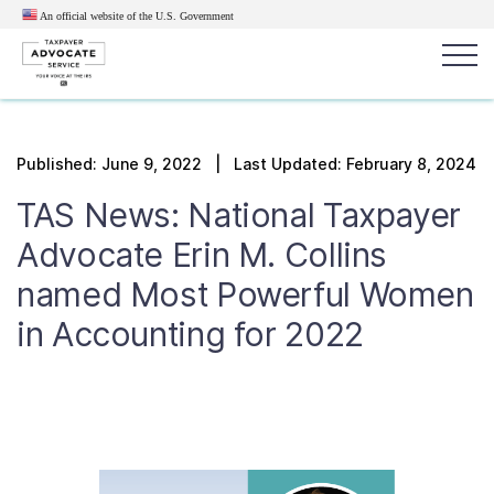
An official website of the U.S.
Government
Popular search terms:
Search
Published:
June 9, 2022
| Last Updated: February 8, 2024
News
Get Help
Reports
Tax
TAS News: National Taxpayer
Get Help
Advocate Erin M. Collins
named Most Powerful Women
Resources for Taxpayers
in Accounting for 2022
Tax News & Information
Our Reports to Congress