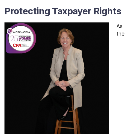
Protecting Taxpayer Rights
As
the