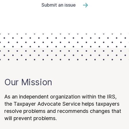
Submit an issue
Our Mission
As an independent organization within the IRS,
the Taxpayer Advocate Service helps taxpayers
resolve problems and recommends changes that
will prevent problems.