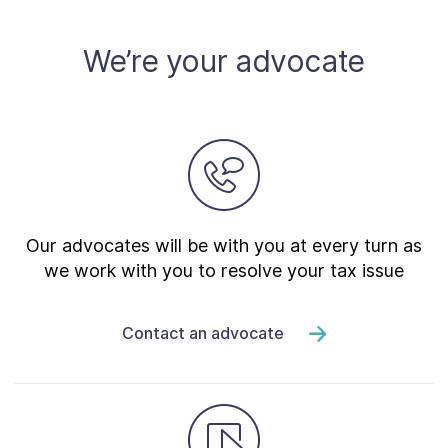
We’re your advocate
Our advocates will be with you at every turn as
we work with you to resolve your tax issue
Contact an advocate