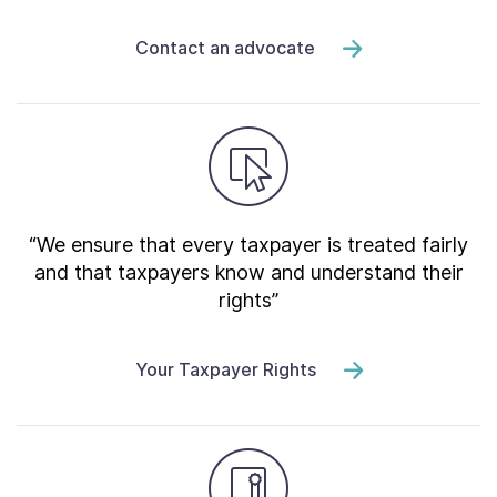
Contact an advocate
“We ensure that every taxpayer is treated fairly
and that taxpayers know and understand their
rights”
Your Taxpayer Rights