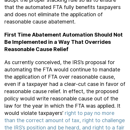
that the automated FTA fully benefits taxpayers
and does not eliminate the application of
reasonable cause abatement.
First Time Abatement Automation Should Not
Be Implemented in a Way That Overrides
Reasonable Cause Relief
As currently conceived, the IRS’s proposal for
automating the FTA would continue to mandate
the application of FTA over reasonable cause,
even if a taxpayer had a clear-cut case in favor of
reasonable cause relief. In effect, the proposed
policy would write reasonable cause out of the
law for the year in which the FTA was applied. It
would violate taxpayers’
right to pay no more
than the correct amount of tax, right to challenge
the IRS’s position and be heard, and right to a fair