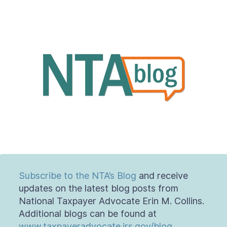
Contact Us
Taxpayer Bill of Rights
Subscribe to the NTA’s Blog
and receive
updates on the latest blog posts from
National Taxpayer Advocate Erin M. Collins.
Additional blogs can be found at
www.taxpayeradvocate.irs.gov/blog
.