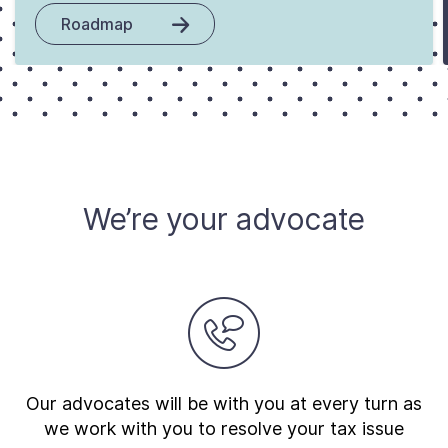
Roadmap
We’re your advocate
Our advocates will be with you at every turn as
we work with you to resolve your tax issue