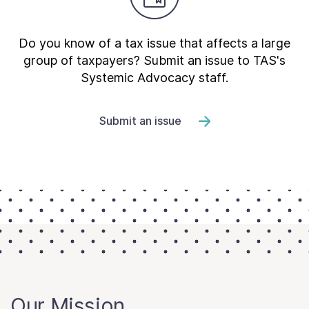
Do you know of a tax issue that affects a large
group of taxpayers? Submit an issue to TAS's
Systemic Advocacy staff.
Submit an issue
Our Mission