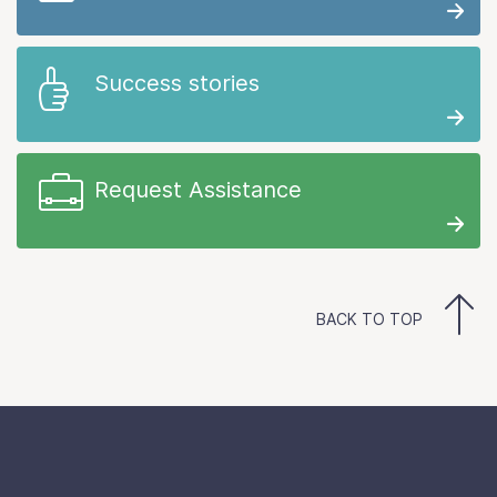
Success stories
Request Assistance
BACK TO TOP