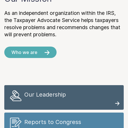
As an independent organization within the IRS,
the Taxpayer Advocate Service helps taxpayers
resolve problems and recommends changes that
will prevent problems.
Who we are
Our Leadership
Reports to Congress