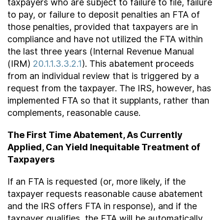
taxpayers who are subject to failure to file, failure
to pay, or failure to deposit penalties an FTA of
those penalties, provided that taxpayers are in
compliance and have not utilized the FTA within
the last three years (Internal Revenue Manual
(IRM)
20.1.1.3.3.2.1
). This abatement proceeds
from an individual review that is triggered by a
request from the taxpayer. The IRS, however, has
implemented FTA so that it supplants, rather than
complements, reasonable cause.
The First Time Abatement, As Currently
Applied, Can Yield Inequitable Treatment of
Taxpayers
If an FTA is requested (or, more likely, if the
taxpayer requests reasonable cause abatement
and the IRS offers FTA in response), and if the
taxpayer qualifies, the FTA will be automatically