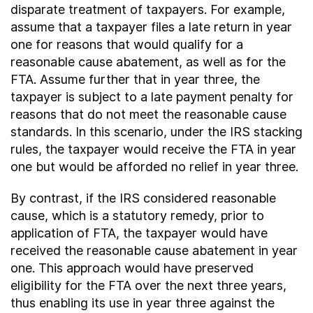
disparate treatment of taxpayers. For example,
assume that a taxpayer files a late return in year
one for reasons that would qualify for a
reasonable cause abatement, as well as for the
FTA. Assume further that in year three, the
taxpayer is subject to a late payment penalty for
reasons that do not meet the reasonable cause
standards. In this scenario, under the IRS stacking
rules, the taxpayer would receive the FTA in year
one but would be afforded no relief in year three.
By contrast, if the IRS considered reasonable
cause, which is a statutory remedy, prior to
application of FTA, the taxpayer would have
received the reasonable cause abatement in year
one. This approach would have preserved
eligibility for the FTA over the next three years,
thus enabling its use in year three against the