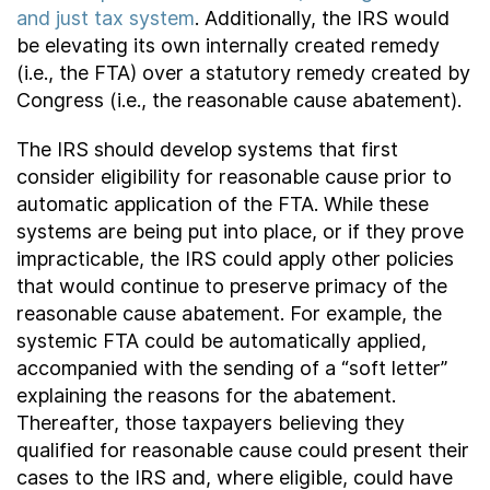
and just tax system
. Additionally, the IRS would
be elevating its own internally created remedy
(i.e., the FTA) over a statutory remedy created by
Congress (i.e., the reasonable cause abatement).
The IRS should develop systems that first
consider eligibility for reasonable cause prior to
automatic application of the FTA. While these
systems are being put into place, or if they prove
impracticable, the IRS could apply other policies
that would continue to preserve primacy of the
reasonable cause abatement. For example, the
systemic FTA could be automatically applied,
accompanied with the sending of a “soft letter”
explaining the reasons for the abatement.
Thereafter, those taxpayers believing they
qualified for reasonable cause could present their
cases to the IRS and, where eligible, could have