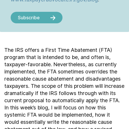
Subscribe
The IRS offers a First Time Abatement (FTA)
program that is intended to be, and often is,
taxpayer-favorable. Nevertheless, as currently
implemented, the FTA sometimes overrides the
reasonable cause abatement and disadvantages
taxpayers. The scope of this problem will increase
dramatically if the IRS follows through with its
current proposal to automatically apply the FTA.
In this week’s blog, I will focus on how this
systemic FTA would be implemented, how it
would essentially write the reasonable cause