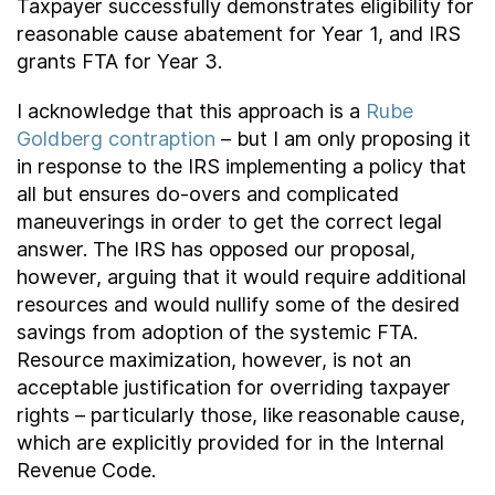
Taxpayer successfully demonstrates eligibility for
reasonable cause abatement for Year 1, and IRS
grants FTA for Year 3.
I acknowledge that this approach is a
Rube
Goldberg contraption
– but I am only proposing it
in response to the IRS implementing a policy that
all but ensures do-overs and complicated
maneuverings in order to get the correct legal
answer. The IRS has opposed our proposal,
however, arguing that it would require additional
resources and would nullify some of the desired
savings from adoption of the systemic FTA.
Resource maximization, however, is not an
acceptable justification for overriding taxpayer
rights – particularly those, like reasonable cause,
which are explicitly provided for in the Internal
Revenue Code.