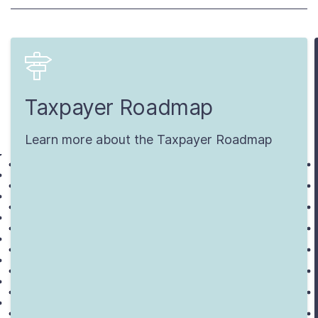
Taxpayer Roadmap
Learn more about the Taxpayer Roadmap