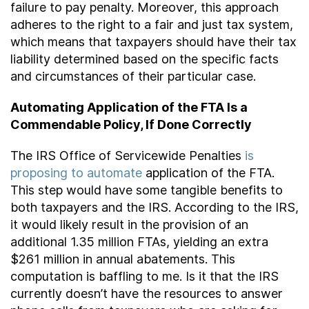
failure to pay penalty. Moreover, this approach
adheres to the right to a fair and just tax system,
which means that taxpayers should have their tax
liability determined based on the specific facts
and circumstances of their particular case.
Automating Application of the FTA Is a
Commendable Policy, If Done Correctly
The IRS Office of Servicewide Penalties
is
proposing to automate
application of the FTA.
This step would have some tangible benefits to
both taxpayers and the IRS. According to the IRS,
it would likely result in the provision of an
additional 1.35 million FTAs, yielding an extra
$261 million in annual abatements. This
computation is baffling to me. Is it that the IRS
currently doesn’t have the resources to answer