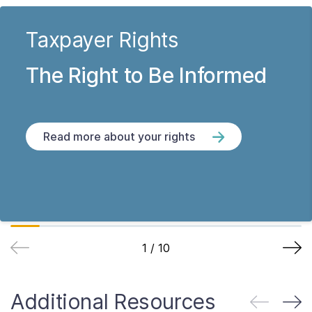
Taxpayer Rights
The Right to Be Informed
Read more about your rights
1
/
10
Additional Resources