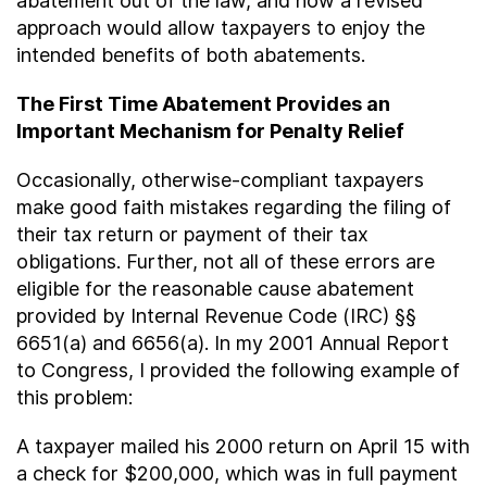
abatement out of the law, and how a revised
approach would allow taxpayers to enjoy the
intended benefits of both abatements.
The First Time Abatement Provides an
Important Mechanism for Penalty Relief
Occasionally, otherwise-compliant taxpayers
make good faith mistakes regarding the filing of
their tax return or payment of their tax
obligations. Further, not all of these errors are
eligible for the reasonable cause abatement
provided by Internal Revenue Code (IRC) §§
6651(a) and 6656(a). In my 2001 Annual Report
to Congress, I provided the following example of
this problem:
A taxpayer mailed his 2000 return on April 15 with
a check for $200,000, which was in full payment