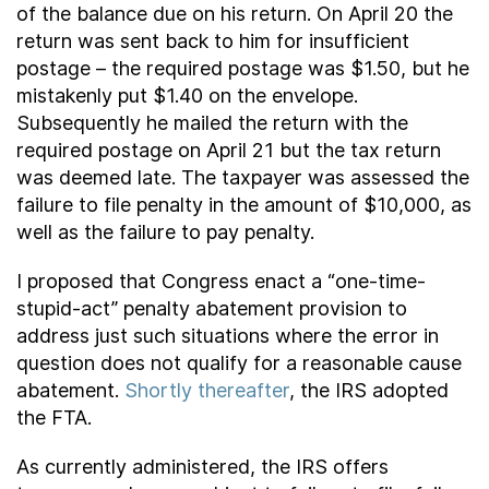
of the balance due on his return. On April 20 the
return was sent back to him for insufficient
postage – the required postage was $1.50, but he
mistakenly put $1.40 on the envelope.
Subsequently he mailed the return with the
required postage on April 21 but the tax return
was deemed late. The taxpayer was assessed the
failure to file penalty in the amount of $10,000, as
well as the failure to pay penalty.
I proposed that Congress enact a “one-time-
stupid-act” penalty abatement provision to
address just such situations where the error in
question does not qualify for a reasonable cause
abatement.
Shortly thereafter
, the IRS adopted
the FTA.
As currently administered, the IRS offers