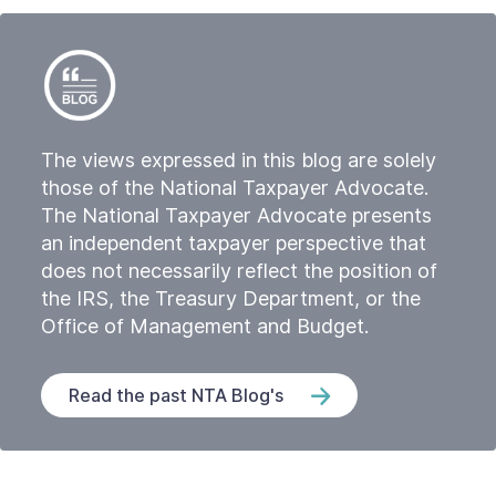
The views expressed in this blog are solely
those of the National Taxpayer Advocate.
The National Taxpayer Advocate presents
an independent taxpayer perspective that
does not necessarily reflect the position of
the IRS, the Treasury Department, or the
Office of Management and Budget.
Read the past NTA Blog's