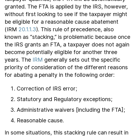
granted. The FTA is applied by the IRS, however,
without first looking to see if the taxpayer might
be eligible for a reasonable cause abatement
(IRM
20.1.1.3
). This rule of precedence, also
known as “stacking,” is problematic because once
the IRS grants an FTA, a taxpayer does not again
become potentially eligible for another three
years. The
IRM
generally sets out the specific
priority of consideration of the different reasons
for abating a penalty in the following order:
Correction of IRS error;
Statutory and Regulatory exceptions;
Administrative waivers [including the FTA];
Reasonable cause.
In some situations, this stacking rule can result in