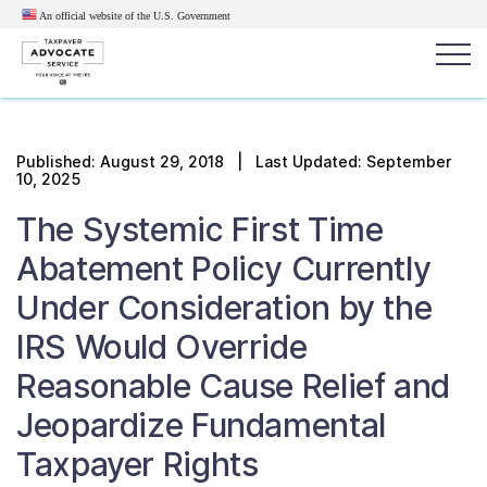
An official website of the U.S.
Government
Popular search terms:
Search
Published:
August 29, 2018
| Last Updated: September
10, 2025
News
Get Help
Reports
Tax
The Systemic First Time
Get Help
Abatement Policy Currently
Resources for Taxpayers
Under Consideration by the
IRS Would Override
Tax News & Information
Reasonable Cause Relief and
Jeopardize Fundamental
Our Reports to Congress
Taxpayer Rights