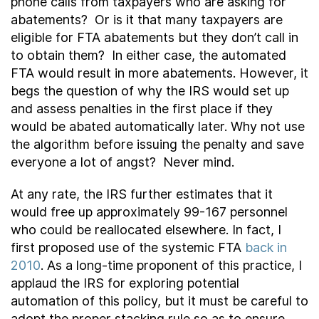
phone calls from taxpayers who are asking for
abatements? Or is it that many taxpayers are
eligible for FTA abatements but they don’t call in
to obtain them? In either case, the automated
FTA would result in more abatements. However, it
begs the question of why the IRS would set up
and assess penalties in the first place if they
would be abated automatically later. Why not use
the algorithm before issuing the penalty and save
everyone a lot of angst? Never mind.
At any rate, the IRS further estimates that it
would free up approximately 99-167 personnel
who could be reallocated elsewhere. In fact, I
first proposed use of the systemic FTA
back in
2010
. As a long-time proponent of this practice, I
applaud the IRS for exploring potential
automation of this policy, but it must be careful to
adopt the proper stacking rule so as to ensure