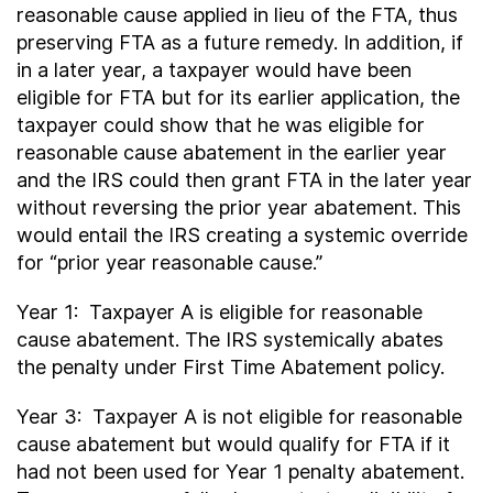
reasonable cause applied in lieu of the FTA, thus
preserving FTA as a future remedy. In addition, if
in a later year, a taxpayer would have been
eligible for FTA but for its earlier application, the
taxpayer could show that he was eligible for
reasonable cause abatement in the earlier year
and the IRS could then grant FTA in the later year
without reversing the prior year abatement. This
would entail the IRS creating a systemic override
for “prior year reasonable cause.”
Year 1: Taxpayer A is eligible for reasonable
cause abatement. The IRS systemically abates
the penalty under First Time Abatement policy.
Year 3: Taxpayer A is not eligible for reasonable
cause abatement but would qualify for FTA if it
had not been used for Year 1 penalty abatement.