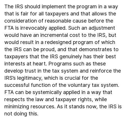
The IRS should implement the program in a way
that is fair for all taxpayers and that allows the
consideration of reasonable cause before the
FTA is irrevocably applied. Such an adjustment
would have an incremental cost to the IRS, but
would result in a redesigned program of which
the IRS can be proud, and that demonstrates to
taxpayers that the IRS genuinely has their best
interests at heart. Programs such as these
develop trust in the tax system and reinforce the
IRS’s legitimacy, which is crucial for the
successful function of the voluntary tax system.
FTA can be systemically applied in a way that
respects the law and taxpayer rights, while
minimizing resources. As it stands now, the IRS is
not doing this.