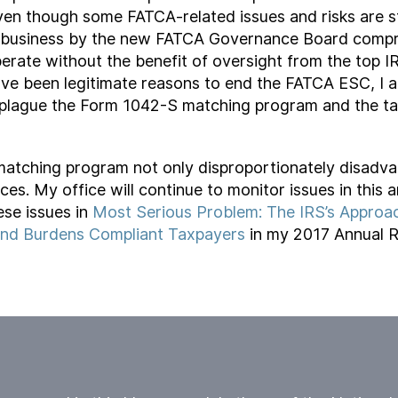
en though some FATCA-related issues and risks are sti
f business by the new FATCA Governance Board compri
rate without the benefit of oversight from the top I
ve been legitimate reasons to end the FATCA ESC, I 
at plague the Form 1042-S matching program and the ta
atching program not only disproportionately disadvan
es. My office will continue to monitor issues in this
se issues in
Most Serious Problem: The IRS’s Approac
and Burdens Compliant Taxpayers
in my 2017 Annual R