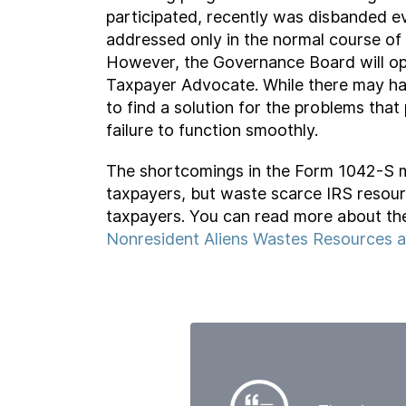
participated, recently was disbanded ev
addressed only in the normal course o
However, the Governance Board will ope
Taxpayer Advocate. While there may ha
to find a solution for the problems th
failure to function smoothly.
The shortcomings in the Form 1042-S m
taxpayers, but waste scarce IRS resourc
taxpayers. You can read more about the
Nonresident Aliens Wastes Resources 