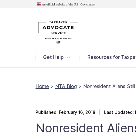
An official website of the U.S.
Government
News
Get Help
Resources for Taxpa
Home
>
NTA Blog
>
Nonresident Aliens Stil
Published:
February 16, 2018
| Last Updated: F
Nonresident Aliens