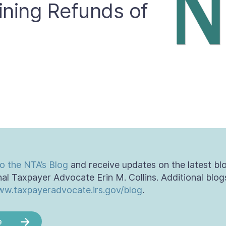
ining Refunds of
o the NTA’s Blog
and receive updates on the latest bl
al Taxpayer Advocate Erin M. Collins. Additional blog
w.taxpayeradvocate.irs.gov/blog
.
e