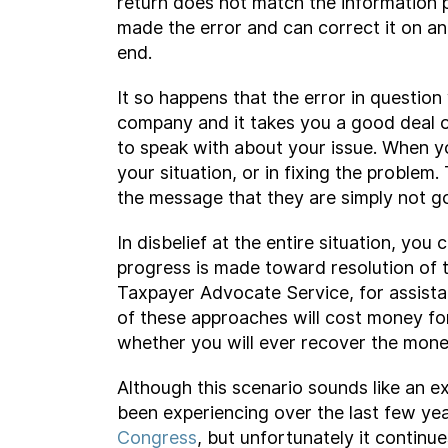
return does not match the information p
made the error and can correct it on a
end.
It so happens that the error in questio
company and it takes you a good deal o
to speak with about your issue. When you
your situation, or in fixing the proble
the message that they are simply not go
In disbelief at the entire situation, yo
progress is made toward resolution of t
Taxpayer Advocate Service, for assista
of these approaches will cost money for
whether you will ever recover the mone
Although this scenario sounds like an e
been experiencing over the last few ye
Congress
, but unfortunately it contin