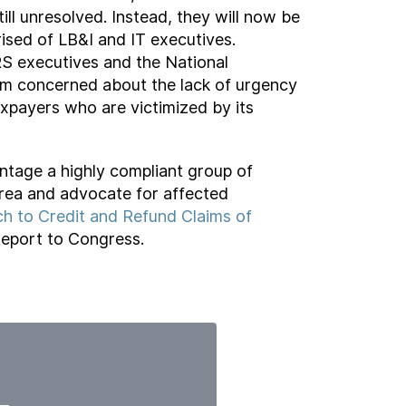
ll unresolved. Instead, they will now be
sed of LB&I and IT executives.
RS executives and the National
am concerned about the lack of urgency
xpayers who are victimized by its
tage a highly compliant group of
 area and advocate for affected
h to Credit and Refund Claims of
eport to Congress.