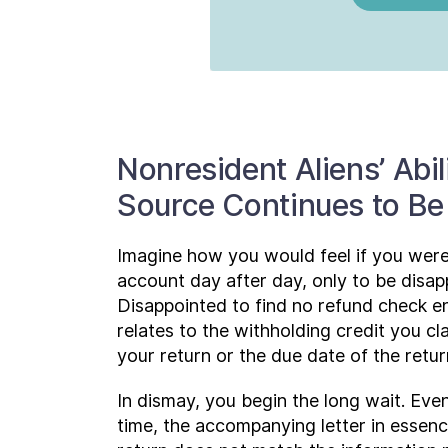
Nonresident Aliens’ Abil
Source Continues to Be
Imagine how you would feel if you were
account day after day, only to be disap
Disappointed to find no refund check enc
relates to the withholding credit you 
your return or the due date of the return
In dismay, you begin the long wait. Even
time, the accompanying letter in essenc