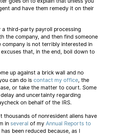
ter goes on to explain that unless you
gent and have them remedy it on their
 a third-party payroll processing
with the company, and then find someone
e company is not terribly interested in
excuses that, in the end, boil down to
come up against a brick wall and no
 you can do is
contact my office
, the
ase, or take the matter to court. Some
d delay and uncertainty regarding
ycheck on behalf of the IRS.
hat thousands of nonresident aliens have
em in
several
of my
Annual Reports to
d has been reduced because, as I