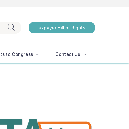
Exit search
Taxpayer Bill of Rights
Notices
ts to Congress
Contact Us