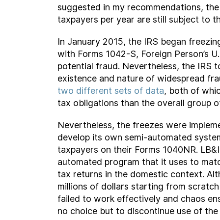
suggested in my recommendations, the IR
taxpayers per year are still subject to th
In January 2015, the IRS began freezin
with Forms 1042-S, Foreign Person’s U
potential fraud. Nevertheless, the IRS 
existence and nature of widespread fra
two different sets of data
, both of whi
tax obligations than the overall group 
Nevertheless, the freezes were implemen
develop its own semi-automated system
taxpayers on their Forms 1040NR. LB&I 
automated program that it uses to mat
tax returns in the domestic context. A
millions of dollars starting from scrat
failed to work effectively and chaos e
no choice but to discontinue use of th