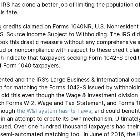
S has done a better job of limiting the population of
is fate.
g credits claimed on Forms 1040NR, U.S. Nonresident
.S. Source Income Subject to Withholding. The IRS di
took this drastic measure without any comprehensive st
ud or noncompliance with respect to these credit cl
ch indicate that taxpayers seeking Form 1042-S credit
of Form 1040 taxpayers.
ted and the IRS’s Large Business & International ope
 for matching the Forms 1042-S issued by withholdin
did this even though the Wage & Investment division
ch Forms W-2, Wage and Tax Statement, and Forms 10
lthough
the W&I system has its flaws
, and could benefi
ch in an attempt to create its own mechanism. Ultimat
nsued. Over one hundred thousand taxpayers had their
e semi-automated matching tool. In June of 2016, the
I