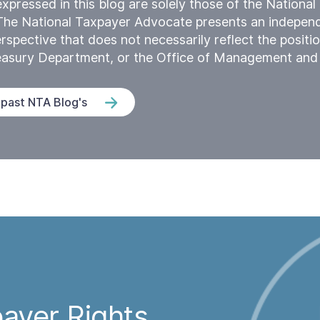
xpressed in this blog are solely those of the Nationa
The National Taxpayer Advocate presents an indepen
rspective that does not necessarily reflect the positio
reasury Department, or the Office of Management and
 past NTA Blog's
ayer Rights