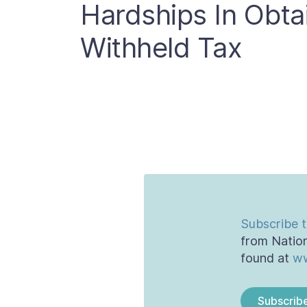
Hardships In Obta
Withheld Tax
Subscribe t
from Nation
found at
ww
Subscrib