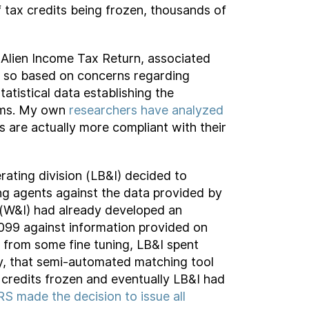
 tax credits being frozen, thousands of
 Alien Income Tax Return, associated
d so based on concerns regarding
atistical data establishing the
aims. My own
researchers have analyzed
s are actually more compliant with their
rating division (LB&I) decided to
g agents against the data provided by
 (W&I) had already developed an
99 against information provided on
t from some fine tuning, LB&I spent
ely, that semi-automated matching tool
 credits frozen and eventually LB&I had
RS made the decision to issue all