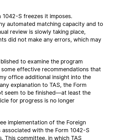
 1042-S freezes it imposes.
 any automated matching capacity and to
l review is slowly taking place,
ents did not make any errors, which may
ablished to examine the program
 some effective recommendations that
y office additional insight into the
 any explanation to TAS, the Form
t seem to be finished—at least the
cle for progress is no longer
ee implementation of the Foreign
 associated with the Form 1042-S
s. This committee, in which TAS