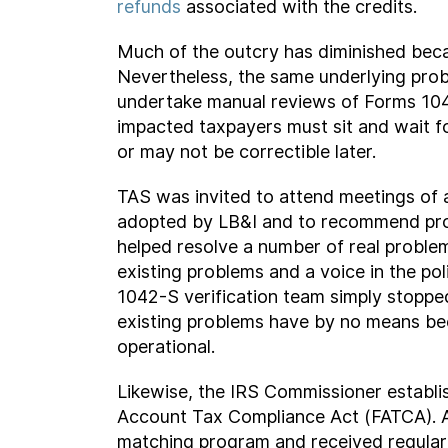
refunds
associated with the credits.
Much of the outcry has diminished beca
Nevertheless, the same underlying prob
undertake manual reviews of Forms 1042
impacted taxpayers must sit and wait fo
or may not be correctible later.
TAS was invited to attend meetings of 
adopted by LB&I and to recommend pro
helped resolve a number of real problems
existing problems and a voice in the po
1042-S verification team simply stoppe
existing problems have by no means been
operational.
Likewise, the IRS Commissioner establ
Account Tax Compliance Act (FATCA). 
matching program and received regular 