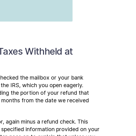
 Taxes Withheld at
 checked the mailbox or your bank
m the IRS, which you open eagerly.
ding the portion of your refund that
 6 months from the date we received
or, again minus a refund check. This
 specified information provided on your