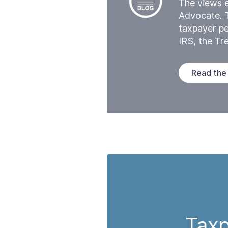
The views e
Advocate. 
taxpayer pe
IRS, the T
Read the
Taxp