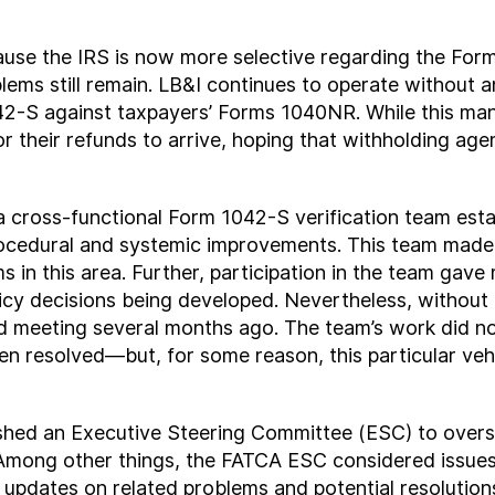
use the IRS is now more selective regarding the Form
lems still remain. LB&I continues to operate without
-S against taxpayers’ Forms 1040NR. While this manua
r their refunds to arrive, hoping that withholding ag
a cross-functional Form 1042-S verification team est
cedural and systemic improvements. This team made
 in this area. Further, participation in the team gave m
licy decisions being developed. Nevertheless, without
d meeting several months ago. The team’s work did no
 resolved—but, for some reason, this particular vehi
ished an Executive Steering Committee (ESC) to overs
Among other things, the FATCA ESC considered issues
updates on related problems and potential resolution