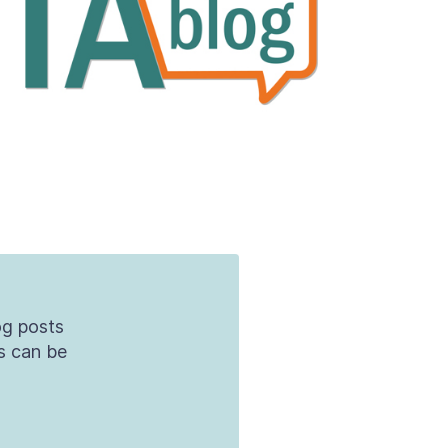
og posts
s can be