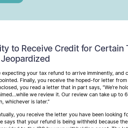
ity to Receive Credit for Certain
 Jeopardized
 expecting your tax refund to arrive imminently, and
pointed. Finally, you receive the hoped-for letter fro
losed, you read a letter that in part says, “We’re hol
claimed…while we review it. Our review can take up to
, whichever is later.”
tually, you receive the letter you have been looking f
e says that your refund is being withheld because the