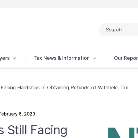
Search
Popular search terms:
Get Help
Reports
Tax Terms
yers
Tax News & Information
Our Repor
l Facing Hardships In Obtaining Refunds of Withheld Tax
ebruary 6, 2023
 Still Facing