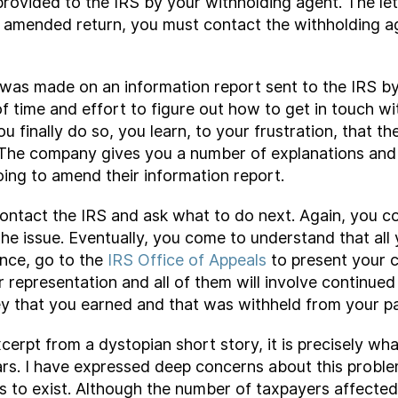
rovided to the IRS by your withholding agent. The let
n amended return, you must contact the withholding a
n was made on an information report sent to the IRS by
f time and effort to figure out how to get in touch 
 finally do so, you learn, to your frustration, that th
m. The company gives you a number of explanations and 
ing to amend their information report.
u contact the IRS and ask what to do next. Again, you 
he issue. Eventually, you come to understand that all
nce, go to the
IRS Office of Appeals
to present your c
 representation and all of them will involve continue
y that you earned and that was withheld from your pa
xcerpt from a dystopian short story, it is precisely w
ars. I have expressed deep concerns about this probl
ues to exist. Although the number of taxpayers affecte