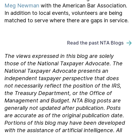
Meg Newman
with the American Bar Association.
In addition to local events, volunteers are being
matched to serve where there are gaps in service.
Read the past NTA Blogs
The views expressed in this blog are solely
those of the National Taxpayer Advocate. The
National Taxpayer Advocate presents an
independent taxpayer perspective that does
not necessarily reflect the position of the IRS,
the Treasury Department, or the Office of
Management and Budget.
NTA Blog posts are
generally not updated after publication. Posts
are accurate as of the
original
publication date.
Portions of this blog may have been developed
with the assistance of artificial intelligence. All