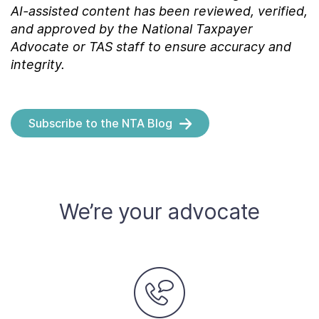
AI-assisted content has been reviewed, verified,
and approved by the National Taxpayer
Advocate or TAS staff to ensure accuracy and
integrity.
Subscribe to the NTA Blog
We’re your advocate