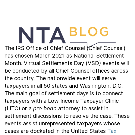
Contact Us
Taxpayer Bill of Rights
The IRS Office of Chief Counsel (Chief Counsel)
has chosen March 2021 as National Settlement
Month. Virtual Settlements Day (VSD) events will
be conducted by all Chief Counsel offices across
the country. The nationwide event will serve
taxpayers in all 50 states and Washington, D.C.
The main goal of settlement days is to connect
taxpayers with a Low Income Taxpayer Clinic
(LITC) or a
pro bono
attorney to assist in
settlement discussions to resolve the case. These
events assist unrepresented taxpayers whose
cases are docketed in the United States
Tax