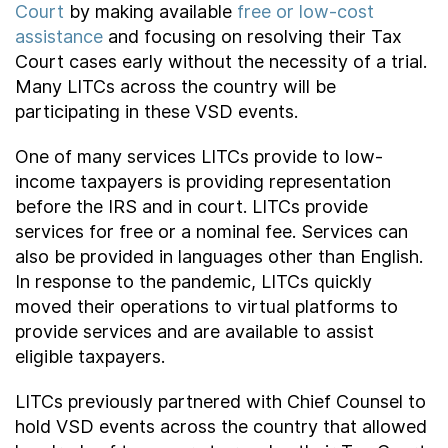
Court
by making available
free or low-cost
assistance
and focusing on resolving their Tax
Court cases early without the necessity of a trial.
Many LITCs across the country will be
participating in these VSD events.
One of many services LITCs provide to low-
income taxpayers is providing representation
before the IRS and in court. LITCs provide
services for free or a nominal fee. Services can
also be provided in languages other than English.
In response to the pandemic, LITCs quickly
moved their operations to virtual platforms to
provide services and are available to assist
eligible taxpayers.
LITCs previously partnered with Chief Counsel to
hold VSD events across the country that allowed