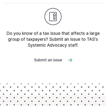
Do you know of a tax issue that affects a large
group of taxpayers? Submit an issue to TAS's
Systemic Advocacy staff.
Submit an issue