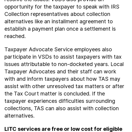
opportunity for the taxpayer to speak with IRS
Collection representatives about collection
alternatives like an installment agreement to
establish a payment plan once a settlement is
reached.
Taxpayer Advocate Service employees also
participate in VSDs to assist taxpayers with tax
issues attributable to non-docketed years. Local
Taxpayer Advocates and their staff can work
with and inform taxpayers about how TAS may
assist with other unresolved tax matters or after
the Tax Court matter is concluded. If the
taxpayer experiences difficulties surrounding
collections, TAS can also assist with collection
alternatives.
LITC services are free or low cost for eligible