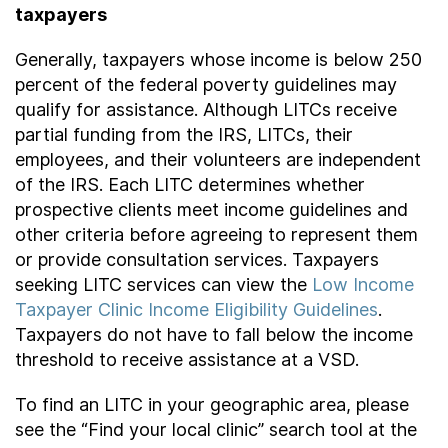
taxpayers
Generally, taxpayers whose income is below 250
percent of the federal poverty guidelines may
qualify for assistance. Although LITCs receive
partial funding from the IRS, LITCs, their
employees, and their volunteers are independent
of the IRS. Each LITC determines whether
prospective clients meet income guidelines and
other criteria before agreeing to represent them
or provide consultation services. Taxpayers
seeking LITC services can view the
Low Income
Taxpayer Clinic Income Eligibility Guidelines
.
Taxpayers do not have to fall below the income
threshold to receive assistance at a VSD.
To find an LITC in your geographic area, please
see the “Find your local clinic” search tool at the