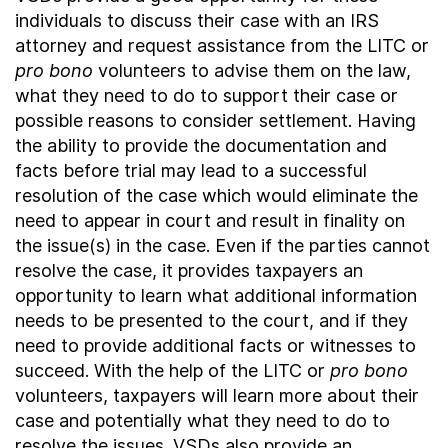
individuals to discuss their case with an IRS
attorney and request assistance from the LITC or
pro bono
volunteers to advise them on the law,
what they need to do to support their case or
possible reasons to consider settlement. Having
the ability to provide the documentation and
facts before trial may lead to a successful
resolution of the case which would eliminate the
need to appear in court and result in finality on
the issue(s) in the case. Even if the parties cannot
resolve the case, it provides taxpayers an
opportunity to learn what additional information
needs to be presented to the court, and if they
need to provide additional facts or witnesses to
succeed. With the help of the LITC or
pro bono
volunteers, taxpayers will learn more about their
case and potentially what they need to do to
resolve the issues. VSDs also provide an