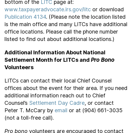
bottom of the
LITC
page at:
www.taxpayeradvocate.irs.gov/litc
or download
Publication 4134
. (Please note the location listed
is the main office and many LITCs have additional
office locations. Please call the phone number
listed to find out about additional locations.)
Additional Information About National
Settlement Month for LITCs and
Pro Bono
Volunteers
LITCs can contact their local Chief Counsel
offices about the event for their area. If you need
additional information reach out to Chief
Counsel’s
Settlement Day Cadre
, or contact
Peter T. McCary by
email
or at (904) 661-3035
(not a toll-free call).
Pro bono
volunteers are encouraged to contact