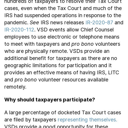
hundreds of taxpayers to resolve their Tax Court
cases, even when the Tax Court and much of the
IRS had suspended operations in response to the
pandemic.
See
IRS news releases
IR-2020-87
and
IR-2020-112
. VSD events allow Chief Counsel
employees to use electronic or telephone means
to meet with taxpayers and
pro bono
volunteers
who are physically remote. VSDs provide an
additional benefit for taxpayers as there are no
geographic limitations for participation and it
provides an effective means of having IRS, LITC
and
pro bono
volunteer resources available
remotely.
Why should taxpayers participate?
A large percentage of docketed Tax Court cases
are filed by taxpayers
representing themselves.
VSDs provide a good opportunity for these