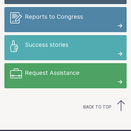
Reports to Congress
Success stories
Request Assistance
BACK TO TOP