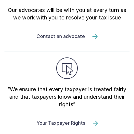
Our advocates will be with you at every turn as
we work with you to resolve your tax issue
Contact an advocate
“We ensure that every taxpayer is treated fairly
and that taxpayers know and understand their
rights”
Your Taxpayer Rights