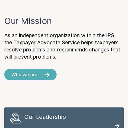
Our Mission
As an independent organization within the IRS,
the Taxpayer Advocate Service helps taxpayers
resolve problems and recommends changes that
will prevent problems.
Who we are
Our Leadership