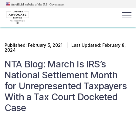
An official website of the U.S.
Government
Popular search terms:
Search
Published:
February 5, 2021
| Last Updated: February 8,
2024
News
Get Help
Reports
Tax
NTA Blog: March Is IRS’s
Get Help
National Settlement Month
Resources for Taxpayers
for Unrepresented Taxpayers
With a Tax Court Docketed
Tax News & Information
Case
Our Reports to Congress