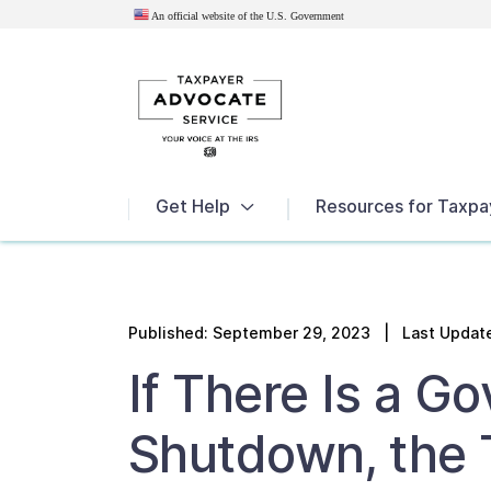
An official website of the U.S.
Government
News
Get Help
Resources for Taxpa
Published:
September 29, 2023
| Last Update
If There Is a G
Shutdown, the 