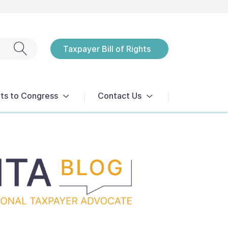
Exit search
Taxpayer Bill of Rights
Notices
ts to Congress
Contact Us