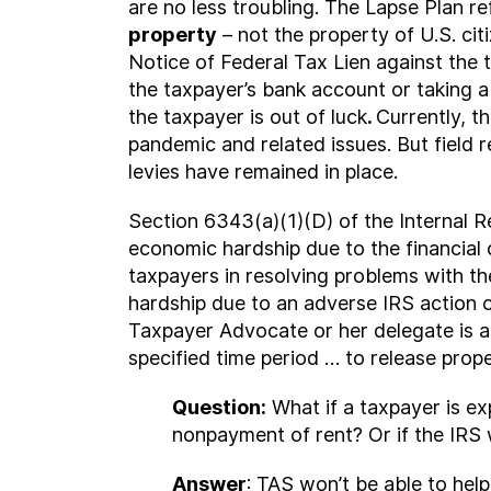
are no less troubling. The Lapse Plan r
property
– not the property of U.S. cit
Notice of Federal Tax Lien against the t
the taxpayer’s bank account or taking a 
the taxpayer is out of luck
.
Currently, t
pandemic and related issues. But field 
levies have remained in place.
Section 6343(a)(1)(D) of the Internal Re
economic hardship due to the financial c
taxpayers in resolving problems with the
hardship due to an adverse IRS action or
Taxpayer Advocate or her delegate is a
specified time period … to release prop
Question:
What if a taxpayer is ex
nonpayment of rent? Or if the IRS 
Answer
: TAS won’t be able to hel