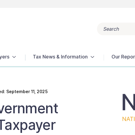
Search
Popular search terms:
Get Help
Reports
Tax Terms
yers
Tax News & Information
Our Repor
d: September 11, 2025
overnment
Taxpayer