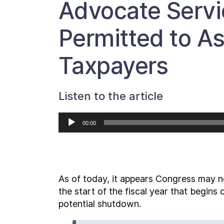
Advocate Servi
Permitted to As
Taxpayers
Listen to the article
Audio
00:00
Player
As of today, it appears Congress may no
the start of the fiscal year that begin
potential shutdown.