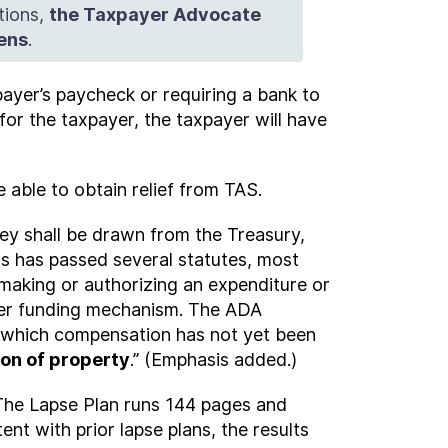
tions,
the Taxpayer Advocate
pens
.
payer’s paycheck or requiring a bank to
or the taxpayer, the taxpayer will have
 able to obtain relief from TAS.
ney shall be drawn from the Treasury,
s has passed several statutes, most
making or authorizing an expenditure or
ther funding mechanism. The ADA
 which compensation has not yet been
ion of property
.” (Emphasis added.)
 The Lapse Plan runs 144 pages and
ent with prior lapse plans, the results