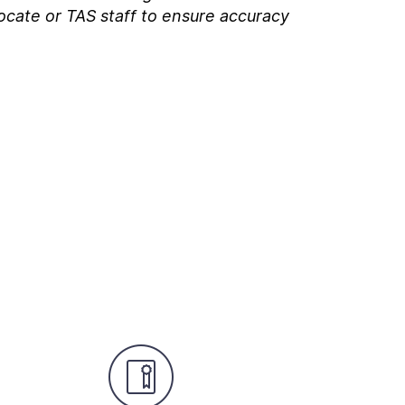
ocate or TAS staff to ensure accuracy