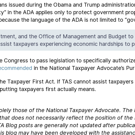
 plans issued during the Obama and Trump administratio
ty” in the ADA applies only to protect government pro
n because the language of the ADA is not limited to “g
rtment, and the Office of Management and Budget to r
ssist taxpayers experiencing economic hardships to p
rge Congress to pass legislation to specifically authori
 recommended
in the National Taxpayer Advocate’s Pur
e Taxpayer First Act. If TAS cannot assist taxpayers 
putting taxpayers first actually means.
solely those of the National Taxpayer Advocate. Th
at does not necessarily reflect the position of the
A Blog posts are generally not updated after publica
his blog may have been developed with the assistance of