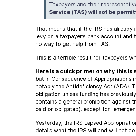
Taxpayers and their representative
Service (TAS) will not be permi
That means that if the IRS has already 
levy on a taxpayer’s bank account and t
no way to get help from TAS.
This is a terrible result for taxpayers 
Here is a quick primer on why this is 
but in Consequence of Appropriations m
notably the Antideficiency Act (ADA). 
obligation unless funding has previous
contains a general prohibition against 
paid or obligated), except for “emergen
Yesterday, the IRS Lapsed Appropriatio
details what the IRS will and will not do