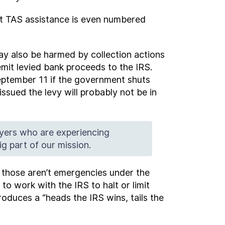
est TAS assistance is even numbered
ay also be harmed by collection actions
mit levied bank proceeds to the IRS.
September 11 if the government shuts
sued the levy will probably not be in
yers who are experiencing
g part of our mission.
s those aren’t emergencies under the
o work with the IRS to halt or limit
produces a “heads the IRS wins, tails the