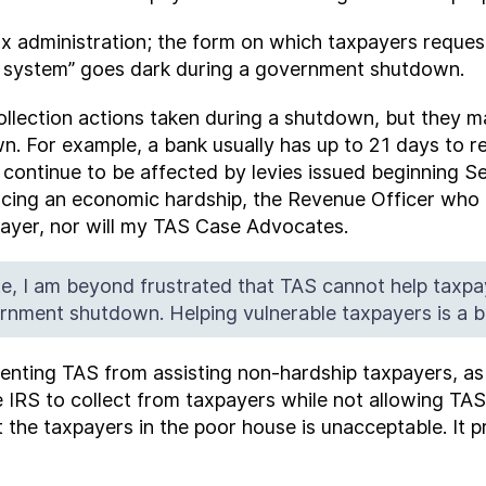
tax administration; the form on which taxpayers requ
911 system” goes dark during a government shutdown.
ollection actions taken during a shutdown, but they m
. For example, a bank usually has up to 21 days to re
l continue to be affected by levies issued beginning 
cing an economic hardship, the Revenue Officer who is
payer, nor will my TAS Case Advocates.
e, I am beyond frustrated that TAS cannot help taxpa
nment shutdown. Helping vulnerable taxpayers is a bi
eventing TAS from assisting non-hardship taxpayers, a
IRS to collect from taxpayers while not allowing TAS t
ut the taxpayers in the poor house is unacceptable. It 