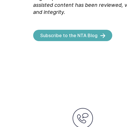
assisted content has been reviewed, v
and integrity.
Subscribe to the NTA Blog