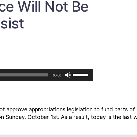
ce Will Not Be
sist
Use
00:00
Up/Down
Arrow
keys
to
t approve appropriations legislation to fund parts of
increase
s on Sunday, October 1
st
. As a result, today is the last
or
decrease
volume.