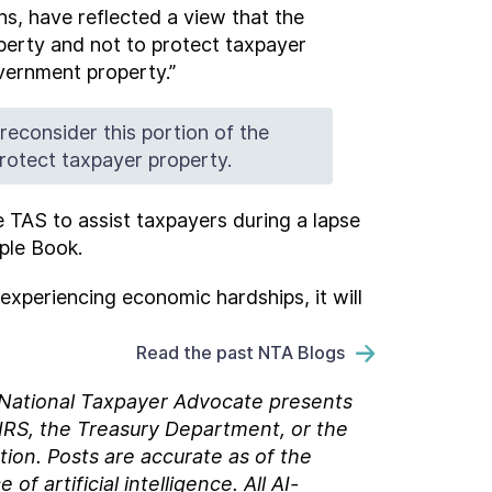
ns, have reflected a view that the
perty and not to protect taxpayer
overnment property.”
econsider this portion of the
rotect taxpayer property.
ze TAS to assist taxpayers during a lapse
ple Book.
experiencing economic hardships, it will
Read the past NTA Blogs
e National Taxpayer Advocate presents
 IRS, the Treasury Department, or the
tion. Posts are accurate as of the
 artificial intelligence. All AI-