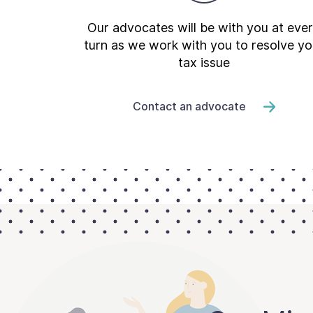
Our advocates will be with you at eve
turn as we work with you to resolve yo
tax issue
Contact an advocate