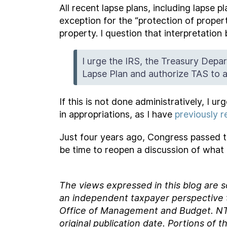
All recent lapse plans, including lapse
exception for the “protection of proper
property. I question that interpretatio
I urge the IRS, the Treasury Depa
Lapse Plan and authorize TAS to a
If this is not done administratively, I u
in appropriations, as I have
previously
Just four years ago, Congress passed th
be time to reopen a discussion of what 
The views expressed in this blog are 
an independent taxpayer perspective th
Office of Management and Budget.
NT
original
publication date. Portions of t