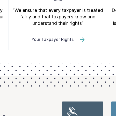
ry
“We ensure that every taxpayer is treated
Do
ur
fairly and that taxpayers know and
understand their rights”
i
Your Taxpayer Rights