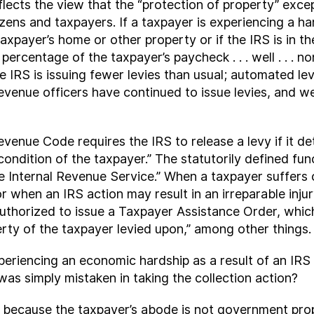
eflects the view that the “protection of property” ex
izens and taxpayers. If a taxpayer is experiencing a ha
axpayer’s home or other property or if the IRS is in t
percentage of the taxpayer’s paycheck . . . well . . . 
he IRS is issuing fewer levies than usual; automated 
revenue officers have continued to issue levies, and
venue Code requires the IRS to release a levy if it de
ondition of the taxpayer.” The statutorily defined fun
 Internal Revenue Service.” When a taxpayer suffers or
 when an IRS action may result in an irreparable injur
uthorized to issue a Taxpayer Assistance Order, which
erty of the taxpayer levied upon,” among other things.
periencing an economic hardship as a result of an IRS
was simply mistaken in taking the collection action?
p because the taxpayer’s abode is not government pro