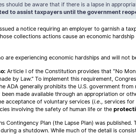
s should be aware that if there is a lapse in appropria
tted to assist taxpayers until the government reo
issued a notice requiring an employer to garnish a tax
hose collections actions cause an economic hardship f
who are experiencing economic hardships and will not be
so:
Article I of the Constitution provides that “No Mo
ade by Law.” To implement this requirement, Congres
The ADA generally prohibits the U.S. government from 
ly been made available through an appropriation or o
the acceptance of voluntary services (
i.e.,
services for
cies involving the safety of human life or the
protect
ns Contingency Plan (the Lapse Plan) was published.
 during a shutdown. While much of the detail is consist