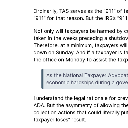
Ordinarily, TAS serves as the “911” of 
“911” for that reason. But the IRS’s “
Not only will taxpayers be harmed by c
taken in the weeks preceding a shutdown
Therefore, at a minimum, taxpayers wil
down on Sunday. And if a taxpayer is fa
the office on Monday to assist the tax
As the National Taxpayer Advocat
economic hardships during a gover
I understand the legal rationale for pr
ADA. But the asymmetry of allowing the 
collection actions that could literally p
taxpayer loses” result.