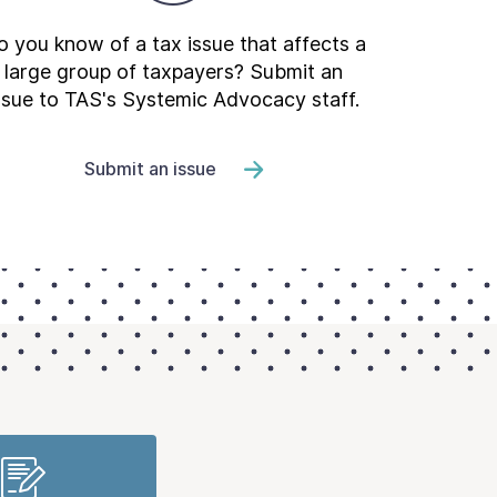
 you know of a tax issue that affects a
large group of taxpayers? Submit an
ssue to TAS's Systemic Advocacy staff.
Submit an issue