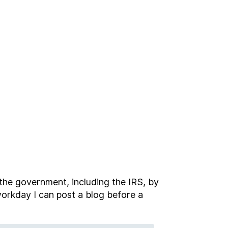
 the government, including the IRS, by
 workday I can post a blog before a