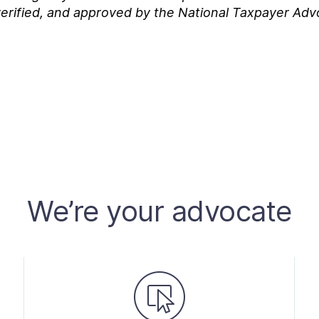
erified, and approved by the National Taxpayer Adv
We’re your advocate