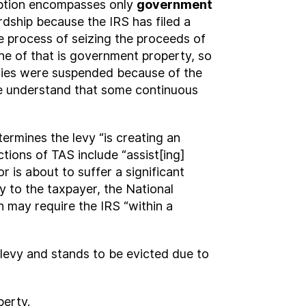
ception encompasses only
government
rdship because the IRS has filed a
he process of seizing the proceeds of
none of that is government property, so
levies were suspended because of the
 we understand that some continuous
termines the levy “is creating an
ctions of TAS include “assist[ing]
 is about to suffer a significant
y to the taxpayer, the National
 may require the IRS “within a
 levy and stands to be evicted due to
perty.