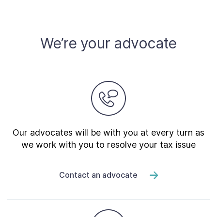
We’re your advocate
Our advocates will be with you at every turn as
we work with you to resolve your tax issue
Contact an advocate