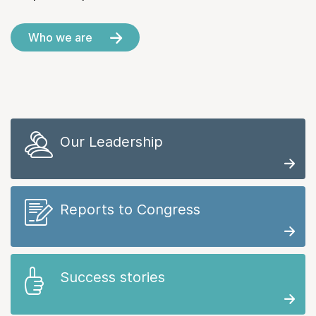
Who we are
Our Leadership
Reports to Congress
Success stories