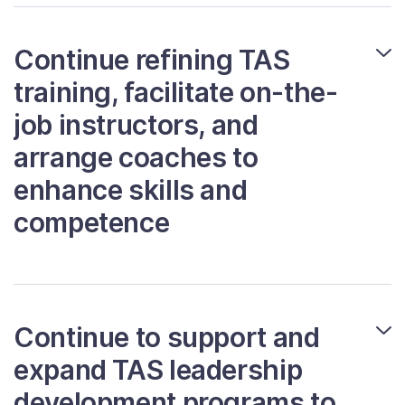
Continue refining TAS
training, facilitate on-the-
job instructors, and
arrange coaches to
enhance skills and
competence
Continue to support and
expand TAS leadership
development programs to