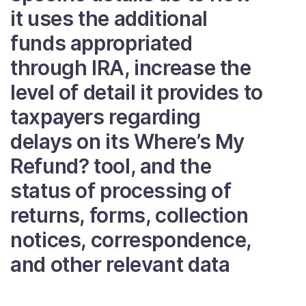
it uses the additional
funds appropriated
through IRA, increase the
level of detail it provides to
taxpayers regarding
delays on its Where’s My
Refund? tool, and the
status of processing of
returns, forms, collection
notices, correspondence,
and other relevant data