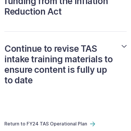
funding from the Inflation
Reduction Act
Continue to revise TAS
intake training materials to
ensure content is fully up
to date
Return to FY24 TAS Operational Plan