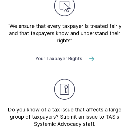
“We ensure that every taxpayer is treated fairly
and that taxpayers know and understand their
rights”
Your Taxpayer Rights
Do you know of a tax issue that affects a large
group of taxpayers? Submit an issue to TAS's
Systemic Advocacy staff.