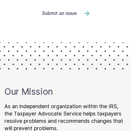
Submit an issue
Our Mission
As an independent organization within the IRS,
the Taxpayer Advocate Service helps taxpayers
resolve problems and recommends changes that
will prevent problems.