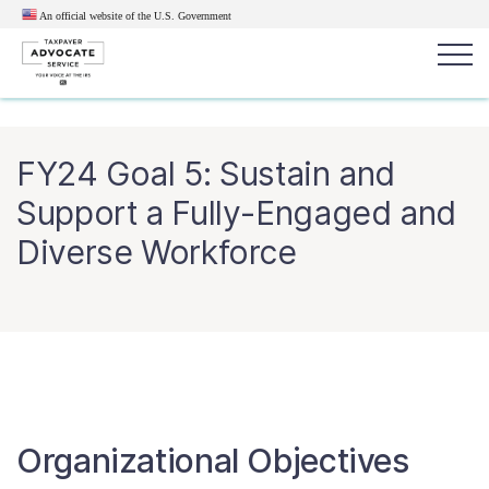
An official website of the U.S.
Government
Popular search terms:
Search
FY24 Goal 5: Sustain and
News
Get Help
Reports
Tax
Support a Fully-Engaged and
Get Help
Diverse Workforce
Resources for Taxpayers
Tax News & Information
Our Reports to Congress
Organizational Objectives