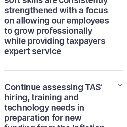
soft skills are consistently
strengthened with a focus
on allowing our employees
to grow professionally
while providing taxpayers
expert service
Continue assessing TAS’
hiring, training and
technology needs in
preparation for new