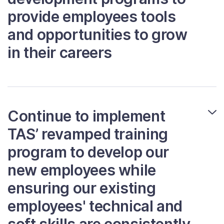
provide employees tools
and opportunities to grow
in their careers
Continue to implement
TAS’ revamped training
program to develop our
new employees while
ensuring our existing
employees' technical and