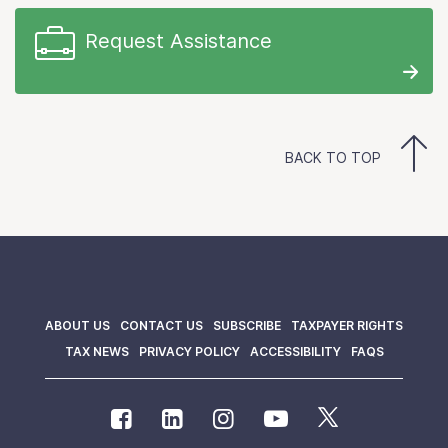
Request Assistance
BACK TO TOP
ABOUT US
CONTACT US
SUBSCRIBE
TAXPAYER RIGHTS
TAX NEWS
PRIVACY POLICY
ACCESSIBILITY
FAQS