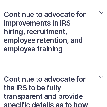
Contact Us
Continue to advocate for
improvements in IRS
Taxpayer Bill of Rights
hiring, recruitment,
employee retention, and
employee training
Continue to advocate for
the IRS to be fully
transparent and provide
specific details as to how