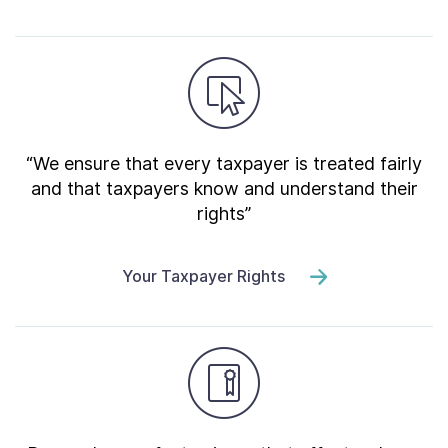
“We ensure that every taxpayer is treated fairly
and that taxpayers know and understand their
rights”
Your Taxpayer Rights