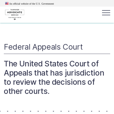
An official website of the U.S.
Government
Popular search terms:
Search
News
Get Help
Reports
Tax
Federal Appeals Court
Get Help
The United States Court of
Resources for Taxpayers
Appeals that has jurisdiction
to review the decisions of
Tax News & Information
other courts.
Our Reports to Congress