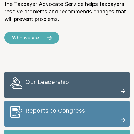
the Taxpayer Advocate Service helps taxpayers
resolve problems and recommends changes that
will prevent problems.
Who we are
Our Leadership
Reports to Congress