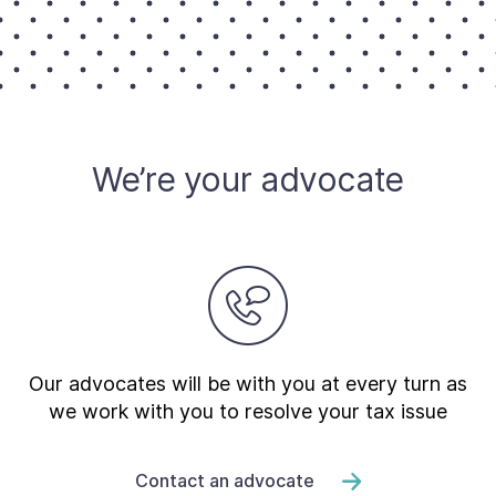
Contact Us
Taxpayer Bill of Rights
We’re your advocate
Our advocates will be with you at every turn as
we work with you to resolve your tax issue
Contact an advocate