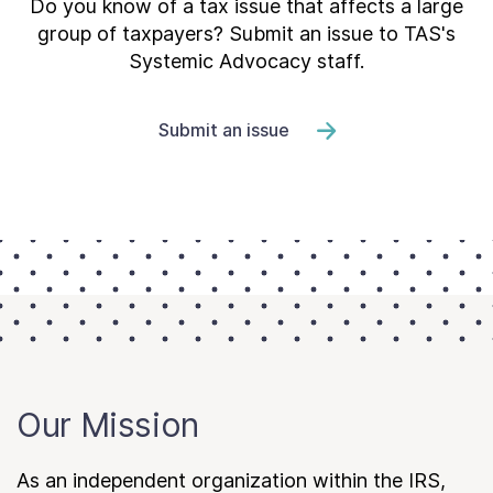
Do you know of a tax issue that affects a large
group of taxpayers? Submit an issue to TAS's
Systemic Advocacy staff.
Submit an issue
Our Mission
As an independent organization within the IRS,