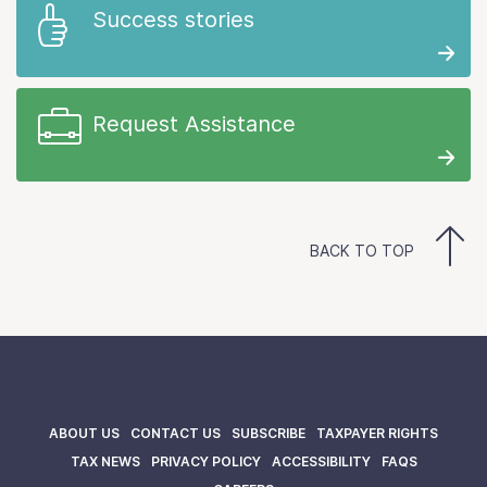
Success stories
Request Assistance
BACK TO TOP
ABOUT US
CONTACT US
SUBSCRIBE
TAXPAYER RIGHTS
TAX NEWS
PRIVACY POLICY
ACCESSIBILITY
FAQS