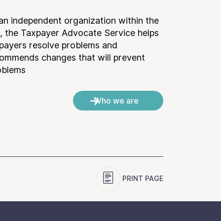
an independent organization within the
, the Taxpayer Advocate Service helps
payers resolve problems and
ommends changes that will prevent
oblems.
Who we are
PRINT PAGE