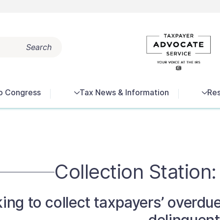
Search
Popular search terms:
Tax Terms
Reports
Get Help
o Congress
Tax News & Information
Res
Collection Station:
king to collect taxpayers’ overd