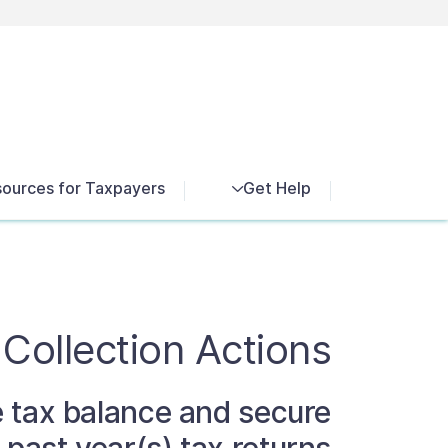
Exit search
News
ources for Taxpayers
Get Help
 Collection Actions
ue tax balance and secure