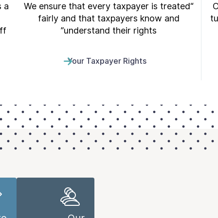
s a
“We ensure that every taxpayer is treated
O
fairly and that taxpayers know and
t
f.
understand their rights”
Your Taxpayer Rights