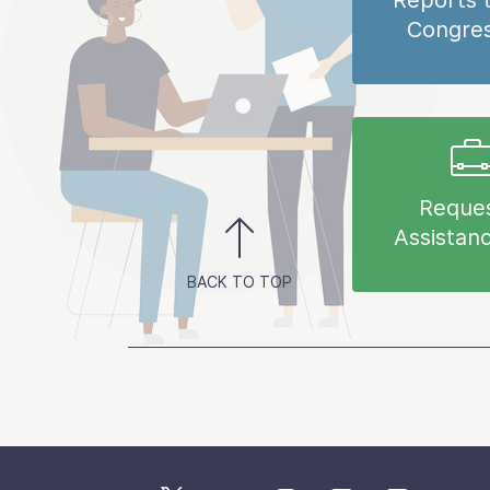
Reports 
Congre
Reque
Assistan
BACK TO TOP