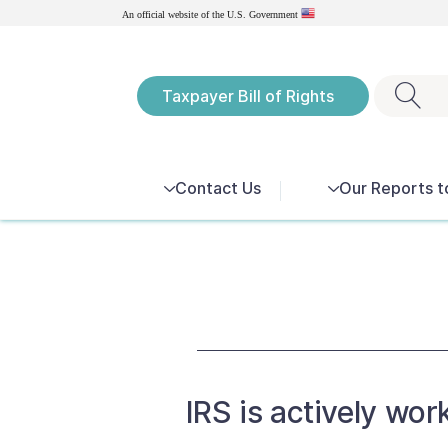
Government
An official website of the U.S.
Taxpayer Bill of Rights
Notices
Contact Us
Our Reports t
IRS is actively wor