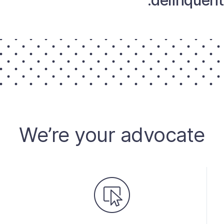
delinquent 
We’re your advocate