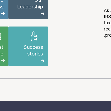
to
Our
ss
Leadership
As 
IRS
tax
rec
pr
st
Success
ce
stories