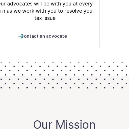
ur advocates will be with you at every
urn as we work with you to resolve your
tax issue
Contact an advocate
Our Mission