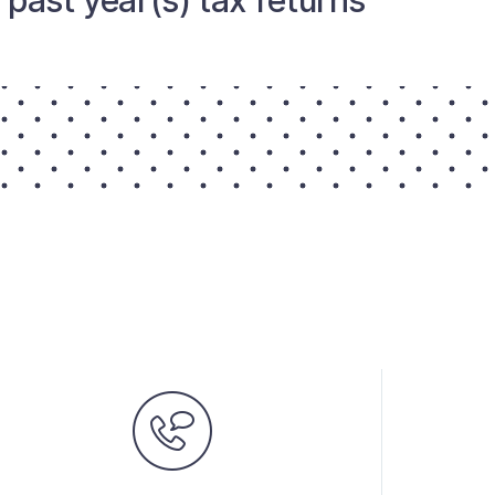
past year(s) tax returns.