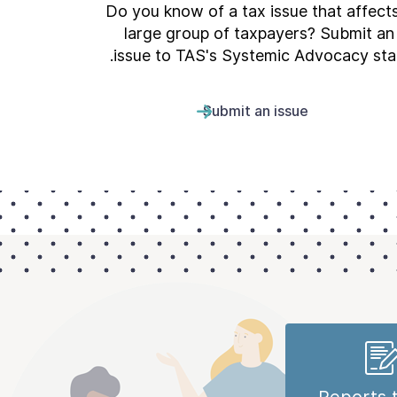
Do you know of a tax issue that affect
large group of taxpayers? Submit an
issue to TAS's Systemic Advocacy staf
Submit an issue