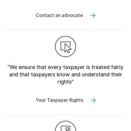
Contact an advocate
“We ensure that every taxpayer is treated fairly
and that taxpayers know and understand their
rights”
Your Taxpayer Rights