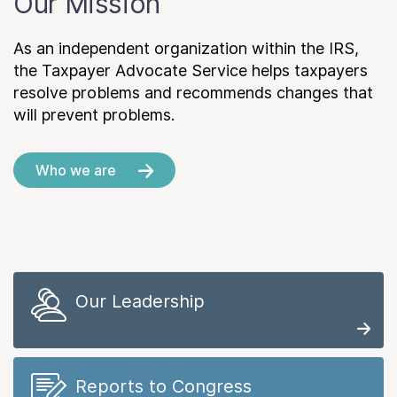
Our Mission
As an independent organization within the IRS,
the Taxpayer Advocate Service helps taxpayers
resolve problems and recommends changes that
will prevent problems.
Who we are
Our Leadership
Reports to Congress