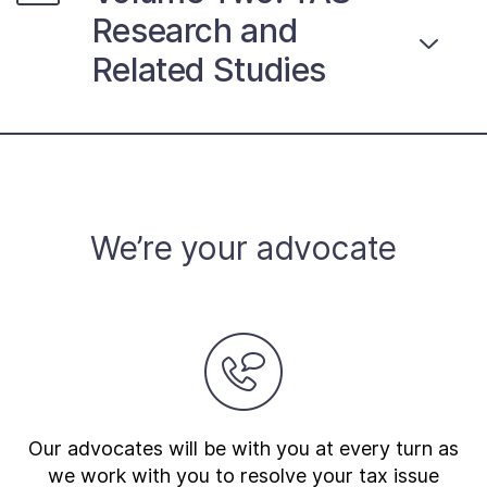
Research and
Related Studies
We’re your advocate
Our advocates will be with you at every turn as
we work with you to resolve your tax issue