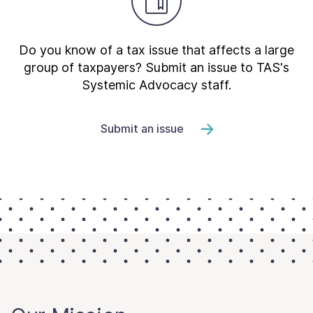
Do you know of a tax issue that affects a large
group of taxpayers? Submit an issue to TAS's
Systemic Advocacy staff.
Submit an issue