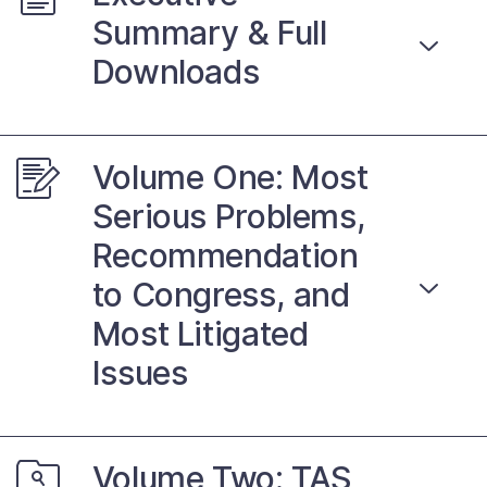
Contact Us
Summary & Full
Downloads
Taxpayer Bill of Rights
Volume One: Most
Serious Problems,
Recommendation
to Congress, and
Most Litigated
Issues
Volume Two: TAS