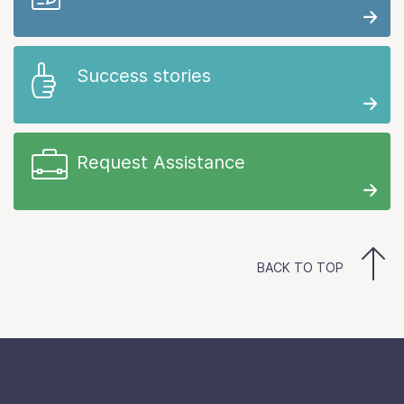
Success stories
Request Assistance
BACK TO TOP