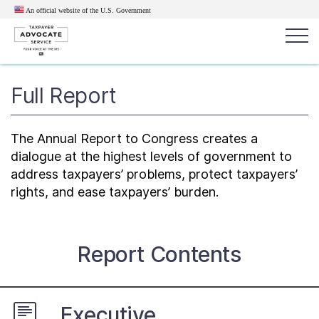
An official website of the U.S.
Government
Popular search terms:
Full Report
Search
News
Get Help
Reports
Tax
The Annual Report to Congress creates a
Get Help
dialogue at the highest levels of government to
address taxpayers’ problems, protect taxpayers’
rights, and ease taxpayers’ burden.
Resources for Taxpayers
Tax News & Information
Report Contents
Our Reports to Congress
Executive