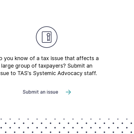
 you know of a tax issue that affects a
large group of taxpayers? Submit an
ssue to TAS's Systemic Advocacy staff.
Submit an issue