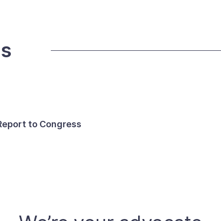
ds
 Report to Congress