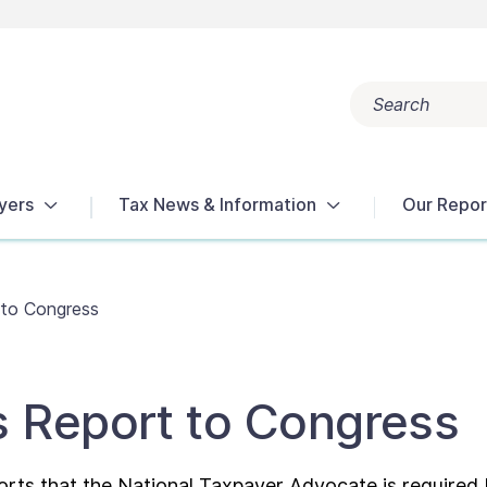
Search
Popular search terms:
Get Help
Reports
Tax Terms
yers
Tax News & Information
Our Repor
 to Congress
s Report to Congress
orts that the National Taxpayer Advocate is required