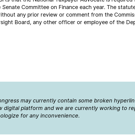
enate Committee on Finance each year. The statute 
ithout any prior review or comment from the Commiss
sight Board, any other officer or employee of the Dep
Congress may currently contain some broken hyperli
 digital platform and we are currently working to r
ologize for any inconvenience.