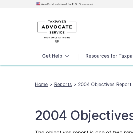
An official website of the U.S.
Government
News
Get Help
Resources for Taxpa
Home
>
Reports
>
2004 Objectives Report
2004 Objective
The objectives report is one of two rep