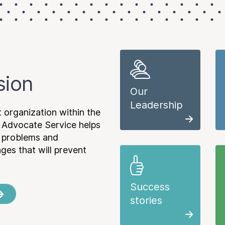
sion
Our
Leadership
 organization within the
 Advocate Service helps
e problems and
es that will prevent
Success
stories