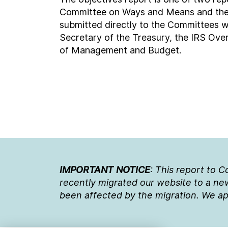
Committee on Ways and Means and the S
submitted directly to the Committees w
Secretary of the Treasury, the IRS Over
of Management and Budget.
IMPORTANT NOTICE
: This report to 
recently migrated our website to a new
been affected by the migration. We ap