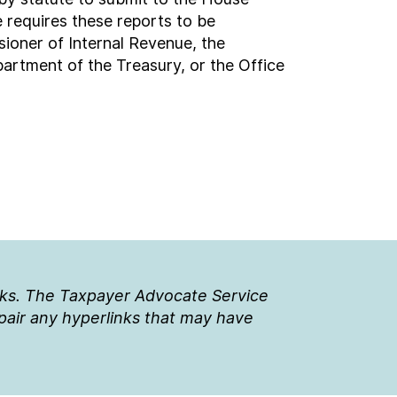
requires these reports to be
ioner of Internal Revenue, the
artment of the Treasury, or the Office
nks. The Taxpayer Advocate Service
epair any hyperlinks that may have