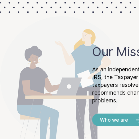
Our Mis
As an independent
IRS, the Taxpayer
taxpayers resolv
recommends chang
problems.
Who we are