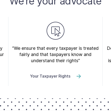
We’re your advocate
ry
“We ensure that every taxpayer is treated
Do
ur
fairly and that taxpayers know and
understand their rights”
i
Your Taxpayer Rights