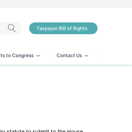
Exit search
Taxpayer Bill of Rights
Notices
ts to Congress
Contact Us
 by statute to submit to the House