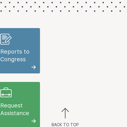
Reports to
Congress
Request
Assistance
BACK TO TOP