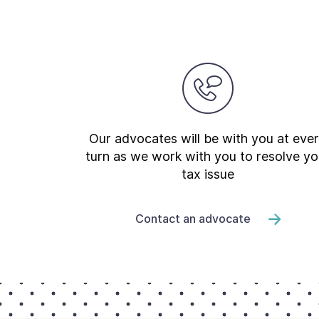
Our advocates will be with you at eve
turn as we work with you to resolve yo
tax issue
Contact an advocate