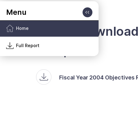
Report Downloa
Home
Full Report
Full Report
Fiscal Year 2004 Objectives