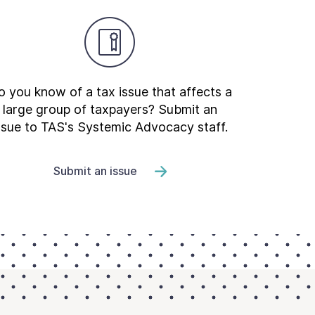
 you know of a tax issue that affects a
large group of taxpayers? Submit an
ssue to TAS's Systemic Advocacy staff.
Submit an issue