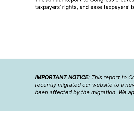
taxpayers’ rights, and ease taxpayers’ 
IMPORTANT NOTICE
: This report to 
recently migrated our website to a new
been affected by the migration. We ap