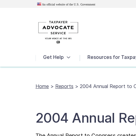
An official website of the U.S.
Government
News
Get Help
Resources for Taxpa
Home
>
Reports
>
2004 Annual Report to 
2004 Annual Re
The Annual Report to Congress creates 