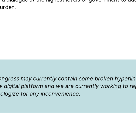
burden.
Congress may currently contain some broken hyperli
 digital platform and we are currently working to r
ologize for any inconvenience.