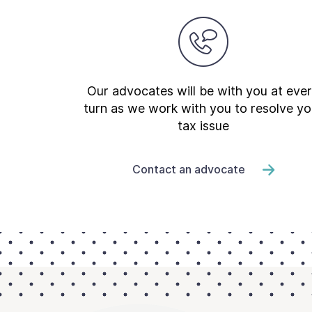
Our advocates will be with you at eve
turn as we work with you to resolve yo
tax issue
Contact an advocate