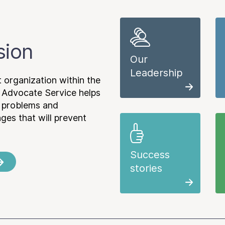
sion
Our
Leadership
 organization within the
 Advocate Service helps
e problems and
es that will prevent
Success
stories