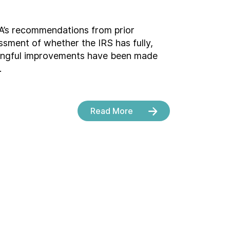
A’s recommendations from prior
ssment of whether the IRS has fully,
aningful improvements have been made
.
Read More