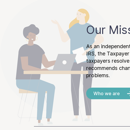
Our Mis
As an independent
IRS, the Taxpayer
taxpayers resolv
recommends chang
problems.
Who we are