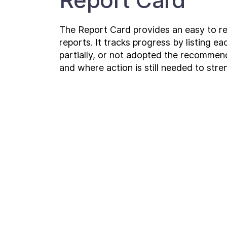
Report Card
The Report Card provides an easy to r
reports. It tracks progress by listing 
partially, or not adopted the recomme
and where action is still needed to str