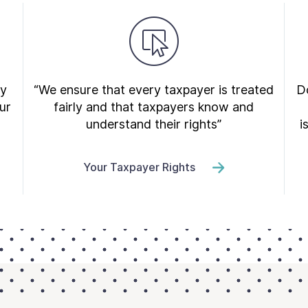
ry
“We ensure that every taxpayer is treated
Do
ur
fairly and that taxpayers know and
understand their rights”
i
Your Taxpayer Rights