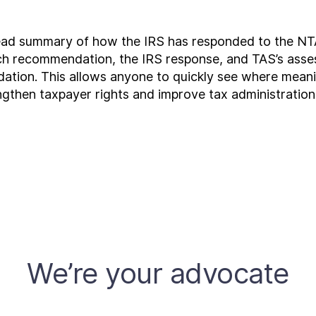
ead summary of how the IRS has responded to the NT
each recommendation, the IRS response, and TAS’s asse
ndation. This allows anyone to quickly see where me
engthen taxpayer rights and improve tax administration
We’re your advocate