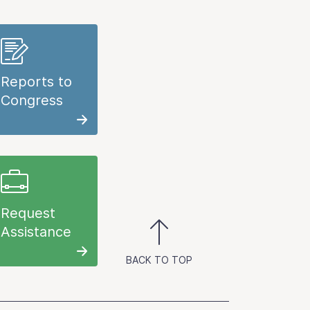
Reports to
Congress
Request
Assistance
BACK TO TOP