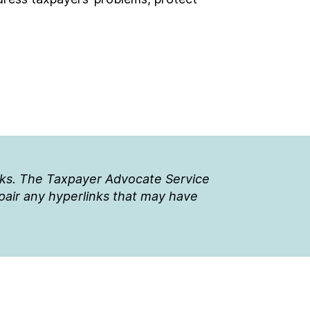
nks. The Taxpayer Advocate Service
epair any hyperlinks that may have