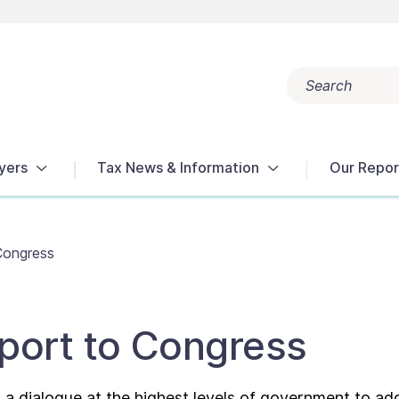
Search
Popular search terms:
Get Help
Reports
Tax Terms
yers
Tax News & Information
Our Repor
Congress
port to Congress
a dialogue at the highest levels of government to ad