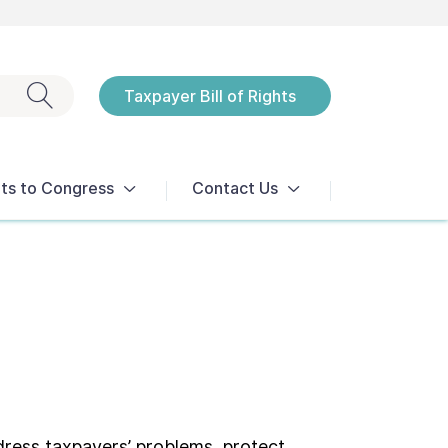
Exit search
Taxpayer Bill of Rights
Notices
ts to Congress
Contact Us
dress taxpayers’ problems, protect