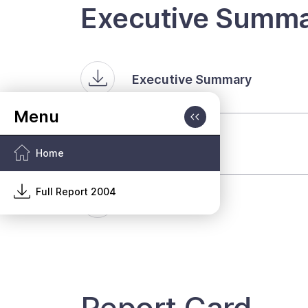
Executive Summa
Executive Summary
Volume One
Home
Full Report 2004
Volume Two