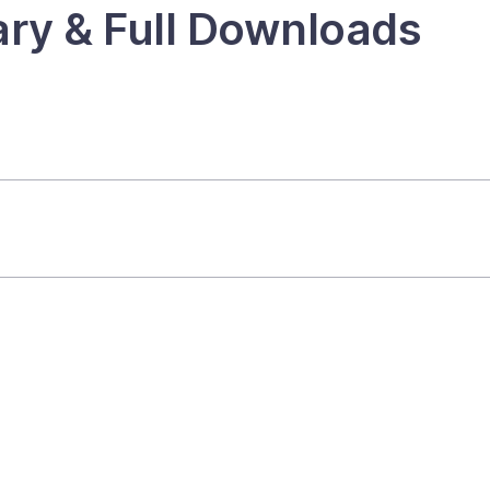
ry & Full Downloads