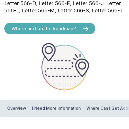
Letter 566-D, Letter 566-E, Letter 566-J, Letter
Contact Us
566-L, Letter 566-M, Letter 566-S, Letter 566-T
Taxpayer Bill of Rights
Where am I on the Roadmap?
Overview
I Need More Information
Where Can I Get Addi