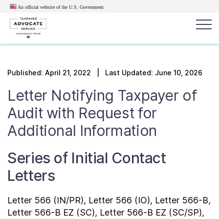
An official website of the U.S.
Government
Popular search terms:
Search
Published:
April 21, 2022
| Last Updated: June 10, 2026
News
Get Help
Reports
Tax
Letter Notifying Taxpayer of
Get Help
Audit with Request for
Additional Information
Resources for Taxpayers
Series of Initial Contact
Tax News & Information
Letters
Our Reports to Congress
Letter 566 (IN/PR), Letter 566 (IO), Letter 566-B,
Letter 566-B EZ (SC), Letter 566-B EZ (SC/SP),