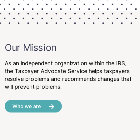
Our Mission
As an independent organization within the IRS,
the Taxpayer Advocate Service helps taxpayers
resolve problems and recommends changes that
will prevent problems.
Who we are