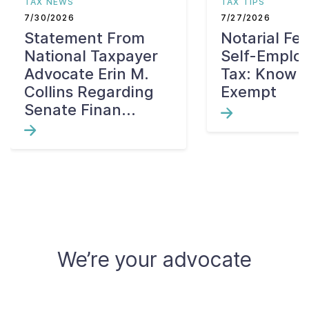
TAX NEWS
TAX TIPS
7/30/2026
7/27/2026
Statement From
Notarial Fe
National Taxpayer
Self-Emplo
Advocate Erin M.
Tax: Know W
Collins Regarding
Exempt
Senate Finan...
We’re your advocate