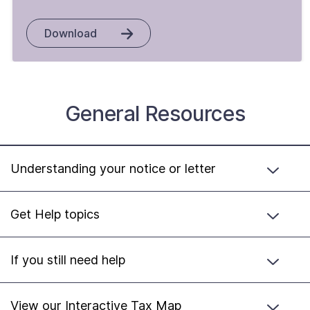
Download
General Resources
Understanding your notice or letter
Get Help topics
If you still need help
View our Interactive Tax Map