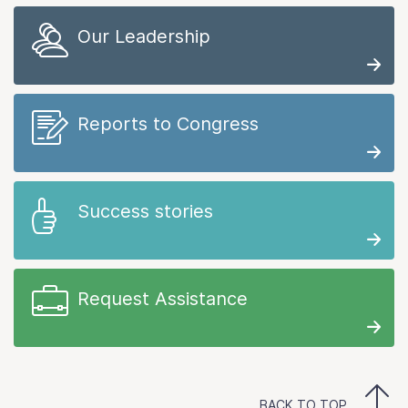
Our Leadership
Reports to Congress
Success stories
Request Assistance
BACK TO TOP