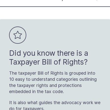
Did you know there is a
Taxpayer Bill of Rights?
The taxpayer Bill of Rights is grouped into
10 easy to understand categories outlining
the taxpayer rights and protections
embedded in the tax code.
It is also what guides the advocacy work we
do for taxpayers.