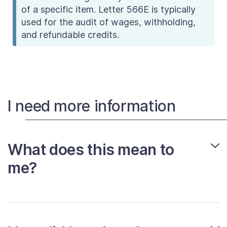
of a specific item. Letter 566E is typically
used for the audit of wages, withholding,
and refundable credits.
I need more information
What does this mean to
me?