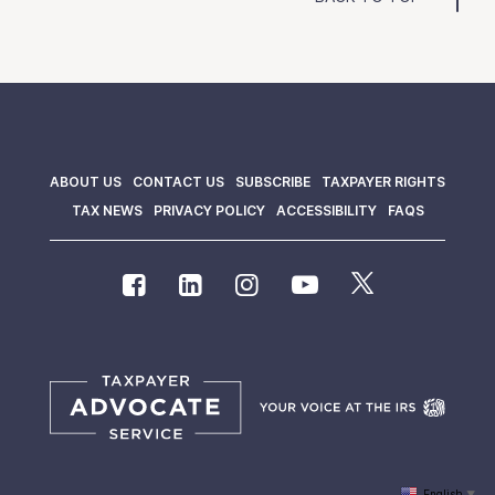
ABOUT US
CONTACT US
SUBSCRIBE
TAXPAYER RIGHTS
TAX NEWS
PRIVACY POLICY
ACCESSIBILITY
FAQS
English
▼