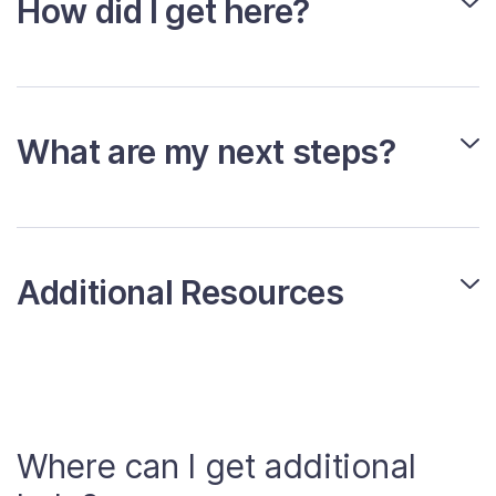
How did I get here?
What are my next steps?
Additional Resources
Where can I get additional