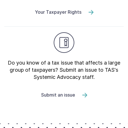
Your Taxpayer Rights
Do you know of a tax issue that affects a large
group of taxpayers? Submit an issue to TAS's
Systemic Advocacy staff.
Submit an issue