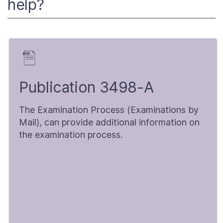
help?
Publication 3498-A
The Examination Process (Examinations by
Mail), can provide additional information on
the examination process.