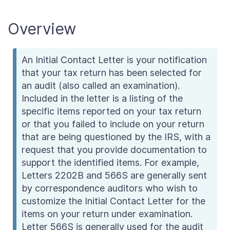
Overview
An Initial Contact Letter is your notification
that your tax return has been selected for
an audit (also called an examination).
Included in the letter is a listing of the
specific items reported on your tax return
or that you failed to include on your return
that are being questioned by the IRS, with a
request that you provide documentation to
support the identified items. For example,
Letters 2202B and 566S are generally sent
by correspondence auditors who wish to
customize the Initial Contact Letter for the
items on your return under examination.
Letter 566S is generally used for the audit