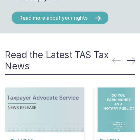
Read more about your rights
Read the Latest TAS Tax
News