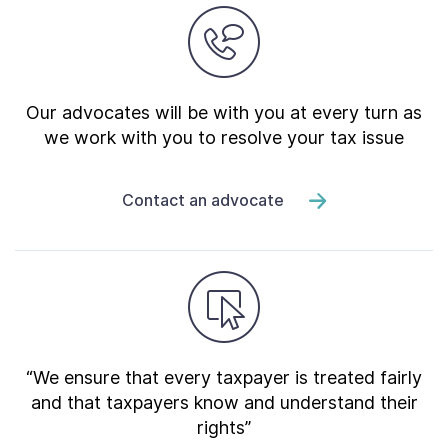
Our advocates will be with you at every turn as
we work with you to resolve your tax issue
Contact an advocate
“We ensure that every taxpayer is treated fairly
and that taxpayers know and understand their
rights”