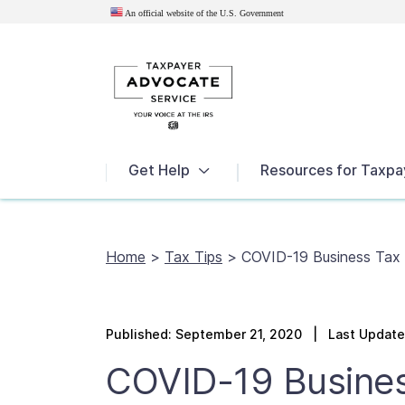
An official website of the U.S.
Government
News
Get Help
Resources for Taxpa
Home
>
Tax Tips
>
COVID-19 Business Tax R
Published:
September 21, 2020
| Last Updated
COVID-19 Busines