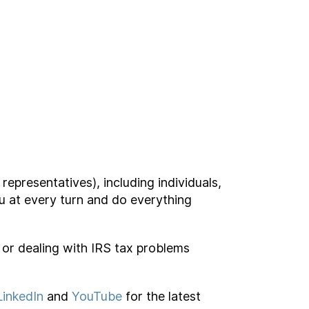
representatives), including individuals,
ou at every turn and do everything
s or dealing with IRS tax problems
LinkedIn
and
YouTube
for the latest