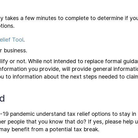
ly takes a few minutes to complete to determine if you
tions.
lief Tool
.
 business.
lify or not. While not intended to replace formal guidan
information you provide, will provide general informati
 you to information about the next steps needed to claim
rd
19 pandemic understand tax relief options to stay in 
er people that you know that do? If yes, please help 
y benefit from a potential tax break.