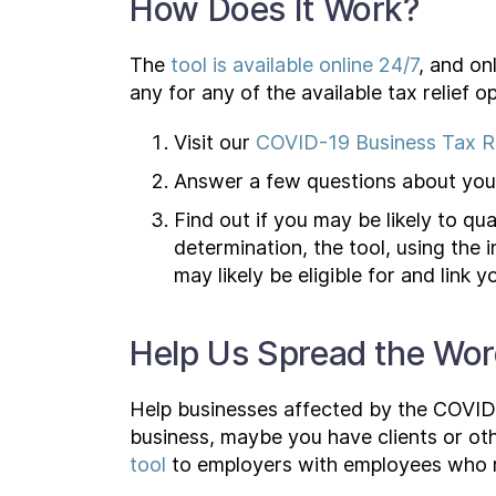
How Does It Work?
The
tool is available online 24/7
, and on
any for any of the available tax relief op
Visit our
COVID-19 Business Tax Re
Answer a few questions about your
Find out if you may be likely to qua
determination, the tool, using the 
may likely be eligible for and link
Help Us Spread the Wo
Help businesses affected by the COVID-
business, maybe you have clients or oth
tool
to employers with employees who ma