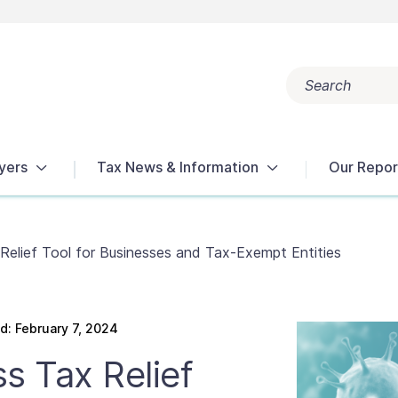
Search
Popular search terms:
Get Help
Reports
Tax Terms
yers
Tax News & Information
Our Repor
elief Tool for Businesses and Tax-Exempt Entities
: February 7, 2024
s Tax Relief