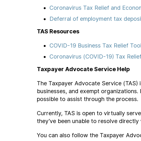
Coronavirus Tax Relief and Econo
Deferral of employment tax depos
TAS Resources
COVID-19 Business Tax Relief Too
Coronavirus (COVID-19) Tax Relie
Taxpayer Advocate Service Help
The Taxpayer Advocate Service (TAS) is u
businesses, and exempt organizations. 
possible to assist through the process.
Currently, TAS is open to virtually ser
they’ve been unable to resolve directly
You can also follow the Taxpayer Advo