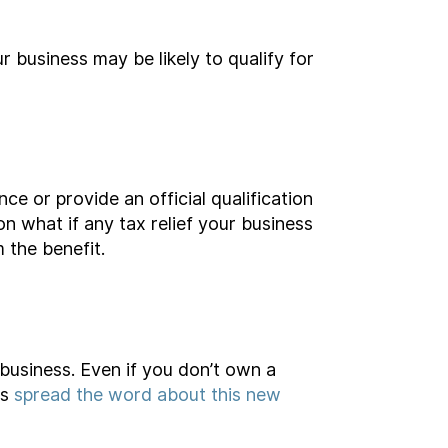
r business may be likely to qualify for
ce or provide an official qualification
on what if any tax relief your business
 the benefit.
business. Even if you don’t own a
us
spread the word about this new