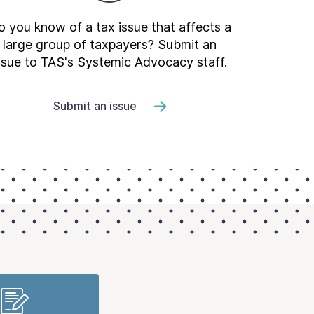
 you know of a tax issue that affects a
large group of taxpayers? Submit an
ssue to TAS's Systemic Advocacy staff.
Submit an issue