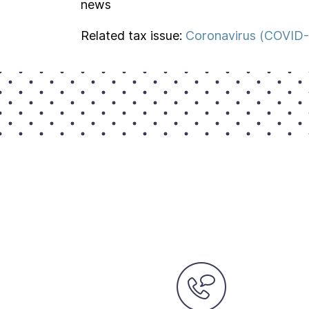
news
Related tax issue:
Coronavirus (COVID-1