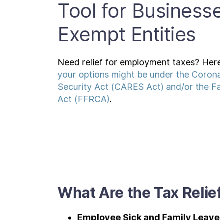
Tool for Business
Exempt Entities
Need relief for employment taxes? Here
your options might be under the Corona
Security Act (CARES Act) and/or the Fa
Act (FFRCA)
.
What Are the Tax Relie
Employee Sick and Family Leav