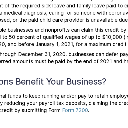
unt of the required sick leave and family leave paid t
a medical diagnosis, caring for someone with coronavi
losed, or the paid child care provider is unavailable du
ble businesses and nonprofits can claim this credit b
to 50 percent of qualified wages of up to $10,000 (inc
20, and before January 1, 2021, for a maximum credit
rough December 31, 2020, businesses can defer paym
erred amounts must be paid by the end of 2021 and ha
ns Benefit Your Business?
al funds to keep running and/or pay to retain employee
y reducing your payroll tax deposits, claiming the cr
credit by submitting Form
Form 7200
.