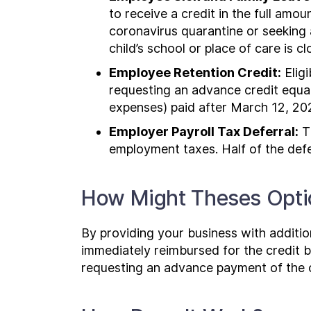
to receive a credit in the full amo
coronavirus quarantine or seeking 
child’s school or place of care is c
Employee Retention Credit:
Eligi
requesting an advance credit equal 
expenses) paid after March 12, 20
Employer Payroll Tax Deferral:
Th
employment taxes. Half of the def
How Might Theses Optio
By providing your business with addition
immediately reimbursed for the credit b
requesting an advance payment of the 