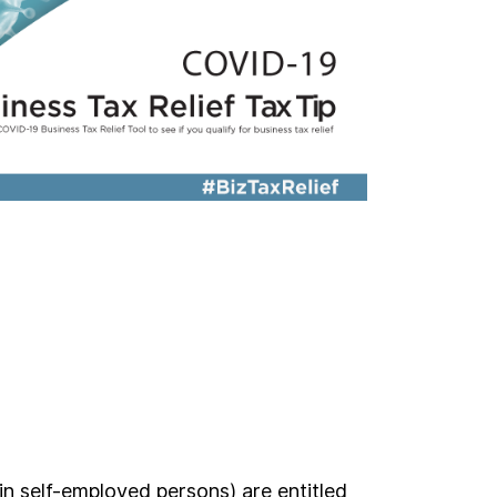
in self-employed persons) are entitled