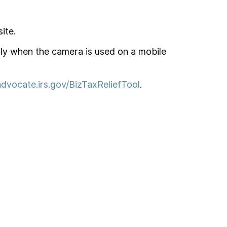
ite.
tly when the camera is used on a mobile
dvocate.irs.gov/BizTaxReliefTool
.