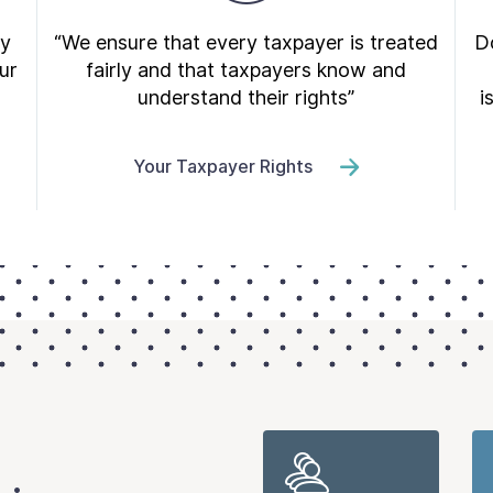
ry
“We ensure that every taxpayer is treated
Do
ur
fairly and that taxpayers know and
understand their rights”
i
Your Taxpayer Rights