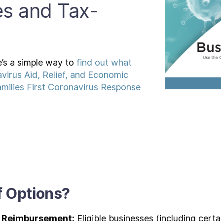
es and Tax-
’s a simple way to
find out what
virus Aid, Relief, and Economic
milies First Coronavirus Response
f Options?
e Reimbursement:
Eligible businesses (including certa