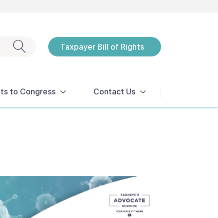
Exit search
Taxpayer Bill of Rights
Notices
ts to Congress
Contact Us