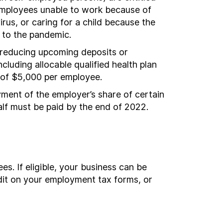
o employees unable to work because of
rus, or caring for a child because the
e to the pandemic.
y reducing upcoming deposits or
luding allocable qualified health plan
 of $5,000 per employee.
ent of the employer’s share of certain
lf must be paid by the end of 2022.
s. If eligible, your business can be
edit on your employment tax forms, or