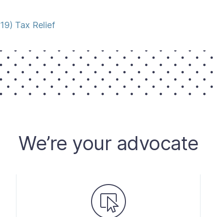
9) Tax Relief
We’re your advocate