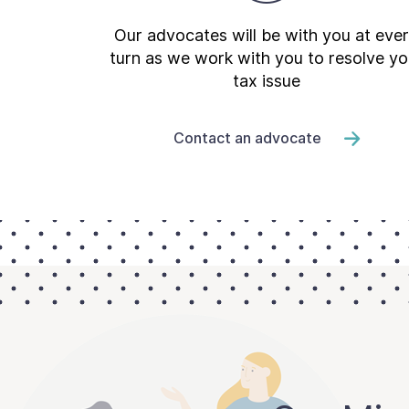
Our advocates will be with you at eve
turn as we work with you to resolve yo
tax issue
Contact an advocate