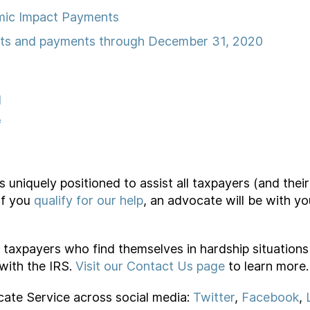
mic Impact Payments
its and payments through December 31, 2020
l
f
niquely positioned to assist all taxpayers (and their 
If you
qualify for our help
, an advocate will be with y
ve taxpayers who find themselves in hardship situation
 with the IRS.
Visit our Contact Us page
to learn more.
cate Service across social media:
Twitter
,
Facebook
,