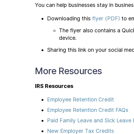
You can help businesses stay in busines
Downloading this
flyer (PDF)
to em
The flyer also contains a Qui
device.
Sharing this link on your social m
More Resources
IRS Resources
Employee Retention Credit
Employee Retention Credit FAQs
Paid Family Leave and Sick Leave
New Employer Tax Credits