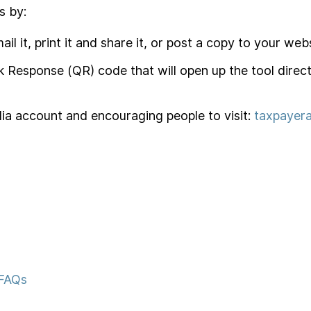
s by:
ail it, print it and share it, or post a copy to your webs
ck Response (QR) code that will open up the tool direc
edia account and encouraging people to visit:
taxpayera
 FAQs