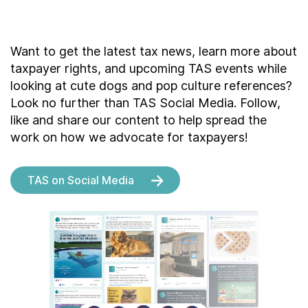
Want to get the latest tax news, learn more about
taxpayer rights, and upcoming TAS events while
looking at cute dogs and pop culture references?
Look no further than TAS Social Media. Follow,
like and share our content to help spread the
work on how we advocate for taxpayers!
TAS on Social Media