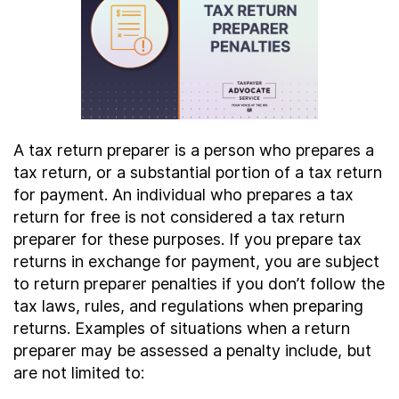
Contact Us
Taxpayer Bill of Rights
A tax return preparer is a person who prepares a
tax return, or a substantial portion of a tax return
for payment. An individual who prepares a tax
return for free is not considered a tax return
preparer for these purposes. If you prepare tax
returns in exchange for payment, you are subject
to return preparer penalties if you don’t follow the
tax laws, rules, and regulations when preparing
returns. Examples of situations when a return
preparer may be assessed a penalty include, but
are not limited to: