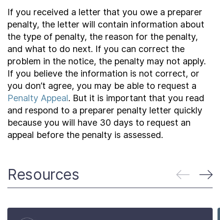
If you received a letter that you owe a preparer
penalty, the letter will contain information about
the type of penalty, the reason for the penalty,
and what to do next. If you can correct the
problem in the notice, the penalty may not apply.
If you believe the information is not correct, or
you don’t agree, you may be able to request a
Penalty Appeal
. But it is important that you read
and respond to a preparer penalty letter quickly
because you will have 30 days to request an
appeal before the penalty is assessed.
Resources