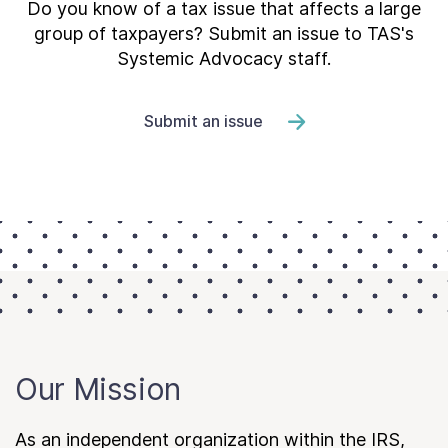
Do you know of a tax issue that affects a large
group of taxpayers? Submit an issue to TAS's
Systemic Advocacy staff.
Submit an issue
Our Mission
As an independent organization within the IRS,