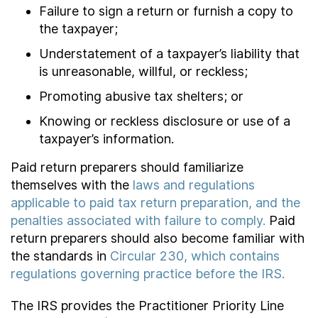
Failure to sign a return or furnish a copy to
the taxpayer;
Understatement of a taxpayer’s liability that
is unreasonable, willful, or reckless;
Promoting abusive tax shelters; or
Knowing or reckless disclosure or use of a
taxpayer’s information.
Paid return preparers should familiarize
themselves with the
laws and regulations
applicable to paid tax return preparation, and the
penalties associated with failure to comply.
Paid
return preparers should also become familiar with
the standards in
Circular 230, which contains
regulations governing practice before the IRS.
The IRS provides the Practitioner Priority Line