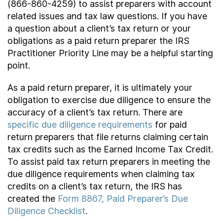
(866-860-4259) to assist preparers with account
related issues and tax law questions. If you have
a question about a client’s tax return or your
obligations as a paid return preparer the IRS
Practitioner Priority Line may be a helpful starting
point.
As a paid return preparer, it is ultimately your
obligation to exercise due diligence to ensure the
accuracy of a client’s tax return. There are
specific due diligence requirements
for paid
return preparers that file returns claiming certain
tax credits such as the Earned Income Tax Credit.
To assist paid tax return preparers in meeting the
due diligence requirements when claiming tax
credits on a client’s tax return, the IRS has
created the
Form 8867, Paid Preparer’s Due
Diligence Checklist
.