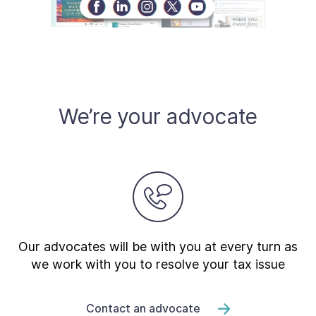
We’re your advocate
Our advocates will be with you at every turn as
we work with you to resolve your tax issue
Contact an advocate