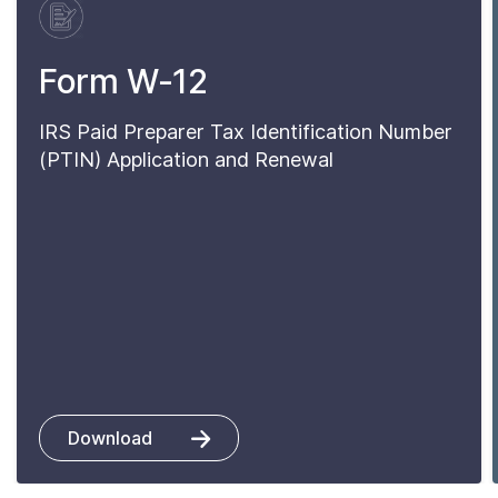
Form W-12
IRS Paid Preparer Tax Identification Number
(PTIN) Application and Renewal
Download