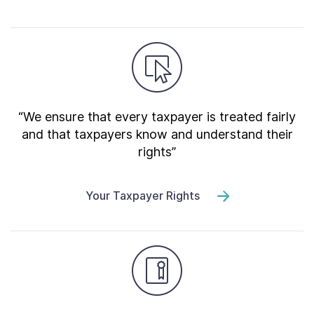
“We ensure that every taxpayer is treated fairly
and that taxpayers know and understand their
rights”
Your Taxpayer Rights