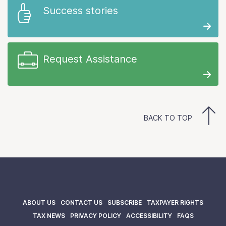
Success stories
Request Assistance
BACK TO TOP
ABOUT US
CONTACT US
SUBSCRIBE
TAXPAYER RIGHTS
TAX NEWS
PRIVACY POLICY
ACCESSIBILITY
FAQS