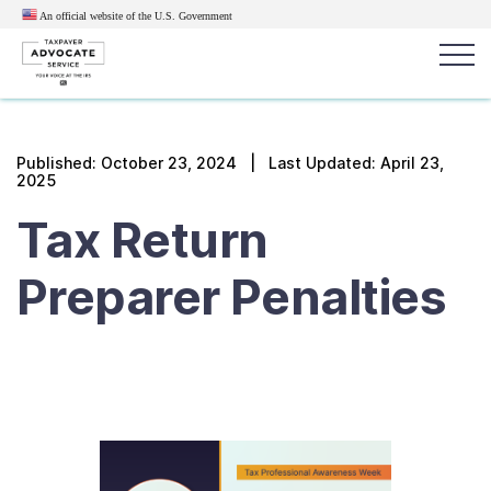
An official website of the U.S.
Government
Popular search terms:
Search
Published:
October 23, 2024
| Last Updated: April 23,
2025
News
Get Help
Reports
Tax
Tax Return
Get Help
Preparer Penalties
Resources for Taxpayers
Tax News & Information
Our Reports to Congress