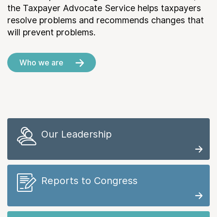
the Taxpayer Advocate Service helps taxpayers
resolve problems and recommends changes that
will prevent problems.
Who we are
Our Leadership
Reports to Congress