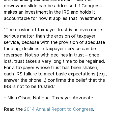
downward slide can be addressed if Congress
makes an investment in the IRS and holds it
accountable for how it applies that investment.
“The erosion of taxpayer trust is an even more
serious matter than the erosion of taxpayer
service, because with the provision of adequate
funding, declines in taxpayer service can be
reversed. Not so with declines in trust – once
lost, trust takes a very long time to be regained.
For a taxpayer whose trust has been shaken,
each IRS failure to meet basic expectations (e.g.,
answer the phone…) confirms the belief that the
IRS is not to be trusted.”
– Nina Olson, National Taxpayer Advocate
Read the
2014 Annual Report to Congress
.