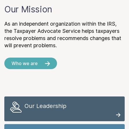
Our Mission
As an independent organization within the IRS,
the Taxpayer Advocate Service helps taxpayers
resolve problems and recommends changes that
will prevent problems.
Who we are
Our Leadership