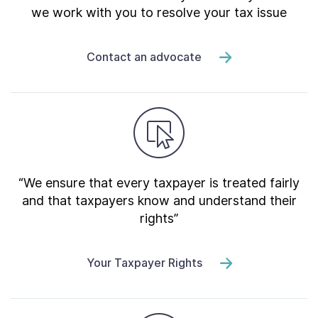
we work with you to resolve your tax issue
Contact an advocate
“We ensure that every taxpayer is treated fairly
and that taxpayers know and understand their
rights”
Your Taxpayer Rights