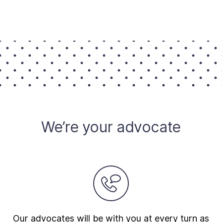
We’re your advocate
Our advocates will be with you at every turn as