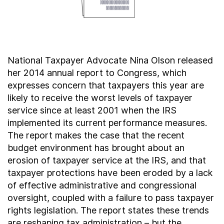
Contact Us
Taxpayer Bill of Rights
National Taxpayer Advocate Nina Olson released
her 2014 annual report to Congress, which
expresses concern that taxpayers this year are
likely to receive the worst levels of taxpayer
service since at least 2001 when the IRS
implemented its current performance measures.
The report makes the case that the recent
budget environment has brought about an
erosion of taxpayer service at the IRS, and that
taxpayer protections have been eroded by a lack
of effective administrative and congressional
oversight, coupled with a failure to pass taxpayer
rights legislation. The report states these trends
are reshaping tax administration – but the