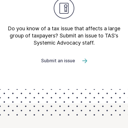
Do you know of a tax issue that affects a large
group of taxpayers? Submit an issue to TAS's
Systemic Advocacy staff.
Submit an issue