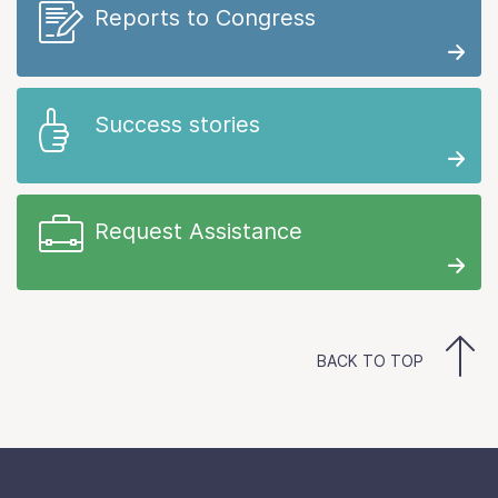
Reports to Congress
Success stories
Request Assistance
BACK TO TOP