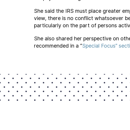
She said the IRS must place greater em
view, there is no conflict whatsoever b
particularly on the part of persons active
She also shared her perspective on othe
recommended in a “
Special Focus” sect