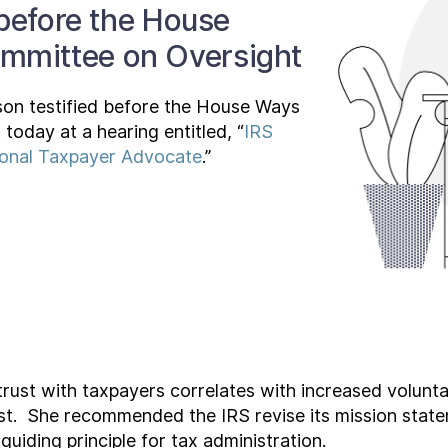
 before the House
mmittee on Oversight
son testified before the House Ways
oday at a hearing entitled, “
IRS
ional Taxpayer Advocate
.”
trust with taxpayers correlates with increased volunt
trust. She recommended the IRS revise its mission statem
 guiding principle for tax administration.