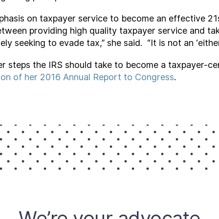
phasis on taxpayer service to become an effective 21s
etween providing high quality taxpayer service and ta
ly seeking to evade tax,” she said. “It is not an ‘either
r steps the IRS should take to become a taxpayer-cent
ion of her 2016 Annual Report to Congress
.
We’re your advocate