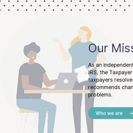
Our Mis
As an independent
IRS, the Taxpayer
taxpayers resolv
recommends chang
problems.
Who we are