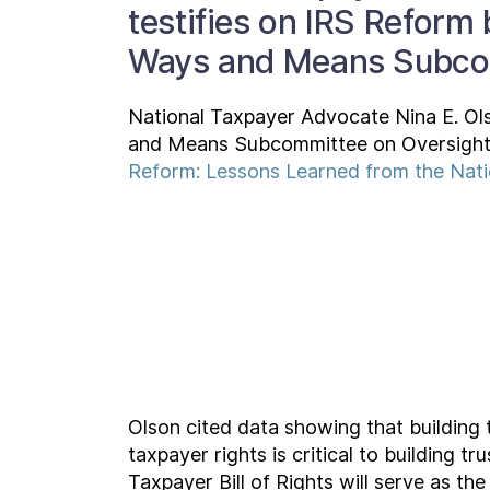
testifies on IRS Reform
Ways and Means Subco
National Taxpayer Advocate Nina E. Ol
and Means Subcommittee on Oversight t
Reform: Lessons Learned from the Nat
Olson cited data showing that building 
taxpayer rights is critical to building 
Taxpayer Bill of Rights will serve as the