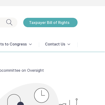
Exit search
Taxpayer Bill of Rights
Notices
ts to Congress
Contact Us
ubcommittee on Oversight