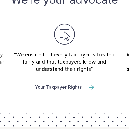
ry
“We ensure that every taxpayer is treated
Do
ur
fairly and that taxpayers know and
understand their rights”
i
Your Taxpayer Rights