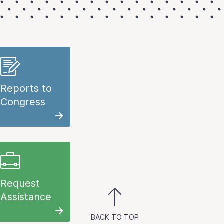
Reports to
Congress
Request
Assistance
BACK TO TOP