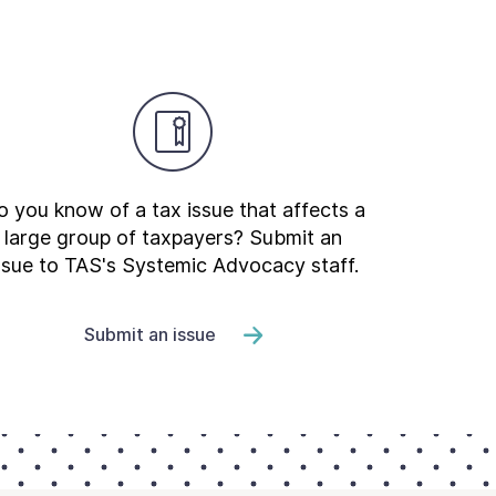
 you know of a tax issue that affects a
large group of taxpayers? Submit an
ssue to TAS's Systemic Advocacy staff.
Submit an issue