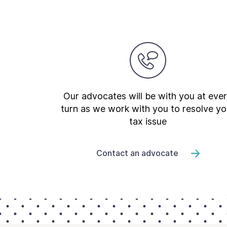
Our advocates will be with you at eve
turn as we work with you to resolve yo
tax issue
Contact an advocate