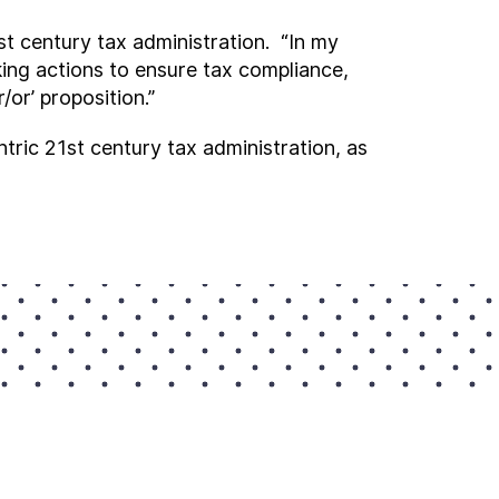
t century tax administration. “In my
king actions to ensure tax compliance,
/or’ proposition.”
ric 21st century tax administration, as