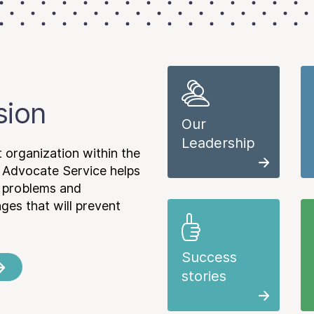
sion
Our
Leadership
 organization within the
 Advocate Service helps
e problems and
es that will prevent
Success
stories