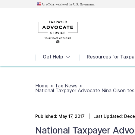
An official website of the U.S.
Government
News
Get Help
Resources for Taxpa
Home
>
Tax News
>
National Taxpayer Advocate Nina Olson te
Published:
May 17, 2017
| Last Updated: Dece
National Taxpayer Advo