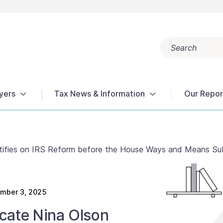
Search
Popular search terms:
Get Help
Reports
Tax Terms
yers
Tax News & Information
Our Repor
stifies on IRS Reform before the House Ways and Means S
mber 3, 2025
cate Nina Olson