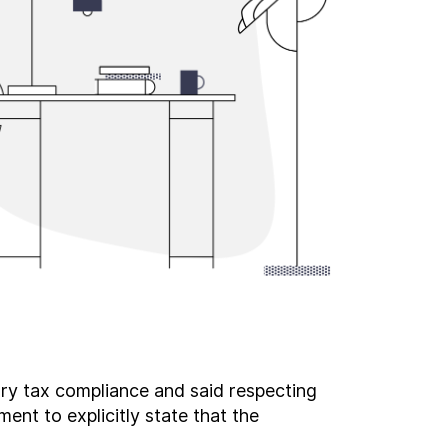
ary tax compliance and said respecting
ent to explicitly state that the