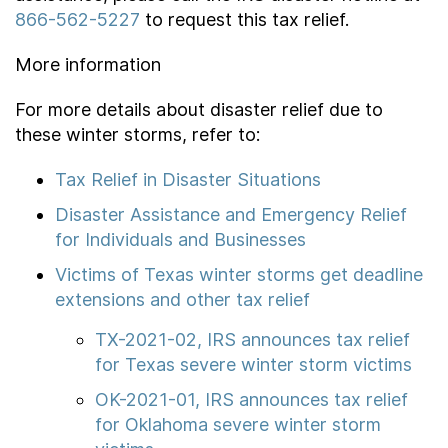
866-562-5227
to request this tax relief.
More information
For more details about disaster relief due to
these winter storms, refer to:
Tax Relief in Disaster Situations
Disaster Assistance and Emergency Relief
for Individuals and Businesses
Victims of Texas winter storms get deadline
extensions and other tax relief
TX-2021-02, IRS announces tax relief
for Texas severe winter storm victims
OK-2021-01, IRS announces tax relief
for Oklahoma severe winter storm