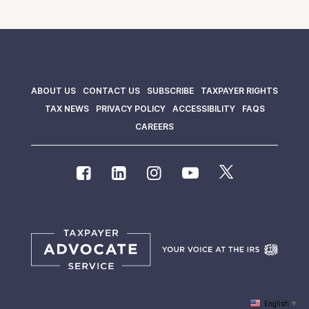
ABOUT US
CONTACT US
SUBSCRIBE
TAXPAYER RIGHTS
TAX NEWS
PRIVACY POLICY
ACCESSIBILITY
FAQS
CAREERS
English
▼