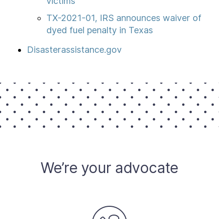
victims
TX-2021-01, IRS announces waiver of
dyed fuel penalty in Texas
Disasterassistance.gov
We’re your advocate