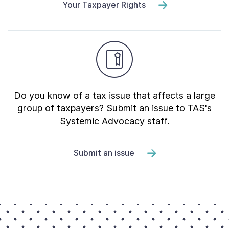
Your Taxpayer Rights
Do you know of a tax issue that affects a large
group of taxpayers? Submit an issue to TAS's
Systemic Advocacy staff.
Submit an issue