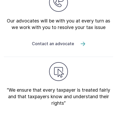
Our advocates will be with you at every turn as
we work with you to resolve your tax issue
Contact an advocate
“We ensure that every taxpayer is treated fairly
and that taxpayers know and understand their
rights”