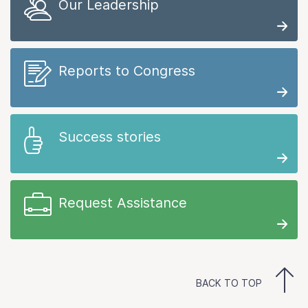
Our Leadership
Reports to Congress
Success stories
Request Assistance
BACK TO TOP