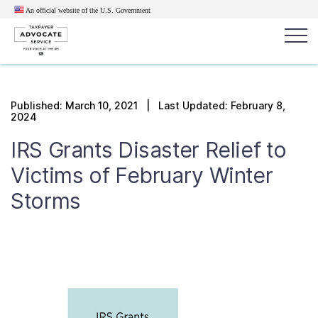
An official website of the U.S.
Government
Popular search terms:
Search
Published:
March 10, 2021
| Last Updated: February 8,
2024
News
Get Help
Reports
Tax
IRS Grants Disaster Relief to
Get Help
Victims of February Winter
Resources for Taxpayers
Storms
Tax News & Information
Our Reports to Congress