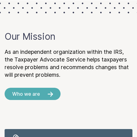
Our Mission
As an independent organization within the IRS,
the Taxpayer Advocate Service helps taxpayers
resolve problems and recommends changes that
will prevent problems.
Who we are