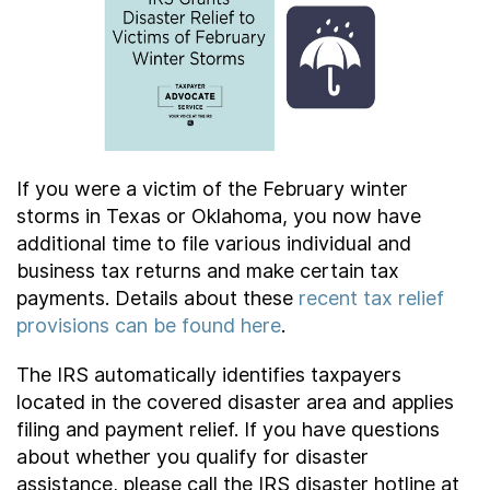
Contact Us
Taxpayer Bill of Rights
If you were a victim of the February winter
storms in Texas or Oklahoma, you now have
additional time to file various individual and
business tax returns and make certain tax
payments. Details about these
recent tax relief
provisions can be found here
.
The IRS automatically identifies taxpayers
located in the covered disaster area and applies
filing and payment relief. If you have questions
about whether you qualify for disaster
assistance, please call the IRS disaster hotline at