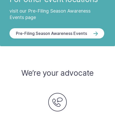
visit our Pre-Filing Season Awareness
Events page
Pre-Filing Season Awareness Events
We’re your advocate