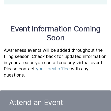
Event Information Coming
Soon
Awareness events will be added throughout the
filing season. Check back for updated information
in your area or you can attend any virtual event.
Please contact
your local office
with any
questions.
Attend an Event