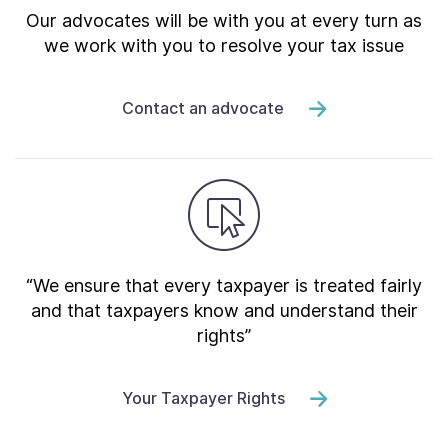
Our advocates will be with you at every turn as
we work with you to resolve your tax issue
Contact an advocate
“We ensure that every taxpayer is treated fairly
and that taxpayers know and understand their
rights”
Your Taxpayer Rights