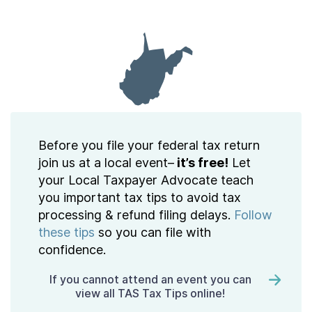
Contact Us
Taxpayer Bill of Rights
Before you file your federal tax return
join us at a local event–
it’s free!
Let
your Local Taxpayer Advocate teach
you important tax tips to avoid tax
processing & refund filing delays.
Follow
these tips
so you can file with
confidence.
If you cannot attend an event you can
view all TAS Tax Tips online!