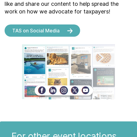
like and share our content to help spread the
work on how we advocate for taxpayers!
TAS on Social Media
For other event locations