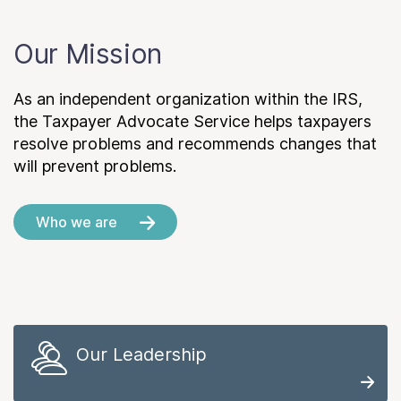
Our Mission
As an independent organization within the IRS,
the Taxpayer Advocate Service helps taxpayers
resolve problems and recommends changes that
will prevent problems.
Who we are
Our Leadership