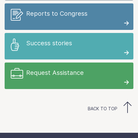
Reports to Congress
Success stories
Request Assistance
BACK TO TOP