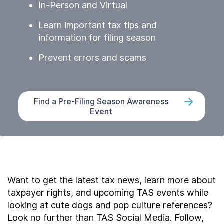
In-Person and Virtual
Learn important tax tips and
information for filing season
Prevent errors and scams
Find a Pre-Filing Season Awareness
Event
Want to get the latest tax news, learn more about
taxpayer rights, and upcoming TAS events while
looking at cute dogs and pop culture references?
Look no further than TAS Social Media. Follow,