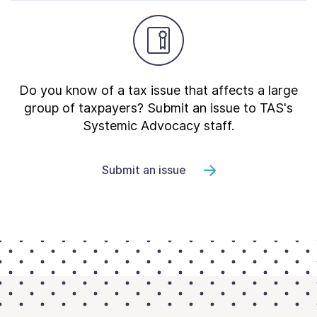
Do you know of a tax issue that affects a large
group of taxpayers? Submit an issue to TAS's
Systemic Advocacy staff.
Submit an issue