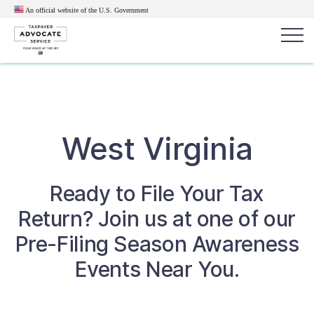
An official website of the U.S.
Government
Popular search terms:
Search
News
Get Help
Reports
Tax
West Virginia
Get Help
Ready to File Your Tax
Resources for Taxpayers
Return? Join us at one of our
Tax News & Information
Pre-Filing Season Awareness
Events Near You.
Our Reports to Congress