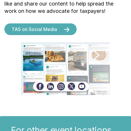
like and share our content to help spread the
work on how we advocate for taxpayers!
TAS on Social Media
For other event locations