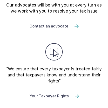
Our advocates will be with you at every turn as
we work with you to resolve your tax issue
Contact an advocate
“We ensure that every taxpayer is treated fairly
and that taxpayers know and understand their
rights”
Your Taxpayer Rights