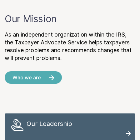
Our Mission
As an independent organization within the IRS,
the Taxpayer Advocate Service helps taxpayers
resolve problems and recommends changes that
will prevent problems.
Who we are
Our Leadership