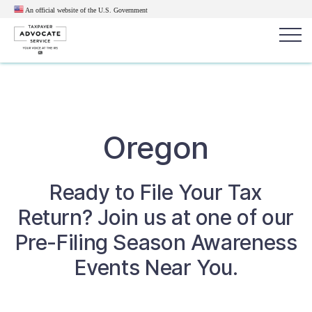
An official website of the U.S.
Government
Popular search terms:
Search
News
Get Help
Reports
Tax
Oregon
Get Help
Ready to File Your Tax
Resources for Taxpayers
Return? Join us at one of our
Tax News & Information
Pre-Filing Season Awareness
Events Near You.
Our Reports to Congress