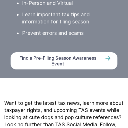
In-Person and Virtual
Learn important tax tips and
information for filing season
Prevent errors and scams
Find a Pre-Filing Season Awareness
Event
Want to get the latest tax news, learn more about
taxpayer rights, and upcoming TAS events while
looking at cute dogs and pop culture references?
Look no further than TAS Social Media. Follow,