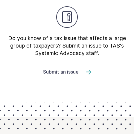
Do you know of a tax issue that affects a large
group of taxpayers? Submit an issue to TAS's
Systemic Advocacy staff.
Submit an issue