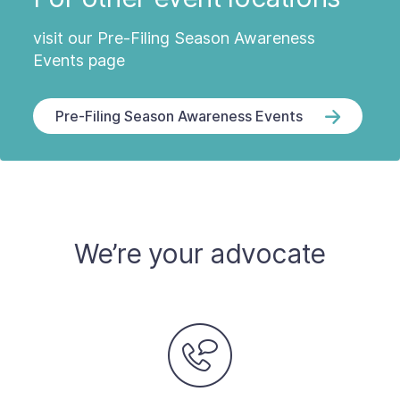
visit our Pre-Filing Season Awareness
Events page
Pre-Filing Season Awareness Events
We’re your advocate