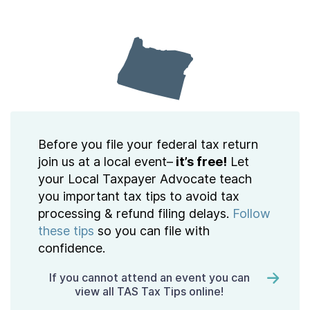
Contact Us
Taxpayer Bill of Rights
Before you file your federal tax return
join us at a local event–
it’s free!
Let
your Local Taxpayer Advocate teach
you important tax tips to avoid tax
processing & refund filing delays.
Follow
these tips
so you can file with
confidence.
If you cannot attend an event you can
view all TAS Tax Tips online!