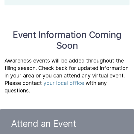
Event Information Coming
Soon
Awareness events will be added throughout the
filing season. Check back for updated information
in your area or you can attend any virtual event.
Please contact
your local office
with any
questions.
Attend an Event