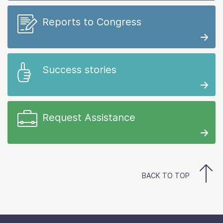
Reports to Congress
Success stories
Request Assistance
BACK TO TOP